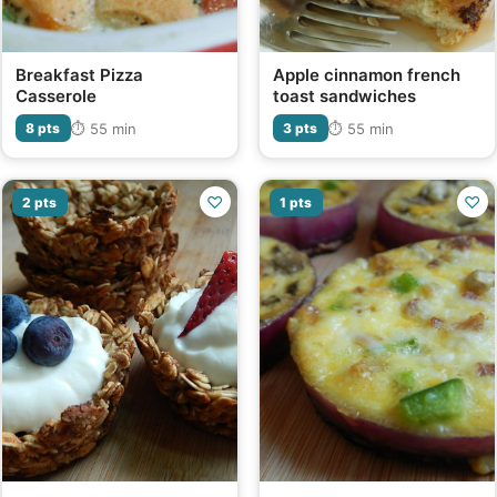
Breakfast Pizza
Apple cinnamon french
Casserole
toast sandwiches
⏱ 55 min
⏱ 55 min
8 pts
3 pts
♡
♡
2 pts
1 pts