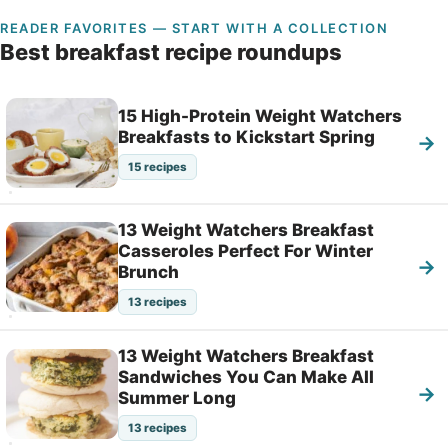
READER FAVORITES — START WITH A COLLECTION
Best breakfast recipe roundups
15 High-Protein Weight Watchers
Breakfasts to Kickstart Spring
→
15 recipes
13 Weight Watchers Breakfast
Casseroles Perfect For Winter
→
Brunch
13 recipes
13 Weight Watchers Breakfast
Sandwiches You Can Make All
→
Summer Long
13 recipes