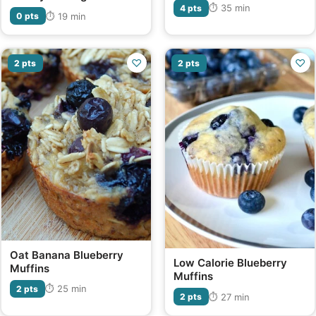
⏱ 35 min
4 pts
⏱ 19 min
0 pts
♡
♡
2 pts
2 pts
Oat Banana Blueberry
Low Calorie Blueberry
Muffins
Muffins
⏱ 25 min
2 pts
⏱ 27 min
2 pts