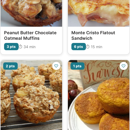
Peanut Butter Chocolate
Monte Cristo Flatout
Oatmeal Muffins
Sandwich
⏱ 34 min
⏱ 15 min
3 pts
6 pts
♡
♡
2 pts
1 pts