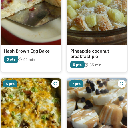
Hash Brown Egg Bake
Pineapple coconut
breakfast pie
⏱ 45 min
6 pts
⏱ 35 min
5 pts
♡
♡
5 pts
7 pts