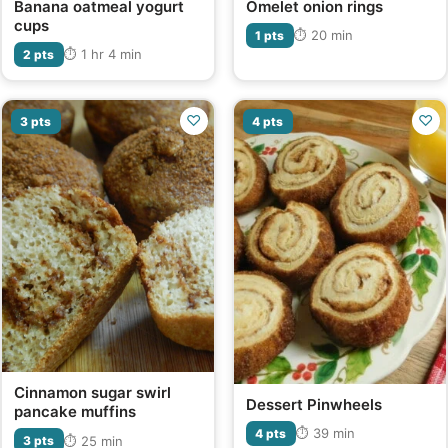
Banana oatmeal yogurt
Omelet onion rings
cups
⏱ 20 min
1 pts
⏱ 1 hr 4 min
2 pts
♡
♡
3 pts
4 pts
Cinnamon sugar swirl
Dessert Pinwheels
pancake muffins
⏱ 39 min
4 pts
⏱ 25 min
3 pts