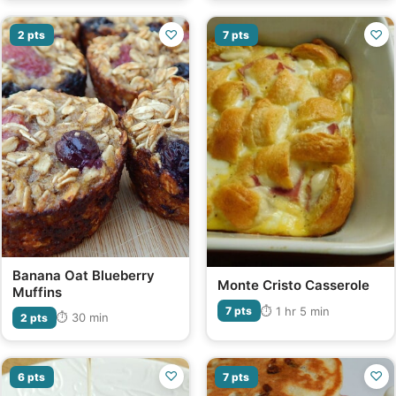
♡
♡
2 pts
7 pts
Banana Oat Blueberry
Monte Cristo Casserole
Muffins
⏱ 1 hr 5 min
7 pts
⏱ 30 min
2 pts
♡
♡
6 pts
7 pts