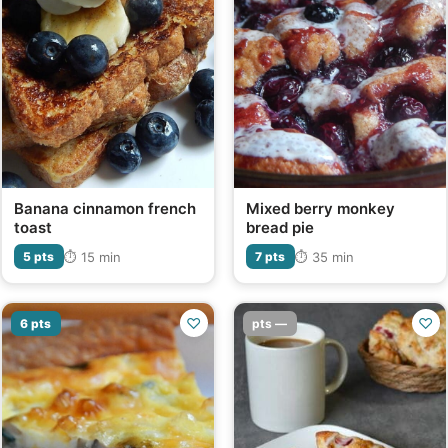
Banana cinnamon french
Mixed berry monkey
toast
bread pie
⏱ 15 min
⏱ 35 min
5 pts
7 pts
♡
♡
6 pts
pts —