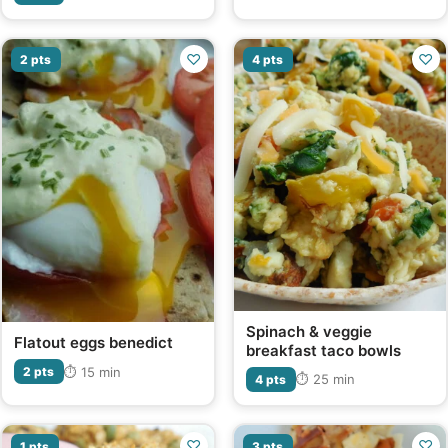
♡
♡
2 pts
4 pts
Spinach & veggie
Flatout eggs benedict
breakfast taco bowls
⏱ 15 min
2 pts
⏱ 25 min
4 pts
♡
♡
1 pts
3 pts