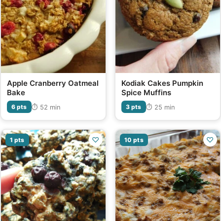
Apple Cranberry Oatmeal
Kodiak Cakes Pumpkin
Bake
Spice Muffins
⏱ 52 min
⏱ 25 min
6 pts
3 pts
♡
♡
1 pts
10 pts