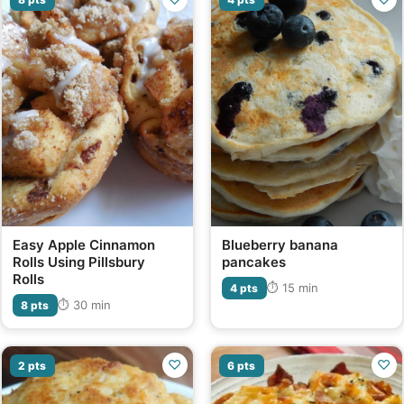
Easy Apple Cinnamon
Blueberry banana
Rolls Using Pillsbury
pancakes
Rolls
⏱ 15 min
4 pts
⏱ 30 min
8 pts
♡
♡
2 pts
6 pts