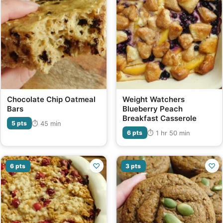
Chocolate Chip Oatmeal
Weight Watchers
Bars
Blueberry Peach
Breakfast Casserole
⏱ 45 min
5 pts
⏱ 1 hr 50 min
6 pts
♡
♡
6 pts
3 pts