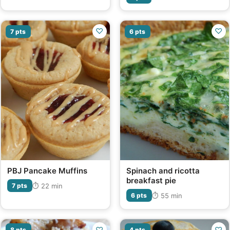
♡
♡
7 pts
6 pts
PBJ Pancake Muffins
Spinach and ricotta
breakfast pie
⏱ 22 min
7 pts
⏱ 55 min
6 pts
♡
♡
8 pts
4 pts