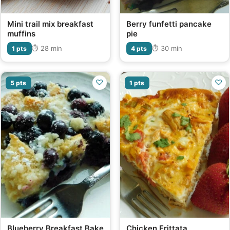
Mini trail mix breakfast
Berry funfetti pancake
muffins
pie
⏱ 28 min
⏱ 30 min
1 pts
4 pts
♡
♡
5 pts
1 pts
Blueberry Breakfast Bake
Chicken Frittata