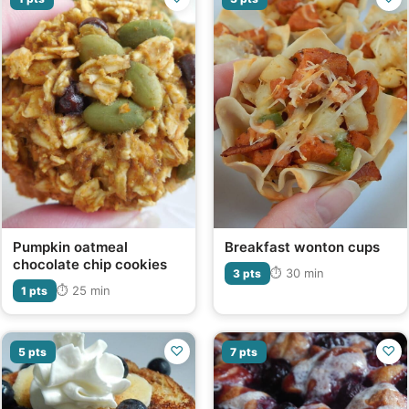
Pumpkin oatmeal
Breakfast wonton cups
chocolate chip cookies
⏱ 30 min
3 pts
⏱ 25 min
1 pts
♡
♡
5 pts
7 pts