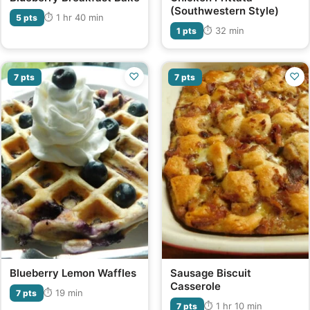
(Southwestern Style)
⏱ 1 hr 40 min
5 pts
⏱ 32 min
1 pts
♡
♡
7 pts
7 pts
Blueberry Lemon Waffles
Sausage Biscuit
Casserole
⏱ 19 min
7 pts
⏱ 1 hr 10 min
7 pts