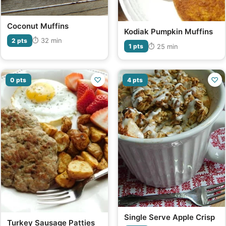
Coconut Muffins
Kodiak Pumpkin Muffins
⏱ 32 min
2 pts
⏱ 25 min
1 pts
♡
♡
0 pts
4 pts
Single Serve Apple Crisp
Turkey Sausage Patties