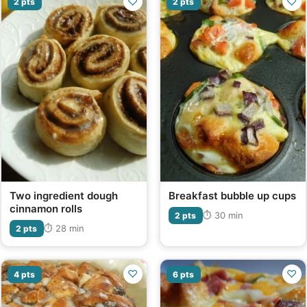
♡
♡
2 pts
2 pts
Two ingredient dough
Breakfast bubble up cups
cinnamon rolls
⏱ 30 min
2 pts
⏱ 28 min
2 pts
♡
♡
4 pts
6 pts