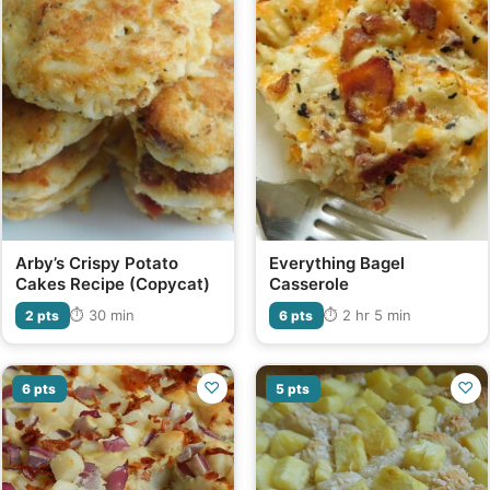
Arby’s Crispy Potato
Everything Bagel
Cakes Recipe (Copycat)
Casserole
⏱ 30 min
⏱ 2 hr 5 min
2 pts
6 pts
♡
♡
6 pts
5 pts