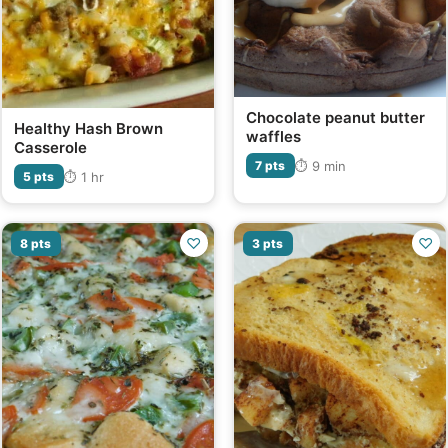
Chocolate peanut butter
Healthy Hash Brown
waffles
Casserole
⏱ 9 min
7 pts
⏱ 1 hr
5 pts
♡
♡
8 pts
3 pts