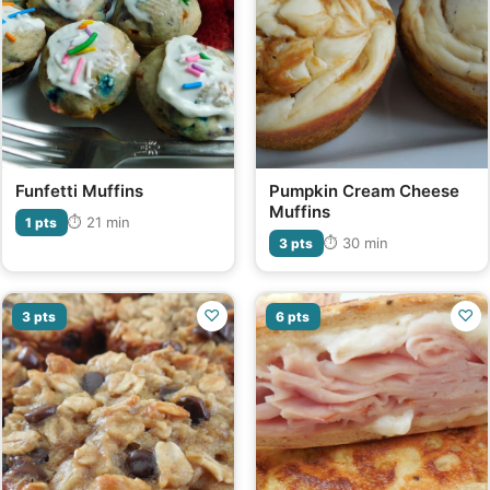
Funfetti Muffins
Pumpkin Cream Cheese
Muffins
⏱ 21 min
1 pts
⏱ 30 min
3 pts
♡
♡
3 pts
6 pts