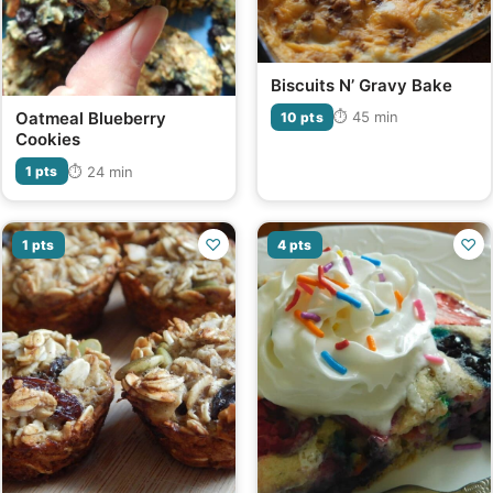
Biscuits N’ Gravy Bake
Oatmeal Blueberry
⏱ 45 min
10 pts
Cookies
⏱ 24 min
1 pts
♡
♡
1 pts
4 pts