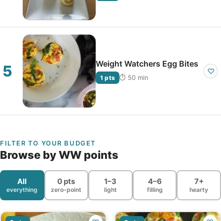
Weight Watchers Egg Bites
♡
⏱ 50 min
1 pts
FILTER TO YOUR BUDGET
Browse by WW points
All
0 pts
1–3
4–6
7+
everything
zero-point
light
filling
hearty