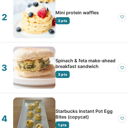
Mini protein waffles
♡
3 pts
Spinach & feta make-ahead
breakfast sandwich
♡
3 pts
Starbucks Instant Pot Egg
Bites (copycat)
♡
1 pts