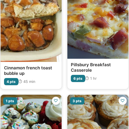
Pillsbury Breakfast
Cinnamon french toast
Casserole
bubble up
⏱ 1 hr
6 pts
⏱ 45 min
4 pts
♡
♡
1 pts
3 pts