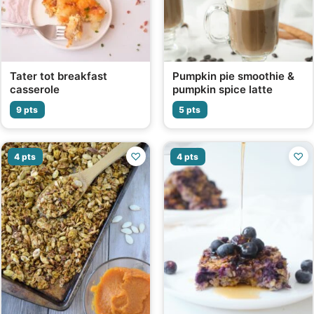
Tater tot breakfast
Pumpkin pie smoothie &
casserole
pumpkin spice latte
9 pts
5 pts
♡
♡
4 pts
4 pts