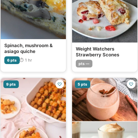
Spinach, mushroom &
Weight Watchers
asiago quiche
Strawberry Scones
⏱ 1 hr
6 pts
pts —
♡
♡
9 pts
5 pts