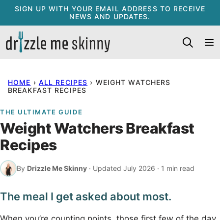
Skip
SIGN UP WITH YOUR EMAIL ADDRESS TO RECEIVE
NEWS AND UPDATES.
to
content
HOME
›
ALL RECIPES
›
WEIGHT WATCHERS
BREAKFAST RECIPES
THE ULTIMATE GUIDE
Weight Watchers Breakfast
Recipes
By
Drizzle Me Skinny
· Updated July 2026 · 1 min read
The meal I get asked about most.
When you’re counting points, those first few of the day