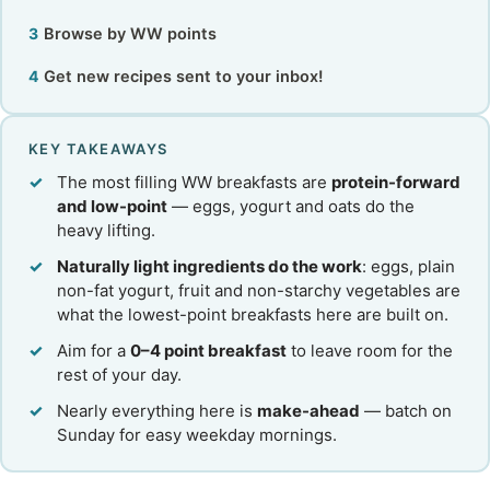
Browse by WW points
Get new recipes sent to your inbox!
KEY TAKEAWAYS
The most filling WW breakfasts are
protein-forward
and low-point
— eggs, yogurt and oats do the
heavy lifting.
Naturally light ingredients do the work
: eggs, plain
non-fat yogurt, fruit and non-starchy vegetables are
what the lowest-point breakfasts here are built on.
Aim for a
0–4 point breakfast
to leave room for the
rest of your day.
Nearly everything here is
make-ahead
— batch on
Sunday for easy weekday mornings.