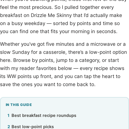
feel the most precious. So I pulled together every
breakfast on Drizzle Me Skinny that I’d actually make
on a busy weekday — sorted by points and time so
you can find one that fits your morning in seconds.
Whether you’ve got five minutes and a microwave or a
slow Sunday for a casserole, there’s a low-point option
here. Browse by points, jump to a category, or start
with my reader favorites below — every recipe shows
its WW points up front, and you can tap the heart to
save the ones you want to come back to.
IN THIS GUIDE
Best breakfast recipe roundups
Best low-point picks