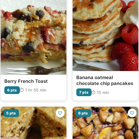
Banana oatmeal
Berry French Toast
chocolate chip pancakes
⏱ 1 hr 55 min
6 pts
⏱ 15 min
7 pts
♡
♡
5 pts
6 pts