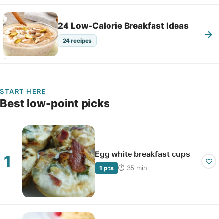
24 Low-Calorie Breakfast Ideas
→
24 recipes
START HERE
Best low-point picks
Egg white breakfast cups
♡
⏱ 35 min
1 pts