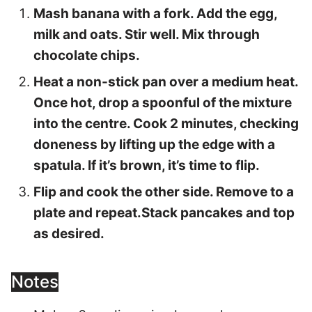
Mash banana with a fork. Add the egg,
milk and oats. Stir well. Mix through
chocolate chips.
Heat a non-stick pan over a medium heat.
Once hot, drop a spoonful of the mixture
into the centre. Cook 2 minutes, checking
doneness by lifting up the edge with a
spatula. If it’s brown, it’s time to flip.
Flip and cook the other side. Remove to a
plate and repeat.Stack pancakes and top
as desired.
Notes