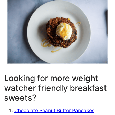
Looking for more weight
watcher friendly breakfast
sweets?
Chocolate Peanut Butter Pancakes