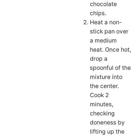
chocolate
chips.
Heat a non-
stick pan over
a medium
heat. Once hot,
drop a
spoonful of the
mixture into
the center.
Cook 2
minutes,
checking
doneness by
lifting up the