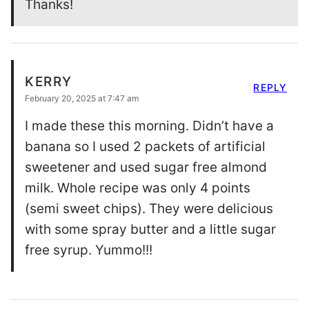
Thanks!
KERRY
REPLY
February 20, 2025 at 7:47 am
I made these this morning. Didn’t have a
banana so I used 2 packets of artificial
sweetener and used sugar free almond
milk. Whole recipe was only 4 points
(semi sweet chips). They were delicious
with some spray butter and a little sugar
free syrup. Yummo!!!