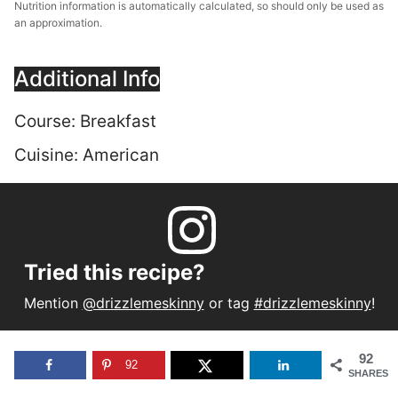
Nutrition information is automatically calculated, so should only be used as
an approximation.
Additional Info
Course:
Breakfast
Cuisine:
American
Tried this recipe?
Mention
@drizzlemeskinny
or tag
#drizzlemeskinny
!
92
92
SHARES