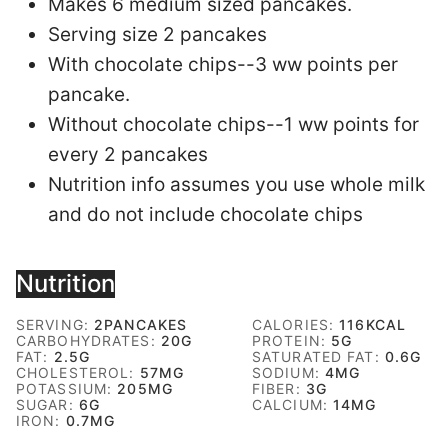
Makes 6 medium sized pancakes.
Serving size 2 pancakes
With chocolate chips--3 ww points per
pancake.
Without chocolate chips--1 ww points for
every 2 pancakes
Nutrition info assumes you use whole milk
and do not include chocolate chips
Nutrition
SERVING:
2
PANCAKES
CALORIES:
116
KCAL
CARBOHYDRATES:
20
G
PROTEIN:
5
G
FAT:
2.5
G
SATURATED FAT:
0.6
G
CHOLESTEROL:
57
MG
SODIUM:
4
MG
POTASSIUM:
205
MG
FIBER:
3
G
SUGAR:
6
G
CALCIUM:
14
MG
IRON:
0.7
MG