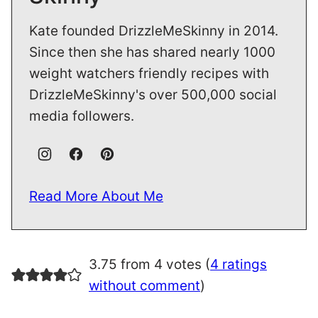
Kate founded DrizzleMeSkinny in 2014.
Since then she has shared nearly 1000
weight watchers friendly recipes with
DrizzleMeSkinny's over 500,000 social
media followers.
Read More About Me
3.75 from 4 votes (
4 ratings
without comment
)