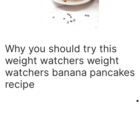
Why you should try this
weight watchers weight
watchers banana pancakes
recipe