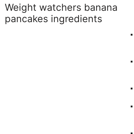
Weight watchers banana
pancakes ingredients