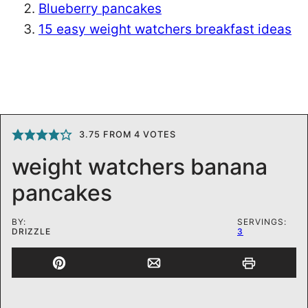
Blueberry pancakes
15 easy weight watchers breakfast ideas
3.75
FROM
4
VOTES
weight watchers banana
pancakes
BY:
SERVINGS:
DRIZZLE
3