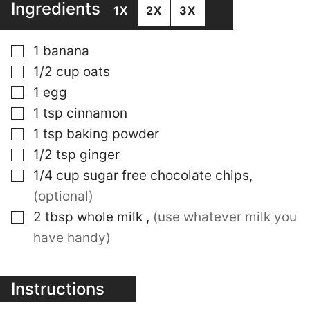
Ingredients
1X
2X
3X
▢
1
banana
▢
1/2
cup
oats
▢
1
egg
▢
1
tsp
cinnamon
▢
1
tsp
baking powder
▢
1/2
tsp
ginger
▢
1/4
cup
sugar free chocolate chips
,
(optional)
▢
2
tbsp
whole milk
,
(use whatever milk you
have handy)
Instructions