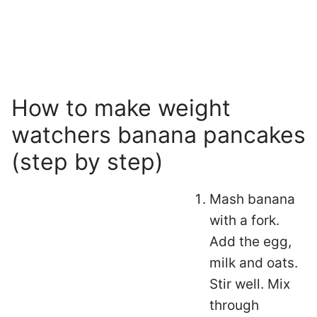
How to make weight
watchers banana pancakes
(step by step)
Mash banana
with a fork.
Add the egg,
milk and oats.
Stir well. Mix
through