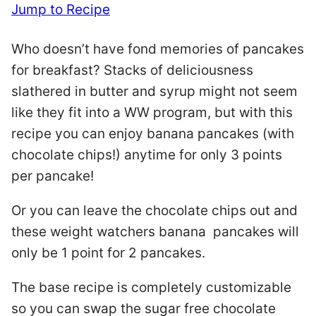
Jump to Recipe
Who doesn’t have fond memories of pancakes
for breakfast? Stacks of deliciousness
slathered in butter and syrup might not seem
like they fit into a WW program, but with this
recipe you can enjoy banana pancakes (with
chocolate chips!) anytime for only 3 points
per pancake!
Or you can leave the chocolate chips out and
these weight watchers banana pancakes will
only be 1 point for 2 pancakes.
The base recipe is completely customizable
so you can swap the sugar free chocolate