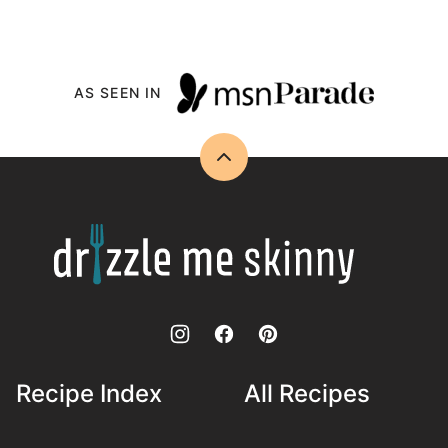
AS SEEN IN
Back
to
top
Drizzle
Me
Skinny!
Recipe Index
All Recipes