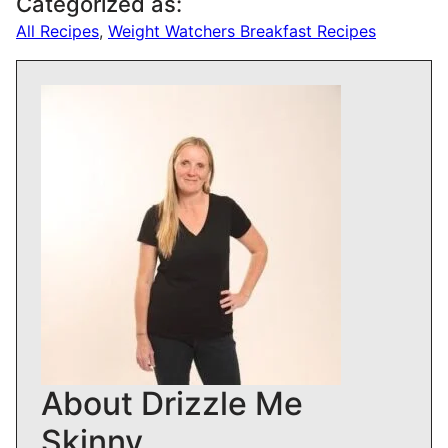
Categorized as:
All Recipes
,
Weight Watchers Breakfast Recipes
About Drizzle Me
Skinny