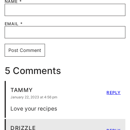
NAME
*
EMAIL
*
5 Comments
TAMMY
REPLY
January 22, 2023 at 4:56 pm
Love your recipes
DRIZZLE