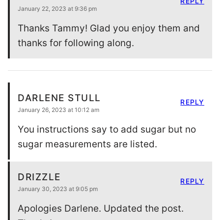
REPLY
January 22, 2023 at 9:36 pm
Thanks Tammy! Glad you enjoy them and
thanks for following along.
DARLENE STULL
REPLY
January 26, 2023 at 10:12 am
You instructions say to add sugar but no
sugar measurements are listed.
DRIZZLE
REPLY
January 30, 2023 at 9:05 pm
Apologies Darlene. Updated the post.