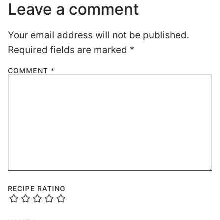
Leave a comment
Your email address will not be published.
Required fields are marked
*
COMMENT
*
RECIPE RATING