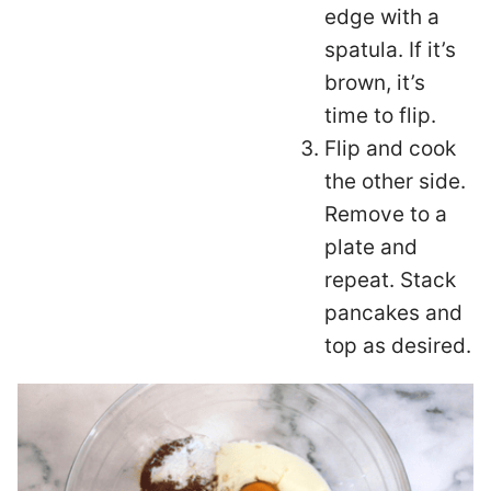
edge with a
spatula. If it’s
brown, it’s
time to flip.
Flip and cook
the other side.
Remove to a
plate and
repeat. Stack
pancakes and
top as desired.