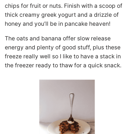
chips for fruit or nuts. Finish with a scoop of
thick creamy greek yogurt and a drizzle of
honey and you’ll be in pancake heaven!
The oats and banana offer slow release
energy and plenty of good stuff, plus these
freeze really well so I like to have a stack in
the freezer ready to thaw for a quick snack.