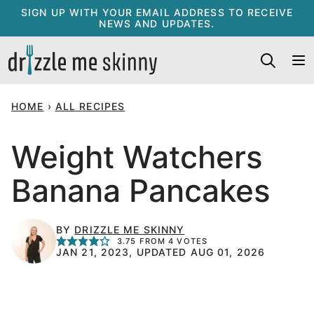
Skip
SIGN UP WITH YOUR EMAIL ADDRESS TO RECEIVE
NEWS AND UPDATES.
to
content
HOME
›
ALL RECIPES
Weight Watchers
Banana Pancakes
BY
DRIZZLE ME SKINNY
3.75
FROM
4
VOTES
JAN 21, 2023, UPDATED AUG 01, 2026