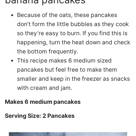
Because of the oats, these pancakes
don’t form the little bubbles as they cook
so they’re easy to burn. If you find this is
happening, turn the heat down and check
the bottom frequently.
This recipe makes 6 medium sized
pancakes but feel free to make them
smaller and keep in the freezer as snacks
with cream and jam.
Makes 6 medium pancakes
Serving Size: 2 Pancakes