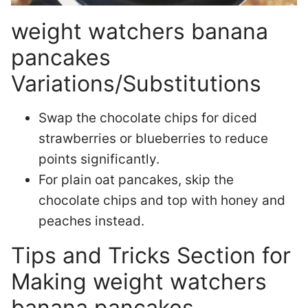
weight watchers banana
pancakes
Variations/Substitutions
Swap the chocolate chips for diced
strawberries or blueberries to reduce
points significantly.
For plain oat pancakes, skip the
chocolate chips and top with honey and
peaches instead.
Tips and Tricks Section for
Making weight watchers
banana pancakes