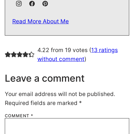
Read More About Me
4.22 from 19 votes (
13 ratings
without comment
)
Leave a comment
Your email address will not be published.
Required fields are marked
*
COMMENT
*