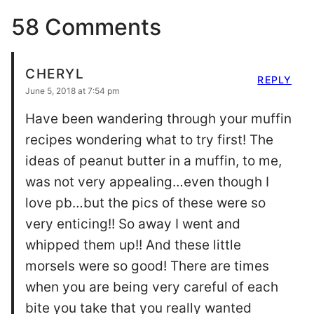
58 Comments
CHERYL
REPLY
June 5, 2018 at 7:54 pm
Have been wandering through your muffin
recipes wondering what to try first! The
ideas of peanut butter in a muffin, to me,
was not very appealing…even though I
love pb…but the pics of these were so
very enticing!! So away I went and
whipped them up!! And these little
morsels were so good! There are times
when you are being very careful of each
bite you take that you really wanted