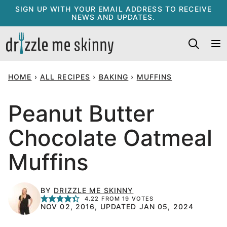
Skip
SIGN UP WITH YOUR EMAIL ADDRESS TO RECEIVE
NEWS AND UPDATES.
to
content
HOME
›
ALL RECIPES
›
BAKING
›
MUFFINS
Peanut Butter
Chocolate Oatmeal
Muffins
BY
DRIZZLE ME SKINNY
4.22
FROM
19
VOTES
NOV 02, 2016, UPDATED JAN 05, 2024