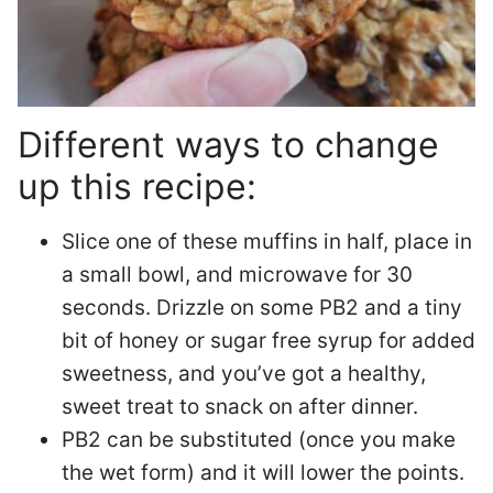
Different ways to change
up this recipe:
Slice one of these muffins in half, place in
a small bowl, and microwave for 30
seconds. Drizzle on some PB2 and a tiny
bit of honey or sugar free syrup for added
sweetness, and you’ve got a healthy,
sweet treat to snack on after dinner.
PB2 can be substituted (once you make
the wet form) and it will lower the points.