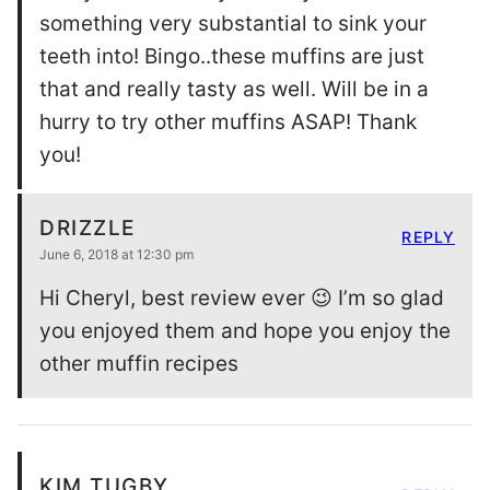
something very substantial to sink your
teeth into! Bingo..these muffins are just
that and really tasty as well. Will be in a
hurry to try other muffins ASAP! Thank
you!
DRIZZLE
REPLY
June 6, 2018 at 12:30 pm
Hi Cheryl, best review ever 😉 I’m so glad
you enjoyed them and hope you enjoy the
other muffin recipes
KIM TUGBY