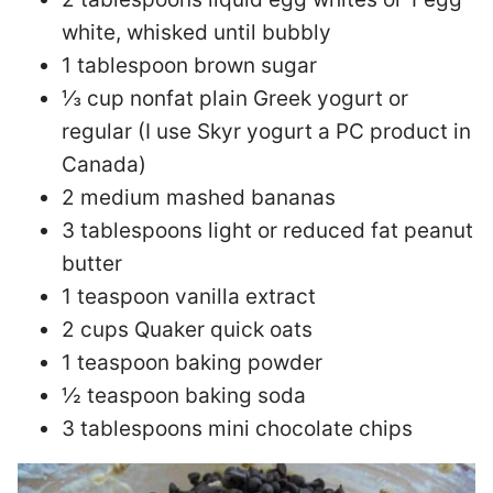
white, whisked until bubbly
1 tablespoon brown sugar
⅓ cup nonfat plain Greek yogurt or
regular (I use Skyr yogurt a PC product in
Canada)
2 medium mashed bananas
3 tablespoons light or reduced fat peanut
butter
1 teaspoon vanilla extract
2 cups Quaker quick oats
1 teaspoon baking powder
½ teaspoon baking soda
3 tablespoons mini chocolate chips