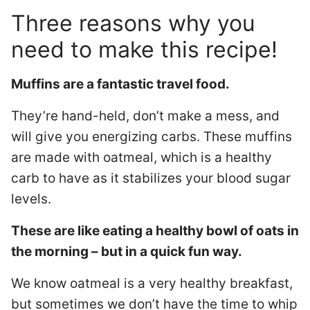
Three reasons why you
need to make this recipe!
Muffins are a fantastic travel food.
They’re hand-held, don’t make a mess, and
will give you energizing carbs. These muffins
are made with oatmeal, which is a healthy
carb to have as it stabilizes your blood sugar
levels.
These are like eating a healthy bowl of oats in
the morning – but in a quick fun way.
We know oatmeal is a very healthy breakfast,
but sometimes we don’t have the time to whip