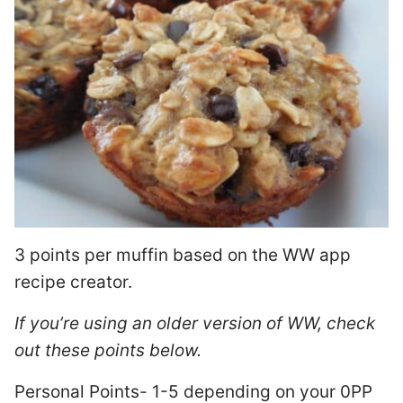
3 points per muffin based on the WW app
recipe creator.
If you’re using an older version of WW, check
out these points below.
Personal Points- 1-5 depending on your 0PP