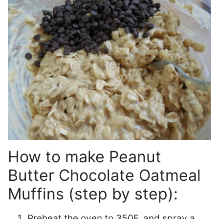
How to make Peanut
Butter Chocolate Oatmeal
Muffins (step by step):
Preheat the oven to 350F, and spray a