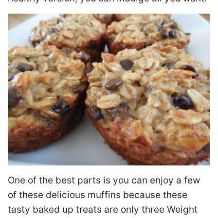
One of the best parts is you can enjoy a few
of these delicious muffins because these
tasty baked up treats are only three Weight