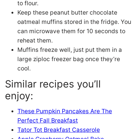
to flour.
Keep these peanut butter chocolate
oatmeal muffins stored in the fridge. You
can microwave them for 10 seconds to
reheat them.
Muffins freeze well, just put them in a
large ziploc freezer bag once they’re
cool.
Similar recipes you’ll
enjoy:
These Pumpkin Pancakes Are The
Perfect Fall Breakfast
Tator Tot Breakfast Casserole