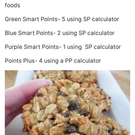
foods
Green Smart Points- 5 using SP calculator
Blue Smart Points- 2 using SP calculator
Purple Smart Points- 1 using SP calculator
Points Plus- 4 using a PP calculator