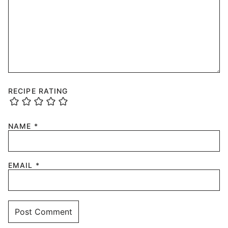
RECIPE RATING
NAME
*
EMAIL
*