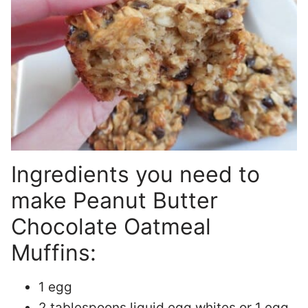
Ingredients you need to
make Peanut Butter
Chocolate Oatmeal
Muffins:
1 egg
2 tablespoons liquid egg whites or 1 egg