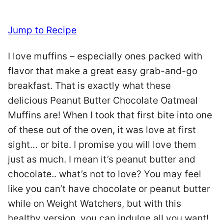
Jump to Recipe
I love muffins – especially ones packed with
flavor that make a great easy grab-and-go
breakfast. That is exactly what these
delicious Peanut Butter Chocolate Oatmeal
Muffins are! When I took that first bite into one
of these out of the oven, it was love at first
sight… or bite. I promise you will love them
just as much. I mean it’s peanut butter and
chocolate.. what’s not to love? You may feel
like you can’t have chocolate or peanut butter
while on Weight Watchers, but with this
healthy version, you can indulge all you want!