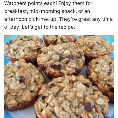
Watchers points each! Enjoy them for
breakfast, mid-morning snack, or an
afternoon pick-me-up. They’re great any time
of day! Let’s get to the recipe.