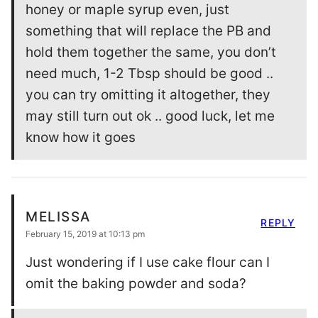
honey or maple syrup even, just
something that will replace the PB and
hold them together the same, you don’t
need much, 1-2 Tbsp should be good ..
you can try omitting it altogether, they
may still turn out ok .. good luck, let me
know how it goes
MELISSA
REPLY
February 15, 2019 at 10:13 pm
Just wondering if I use cake flour can I
omit the baking powder and soda?