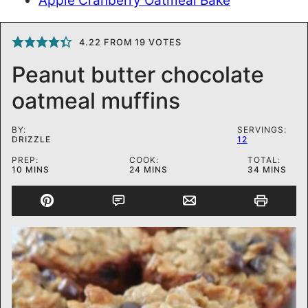
Apple Cranberry Oatmeal Bake
4.22
FROM
19
VOTES
Peanut butter chocolate
oatmeal muffins
BY:
SERVINGS:
DRIZZLE
12
PREP:
COOK:
TOTAL:
MINUTES
MINUTES
MINUTES
10
MINS
24
MINS
34
MINS