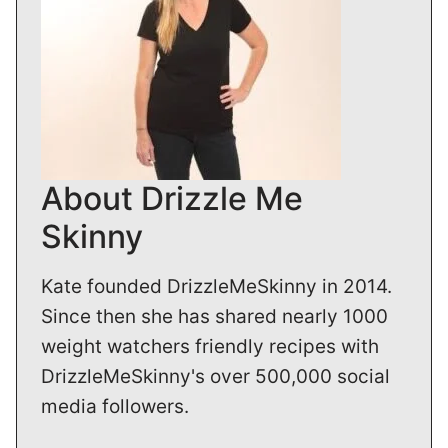
About Drizzle Me
Skinny
Kate founded DrizzleMeSkinny in 2014.
Since then she has shared nearly 1000
weight watchers friendly recipes with
DrizzleMeSkinny's over 500,000 social
media followers.