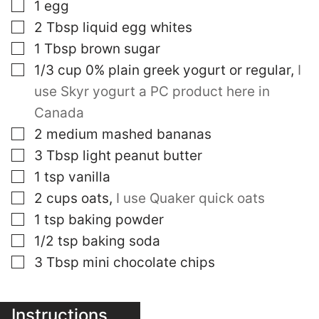
▢
1
egg
▢
2
Tbsp
liquid egg whites
▢
1
Tbsp
brown sugar
▢
1/3
cup
0% plain greek yogurt or regular
,
I
use Skyr yogurt a PC product here in
Canada
▢
2
medium mashed bananas
▢
3
Tbsp
light peanut butter
▢
1
tsp
vanilla
▢
2
cups
oats
,
I use Quaker quick oats
▢
1
tsp
baking powder
▢
1/2
tsp
baking soda
▢
3
Tbsp
mini chocolate chips
Instructions