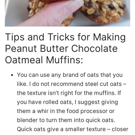
Tips and Tricks for Making
Peanut Butter Chocolate
Oatmeal Muffins:
You can use any brand of oats that you
like. I do not recommend steel cut oats –
the texture isn’t right for the muffins. If
you have rolled oats, I suggest giving
them a whir in the food processor or
blender to turn them into quick oats.
Quick oats give a smaller texture – closer