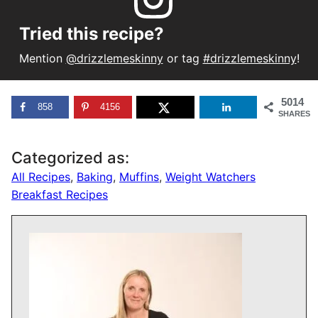
Tried this recipe?
Mention
@drizzlemeskinny
or tag
#drizzlemeskinny
!
5014
858
4156
SHARES
Categorized as:
All Recipes
,
Baking
,
Muffins
,
Weight Watchers
Breakfast Recipes