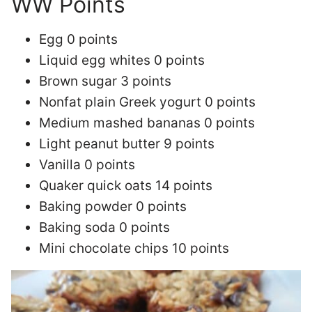
WW Points
Egg 0 points
Liquid egg whites 0 points
Brown sugar 3 points
Nonfat plain Greek yogurt 0 points
Medium mashed bananas 0 points
Light peanut butter 9 points
Vanilla 0 points
Quaker quick oats 14 points
Baking powder 0 points
Baking soda 0 points
Mini chocolate chips 10 points