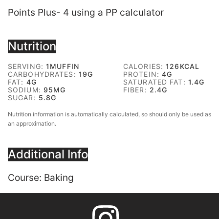
Points Plus- 4 using a PP calculator
Nutrition
SERVING:
1
MUFFIN
CALORIES:
126
KCAL
CARBOHYDRATES:
19
G
PROTEIN:
4
G
FAT:
4
G
SATURATED FAT:
1.4
G
SODIUM:
95
MG
FIBER:
2.4
G
SUGAR:
5.8
G
Nutrition information is automatically calculated, so should only be used as
an approximation.
Additional Info
Course:
Baking