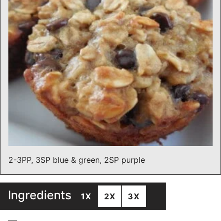
2-3PP, 3SP blue & green, 2SP purple
Ingredients
1X
2X
3X