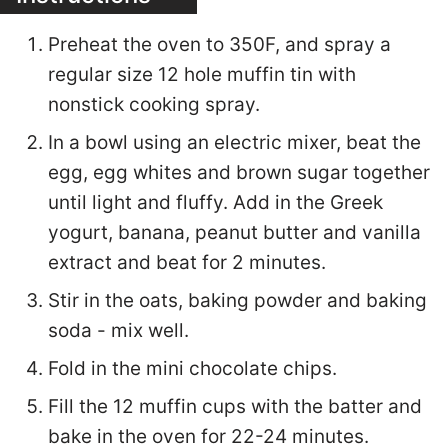
Preheat the oven to 350F, and spray a
regular size 12 hole muffin tin with
nonstick cooking spray.
In a bowl using an electric mixer, beat the
egg, egg whites and brown sugar together
until light and fluffy. Add in the Greek
yogurt, banana, peanut butter and vanilla
extract and beat for 2 minutes.
Stir in the oats, baking powder and baking
soda - mix well.
Fold in the mini chocolate chips.
Fill the 12 muffin cups with the batter and
bake in the oven for 22-24 minutes.