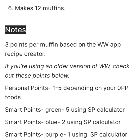
Makes 12 muffins.
Notes
3 points per muffin based on the WW app
recipe creator.
If you’re using an older version of WW, check
out these points below.
Personal Points- 1-5 depending on your 0PP
foods
Smart Points- green- 5 using SP calculator
Smart Points- blue- 2 using SP calculator
Smart Points- purple- 1 using SP calculator