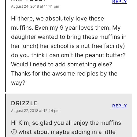
REPLY
August 24, 2018 at 11:41 pm
Hi there, we absolutely love these
muffins. Even my 9 year loves them. My
daughter wanted to bring these muffins in
her lunch( her school is a nut free facility)
do you think i can omit the peanut butter?
Would i need to add something else?
Thanks for the awsome recipies by the
way?
DRIZZLE
REPLY
August 27, 2018 at 12:44 pm
Hi Kim, so glad you all enjoy the muffins
🙂 what about maybe adding in a little