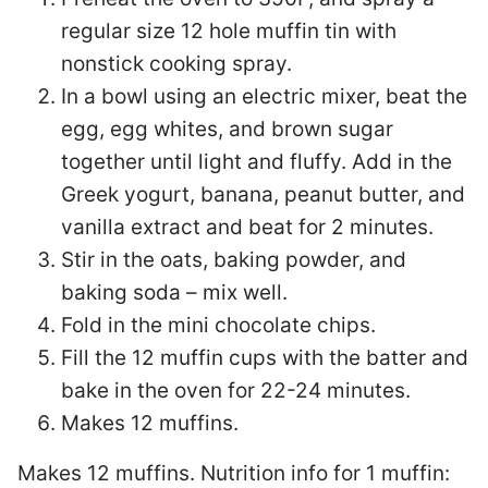
regular size 12 hole muffin tin with
nonstick cooking spray.
In a bowl using an electric mixer, beat the
egg, egg whites, and brown sugar
together until light and fluffy. Add in the
Greek yogurt, banana, peanut butter, and
vanilla extract and beat for 2 minutes.
Stir in the oats, baking powder, and
baking soda – mix well.
Fold in the mini chocolate chips.
Fill the 12 muffin cups with the batter and
bake in the oven for 22-24 minutes.
Makes 12 muffins.
Makes 12 muffins. Nutrition info for 1 muffin: