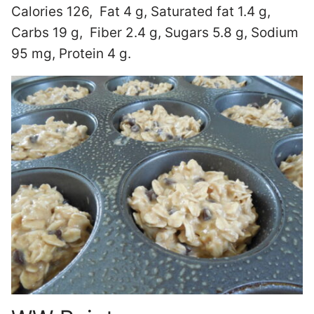
Calories 126, Fat 4 g, Saturated fat 1.4 g,
Carbs 19 g, Fiber 2.4 g, Sugars 5.8 g, Sodium
95 mg, Protein 4 g.