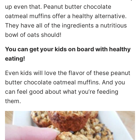
up even that. Peanut butter chocolate
oatmeal muffins offer a healthy alternative.
They have all of the ingredients a nutritious
bowl of oats should!
You can get your kids on board with healthy
eating!
Even kids will love the flavor of these peanut
butter chocolate oatmeal muffins. And you
can feel good about what you’re feeding
them.