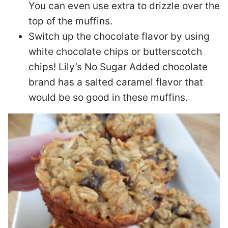
You can even use extra to drizzle over the
top of the muffins.
Switch up the chocolate flavor by using
white chocolate chips or butterscotch
chips! Lily’s No Sugar Added chocolate
brand has a salted caramel flavor that
would be so good in these muffins.