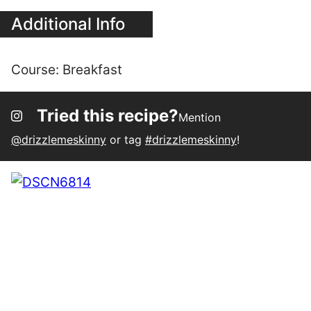
Tried this recipe?
Mention
@drizzlemeskinny
or tag
#drizzlemeskinny
!
142
18
124
SHARES