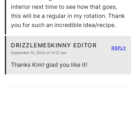
AS SEEN IN