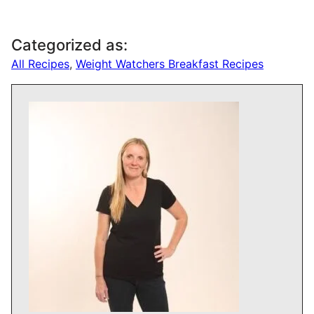
About Drizzle Me
Skinny
Kate founded DrizzleMeSkinny in 2014.