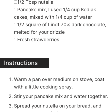
▢
1/2
square of Lindt 70% dark chocolate
,
melted for your drizzle
▢
Fresh strawberries
Instructions
Warm a pan over medium on stove, coat
with a little cooking spray.
Stir your pancake mix and water together.
Spread your nutella on your bread, and
pour your pancake batter over your
sandwich to coat both sides and edges.
Cook on skillet as you would pancakes,
make sure you get edges as well,