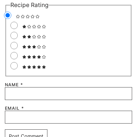
2 Comments
KIM
REPLY
September 10, 2024 at 7:51 am
I made this today for my breakfast
without the drizzle or the strawberries. I
wanted something quick and easy but
also decadent and delicious, this 100%
did not disappoint! It is such a great way