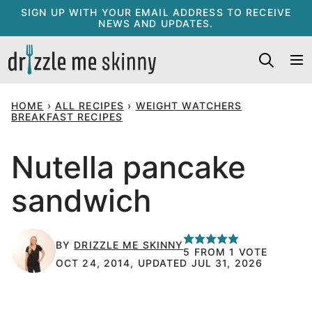
Skip
SIGN UP WITH YOUR EMAIL ADDRESS TO RECEIVE
NEWS AND UPDATES.
to
content
HOME
›
ALL RECIPES
›
WEIGHT WATCHERS
BREAKFAST RECIPES
Nutella pancake
sandwich
BY
DRIZZLE ME SKINNY
5
FROM 1 VOTE
OCT 24, 2014, UPDATED JUL 31, 2026