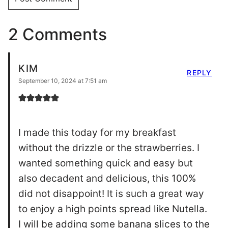
to enjoy a high points spread like Nutella.
I will be adding some banana slices to the
interior next time to see how that goes,
this will be a regular in my rotation. Thank
you for such an incredible idea/recipe.
DRIZZLEMESKINNY EDITOR
REPLY
September 10, 2024 at 10:27 am
Thanks Kim! glad you like it!