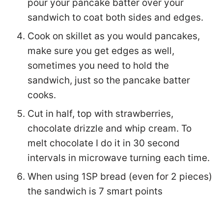
sometimes you need to hold the sandwich,
just so the pancake batter cooks.
Cut in half, top with strawberries,
chocolate drizzle and whip cream. To melt
chocolate I do it in 30 second intervals in
microwave turning each time.
When using 1SP bread (even for 2 pieces)
the sandwich is 7 smart points
Additional Info
Course:
Breakfast