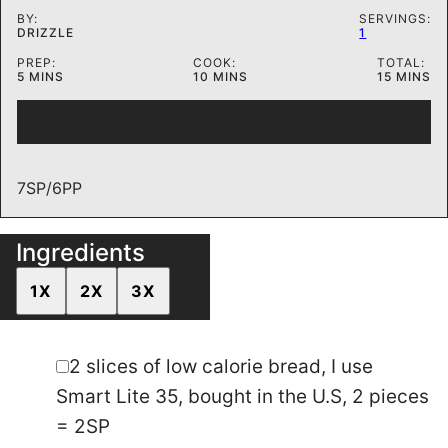
BY:
SERVINGS:
DRIZZLE
1
PREP:
COOK:
TOTAL:
MINUTES
MINUTES
MINUTES
5
MINS
10
MINS
15
MINS
7SP/6PP
Ingredients
1X
2X
3X
▢
2
slices
of low calorie bread
,
I use Smart
Lite 35, bought in the U.S, 2 pieces = 2SP
▢
1/2
Tbsp
nutella
▢
Pancake mix
,
I used 1/4 cup Kodiak cakes,
mixed with 1/4 cup of water