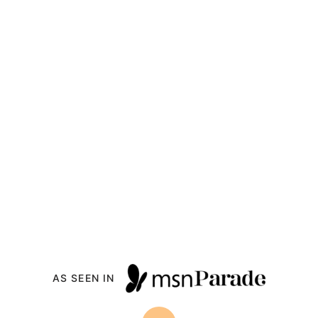
Back
to
top
Drizzle
Me
Skinny!
Recipe Index
All Recipes
Contact
About