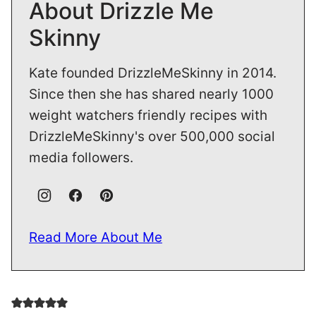
Since then she has shared nearly 1000
weight watchers friendly recipes with
DrizzleMeSkinny's over 500,000 social
media followers.
Read More About Me
5 from 1 vote
Leave a comment
Your email address will not be published.