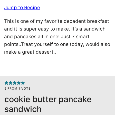
Jump to Recipe
This is one of my favorite decadent breakfast
and it is super easy to make. It’s a sandwich
and pancakes all in one! Just 7 smart
points..Treat yourself to one today, would also
make a great dessert..
5
FROM 1 VOTE
cookie butter pancake
sandwich