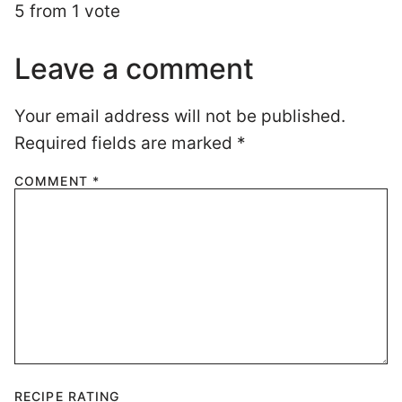
Required fields are marked
*
COMMENT
*
RECIPE RATING
NAME
*
EMAIL
*