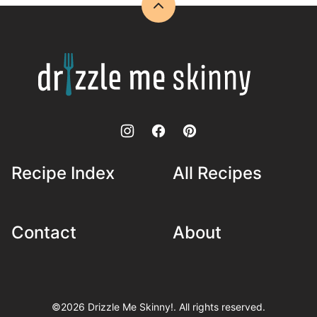
©2026 Drizzle Me Skinny!. All rights reserved.
Disclosure and Privacy Policy
•
Accessibility Statement
•
Powered by
CultivateWP
.