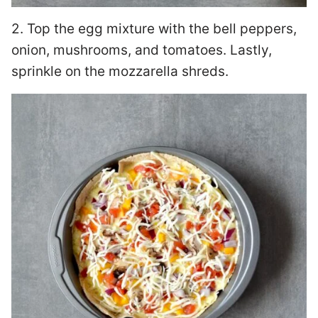
2. Top the egg mixture with the bell peppers,
onion, mushrooms, and tomatoes. Lastly,
sprinkle on the mozzarella shreds.