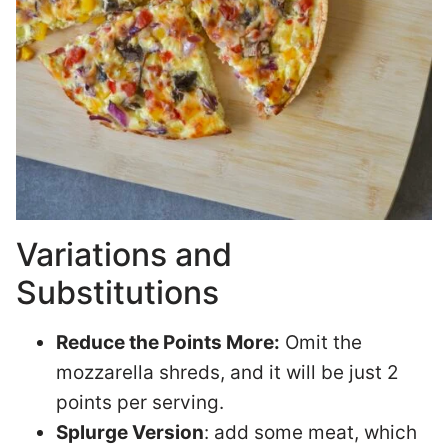
Variations and
Substitutions
Reduce the Points More:
Omit the
mozzarella shreds, and it will be just 2
points per serving.
Splurge Version
: add some meat, which