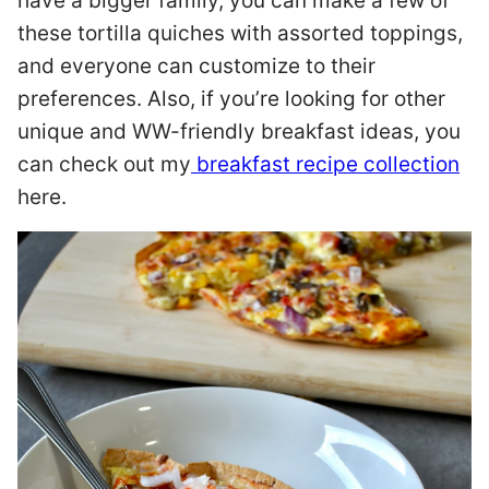
have a bigger family, you can make a few of
these tortilla quiches with assorted toppings,
and everyone can customize to their
preferences. Also, if you’re looking for other
unique and WW-friendly breakfast ideas, you
can check out my
breakfast recipe collection
here.