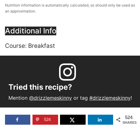
Nutrition information is automatically calculated, so should only be used as
an approximation.
Additional Info
Course:
Breakfast
Tried this recipe?
Mention
@drizzlemeskinny
or tag
#drizzlemeskinny
!
524
524
SHARES