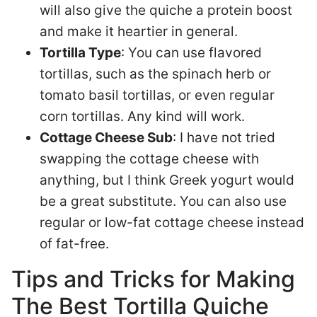
will also give the quiche a protein boost
and make it heartier in general.
Tortilla Type
: You can use flavored
tortillas, such as the spinach herb or
tomato basil tortillas, or even regular
corn tortillas. Any kind will work.
Cottage Cheese Sub
: I have not tried
swapping the cottage cheese with
anything, but I think Greek yogurt would
be a great substitute. You can also use
regular or low-fat cottage cheese instead
of fat-free.
Tips and Tricks for Making
The Best Tortilla Quiche