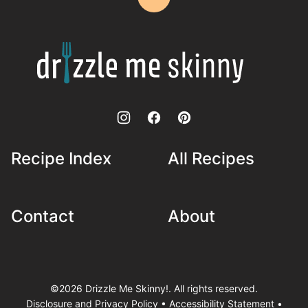
Back
to
top
Drizzle
Me
Skinny!
Recipe Index
All Recipes
Contact
About
©2026 Drizzle Me Skinny!. All rights reserved.
Disclosure and Privacy Policy
•
Accessibility Statement
•