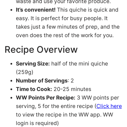
waste and use your favorite produce.
It’s convenient!
This quiche is quick and
easy. It is perfect for busy people. It
takes just a few minutes of prep, and the
oven does the rest of the work for you.
Recipe Overview
Serving Size:
half of the mini quiche
(259g)
Number of Servings
: 2
Time to Cook:
20-25 minutes
WW Points Per Recipe:
3 WW points per
serving, 5 for the entire recipe (
Click here
to view the recipe in the WW app. WW
login is required)