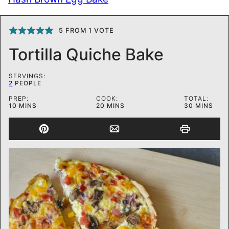
5
FROM 1 VOTE
Tortilla Quiche Bake
SERVINGS:
2
PEOPLE
PREP:
COOK:
TOTAL:
MINUTES
MINUTES
MINUTES
10
MINS
20
MINS
30
MINS