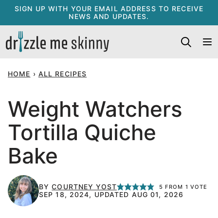
Skip
SIGN UP WITH YOUR EMAIL ADDRESS TO RECEIVE
NEWS AND UPDATES.
to
content
HOME
›
ALL RECIPES
Weight Watchers
Tortilla Quiche
Bake
BY
COURTNEY YOST
5
FROM 1 VOTE
SEP 18, 2024, UPDATED AUG 01, 2026