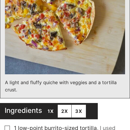
A light and fluffy quiche with veggies and a tortilla
crust.
Ingredients
1X
2X
3X
▢
1
low-point burrito-sized tortilla
,
I used