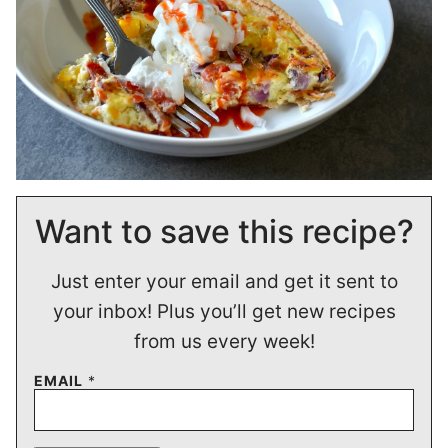
Want to save this recipe?
Just enter your email and get it sent to
your inbox! Plus you’ll get new recipes
from us every week!
EMAIL
*