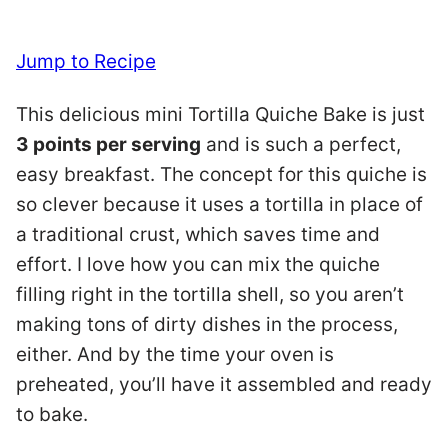
Jump to Recipe
This delicious mini Tortilla Quiche Bake is just
3 points per serving
and is such a perfect,
easy breakfast. The concept for this quiche is
so clever because it uses a tortilla in place of
a traditional crust, which saves time and
effort. I love how you can mix the quiche
filling right in the tortilla shell, so you aren’t
making tons of dirty dishes in the process,
either. And by the time your oven is
preheated, you’ll have it assembled and ready
to bake.