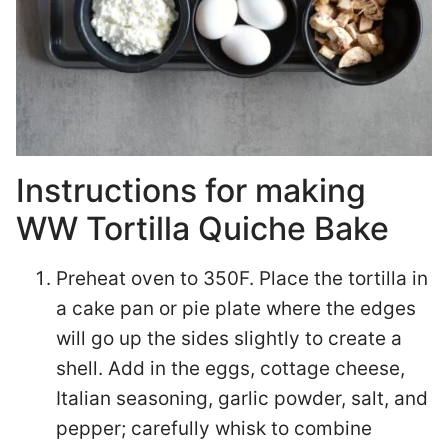
Instructions for making
WW Tortilla Quiche Bake
Preheat oven to 350F. Place the tortilla in
a cake pan or pie plate where the edges
will go up the sides slightly to create a
shell. Add in the eggs, cottage cheese,
Italian seasoning, garlic powder, salt, and
pepper; carefully whisk to combine