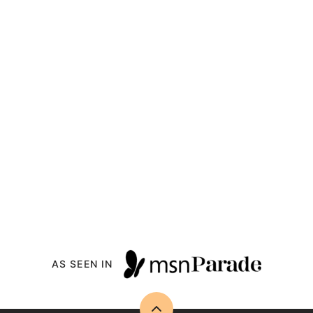
AS SEEN IN