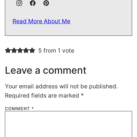
Read More About Me
5 from 1 vote
Leave a comment
Your email address will not be published.
Required fields are marked
*
COMMENT
*