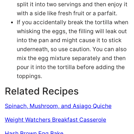
split it into two servings and then enjoy it
with a side like fresh fruit or a parfait.
If you accidentally break the tortilla when
whisking the eggs, the filling will leak out
into the pan and might cause it to stick
underneath, so use caution. You can also
mix the egg mixture separately and then
pour it into the tortilla before adding the
toppings.
Related Recipes
Spinach, Mushroom, and Asiago Quiche
Weight Watchers Breakfast Casserole
Hash Brown Egg Bake