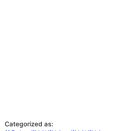
Categorized as: