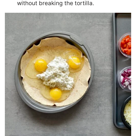
without breaking the tortilla.