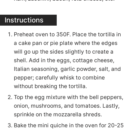
Instructions
Preheat oven to 350F. Place the tortilla in
a cake pan or pie plate where the edges
will go up the sides slightly to create a
shell. Add in the eggs, cottage cheese,
Italian seasoning, garlic powder, salt, and
pepper; carefully whisk to combine
without breaking the tortilla.
Top the egg mixture with the bell peppers,
onion, mushrooms, and tomatoes. Lastly,
sprinkle on the mozzarella shreds.
Bake the mini quiche in the oven for 20-25