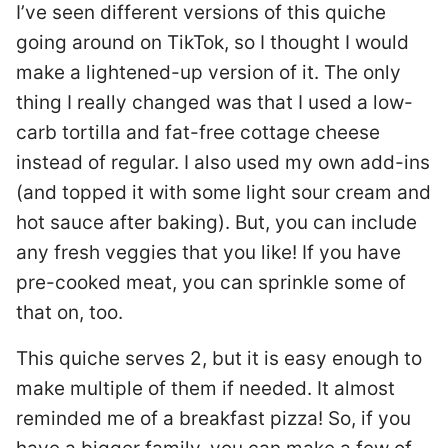
I’ve seen different versions of this quiche
going around on TikTok, so I thought I would
make a lightened-up version of it. The only
thing I really changed was that I used a low-
carb tortilla and fat-free cottage cheese
instead of regular. I also used my own add-ins
(and topped it with some light sour cream and
hot sauce after baking). But, you can include
any fresh veggies that you like! If you have
pre-cooked meat, you can sprinkle some of
that on, too.
This quiche serves 2, but it is easy enough to
make multiple of them if needed. It almost
reminded me of a breakfast pizza! So, if you