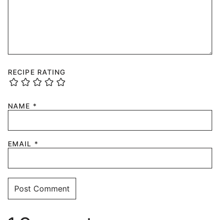
RECIPE RATING
NAME
*
EMAIL
*