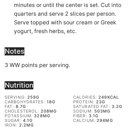
minutes or until the center is set. Cut into
quarters and serve 2 slices per person.
Serve topped with sour cream or Greek
yogurt, fresh herbs, etc.
Notes
3 WW points per serving.
Nutrition
SERVING:
259
G
CALORIES:
249
KCAL
CARBOHYDRATES:
18
G
PROTEIN:
23
G
FAT:
8.7
G
SATURATED FAT:
3.2
G
CHOLESTEROL:
208
MG
SODIUM:
503
MG
POTASSIUM:
328
MG
FIBER:
3.1
G
SUGAR:
4.1
G
CALCIUM:
294
MG
IRON:
2.2
MG