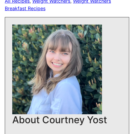
All Recipes
,
Weight Watchers
,
Weight Watchers
Breakfast Recipes
About Courtney Yost