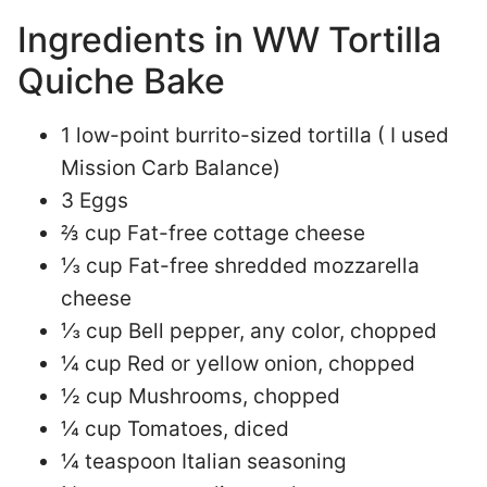
Ingredients in WW Tortilla
Quiche Bake
1 low-point burrito-sized tortilla ( I used
Mission Carb Balance)
3 Eggs
⅔ cup Fat-free cottage cheese
⅓ cup Fat-free shredded mozzarella
cheese
⅓ cup Bell pepper, any color, chopped
¼ cup Red or yellow onion, chopped
½ cup Mushrooms, chopped
¼ cup Tomatoes, diced
¼ teaspoon Italian seasoning