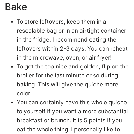
Bake
To store leftovers, keep them in a
resealable bag or in an airtight container
in the fridge. I recommend eating the
leftovers within 2-3 days. You can reheat
in the microwave, oven, or air fryer!
To get the top nice and golden, flip on the
broiler for the last minute or so during
baking. This will give the quiche more
color.
You can certainly have this whole quiche
to yourself if you want a more substantial
breakfast or brunch. It is 5 points if you
eat the whole thing. I personally like to