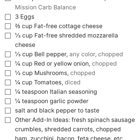
Mission Carb Balance
▢
3
Eggs
▢
⅔
cup
Fat-free cottage cheese
▢
⅓
cup
Fat-free shredded mozzarella
cheese
▢
⅓
cup
Bell pepper
,
any color, chopped
▢
¼
cup
Red or yellow onion
,
chopped
▢
½
cup
Mushrooms
,
chopped
▢
¼
cup
Tomatoes
,
diced
▢
¼
teaspoon
Italian seasoning
▢
¼
teaspoon
garlic powder
▢
salt and black pepper to taste
▢
Other Add-In Ideas: fresh spinach
sausage
crumbles, shredded carrots, chopped
ham, zucchini, bacon, feta cheese, etc.