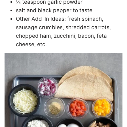
¼ teaspoon garlic powder
salt and black pepper to taste
Other Add-In Ideas: fresh spinach,
sausage crumbles, shredded carrots,
chopped ham, zucchini, bacon, feta
cheese, etc.