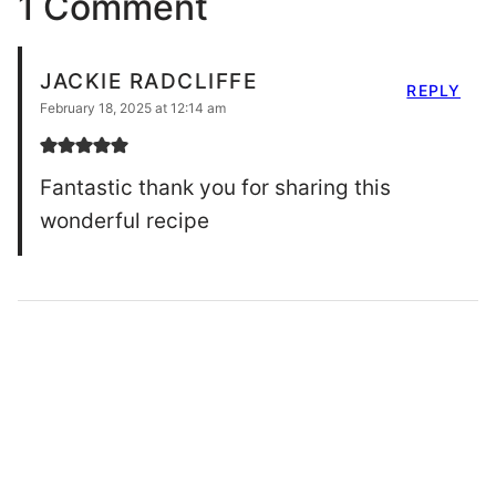
1 Comment
JACKIE RADCLIFFE
REPLY
February 18, 2025 at 12:14 am
Fantastic thank you for sharing this
wonderful recipe