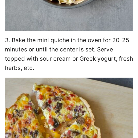
3. Bake the mini quiche in the oven for 20-25
minutes or until the center is set. Serve
topped with sour cream or Greek yogurt, fresh
herbs, etc.