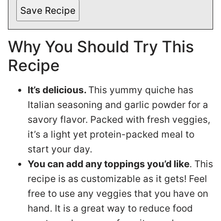
Save Recipe
Why You Should Try This
Recipe
It’s delicious.
This yummy quiche has
Italian seasoning and garlic powder for a
savory flavor. Packed with fresh veggies,
it’s a light yet protein-packed meal to
start your day.
You can add any toppings you’d like
. This
recipe is as customizable as it gets! Feel
free to use any veggies that you have on
hand. It is a great way to reduce food