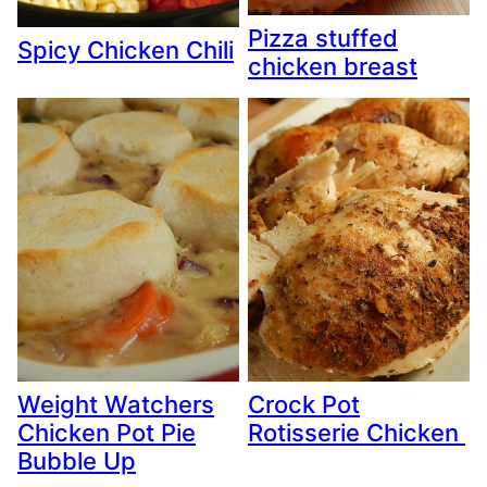
Pizza stuffed
Spicy Chicken Chili
chicken breast
Weight Watchers
Crock Pot
Chicken Pot Pie
Rotisserie Chicken
Bubble Up