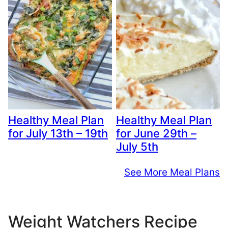
Healthy Meal Plan
Healthy Meal Plan
for July 13th – 19th
for June 29th –
July 5th
See More Meal Plans
Weight Watchers Recipe