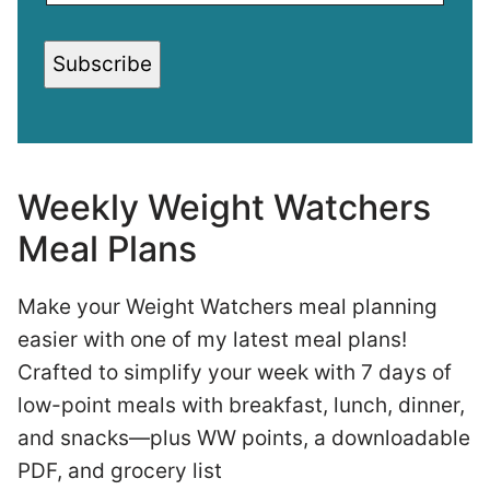
Subscribe
Weekly Weight Watchers
Meal Plans
Make your Weight Watchers meal planning
easier with one of my latest meal plans!
Crafted to simplify your week with 7 days of
low-point meals with breakfast, lunch, dinner,
and snacks—plus WW points, a downloadable
PDF, and grocery list