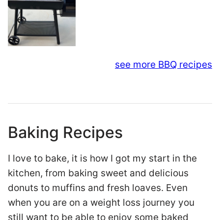
see more BBQ recipes
Baking Recipes
I love to bake, it is how I got my start in the
kitchen, from baking sweet and delicious
donuts to muffins and fresh loaves. Even
when you are on a weight loss journey you
still want to be able to enjoy some baked