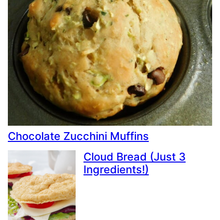
Chocolate Zucchini Muffins
Cloud Bread (Just 3
Ingredients!)