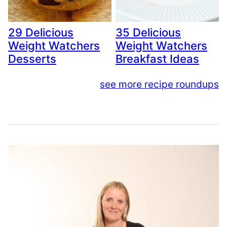
29 Delicious
35 Delicious
Weight Watchers
Weight Watchers
Desserts
Breakfast Ideas
see more recipe roundups