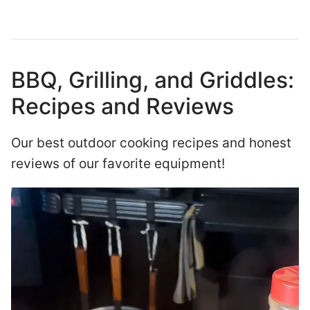
BBQ, Grilling, and Griddles:
Recipes and Reviews
Our best outdoor cooking recipes and honest
reviews of our favorite equipment!