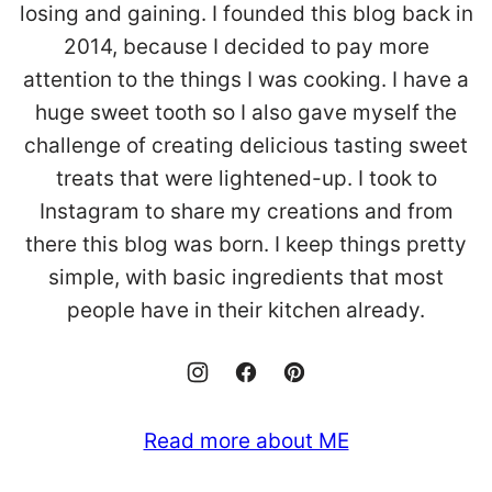
losing and gaining. I founded this blog back in
2014, because I decided to pay more
attention to the things I was cooking. I have a
huge sweet tooth so I also gave myself the
challenge of creating delicious tasting sweet
treats that were lightened-up. I took to
Instagram to share my creations and from
there this blog was born. I keep things pretty
simple, with basic ingredients that most
people have in their kitchen already.
Read more about ME