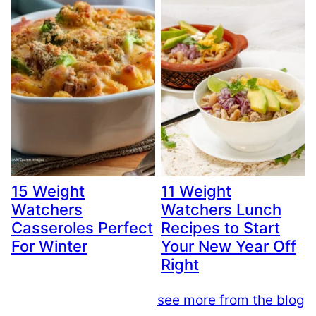
15 Weight
11 Weight
Watchers
Watchers Lunch
Casseroles Perfect
Recipes to Start
For Winter
Your New Year Off
Right
see more from the blog