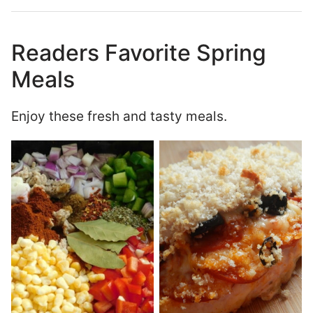
Readers Favorite Spring
Meals
Enjoy these fresh and tasty meals.