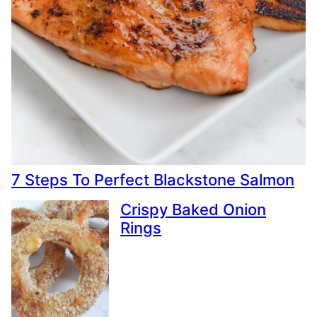
7 Steps To Perfect Blackstone Salmon
Crispy Baked Onion
Rings