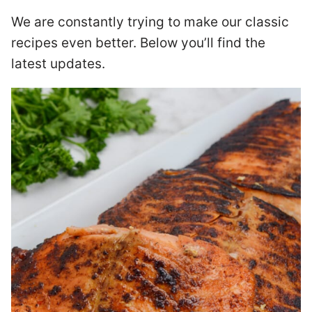
We are constantly trying to make our classic
recipes even better. Below you’ll find the
latest updates.