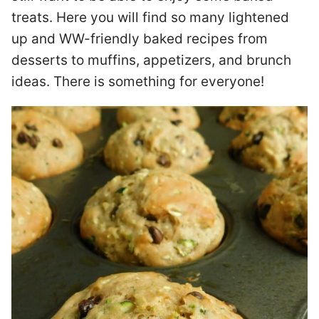
treats. Here you will find so many lightened
up and WW-friendly baked recipes from
desserts to muffins, appetizers, and brunch
ideas. There is something for everyone!