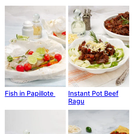
Fish in Papillote
Instant Pot Beef
Ragu