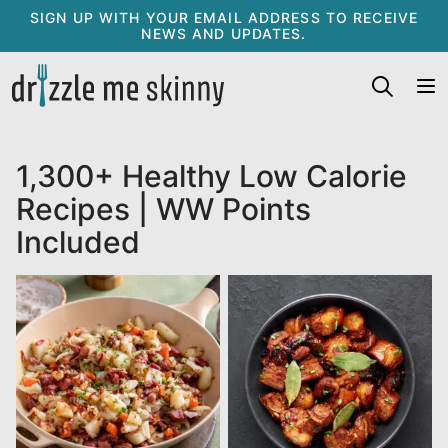
Skip
SIGN UP WITH YOUR EMAIL ADDRESS TO RECEIVE
NEWS AND UPDATES.
to
content
1,300+ Healthy Low Calorie
Recipes | WW Points
Included