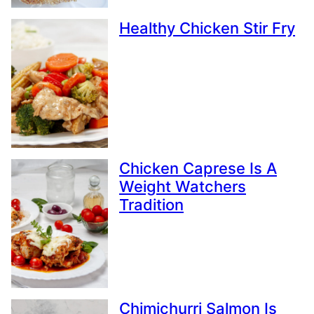
Healthy Chicken Stir Fry
Chicken Caprese Is A
Weight Watchers
Tradition
Chimichurri Salmon Is