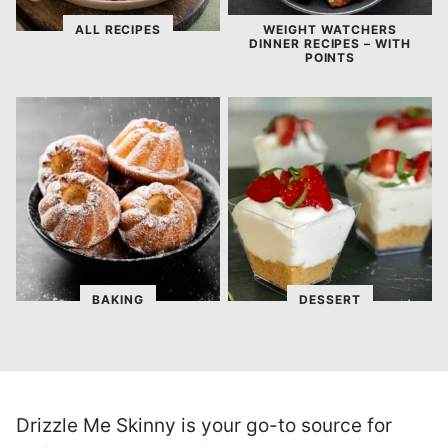
ALL RECIPES
WEIGHT WATCHERS
DINNER RECIPES – WITH
POINTS
BAKING
DESSERT
Drizzle Me Skinny is your go-to source for