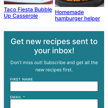
Taco Fiesta Bubble
Homemade
Up Casserole
hamburger helper
Get new recipes sent to
your inbox!
Don’t miss out! Subscribe and get all the
new recipes first.
FIRST NAME
EMAIL
*