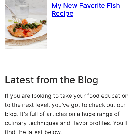
My New Favorite Fish
Recipe
Latest from the Blog
If you are looking to take your food education
to the next level, you’ve got to check out our
blog. It’s full of articles on a huge range of
culinary techniques and flavor profiles. You’ll
find the latest below.