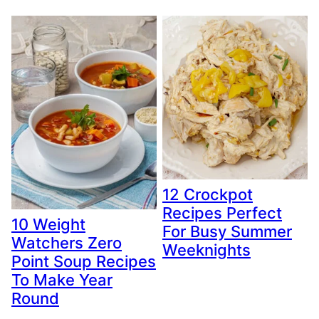
12 Crockpot
Recipes Perfect
10 Weight
For Busy Summer
Watchers Zero
Weeknights
Point Soup Recipes
To Make Year
Round