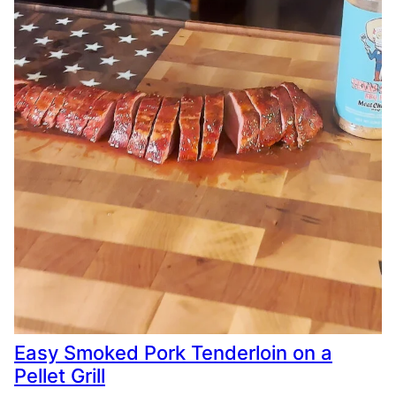
Easy Smoked Pork Tenderloin on a
Pellet Grill