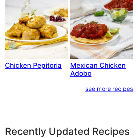
Chicken Pepitoria
Mexican Chicken
Adobo
see more recipes
Recently Updated Recipes