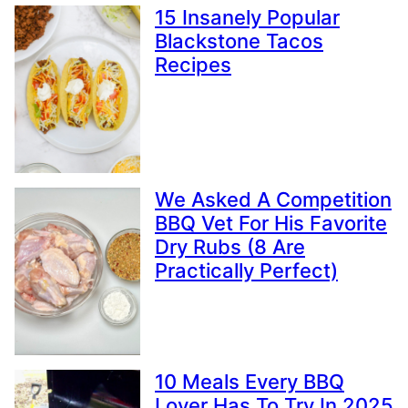
15 Insanely Popular
Blackstone Tacos
Recipes
We Asked A Competition
BBQ Vet For His Favorite
Dry Rubs (8 Are
Practically Perfect)
10 Meals Every BBQ
Lover Has To Try In 2025