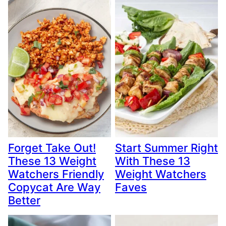
Forget Take Out!
Start Summer Right
These 13 Weight
With These 13
Watchers Friendly
Weight Watchers
Copycat Are Way
Faves
Better