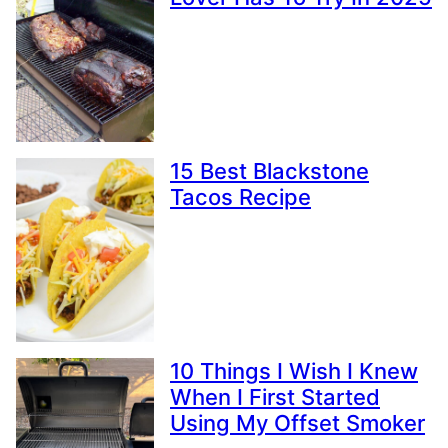
15 Best Blackstone
Tacos Recipe
10 Things I Wish I Knew
When I First Started
Using My Offset Smoker