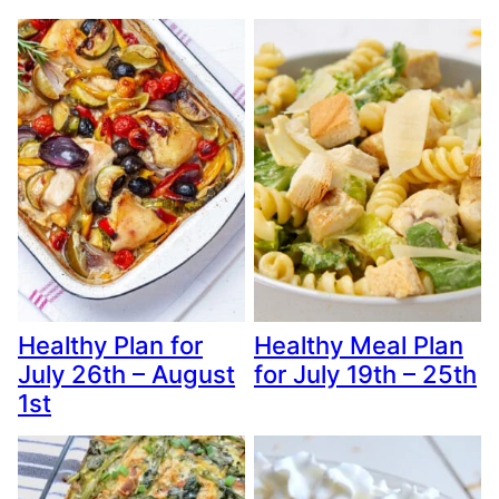
Healthy Plan for
Healthy Meal Plan
July 26th – August
for July 19th – 25th
1st