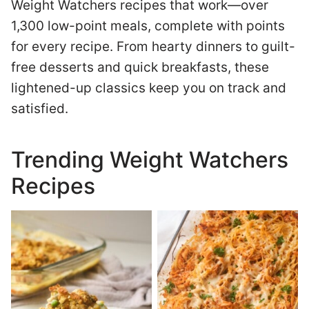
Weight Watchers recipes that work—over
1,300 low-point meals, complete with points
for every recipe. From hearty dinners to guilt-
free desserts and quick breakfasts, these
lightened-up classics keep you on track and
satisfied.
Trending Weight Watchers
Recipes