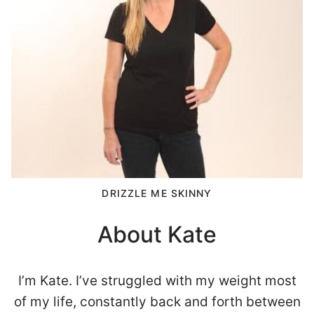
DRIZZLE ME SKINNY
About Kate
I’m Kate. I’ve struggled with my weight most
of my life, constantly back and forth between