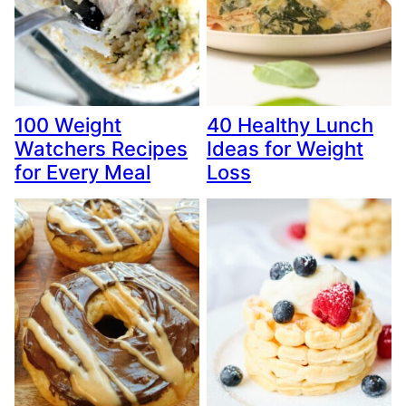
100 Weight
40 Healthy Lunch
Watchers Recipes
Ideas for Weight
for Every Meal
Loss