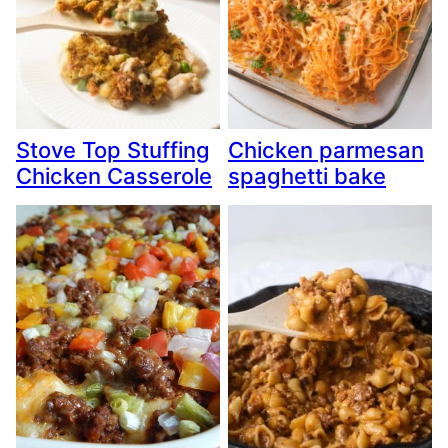
Stove Top Stuffing
Chicken parmesan
Chicken Casserole
spaghetti bake