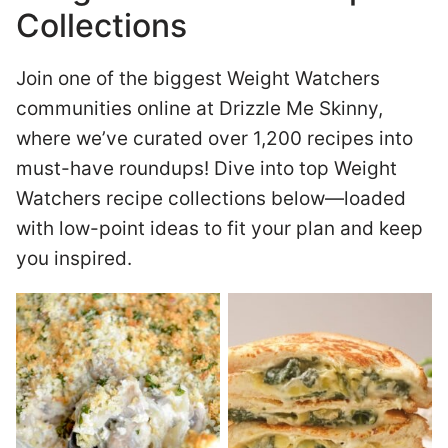
Collections
Join one of the biggest Weight Watchers
communities online at Drizzle Me Skinny,
where we’ve curated over 1,200 recipes into
must-have roundups! Dive into top Weight
Watchers recipe collections below—loaded
with low-point ideas to fit your plan and keep
you inspired.