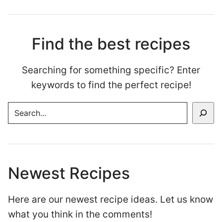
Find the best recipes
Searching for something specific? Enter
keywords to find the perfect recipe!
SEARCH
Newest Recipes
Here are our newest recipe ideas. Let us know
what you think in the comments!