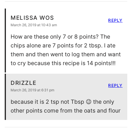
MELISSA WOS
REPLY
March 26, 2019 at 10:43 am
How are these only 7 or 8 points? The
chips alone are 7 points for 2 tbsp. I ate
them and then went to log them and want
to cry because this recipe is 14 points!!!
DRIZZLE
REPLY
March 26, 2019 at 6:31 pm
because it is 2 tsp not Tbsp 😉 the only
other points come from the oats and flour