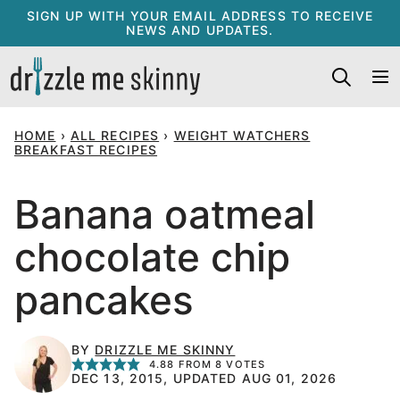
Skip
SIGN UP WITH YOUR EMAIL ADDRESS TO RECEIVE
NEWS AND UPDATES.
to
content
HOME
›
ALL RECIPES
›
WEIGHT WATCHERS
BREAKFAST RECIPES
Banana oatmeal
chocolate chip
pancakes
BY
DRIZZLE ME SKINNY
4.88
FROM
8
VOTES
DEC 13, 2015, UPDATED AUG 01, 2026