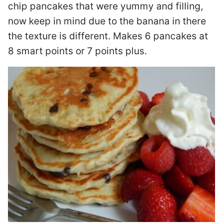
chip pancakes that were yummy and filling,
now keep in mind due to the banana in there
the texture is different. Makes 6 pancakes at
8 smart points or 7 points plus.