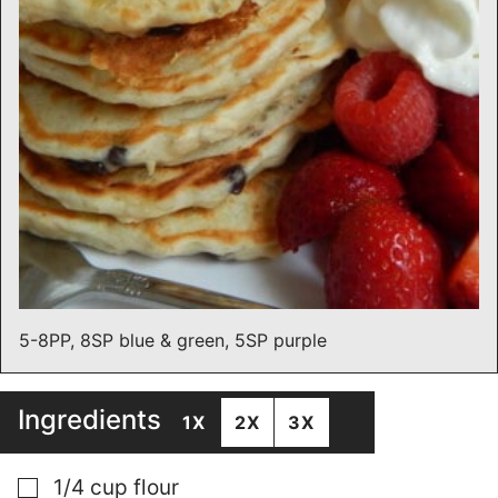
5-8PP, 8SP blue & green, 5SP purple
Ingredients
1X
2X
3X
▢
1/4
cup
flour