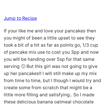
Jump to Recipe
If your like me and love your pancakes then
you might of been a little upset to see they
took a bit of a hit as far as points go, 1/3 cup
of pancake mix use to cost you 3pp and now
you will be handing over 5sp for that same
serving 🙁 But this girl was not going to give
up her pancakes!! I will still make up my mix
from time to time, but I though I would try and
create some from scratch that might be a
little more filling and satisfying.. So I made
these delicious banana oatmeal chocolate