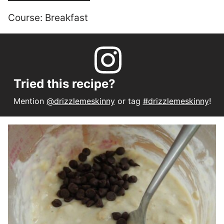
Course:
Breakfast
Tried this recipe?
Mention
@drizzlemeskinny
or tag
#drizzlemeskinny
!