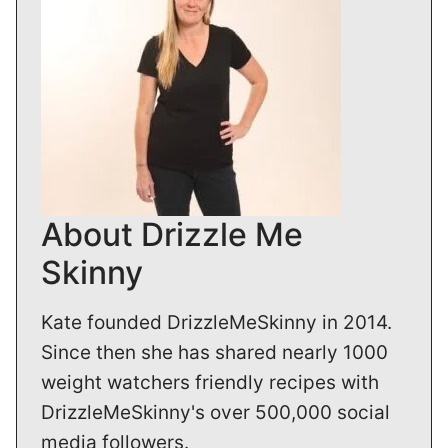
About Drizzle Me
Skinny
Kate founded DrizzleMeSkinny in 2014.
Since then she has shared nearly 1000
weight watchers friendly recipes with
DrizzleMeSkinny's over 500,000 social
media followers.