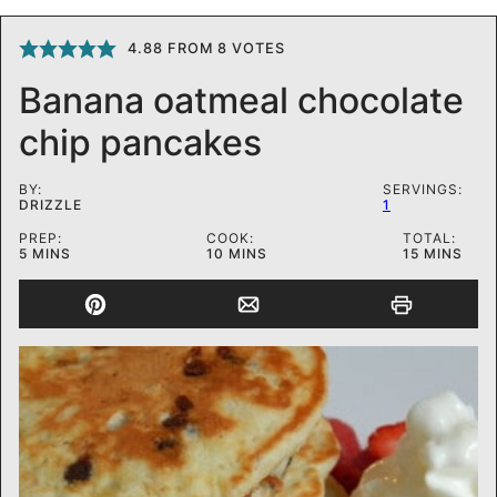
4.88
FROM
8
VOTES
Banana oatmeal chocolate
chip pancakes
BY:
SERVINGS:
DRIZZLE
1
PREP:
COOK:
TOTAL:
MINUTES
MINUTES
MINUTES
5
MINS
10
MINS
15
MINS