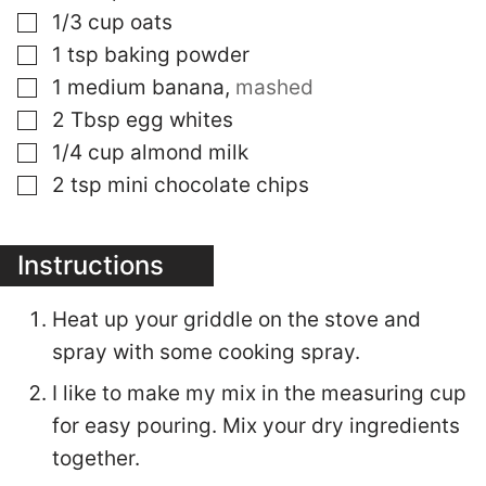
▢
1/3
cup
oats
▢
1
tsp
baking powder
▢
1
medium banana
,
mashed
▢
2
Tbsp
egg whites
▢
1/4
cup
almond milk
▢
2
tsp
mini chocolate chips
Instructions
Heat up your griddle on the stove and
spray with some cooking spray.
I like to make my mix in the measuring cup
for easy pouring. Mix your dry ingredients
together.