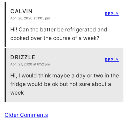
CALVIN
REPLY
April 26, 2020 at 1:05 pm
Hi! Can the batter be refrigerated and
cooked over the course of a week?
DRIZZLE
REPLY
April 27, 2020 at 8:52 pm
Hi, I would think maybe a day or two in the
fridge would be ok but not sure about a
week
Comment
Older Comments
navigation