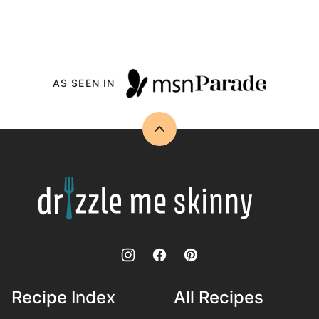
AS SEEN IN
Back
to
top
Drizzle
Me
Skinny!
Recipe Index
All Recipes