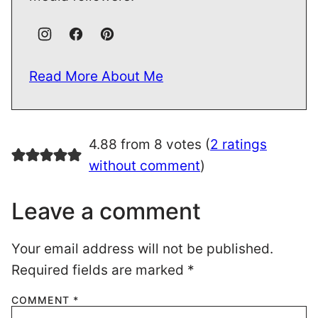
Read More About Me
4.88 from 8 votes (
2 ratings
without comment
)
Leave a comment
Your email address will not be published.
Required fields are marked
*
COMMENT
*