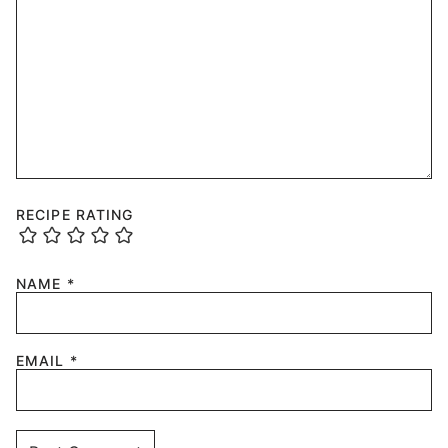
RECIPE RATING
NAME
*
EMAIL
*