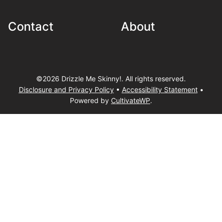
Contact
About
©2026 Drizzle Me Skinny!. All rights reserved.
Disclosure and Privacy Policy
•
Accessibility Statement
•
Powered by
CultivateWP
.