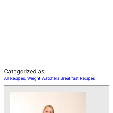
Categorized as:
All Recipes
,
Weight Watchers Breakfast Recipes