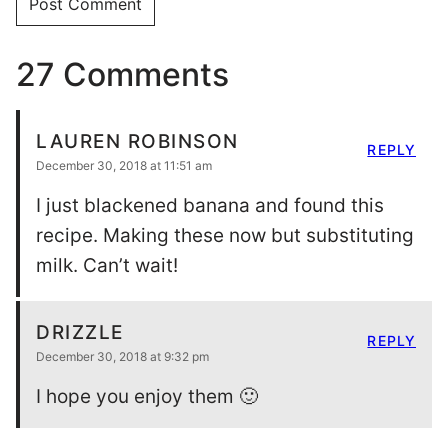
27 Comments
LAUREN ROBINSON
REPLY
December 30, 2018 at 11:51 am
I just blackened banana and found this
recipe. Making these now but substituting
milk. Can’t wait!
DRIZZLE
REPLY
December 30, 2018 at 9:32 pm
I hope you enjoy them 🙂