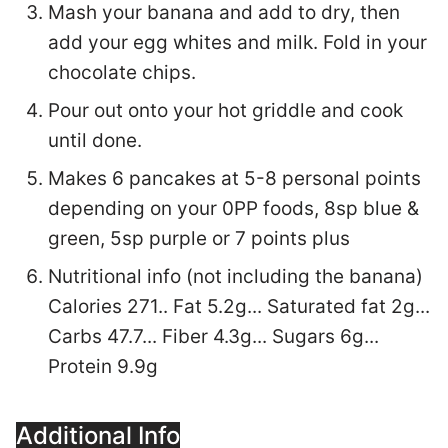
Mash your banana and add to dry, then
add your egg whites and milk. Fold in your
chocolate chips.
Pour out onto your hot griddle and cook
until done.
Makes 6 pancakes at 5-8 personal points
depending on your 0PP foods, 8sp blue &
green, 5sp purple or 7 points plus
Nutritional info (not including the banana)
Calories 271.. Fat 5.2g... Saturated fat 2g...
Carbs 47.7... Fiber 4.3g... Sugars 6g...
Protein 9.9g
Additional Info