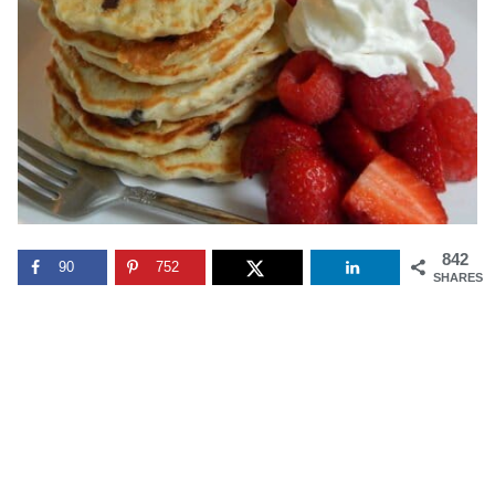
842
90
752
SHARES