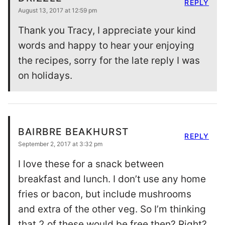
REPLY
August 13, 2017 at 12:59 pm
Thank you Tracy, I appreciate your kind
words and happy to hear your enjoying
the recipes, sorry for the late reply I was
on holidays.
BAIRBRE BEAKHURST
REPLY
September 2, 2017 at 3:32 pm
I love these for a snack between
breakfast and lunch. I don’t use any home
fries or bacon, but include mushrooms
and extra of the other veg. So I’m thinking
that 2 of these would be free then? Right?