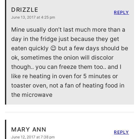
DRIZZLE
REPLY
June 13, 2017 at 4:25 pm
Mine usually don’t last much more than a
day in the fridge just because they get
eaten quickly 😉 but a few days should be
ok, sometimes the onion will discolor
though.. you can freeze them too.. and I
like re heating in oven for 5 minutes or
toaster oven, not a fan of heating food in
the microwave
MARY ANN
REPLY
June 12, 2017 at 7:38 pm