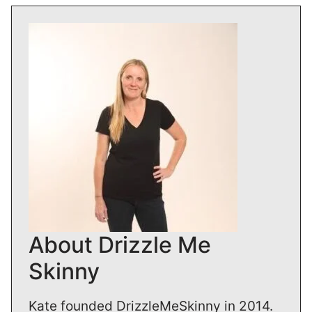
About Drizzle Me
Skinny
Kate founded DrizzleMeSkinny in 2014.