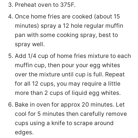
Preheat oven to 375F.
Once home fries are cooked (about 15
minutes) spray a 12 hole regular muffin
pan with some cooking spray, best to
spray well.
Add 1/4 cup of home fries mixture to each
muffin cup, then pour your egg whites
over the mixture until cup is full. Repeat
for all 12 cups, you may require a little
more than 2 cups of liquid egg whites.
Bake in oven for approx 20 minutes. Let
cool for 5 minutes then carefully remove
cups using a knife to scrape around
edges.