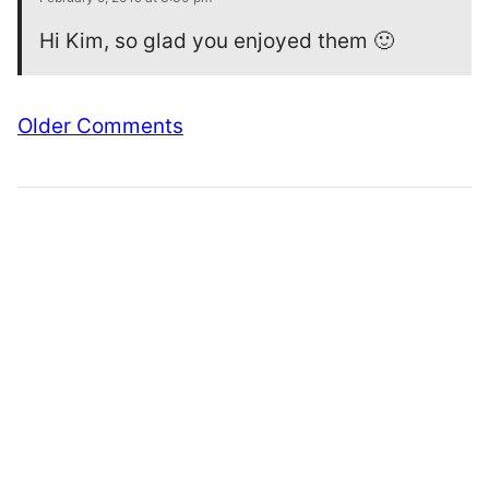
Hi Kim, so glad you enjoyed them 🙂
Comment
Older Comments
navigation