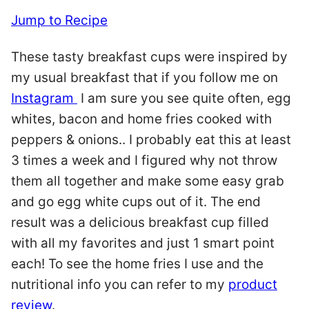
Jump to Recipe
These tasty breakfast cups were inspired by
my usual breakfast that if you follow me on
Instagram
I am sure you see quite often, egg
whites, bacon and home fries cooked with
peppers & onions.. I probably eat this at least
3 times a week and I figured why not throw
them all together and make some easy grab
and go egg white cups out of it. The end
result was a delicious breakfast cup filled
with all my favorites and just 1 smart point
each! To see the home fries I use and the
nutritional info you can refer to my
product
review
.