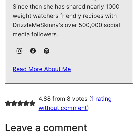
Since then she has shared nearly 1000
weight watchers friendly recipes with
DrizzleMeSkinny's over 500,000 social
media followers.
Read More About Me
4.88 from 8 votes (
1 rating
without comment
)
Leave a comment