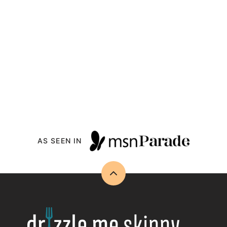
AS SEEN IN
Back
to
top
Drizzle
Me