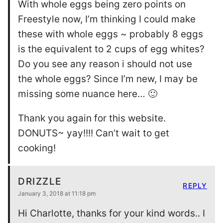
With whole eggs being zero points on
Freestyle now, I’m thinking I could make
these with whole eggs ~ probably 8 eggs
is the equivalent to 2 cups of egg whites?
Do you see any reason i should not use
the whole eggs? Since I’m new, I may be
missing some nuance here… 🙂
Thank you again for this website.
DONUTS~ yay!!!! Can’t wait to get
cooking!
DRIZZLE
REPLY
January 3, 2018 at 11:18 pm
Hi Charlotte, thanks for your kind words.. I