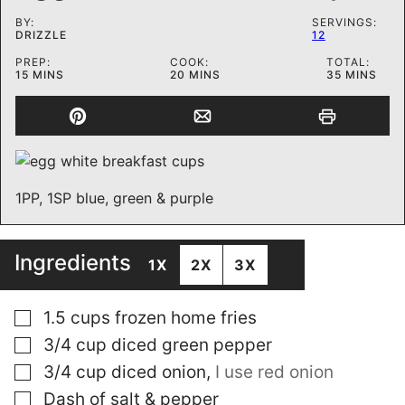
BY:
SERVINGS:
DRIZZLE
12
PREP:
COOK:
TOTAL:
MINUTES
MINUTES
MINUTES
15
MINS
20
MINS
35
MINS
1PP, 1SP blue, green & purple
Ingredients
1X
2X
3X
▢
1.5
cups
frozen home fries
▢
3/4
cup
diced green pepper
▢
3/4
cup
diced onion
,
I use red onion
▢
Dash of salt & pepper