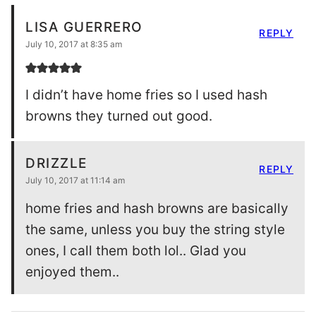
LISA GUERRERO
REPLY
July 10, 2017 at 8:35 am
I didn’t have home fries so I used hash
browns they turned out good.
DRIZZLE
REPLY
July 10, 2017 at 11:14 am
home fries and hash browns are basically
the same, unless you buy the string style
ones, I call them both lol.. Glad you
enjoyed them..