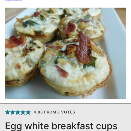
4.88
FROM
8
VOTES
Egg white breakfast cups