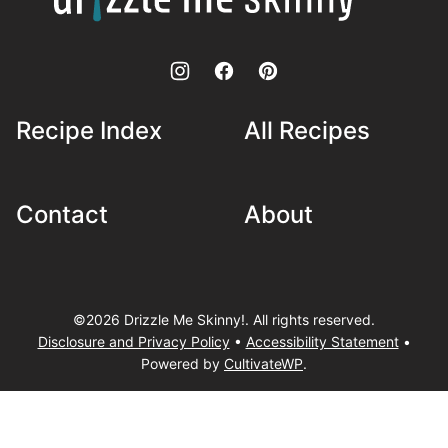
Skinny!
Recipe Index
All Recipes
Contact
About
©2026 Drizzle Me Skinny!. All rights reserved.
Disclosure and Privacy Policy
•
Accessibility Statement
•
Powered by
CultivateWP
.