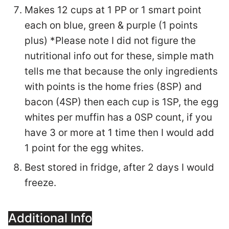
Makes 12 cups at 1 PP or 1 smart point
each on blue, green & purple (1 points
plus) *Please note I did not figure the
nutritional info out for these, simple math
tells me that because the only ingredients
with points is the home fries (8SP) and
bacon (4SP) then each cup is 1SP, the egg
whites per muffin has a 0SP count, if you
have 3 or more at 1 time then I would add
1 point for the egg whites.
Best stored in fridge, after 2 days I would
freeze.
Additional Info