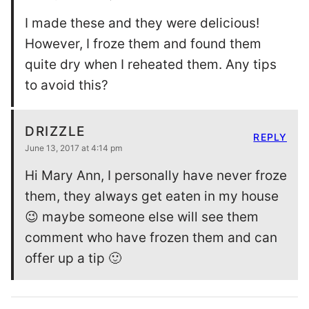
I made these and they were delicious!
However, I froze them and found them
quite dry when I reheated them. Any tips
to avoid this?
DRIZZLE
REPLY
June 13, 2017 at 4:14 pm
Hi Mary Ann, I personally have never froze
them, they always get eaten in my house
😉 maybe someone else will see them
comment who have frozen them and can
offer up a tip 🙂