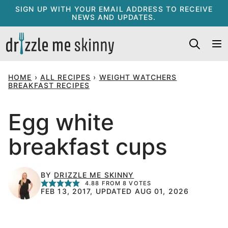
Skip
SIGN UP WITH YOUR EMAIL ADDRESS TO RECEIVE
NEWS AND UPDATES.
to
content
HOME
›
ALL RECIPES
›
WEIGHT WATCHERS
BREAKFAST RECIPES
Egg white
breakfast cups
BY
DRIZZLE ME SKINNY
4.88
FROM
8
VOTES
FEB 13, 2017, UPDATED AUG 01, 2026