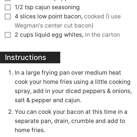
▢
1/2
tsp
cajun seasoning
▢
4
slices
low point bacon
,
cooked (I use
Wegman's center cut bacon)
▢
2
cups
liquid egg whites
,
in the carton
Instructions
In a large frying pan over medium heat
cook your home fries using a little cooking
spray, add in your diced peppers & onions,
salt & pepper and cajun.
You can cook your bacon at this time in a
separate pan, drain, crumble and add to
home fries.