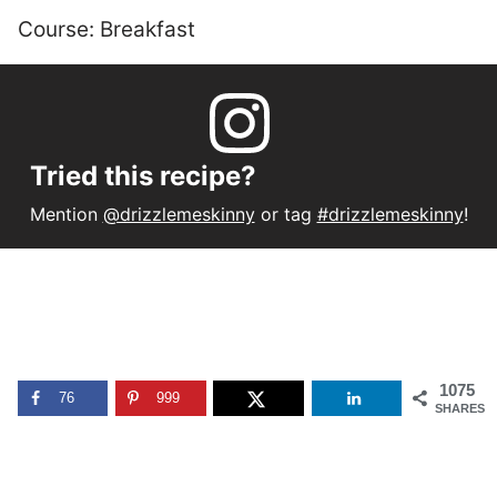
Course:
Breakfast
Tried this recipe?
Mention
@drizzlemeskinny
or tag
#drizzlemeskinny
!
1075
76
999
SHARES