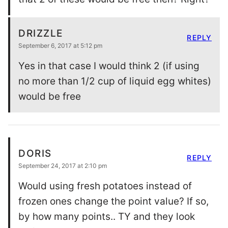
DRIZZLE
REPLY
September 6, 2017 at 5:12 pm
Yes in that case I would think 2 (if using
no more than 1/2 cup of liquid egg whites)
would be free
DORIS
REPLY
September 24, 2017 at 2:10 pm
Would using fresh potatoes instead of
frozen ones change the point value? If so,
by how many points.. TY and they look