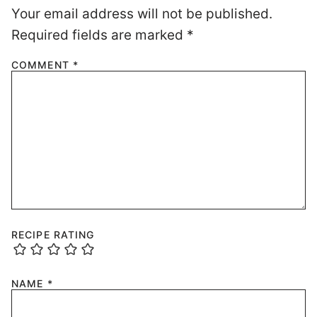
Your email address will not be published.
Required fields are marked
*
COMMENT
*
RECIPE RATING
NAME
*