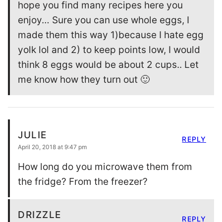
hope you find many recipes here you
enjoy… Sure you can use whole eggs, I
made them this way 1)because I hate egg
yolk lol and 2) to keep points low, I would
think 8 eggs would be about 2 cups.. Let
me know how they turn out 🙂
JULIE
REPLY
April 20, 2018 at 9:47 pm
How long do you microwave them from
the fridge? From the freezer?
DRIZZLE
REPLY