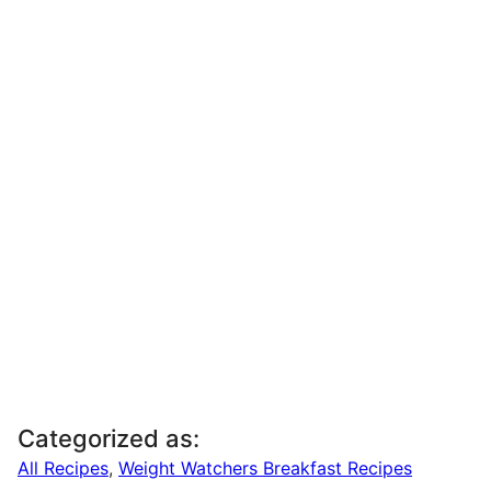
Categorized as:
All Recipes
,
Weight Watchers Breakfast Recipes