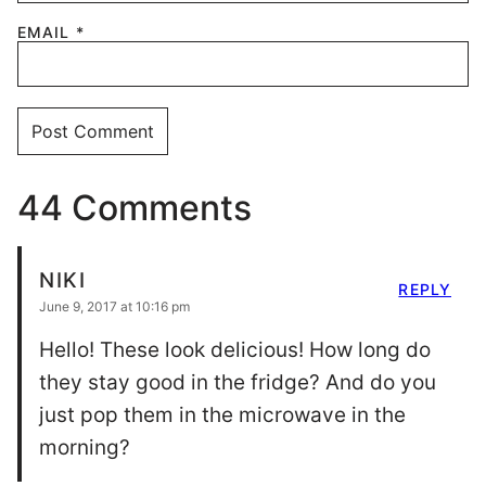
EMAIL
*
44 Comments
NIKI
REPLY
June 9, 2017 at 10:16 pm
Hello! These look delicious! How long do
they stay good in the fridge? And do you
just pop them in the microwave in the
morning?