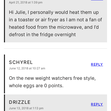
April 21, 2018 at 1:39 pm
Hi Julie, I personally would heat them up
in a toaster or air fryer as I am not a fan of
heated food from the microwave, and I’d
defrost in the fridge overnight
SCHYREL
REPLY
June 12, 2018 at 10:27 am
On the new weight watchers free style,
whole eggs are 0 points.
DRIZZLE
REPLY
June 13, 2018 at 1:13 pm