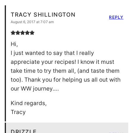
TRACY SHILLINGTON
REPLY
August 6, 2017 at 7:07 am
Hi,
I just wanted to say that I really
appreciate your recipes! I know it must
take time to try them all, (and taste them
too). Thank you for helping us all out with
our WW journey….
Kind regards,
Tracy
DRIZZLE