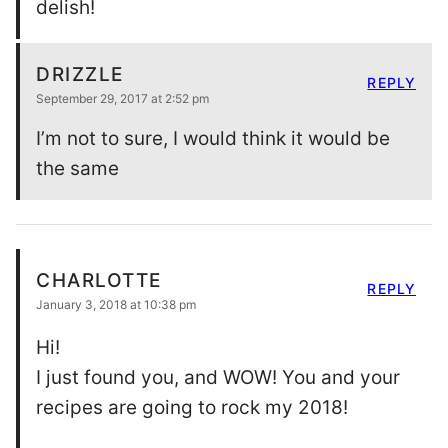
delish!
DRIZZLE
REPLY
September 29, 2017 at 2:52 pm
I’m not to sure, I would think it would be
the same
CHARLOTTE
REPLY
January 3, 2018 at 10:38 pm
Hi!
I just found you, and WOW! You and your
recipes are going to rock my 2018!