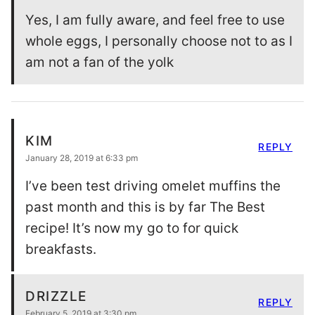
Yes, I am fully aware, and feel free to use
whole eggs, I personally choose not to as I
am not a fan of the yolk
KIM
REPLY
January 28, 2019 at 6:33 pm
I’ve been test driving omelet muffins the
past month and this is by far The Best
recipe! It’s now my go to for quick
breakfasts.
DRIZZLE
REPLY
February 5, 2019 at 3:30 pm