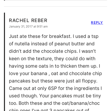
RACHEL REBER
REPLY
January 31, 2017 at 9:51 am
Just ate these for breakfast. I used a tsp
of nutella instead of peanut butter and
didn’t add the chocolate chips. I wasn’t
keen on the texture, they could do with
having some oats in to thicken them up. I
love your banana , oat and chocolate chip
pancakes but these were just all floppy.
Came out at only 6SP for the ingredients I
used though. Your pancakes must be tiny
too. Both these and the oat/banana/choc
chip ones I’ve got 3 pancakes out of.