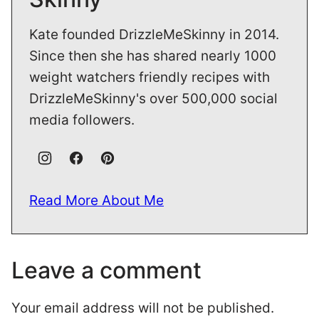
Kate founded DrizzleMeSkinny in 2014.
Since then she has shared nearly 1000
weight watchers friendly recipes with
DrizzleMeSkinny's over 500,000 social
media followers.
Read More About Me
Leave a comment
Your email address will not be published.