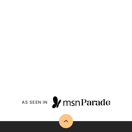
AS SEEN IN
Back
to