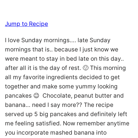
Jump to Recipe
I love Sunday mornings…. late Sunday
mornings that is.. because I just know we
were meant to stay in bed late on this day..
after all it is the day of rest. 🙂 This morning
all my favorite ingredients decided to get
together and make some yummy looking
pancakes 😉 Chocolate, peanut butter and
banana… need I say more?? The recipe
served up 5 big pancakes and definitely left
me feeling satisfied. Now remember anytime
you incorporate mashed banana into