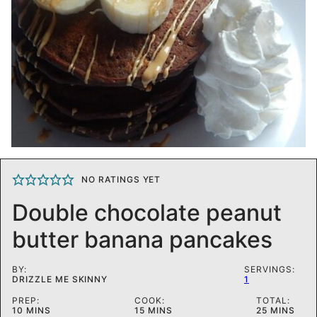
NO RATINGS YET
Double chocolate peanut
butter banana pancakes
BY:
SERVINGS:
DRIZZLE ME SKINNY
1
PREP:
COOK:
TOTAL:
MINUTES
MINUTES
MINUTES
10
MINS
15
MINS
25
MINS