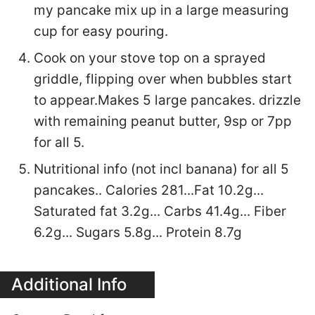
my pancake mix up in a large measuring
cup for easy pouring.
Cook on your stove top on a sprayed
griddle, flipping over when bubbles start
to appear.Makes 5 large pancakes. drizzle
with remaining peanut butter, 9sp or 7pp
for all 5.
Nutritional info (not incl banana) for all 5
pancakes.. Calories 281...Fat 10.2g...
Saturated fat 3.2g... Carbs 41.4g... Fiber
6.2g... Sugars 5.8g... Protein 8.7g
Additional Info