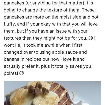
pancakes (or anything for that matter) it is
going to change the texture of them. These
pancakes are more on the moist side and not
fluffy, and if your okay with that you will love
them, but if you have an issue with your
textures then they might not be for you. 😉 I
wont lie, it took me awhile when I first
changed over to using apple sauce and
banana in recipes but now I love it and
actually prefer it, plus it totally saves you
points! 🙂