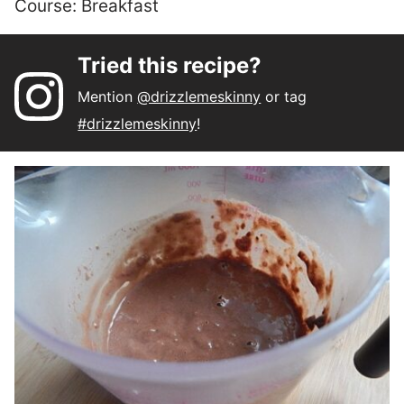
Course:
Breakfast
Tried this recipe?
Mention
@drizzlemeskinny
or tag
#drizzlemeskinny
!