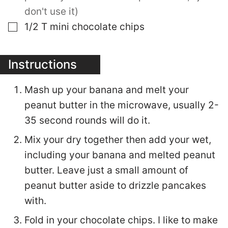
don't use it)
▢
1/2
T
mini chocolate chips
Instructions
Mash up your banana and melt your
peanut butter in the microwave, usually 2-
35 second rounds will do it.
Mix your dry together then add your wet,
including your banana and melted peanut
butter. Leave just a small amount of
peanut butter aside to drizzle pancakes
with.
Fold in your chocolate chips. I like to make