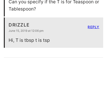
Can you specify if the T is for Teaspoon or
Tablespoon?
DRIZZLE
REPLY
June 15, 2019 at 12:06 pm
Hi, T is tbsp t is tsp