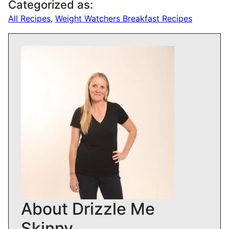
Categorized as:
All Recipes
,
Weight Watchers Breakfast Recipes
About Drizzle Me
Skinny