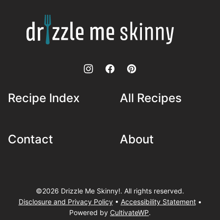
top
Drizzle
Me
Skinny!
Recipe Index
All Recipes
Contact
About
©2026 Drizzle Me Skinny!. All rights reserved.
Disclosure and Privacy Policy
•
Accessibility Statement
•
Powered by
CultivateWP
.