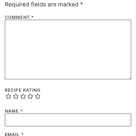
Required fields are marked
*
COMMENT
*
RECIPE RATING
NAME
*
EMAIL
*