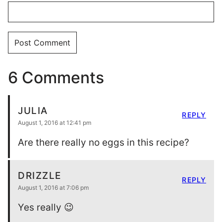
6 Comments
JULIA
REPLY
August 1, 2016 at 12:41 pm
Are there really no eggs in this recipe?
DRIZZLE
REPLY
August 1, 2016 at 7:06 pm
Yes really 😉