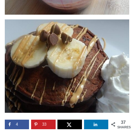
37
4
33
SHARES