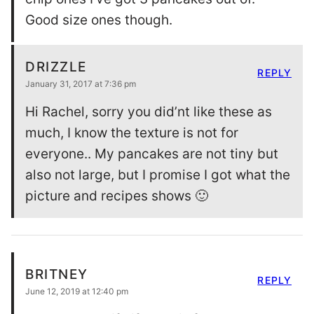
Good size ones though.
DRIZZLE
REPLY
January 31, 2017 at 7:36 pm
Hi Rachel, sorry you did’nt like these as
much, I know the texture is not for
everyone.. My pancakes are not tiny but
also not large, but I promise I got what the
picture and recipes shows 🙂
BRITNEY
REPLY
June 12, 2019 at 12:40 pm