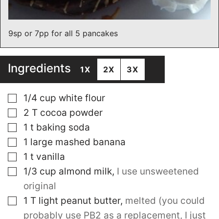
9sp or 7pp for all 5 pancakes
Ingredients
1X
2X
3X
▢
1/4
cup
white flour
▢
2
T
cocoa powder
▢
1
t
baking soda
▢
1
large mashed banana
▢
1
t
vanilla
▢
1/3
cup
almond milk
,
I use unsweetened
original
▢
1
T
light peanut butter
,
melted (you could
probably use PB2 as a replacement, I just