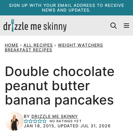
Skip
SIGN UP WITH YOUR EMAIL ADDRESS TO RECEIVE
NEWS AND UPDATES.
to
content
HOME
›
ALL RECIPES
›
WEIGHT WATCHERS
BREAKFAST RECIPES
Double chocolate
peanut butter
banana pancakes
BY
DRIZZLE ME SKINNY
NO RATINGS YET
JAN 18, 2015, UPDATED JUL 31, 2026