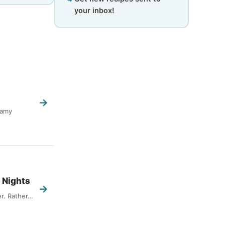
your inbox!
→
eamy
 Nights
→
er. Rather…