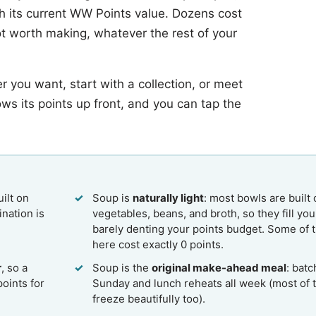
th its current WW Points value. Dozens cost
pot worth making, whatever the rest of your
r you want, start with a collection, or meet
ows its points up front, and you can tap the
ilt on
Soup is
naturally light
: most bowls are built
nation is
vegetables, beans, and broth, so they fill yo
barely denting your points budget. Some of 
here cost exactly 0 points.
r
, so a
Soup is the
original make-ahead meal
: batc
points for
Sunday and lunch reheats all week (most of 
freeze beautifully too).