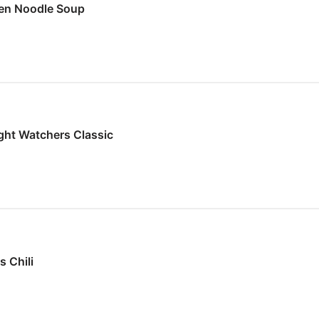
en Noodle Soup
ght Watchers Classic
 Chili