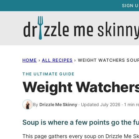
Skip
SIGN 
to
content
HOME
›
ALL RECIPES
›
WEIGHT WATCHERS SOUP
THE ULTIMATE GUIDE
Weight Watchers
By
Drizzle Me Skinny
· Updated July 2026 · 1 min r
Soup is where a few points go the fu
This page gathers every soup on Drizzle Me S