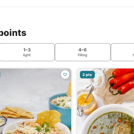
points
1–3
4–6
light
filling
♡
2 pts