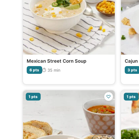
Mexican Street Corn Soup
Cajun 
⏱ 35 min
6 pts
3 pts
♡
1 pts
1 pts