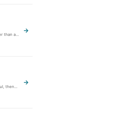
→
er than a…
→
oul, then…