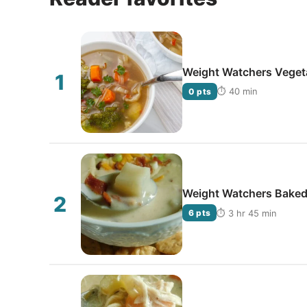
Weight Watchers Vegeta
⏱ 40 min
0 pts
Weight Watchers Baked
⏱ 3 hr 45 min
6 pts