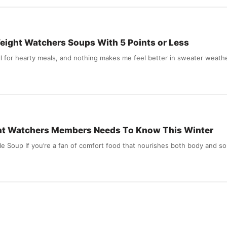
 Weight Watchers Soups With 5 Points or Less
call for hearty meals, and nothing makes me feel better in sweater weath
ht Watchers Members Needs To Know This Winter
le Soup If you’re a fan of comfort food that nourishes both body and s