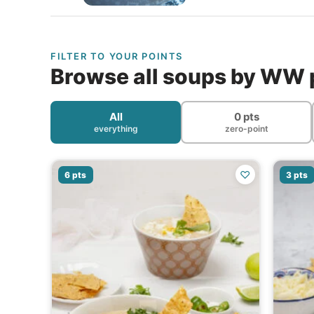
FILTER TO YOUR POINTS
Browse all soups by WW 
All
0 pts
everything
zero-point
♡
6 pts
3 pts