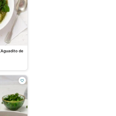
(Aguadito de
♡