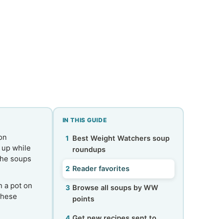
IN THIS GUIDE
 on
Best Weight Watchers soup
u up while
roundups
the soups
Reader favorites
h a pot on
Browse all soups by WW
these
points
Get new recipes sent to