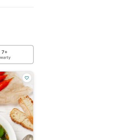
7+
hearty
♡