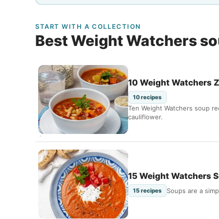
START WITH A COLLECTION
Best Weight Watchers s
10 Weight Watchers Z
10 recipes
Ten Weight Watchers soup reci
cauliflower.
15 Weight Watchers S
Soups are a simp
15 recipes