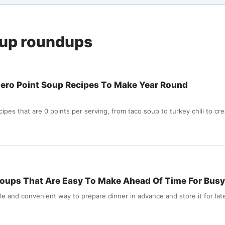
oup roundups
ero Point Soup Recipes To Make Year Round
pes that are 0 points per serving, from taco soup to turkey chili to cr
oups That Are Easy To Make Ahead Of Time For Busy
le and convenient way to prepare dinner in advance and store it for lat