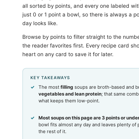
all sorted by points, and every one labeled wi
just 0 or 1 point a bowl, so there is always a 
day looks like.
Browse by points to filter straight to the numbe
the reader favorites first. Every recipe card sh
heart on any card to save it for later.
KEY TAKEAWAYS
The most
filling
soups are broth-based and bu
vegetables and lean protein
; that same combi
what keeps them low-point.
Most soups on this page are 3 points or unde
bowl fits almost any day and leaves plenty of 
the rest of it.