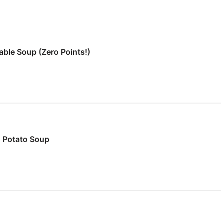
ble Soup (Zero Points!)
 Potato Soup