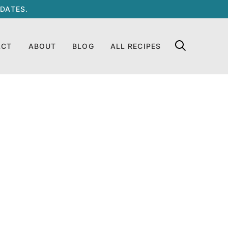
DATES.
ACT
ABOUT
BLOG
ALL RECIPES