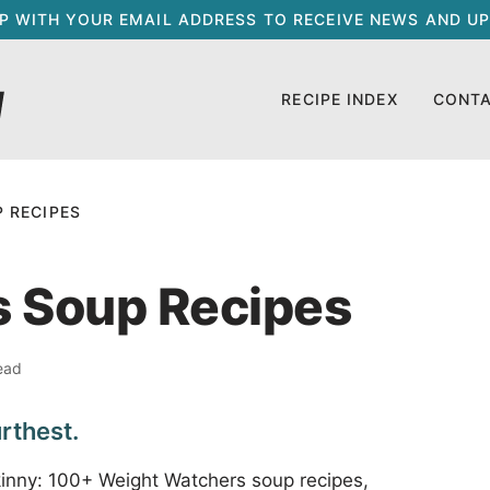
UP WITH YOUR EMAIL ADDRESS TO RECEIVE NEWS AND UP
RECIPE INDEX
CONT
 RECIPES
 Soup Recipes
ead
rthest.
kinny: 100+ Weight Watchers soup recipes,