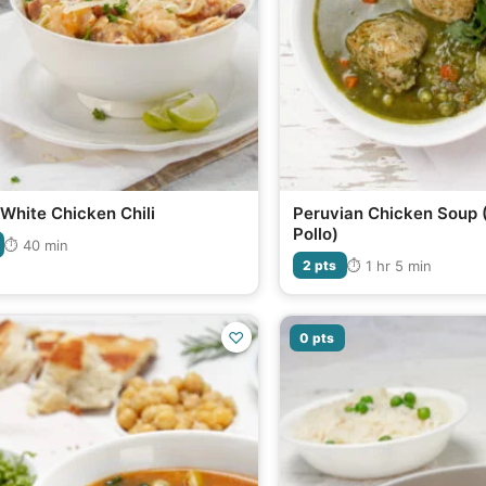
White Chicken Chili
Peruvian Chicken Soup 
Pollo)
⏱ 40 min
⏱ 1 hr 5 min
2 pts
♡
0 pts