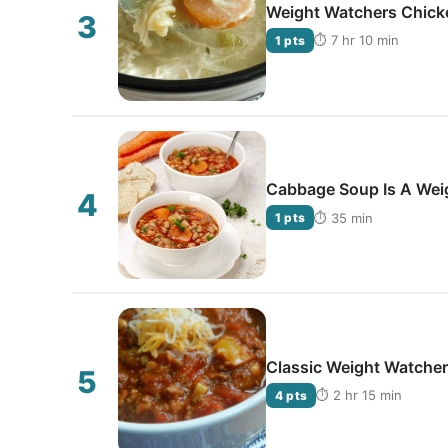
Weight Watchers Chick
⏱ 7 hr 10 min
1 pts
Cabbage Soup Is A Wei
⏱ 35 min
1 pts
Classic Weight Watchers
⏱ 2 hr 15 min
4 pts