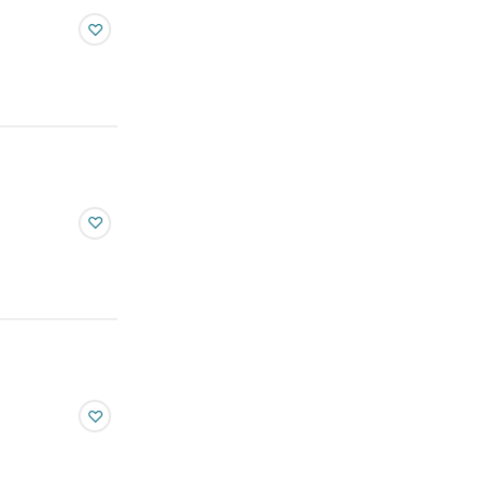
♡
♡
♡