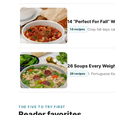
14 “Perfect For Fall”
Crisp fall days 
14 recipes
26 Soups Every Weig
1. Portuguese Ka
26 recipes
THE FIVE TO TRY FIRST
Reader favorites