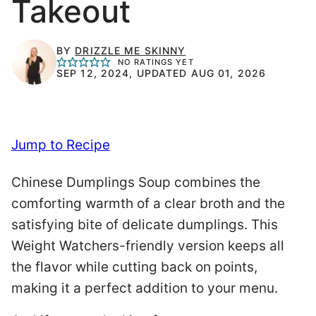
Takeout
BY
DRIZZLE ME SKINNY
NO RATINGS YET
SEP 12, 2024, UPDATED AUG 01, 2026
Jump to Recipe
Chinese Dumplings Soup combines the
comforting warmth of a clear broth and the
satisfying bite of delicate dumplings. This
Weight Watchers-friendly version keeps all
the flavor while cutting back on points,
making it a perfect addition to your menu.