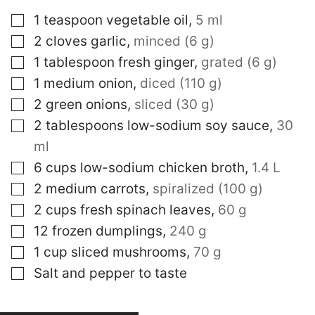
▢
1
teaspoon
vegetable oil
,
5 ml
▢
2
cloves
garlic
,
minced (6 g)
▢
1
tablespoon
fresh ginger
,
grated (6 g)
▢
1
medium onion
,
diced (110 g)
▢
2
green onions
,
sliced (30 g)
▢
2
tablespoons
low-sodium soy sauce
,
30
ml
▢
6
cups
low-sodium chicken broth
,
1.4 L
▢
2
medium carrots
,
spiralized (100 g)
▢
2
cups
fresh spinach leaves
,
60 g
▢
12
frozen dumplings
,
240 g
▢
1
cup
sliced mushrooms
,
70 g
▢
Salt and pepper to taste