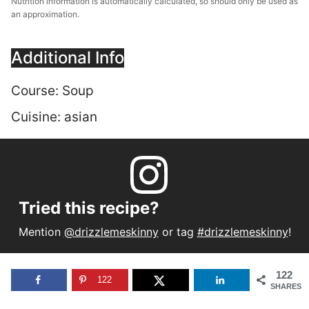
Nutrition information is automatically calculated, so should only be used as
an approximation.
Additional Info
Course:
Soup
Cuisine:
asian
Tried this recipe?
Mention
@drizzlemeskinny
or tag
#drizzlemeskinny
!
122
122
SHARES