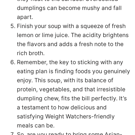
dumplings can become mushy and fall
apart.
Finish your soup with a squeeze of fresh
lemon or lime juice. The acidity brightens
the flavors and adds a fresh note to the
rich broth.
Remember, the key to sticking with any
eating plan is finding foods you genuinely
enjoy. This soup, with its balance of
protein, vegetables, and that irresistible
dumpling chew, fits the bill perfectly. It’s
a testament to how delicious and
satisfying Weight Watchers-friendly
meals can be.
So, are you ready to bring some Asian-