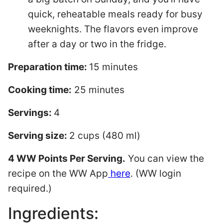
quick, reheatable meals ready for busy
weeknights. The flavors even improve
after a day or two in the fridge.
Preparation time:
15 minutes
Cooking time:
25 minutes
Servings:
4
Serving size:
2 cups (480 ml)
4 WW Points Per Serving.
You can view the
recipe on the WW App
here
. (WW login
required.)
Ingredients: