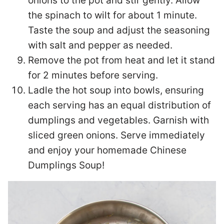
onions to the pot and stir gently. Allow
the spinach to wilt for about 1 minute.
Taste the soup and adjust the seasoning
with salt and pepper as needed.
Remove the pot from heat and let it stand
for 2 minutes before serving.
Ladle the hot soup into bowls, ensuring
each serving has an equal distribution of
dumplings and vegetables. Garnish with
sliced green onions. Serve immediately
and enjoy your homemade Chinese
Dumplings Soup!