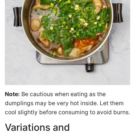
Note:
Be cautious when eating as the
dumplings may be very hot inside. Let them
cool slightly before consuming to avoid burns.
Variations and