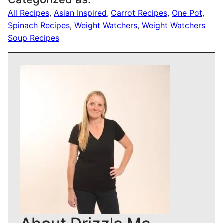
All Recipes
,
Asian Inspired
,
Carrot Recipes
,
One Pot
,
Spinach Recipes
,
Weight Watchers
,
Weight Watchers
Soup Recipes