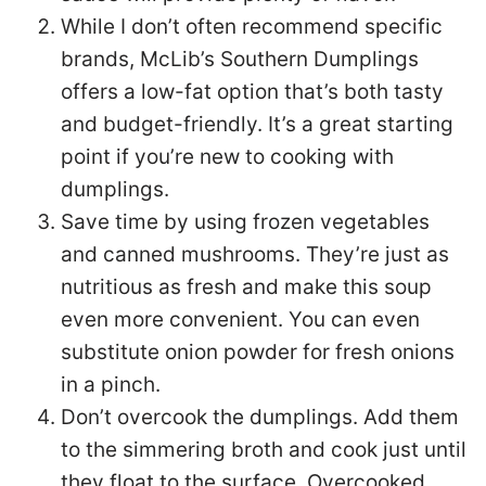
While I don’t often recommend specific
brands, McLib’s Southern Dumplings
offers a low-fat option that’s both tasty
and budget-friendly. It’s a great starting
point if you’re new to cooking with
dumplings.
Save time by using frozen vegetables
and canned mushrooms. They’re just as
nutritious as fresh and make this soup
even more convenient. You can even
substitute onion powder for fresh onions
in a pinch.
Don’t overcook the dumplings. Add them
to the simmering broth and cook just until
they float to the surface. Overcooked