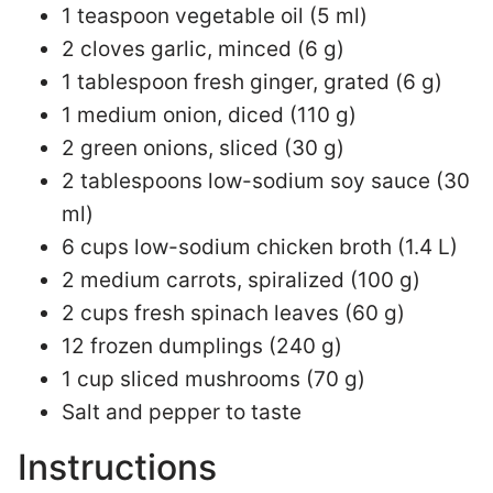
1 teaspoon vegetable oil (5 ml)
2 cloves garlic, minced (6 g)
1 tablespoon fresh ginger, grated (6 g)
1 medium onion, diced (110 g)
2 green onions, sliced (30 g)
2 tablespoons low-sodium soy sauce (30
ml)
6 cups low-sodium chicken broth (1.4 L)
2 medium carrots, spiralized (100 g)
2 cups fresh spinach leaves (60 g)
12 frozen dumplings (240 g)
1 cup sliced mushrooms (70 g)
Salt and pepper to taste
Instructions