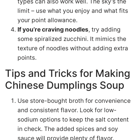
types can also work well. The sky’s the
limit – use what you enjoy and what fits
your point allowance.
If you’re craving noodles
, try adding
some spiralized zucchini. It mimics the
texture of noodles without adding extra
points.
Tips and Tricks for Making
Chinese Dumplings Soup
Use store-bought broth for convenience
and consistent flavor. Look for low-
sodium options to keep the salt content
in check. The added spices and soy
sauce will provide plenty of flavor.