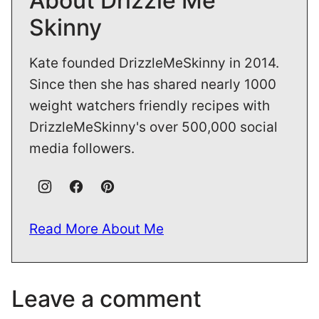
About Drizzle Me
Skinny
Kate founded DrizzleMeSkinny in 2014.
Since then she has shared nearly 1000
weight watchers friendly recipes with
DrizzleMeSkinny's over 500,000 social
media followers.
Read More About Me
Leave a comment