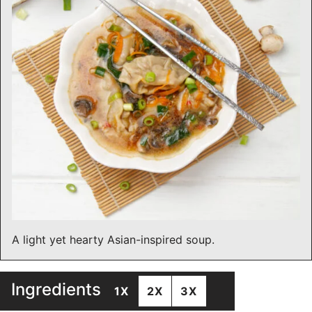
A light yet hearty Asian-inspired soup.
Ingredients
1X
2X
3X