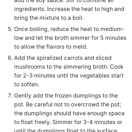
add the soy sauce. Stir to combine all
ingredients. Increase the heat to high and
bring the mixture to a boil.
Once boiling, reduce the heat to medium-
low and let the broth simmer for 5 minutes
to allow the flavors to meld.
Add the spiralized carrots and sliced
mushrooms to the simmering broth. Cook
for 2-3 minutes until the vegetables start
to soften.
Gently add the frozen dumplings to the
pot. Be careful not to overcrowd the pot;
the dumplings should have enough space
to float freely. Simmer for 3-4 minutes or
until the dumplings float to the surface,