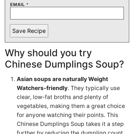
EMAIL
*
Save Recipe
Why should you try
Chinese Dumplings Soup?
Asian soups are naturally Weight
Watchers-friendly
. They typically use
clear, low-fat broths and plenty of
vegetables, making them a great choice
for anyone watching their points. This
Chinese Dumplings Soup takes it a step
further by reducing the dumpling count