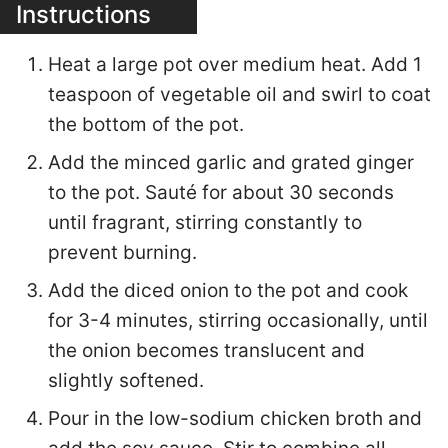
Instructions
Heat a large pot over medium heat. Add 1
teaspoon of vegetable oil and swirl to coat
the bottom of the pot.
Add the minced garlic and grated ginger
to the pot. Sauté for about 30 seconds
until fragrant, stirring constantly to
prevent burning.
Add the diced onion to the pot and cook
for 3-4 minutes, stirring occasionally, until
the onion becomes translucent and
slightly softened.
Pour in the low-sodium chicken broth and