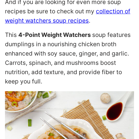
And if you are looking for even more soup
recipes be sure to check out my
collection of
weight watchers soup recipes
.
This
4-Point Weight Watchers
soup features
dumplings in a nourishing chicken broth
enhanced with soy sauce, ginger, and garlic.
Carrots, spinach, and mushrooms boost
nutrition, add texture, and provide fiber to
keep you full.