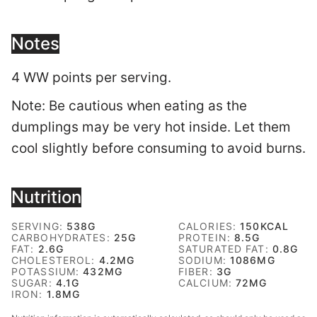
Notes
4 WW points per serving.
Note: Be cautious when eating as the
dumplings may be very hot inside. Let them
cool slightly before consuming to avoid burns.
Nutrition
SERVING:
538
G
CALORIES:
150
KCAL
CARBOHYDRATES:
25
G
PROTEIN:
8.5
G
FAT:
2.6
G
SATURATED FAT:
0.8
G
CHOLESTEROL:
4.2
MG
SODIUM:
1086
MG
POTASSIUM:
432
MG
FIBER:
3
G
SUGAR:
4.1
G
CALCIUM:
72
MG
IRON:
1.8
MG