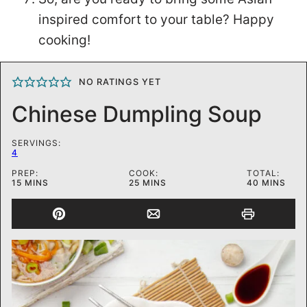
inspired comfort to your table? Happy
cooking!
NO RATINGS YET
Chinese Dumpling Soup
SERVINGS:
4
PREP:
COOK:
TOTAL:
MINUTES
MINUTES
MINUTES
15
MINS
25
MINS
40
MINS