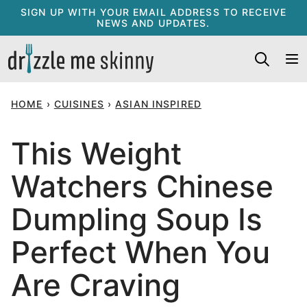
Skip
SIGN UP WITH YOUR EMAIL ADDRESS TO RECEIVE
NEWS AND UPDATES.
to
content
HOME
›
CUISINES
›
ASIAN INSPIRED
This Weight
Watchers Chinese
Dumpling Soup Is
Perfect When You
Are Craving