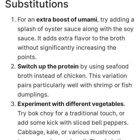
Substitutions
For an
extra boost of umami
, try adding a
splash of oyster sauce along with the soy
sauce. It adds extra flavor to the broth
without significantly increasing the
points.
Switch up the protein
by using seafood
broth instead of chicken. This variation
pairs particularly well with shrimp or fish
dumplings.
Experiment with different vegetables
.
Try bok choy for a traditional touch, or
add some kick with sliced bell peppers.
Cabbage, kale, or various mushroom