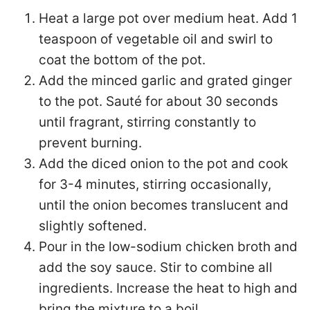
Heat a large pot over medium heat. Add 1
teaspoon of vegetable oil and swirl to
coat the bottom of the pot.
Add the minced garlic and grated ginger
to the pot. Sauté for about 30 seconds
until fragrant, stirring constantly to
prevent burning.
Add the diced onion to the pot and cook
for 3-4 minutes, stirring occasionally,
until the onion becomes translucent and
slightly softened.
Pour in the low-sodium chicken broth and
add the soy sauce. Stir to combine all
ingredients. Increase the heat to high and
bring the mixture to a boil.