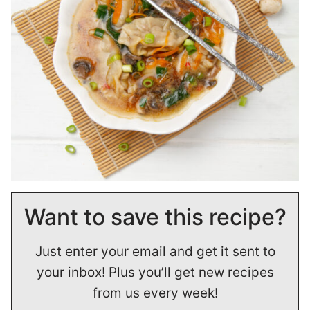
Want to save this recipe?
Just enter your email and get it sent to
your inbox! Plus you’ll get new recipes
from us every week!