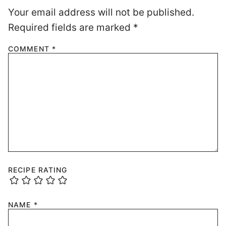
Your email address will not be published.
Required fields are marked
*
COMMENT
*
RECIPE RATING
NAME
*