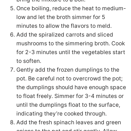
Once boiling, reduce the heat to medium-
low and let the broth simmer for 5
minutes to allow the flavors to meld.
Add the spiralized carrots and sliced
mushrooms to the simmering broth. Cook
for 2-3 minutes until the vegetables start
to soften.
Gently add the frozen dumplings to the
pot. Be careful not to overcrowd the pot;
the dumplings should have enough space
to float freely. Simmer for 3-4 minutes or
until the dumplings float to the surface,
indicating they’re cooked through.
Add the fresh spinach leaves and green