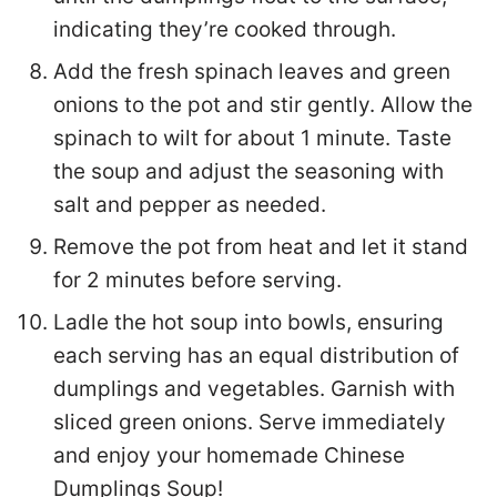
indicating they’re cooked through.
Add the fresh spinach leaves and green
onions to the pot and stir gently. Allow the
spinach to wilt for about 1 minute. Taste
the soup and adjust the seasoning with
salt and pepper as needed.
Remove the pot from heat and let it stand
for 2 minutes before serving.
Ladle the hot soup into bowls, ensuring
each serving has an equal distribution of
dumplings and vegetables. Garnish with
sliced green onions. Serve immediately
and enjoy your homemade Chinese
Dumplings Soup!