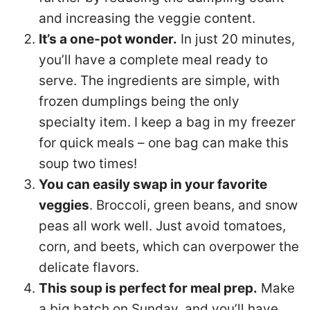
and increasing the veggie content.
It’s a one-pot wonder.
In just 20 minutes,
you’ll have a complete meal ready to
serve. The ingredients are simple, with
frozen dumplings being the only
specialty item. I keep a bag in my freezer
for quick meals – one bag can make this
soup two times!
You can easily swap in your favorite
veggies
. Broccoli, green beans, and snow
peas all work well. Just avoid tomatoes,
corn, and beets, which can overpower the
delicate flavors.
This soup is perfect for meal prep.
Make
a big batch on Sunday, and you’ll have