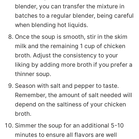
blender, you can transfer the mixture in
batches to a regular blender, being careful
when blending hot liquids.
Once the soup is smooth, stir in the skim
milk and the remaining 1 cup of chicken
broth. Adjust the consistency to your
liking by adding more broth if you prefer a
thinner soup.
Season with salt and pepper to taste.
Remember, the amount of salt needed will
depend on the saltiness of your chicken
broth.
Simmer the soup for an additional 5-10
minutes to ensure all flavors are well