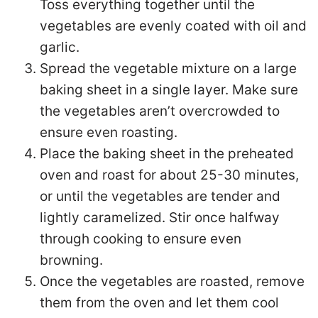
Toss everything together until the
vegetables are evenly coated with oil and
garlic.
Spread the vegetable mixture on a large
baking sheet in a single layer. Make sure
the vegetables aren’t overcrowded to
ensure even roasting.
Place the baking sheet in the preheated
oven and roast for about 25-30 minutes,
or until the vegetables are tender and
lightly caramelized. Stir once halfway
through cooking to ensure even
browning.
Once the vegetables are roasted, remove
them from the oven and let them cool