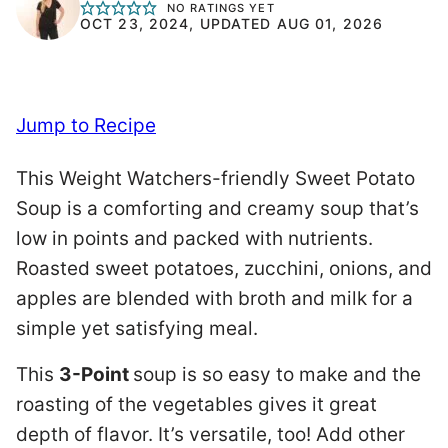
NO RATINGS YET
OCT 23, 2024, UPDATED AUG 01, 2026
Jump to Recipe
This Weight Watchers-friendly Sweet Potato
Soup is a comforting and creamy soup that’s
low in points and packed with nutrients.
Roasted sweet potatoes, zucchini, onions, and
apples are blended with broth and milk for a
simple yet satisfying meal.
This
3-Point
soup is so easy to make and the
roasting of the vegetables gives it great
depth of flavor. It’s versatile, too! Add other