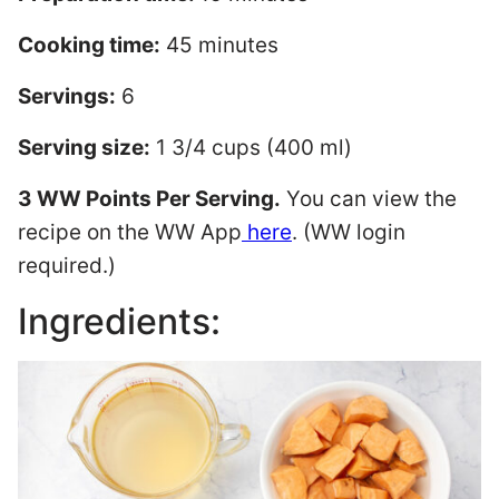
Cooking time:
45 minutes
Servings:
6
Serving size:
1 3/4 cups (400 ml)
3 WW Points Per Serving.
You can view the
recipe on the WW App
here
. (WW login
required.)
Ingredients: