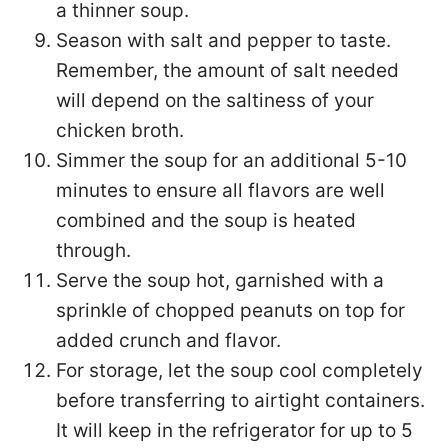
a thinner soup.
Season with salt and pepper to taste.
Remember, the amount of salt needed
will depend on the saltiness of your
chicken broth.
Simmer the soup for an additional 5-10
minutes to ensure all flavors are well
combined and the soup is heated
through.
Serve the soup hot, garnished with a
sprinkle of chopped peanuts on top for
added crunch and flavor.
For storage, let the soup cool completely
before transferring to airtight containers.
It will keep in the refrigerator for up to 5