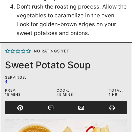
Don’t rush the roasting process. Allow the
vegetables to caramelize in the oven.
Look for golden-brown edges on your
sweet potatoes and onions.
NO RATINGS YET
Sweet Potato Soup
SERVINGS:
4
PREP:
COOK:
TOTAL:
MINUTES
MINUTES
HOUR
15
MINS
45
MINS
1
HR