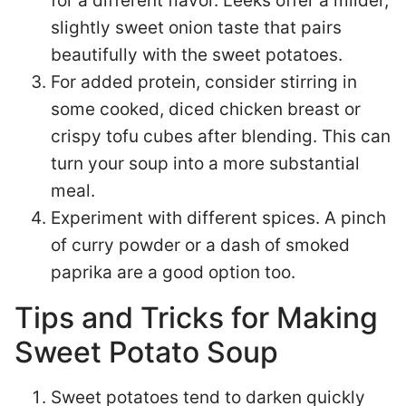
for a different flavor. Leeks offer a milder,
slightly sweet onion taste that pairs
beautifully with the sweet potatoes.
For added protein, consider stirring in
some cooked, diced chicken breast or
crispy tofu cubes after blending. This can
turn your soup into a more substantial
meal.
Experiment with different spices. A pinch
of curry powder or a dash of smoked
paprika are a good option too.
Tips and Tricks for Making
Sweet Potato Soup
Sweet potatoes tend to darken quickly