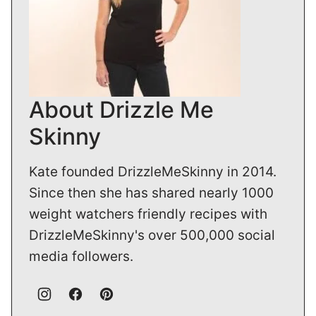
About Drizzle Me
Skinny
Kate founded DrizzleMeSkinny in 2014.
Since then she has shared nearly 1000
weight watchers friendly recipes with
DrizzleMeSkinny's over 500,000 social
media followers.