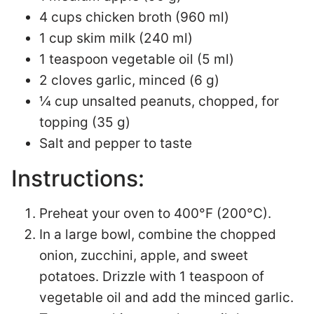
4 cups chicken broth (960 ml)
1 cup skim milk (240 ml)
1 teaspoon vegetable oil (5 ml)
2 cloves garlic, minced (6 g)
¼ cup unsalted peanuts, chopped, for
topping (35 g)
Salt and pepper to taste
Instructions:
Preheat your oven to 400°F (200°C).
In a large bowl, combine the chopped
onion, zucchini, apple, and sweet
potatoes. Drizzle with 1 teaspoon of
vegetable oil and add the minced garlic.