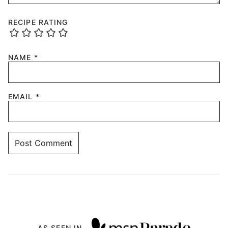
RECIPE RATING
NAME
*
EMAIL
*
AS SEEN IN