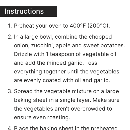
Instructions
Preheat your oven to 400°F (200°C).
In a large bowl, combine the chopped
onion, zucchini, apple and sweet potatoes.
Drizzle with 1 teaspoon of vegetable oil
and add the minced garlic. Toss
everything together until the vegetables
are evenly coated with oil and garlic.
Spread the vegetable mixture on a large
baking sheet in a single layer. Make sure
the vegetables aren’t overcrowded to
ensure even roasting.
Place the baking sheet in the preheated