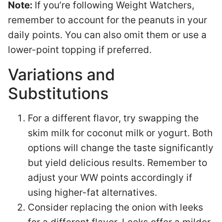
Note:
If you’re following Weight Watchers,
remember to account for the peanuts in your
daily points. You can also omit them or use a
lower-point topping if preferred.
Variations and
Substitutions
For a different flavor, try swapping the
skim milk for coconut milk or yogurt. Both
options will change the taste significantly
but yield delicious results. Remember to
adjust your WW points accordingly if
using higher-fat alternatives.
Consider replacing the onion with leeks