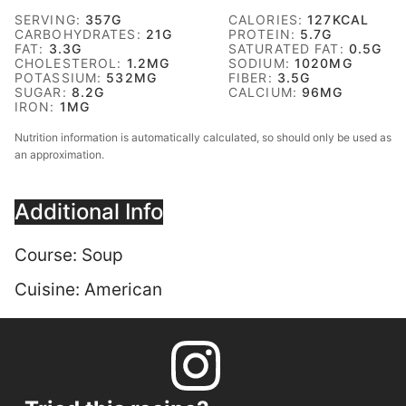
SERVING:
357
G
CALORIES:
127
KCAL
CARBOHYDRATES:
21
G
PROTEIN:
5.7
G
FAT:
3.3
G
SATURATED FAT:
0.5
G
CHOLESTEROL:
1.2
MG
SODIUM:
1020
MG
POTASSIUM:
532
MG
FIBER:
3.5
G
SUGAR:
8.2
G
CALCIUM:
96
MG
IRON:
1
MG
Nutrition information is automatically calculated, so should only be used as
an approximation.
Additional Info
Course:
Soup
Cuisine:
American