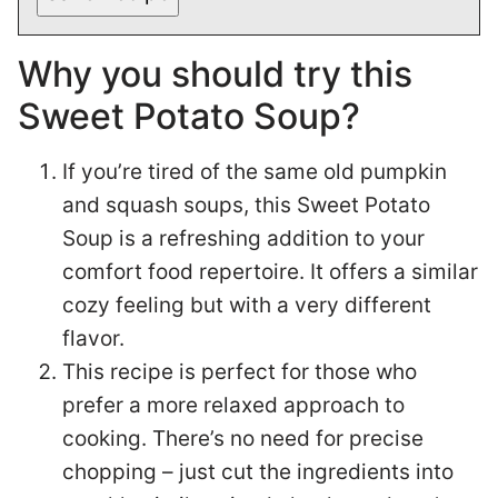
Why you should try this
Sweet Potato Soup?
If you’re tired of the same old pumpkin
and squash soups, this Sweet Potato
Soup is a refreshing addition to your
comfort food repertoire. It offers a similar
cozy feeling but with a very different
flavor.
This recipe is perfect for those who
prefer a more relaxed approach to
cooking. There’s no need for precise
chopping – just cut the ingredients into