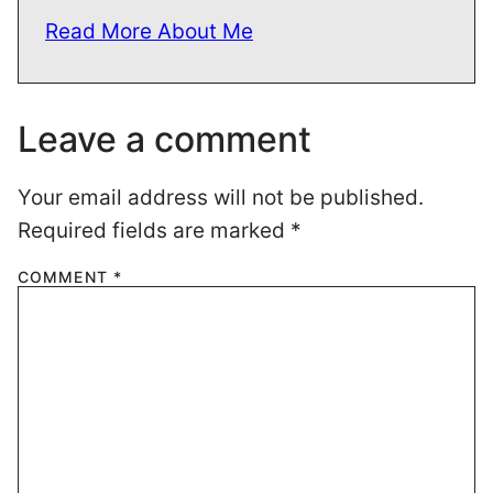
Read More About Me
Leave a comment
Your email address will not be published.
Required fields are marked
*
COMMENT
*