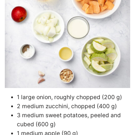
1 large onion, roughly chopped (200 g)
2 medium zucchini, chopped (400 g)
3 medium sweet potatoes, peeled and
cubed (600 g)
1 medium apple (90 g)