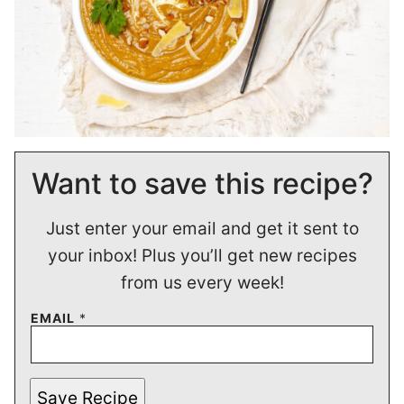
Want to save this recipe?
Just enter your email and get it sent to
your inbox! Plus you’ll get new recipes
from us every week!
EMAIL
*
Save Recipe