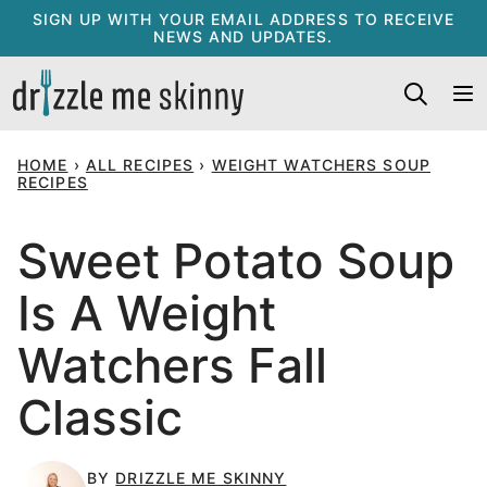
Skip
SIGN UP WITH YOUR EMAIL ADDRESS TO RECEIVE
NEWS AND UPDATES.
to
content
HOME
›
ALL RECIPES
›
WEIGHT WATCHERS SOUP
RECIPES
Sweet Potato Soup
Is A Weight
Watchers Fall
Classic
BY
DRIZZLE ME SKINNY