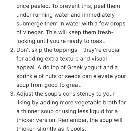
once peeled. To prevent this, peel them
under running water and immediately
submerge them in water with a few drops
of vinegar. This will keep them fresh-
looking until you’re ready to roast.
Don’t skip the toppings – they’re crucial
for adding extra texture and visual
appeal. A dollop of Greek yogurt and a
sprinkle of nuts or seeds can elevate your
soup from good to great.
Adjust the soup’s consistency to your
liking by adding more vegetable broth for
a thinner soup or using less liquid for a
thicker version. Remember, the soup will
thicken slightly as it cools.