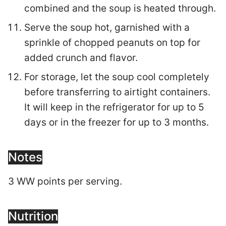
combined and the soup is heated through.
Serve the soup hot, garnished with a
sprinkle of chopped peanuts on top for
added crunch and flavor.
For storage, let the soup cool completely
before transferring to airtight containers.
It will keep in the refrigerator for up to 5
days or in the freezer for up to 3 months.
Notes
3 WW points per serving.
Nutrition