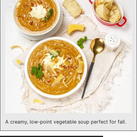
A creamy, low-point vegetable soup perfect for fall.