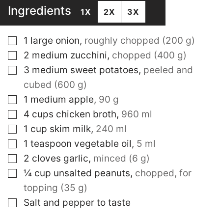
Ingredients
1X
2X
3X
▢
1
large onion
,
roughly chopped (200 g)
▢
2
medium zucchini
,
chopped (400 g)
▢
3
medium sweet potatoes
,
peeled and
cubed (600 g)
▢
1
medium apple
,
90 g
▢
4
cups
chicken broth
,
960 ml
▢
1
cup
skim milk
,
240 ml
▢
1
teaspoon
vegetable oil
,
5 ml
▢
2
cloves
garlic
,
minced (6 g)
▢
¼
cup
unsalted peanuts
,
chopped, for
topping (35 g)
▢
Salt and pepper to taste