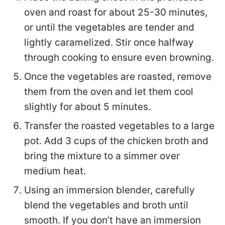
oven and roast for about 25-30 minutes,
or until the vegetables are tender and
lightly caramelized. Stir once halfway
through cooking to ensure even browning.
Once the vegetables are roasted, remove
them from the oven and let them cool
slightly for about 5 minutes.
Transfer the roasted vegetables to a large
pot. Add 3 cups of the chicken broth and
bring the mixture to a simmer over
medium heat.
Using an immersion blender, carefully
blend the vegetables and broth until
smooth. If you don’t have an immersion