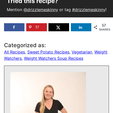
Tried this recipe?
Mention
@drizzlemeskinny
or tag
#drizzlemeskinny
!
57
57
SHARES
Categorized as:
All Recipes
,
Sweet Potato Recipes
,
Vegetarian
,
Weight
Watchers
,
Weight Watchers Soup Recipes