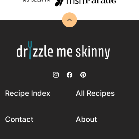
Back
to
top
Drizzle
Me
Skinny!
Recipe Index
All Recipes
Contact
About