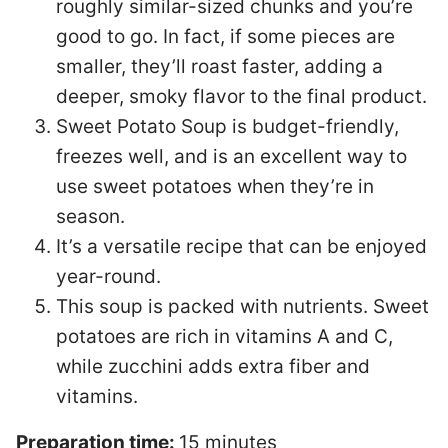
roughly similar-sized chunks and you’re
good to go. In fact, if some pieces are
smaller, they’ll roast faster, adding a
deeper, smoky flavor to the final product.
Sweet Potato Soup is budget-friendly,
freezes well, and is an excellent way to
use sweet potatoes when they’re in
season.
It’s a versatile recipe that can be enjoyed
year-round.
This soup is packed with nutrients. Sweet
potatoes are rich in vitamins A and C,
while zucchini adds extra fiber and
vitamins.
Preparation time:
15 minutes