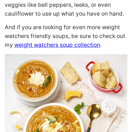
veggies like bell peppers, leeks, or even
cauliflower to use up what you have on hand.
And if you are looking for even more weight
watchers friendly soups, be sure to check out
my
weight watchers soup collection
.