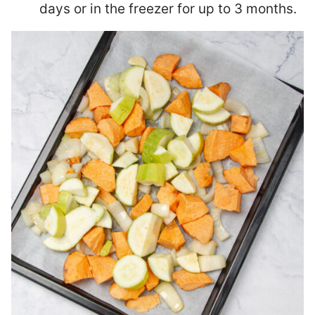
days or in the freezer for up to 3 months.