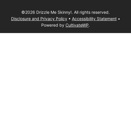
©2026 Drizzle Me Skinny!. All rights reserved.
Disclosure and Privacy Policy
•
Accessibility Statement
•
Powered by
CultivateWP
.