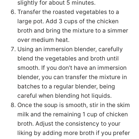
slightly for about 5 minutes.
Transfer the roasted vegetables to a
large pot. Add 3 cups of the chicken
broth and bring the mixture to a simmer
over medium heat.
Using an immersion blender, carefully
blend the vegetables and broth until
smooth. If you don’t have an immersion
blender, you can transfer the mixture in
batches to a regular blender, being
careful when blending hot liquids.
Once the soup is smooth, stir in the skim
milk and the remaining 1 cup of chicken
broth. Adjust the consistency to your
liking by adding more broth if you prefer