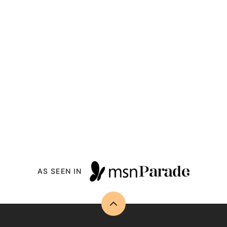
AS SEEN IN
Back
to