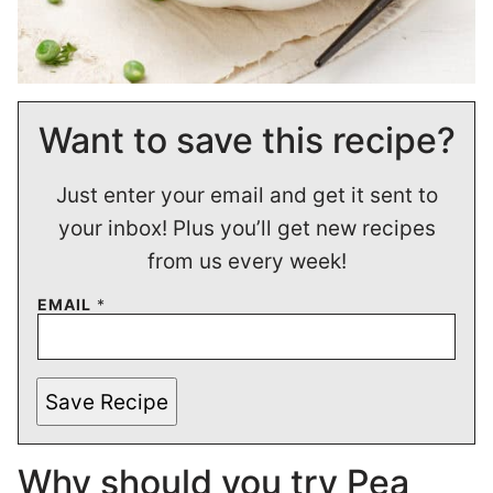
Want to save this recipe?
Just enter your email and get it sent to
your inbox! Plus you’ll get new recipes
from us every week!
EMAIL
*
Save Recipe
Why should you try Pea