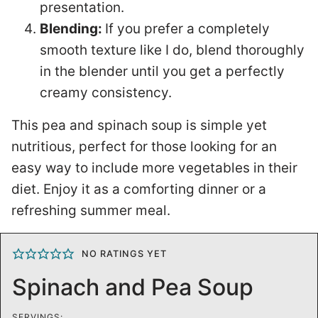
presentation.
Blending:
If you prefer a completely
smooth texture like I do, blend thoroughly
in the blender until you get a perfectly
creamy consistency.
This pea and spinach soup is simple yet
nutritious, perfect for those looking for an
easy way to include more vegetables in their
diet. Enjoy it as a comforting dinner or a
refreshing summer meal.
NO RATINGS YET
Spinach and Pea Soup
SERVINGS: