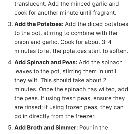
translucent. Add the minced garlic and
cook for another minute until fragrant.
Add the Potatoes:
Add the diced potatoes
to the pot, stirring to combine with the
onion and garlic. Cook for about 3-4
minutes to let the potatoes start to soften.
Add Spinach and Peas:
Add the spinach
leaves to the pot, stirring them in until
they wilt. This should take about 2
minutes. Once the spinach has wilted, add
the peas. If using fresh peas, ensure they
are rinsed; if using frozen peas, they can
go in directly from the freezer.
Add Broth and Simmer:
Pour in the