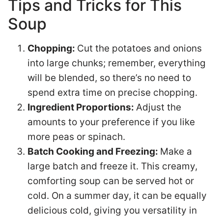
Tips and Tricks for This
Soup
Chopping:
Cut the potatoes and onions
into large chunks; remember, everything
will be blended, so there’s no need to
spend extra time on precise chopping.
Ingredient Proportions:
Adjust the
amounts to your preference if you like
more peas or spinach.
Batch Cooking and Freezing:
Make a
large batch and freeze it. This creamy,
comforting soup can be served hot or
cold. On a summer day, it can be equally
delicious cold, giving you versatility in