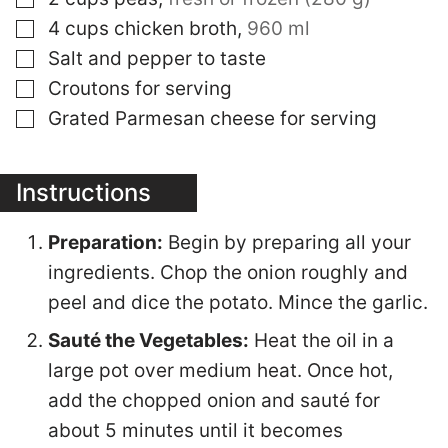
▢
4
cups
chicken broth
,
960 ml
▢
Salt and pepper to taste
▢
Croutons for serving
▢
Grated Parmesan cheese for serving
Instructions
Preparation:
Begin by preparing all your
ingredients. Chop the onion roughly and
peel and dice the potato. Mince the garlic.
Sauté the Vegetables:
Heat the oil in a
large pot over medium heat. Once hot,
add the chopped onion and sauté for
about 5 minutes until it becomes