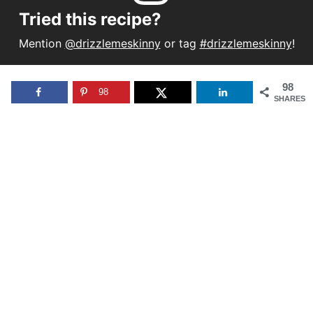
Tried this recipe?
Mention
@drizzlemeskinny
or tag
#drizzlemeskinny
!
98
98
SHARES