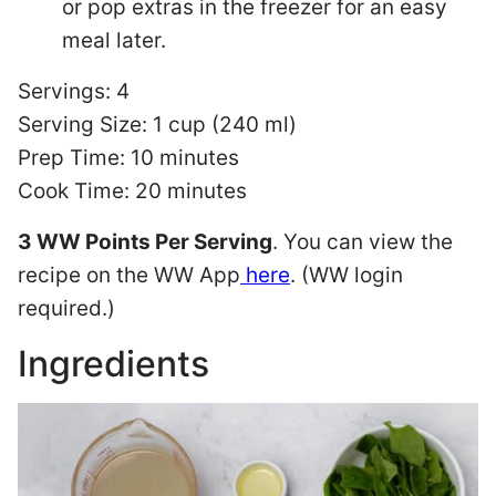
or pop extras in the freezer for an easy
meal later.
Servings: 4
Serving Size: 1 cup (240 ml)
Prep Time: 10 minutes
Cook Time: 20 minutes
3 WW Points Per Serving
. You can view the
recipe on the WW App
here
. (WW login
required.)
Ingredients