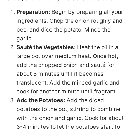
Preparation:
Begin by preparing all your
ingredients. Chop the onion roughly and
peel and dice the potato. Mince the
garlic.
Sauté the Vegetables:
Heat the oil in a
large pot over medium heat. Once hot,
add the chopped onion and sauté for
about 5 minutes until it becomes
translucent. Add the minced garlic and
cook for another minute until fragrant.
Add the Potatoes:
Add the diced
potatoes to the pot, stirring to combine
with the onion and garlic. Cook for about
3-4 minutes to let the potatoes start to