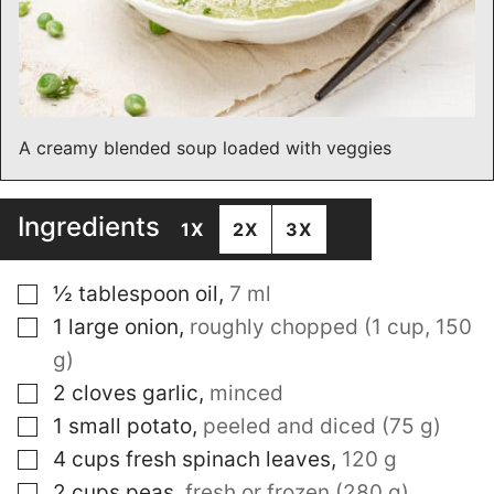
A creamy blended soup loaded with veggies
Ingredients
1X
2X
3X
▢
½
tablespoon
oil
,
7 ml
▢
1
large onion
,
roughly chopped (1 cup, 150
g)
▢
2
cloves
garlic
,
minced
▢
1
small potato
,
peeled and diced (75 g)
▢
4
cups
fresh spinach leaves
,
120 g
▢
2
cups
peas
,
fresh or frozen (280 g)