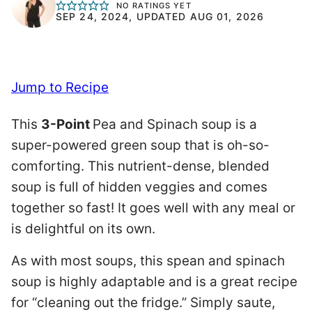
NO RATINGS YET
SEP 24, 2024, UPDATED AUG 01, 2026
Jump to Recipe
This
3-Point
Pea and Spinach soup is a
super-powered green soup that is oh-so-
comforting. This nutrient-dense, blended
soup is full of hidden veggies and comes
together so fast! It goes well with any meal or
is delightful on its own.
As with most soups, this spean and spinach
soup is highly adaptable and is a great recipe
for “cleaning out the fridge.” Simply saute,