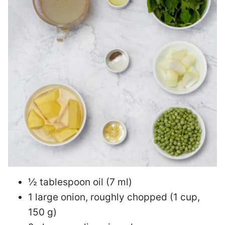
½ tablespoon oil (7 ml)
1 large onion, roughly chopped (1 cup,
150 g)