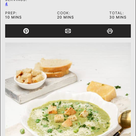
4
PREP:
COOK:
TOTAL:
MINUTES
MINUTES
MINUTES
10
MINS
20
MINS
30
MINS