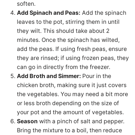
soften.
Add Spinach and Peas:
Add the spinach
leaves to the pot, stirring them in until
they wilt. This should take about 2
minutes. Once the spinach has wilted,
add the peas. If using fresh peas, ensure
they are rinsed; if using frozen peas, they
can go in directly from the freezer.
Add Broth and Simmer:
Pour in the
chicken broth, making sure it just covers
the vegetables. You may need a bit more
or less broth depending on the size of
your pot and the amount of vegetables.
Season
with a pinch of salt and pepper.
Bring the mixture to a boil, then reduce