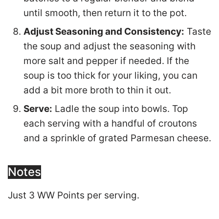
until smooth, then return it to the pot.
Adjust Seasoning and Consistency:
Taste
the soup and adjust the seasoning with
more salt and pepper if needed. If the
soup is too thick for your liking, you can
add a bit more broth to thin it out.
Serve:
Ladle the soup into bowls. Top
each serving with a handful of croutons
and a sprinkle of grated Parmesan cheese.
Notes
Just 3 WW Points per serving.