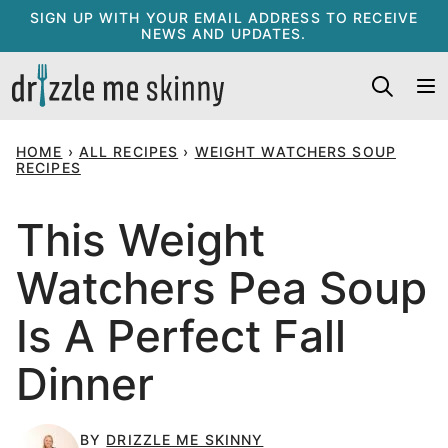
Skip
SIGN UP WITH YOUR EMAIL ADDRESS TO RECEIVE
NEWS AND UPDATES.
to
content
HOME
›
ALL RECIPES
›
WEIGHT WATCHERS SOUP
RECIPES
This Weight
Watchers Pea Soup
Is A Perfect Fall
Dinner
BY
DRIZZLE ME SKINNY