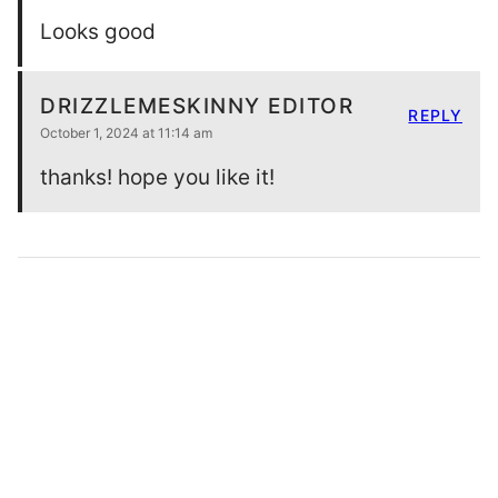
Looks good
DRIZZLEMESKINNY EDITOR
REPLY
October 1, 2024 at 11:14 am
thanks! hope you like it!