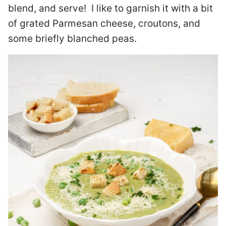
blend, and serve! I like to garnish it with a bit
of grated Parmesan cheese, croutons, and
some briefly blanched peas.