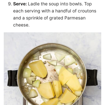
Serve:
Ladle the soup into bowls. Top
each serving with a handful of croutons
and a sprinkle of grated Parmesan
cheese.