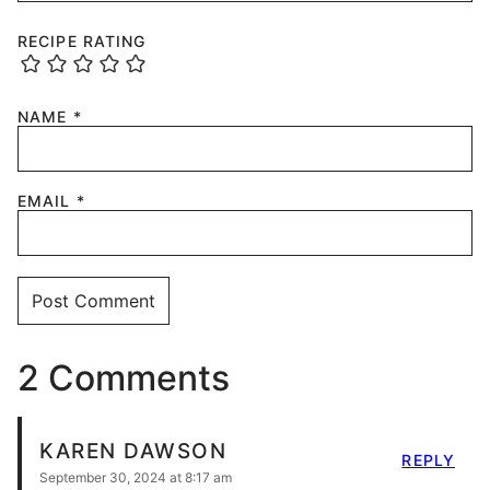
RECIPE RATING
NAME
*
EMAIL
*
2 Comments
KAREN DAWSON
REPLY
September 30, 2024 at 8:17 am