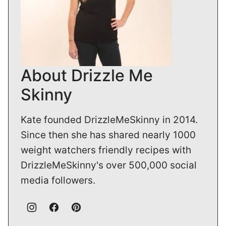
About Drizzle Me
Skinny
Kate founded DrizzleMeSkinny in 2014.
Since then she has shared nearly 1000
weight watchers friendly recipes with
DrizzleMeSkinny's over 500,000 social
media followers.