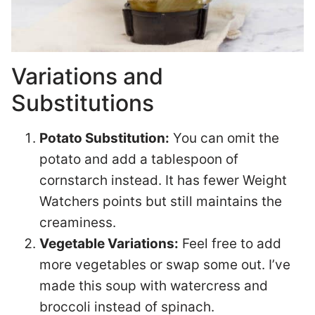
Variations and
Substitutions
Potato Substitution:
You can omit the
potato and add a tablespoon of
cornstarch instead. It has fewer Weight
Watchers points but still maintains the
creaminess.
Vegetable Variations:
Feel free to add
more vegetables or swap some out. I’ve
made this soup with watercress and
broccoli instead of spinach.