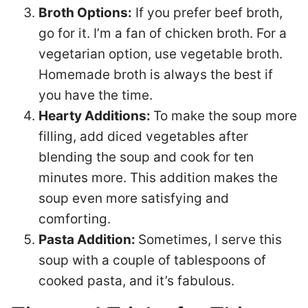
Broth Options:
If you prefer beef broth,
go for it. I’m a fan of chicken broth. For a
vegetarian option, use vegetable broth.
Homemade broth is always the best if
you have the time.
Hearty Additions:
To make the soup more
filling, add diced vegetables after
blending the soup and cook for ten
minutes more. This addition makes the
soup even more satisfying and
comforting.
Pasta Addition:
Sometimes, I serve this
soup with a couple of tablespoons of
cooked pasta, and it’s fabulous.