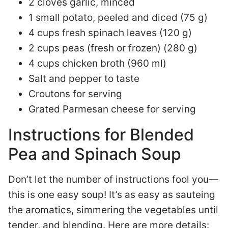
2 cloves garlic, minced
1 small potato, peeled and diced (75 g)
4 cups fresh spinach leaves (120 g)
2 cups peas (fresh or frozen) (280 g)
4 cups chicken broth (960 ml)
Salt and pepper to taste
Croutons for serving
Grated Parmesan cheese for serving
Instructions for Blended
Pea and Spinach Soup
Don’t let the number of instructions fool you—
this is one easy soup! It’s as easy as sauteing
the aromatics, simmering the vegetables until
tender, and blending. Here are more details: