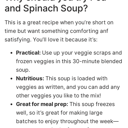
and Spinach Soup?
This is a great recipe when you’re short on
time but want something comforting anf
satisfying. You’ll love it because it’s:
Practical:
Use up your veggie scraps and
frozen veggies in this 30-minute blended
soup.
Nutritious:
This soup is loaded with
veggies as written, and you can add any
other veggies you like to the mix!
Great for meal prep:
This soup freezes
well, so it’s great for making large
batches to enjoy throughout the week—