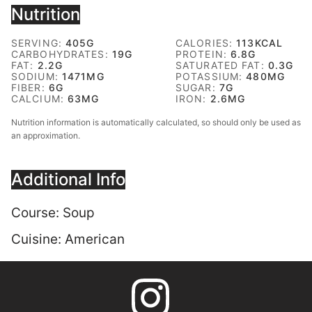
Nutrition
SERVING:
405
G
CALORIES:
113
KCAL
CARBOHYDRATES:
19
G
PROTEIN:
6.8
G
FAT:
2.2
G
SATURATED FAT:
0.3
G
SODIUM:
1471
MG
POTASSIUM:
480
MG
FIBER:
6
G
SUGAR:
7
G
CALCIUM:
63
MG
IRON:
2.6
MG
Nutrition information is automatically calculated, so should only be used as
an approximation.
Additional Info
Course:
Soup
Cuisine:
American