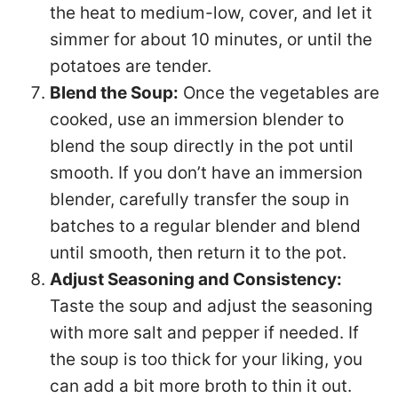
the heat to medium-low, cover, and let it
simmer for about 10 minutes, or until the
potatoes are tender.
Blend the Soup:
Once the vegetables are
cooked, use an immersion blender to
blend the soup directly in the pot until
smooth. If you don’t have an immersion
blender, carefully transfer the soup in
batches to a regular blender and blend
until smooth, then return it to the pot.
Adjust Seasoning and Consistency:
Taste the soup and adjust the seasoning
with more salt and pepper if needed. If
the soup is too thick for your liking, you
can add a bit more broth to thin it out.