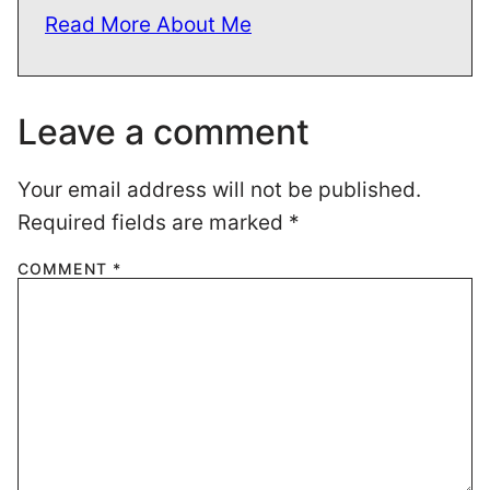
Read More About Me
Leave a comment
Your email address will not be published.
Required fields are marked
*
COMMENT
*