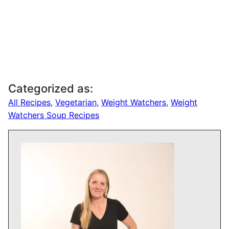
Categorized as:
All Recipes
,
Vegetarian
,
Weight Watchers
,
Weight
Watchers Soup Recipes