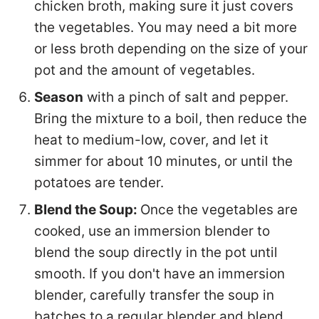
chicken broth, making sure it just covers
the vegetables. You may need a bit more
or less broth depending on the size of your
pot and the amount of vegetables.
Season
with a pinch of salt and pepper.
Bring the mixture to a boil, then reduce the
heat to medium-low, cover, and let it
simmer for about 10 minutes, or until the
potatoes are tender.
Blend the Soup:
Once the vegetables are
cooked, use an immersion blender to
blend the soup directly in the pot until
smooth. If you don't have an immersion
blender, carefully transfer the soup in
batches to a regular blender and blend