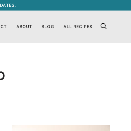
DATES.
ACT
ABOUT
BLOG
ALL RECIPES
p