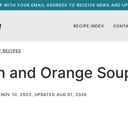
UP WITH YOUR EMAIL ADDRESS TO RECEIVE NEWS AND UP
RECIPE INDEX
CONT
 RECIPES
in and Orange Sou
NOV 10, 2023, UPDATED AUG 01, 2026
T