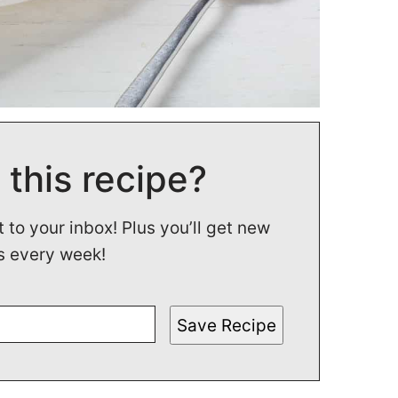
 this recipe?
t to your inbox! Plus you’ll get new
s every week!
Save Recipe