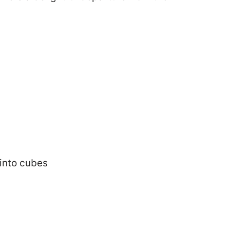
into cubes