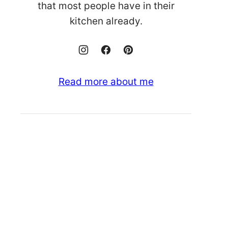
that most people have in their
kitchen already.
Read more about me