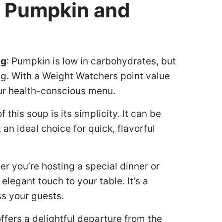
y Pumpkin and
ng
: Pumpkin is low in carbohydrates, but
ating. With a Weight Watchers point value
your health-conscious menu.
f this soup is its simplicity. It can be
an ideal choice for quick, flavorful
er you’re hosting a special dinner or
elegant touch to your table. It’s a
ss your guests.
ffers a delightful departure from the