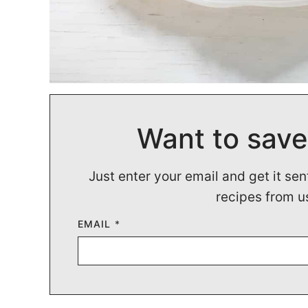
Want to save
Just enter your email and get it sen
recipes from u
EMAIL
*