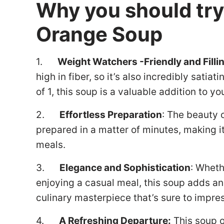
Why you should tr
Orange Soup
1.
Weight Watchers -Friendly and Filli
high in fiber, so it’s also incredibly sati
of 1, this soup is a valuable addition to 
2.
Effortless Preparation
: The beauty o
prepared in a matter of minutes, making it 
meals.
3.
Elegance and Sophistication
: Wheth
enjoying a casual meal, this soup adds an 
culinary masterpiece that’s sure to impre
4.
A Refreshing Departure:
This soup o