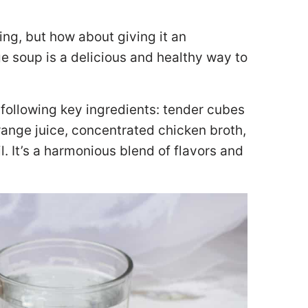
ng, but how about giving it an
e soup is a delicious and healthy way to
following key ingredients: tender cubes
ange juice, concentrated chicken broth,
il. It’s a harmonious blend of flavors and