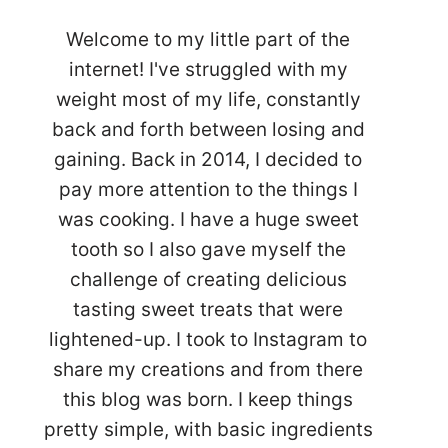
Welcome to my little part of the
internet! I've struggled with my
weight most of my life, constantly
back and forth between losing and
gaining. Back in 2014, I decided to
pay more attention to the things I
was cooking. I have a huge sweet
tooth so I also gave myself the
challenge of creating delicious
tasting sweet treats that were
lightened-up. I took to Instagram to
share my creations and from there
this blog was born. I keep things
pretty simple, with basic ingredients