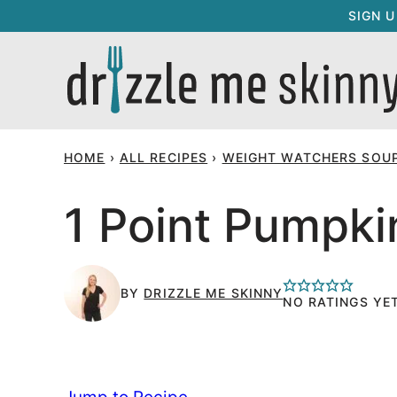
Skip
SIGN 
to
content
HOME
›
ALL RECIPES
›
WEIGHT WATCHERS SOUP
1 Point Pumpk
BY
DRIZZLE ME SKINNY
NO RATINGS YE