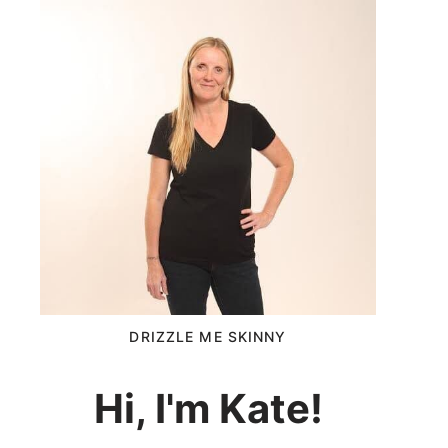
DRIZZLE ME SKINNY
Hi, I'm Kate!