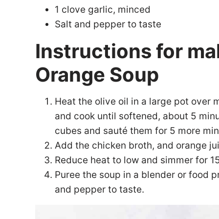
1 clove garlic, minced
Salt and pepper to taste
Instructions for m
Orange Soup
Heat the olive oil in a large pot over
and cook until softened, about 5 min
cubes and sauté them for 5 more min
Add the chicken broth, and orange jui
Reduce heat to low and simmer for 15 
Puree the soup in a blender or food p
and pepper to taste.