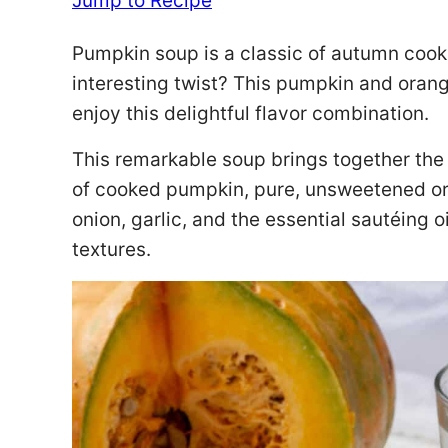
Jump to Recipe
Pumpkin soup is a classic of autumn cooki
interesting twist? This pumpkin and orang
enjoy this delightful flavor combination.
This remarkable soup brings together the 
of cooked pumpkin, pure, unsweetened or
onion, garlic, and the essential sautéing o
textures.