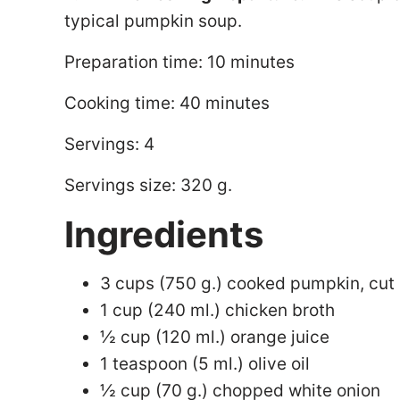
typical pumpkin soup.
Preparation time: 10 minutes
Cooking time: 40 minutes
Servings: 4
Servings size: 320 g.
Ingredients
3 cups (750 g.) cooked pumpkin, cut 
1 cup (240 ml.) chicken broth
½ cup (120 ml.) orange juice
1 teaspoon (5 ml.) olive oil
½ cup (70 g.) chopped white onion