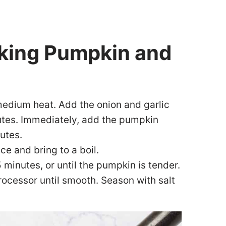
aking Pumpkin and
 medium heat. Add the onion and garlic
utes. Immediately, add the pumpkin
utes.
ce and bring to a boil.
minutes, or until the pumpkin is tender.
rocessor until smooth. Season with salt