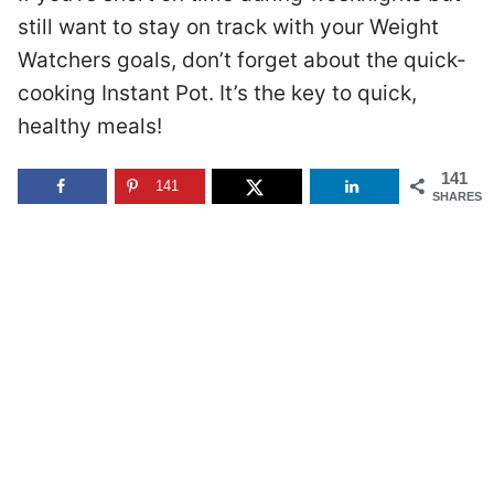
still want to stay on track with your Weight
Watchers goals, don’t forget about the quick-
cooking Instant Pot. It’s the key to quick,
healthy meals!
141
141
SHARES