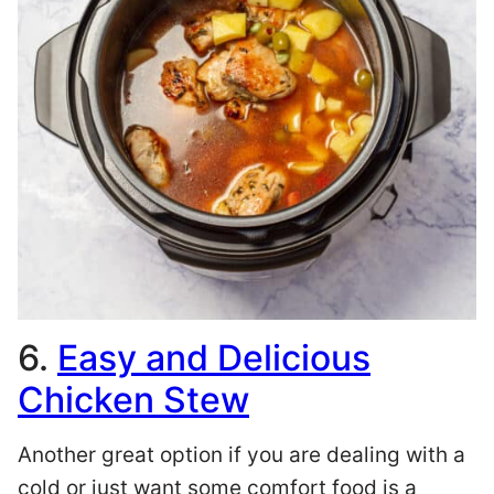
6.
Easy and Delicious
Chicken Stew
Another great option if you are dealing with a
cold or just want some comfort food is a