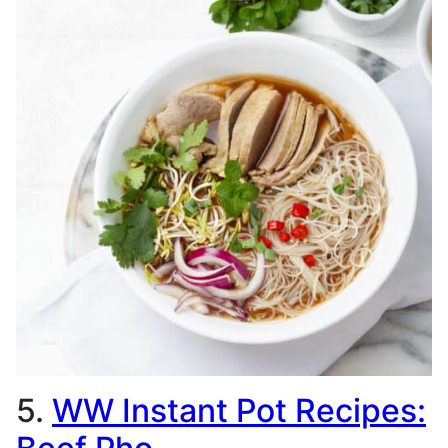
5.
WW Instant Pot Recipes: