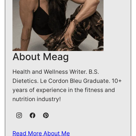
About Meag
Health and Wellness Writer. B.S.
Dietetics. Le Cordon Bleu Graduate. 10+
years of experience in the fitness and
nutrition industry!
Read More About Me