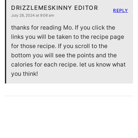
DRIZZLEMESKINNY EDITOR
REPLY
July 28, 2024 at 9:06 am
thanks for reading Mo. If you click the
links you will be taken to the recipe page
for those recipe. If you scroll to the
bottom you will see the points and the
calories for each recipe. let us know what
you think!