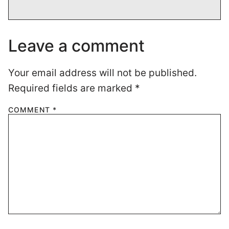
Leave a comment
Your email address will not be published.
Required fields are marked
*
COMMENT
*