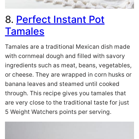
8.
Perfect Instant Pot
Tamales
Tamales are a traditional Mexican dish made
with cornmeal dough and filled with savory
ingredients such as meat, beans, vegetables,
or cheese. They are wrapped in corn husks or
banana leaves and steamed until cooked
through. This recipe gives you tamales that
are very close to the traditional taste for just
5 Weight Watchers points per serving.