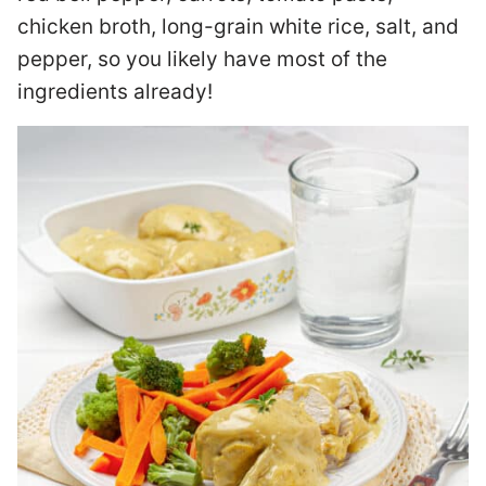
chicken broth, long-grain white rice, salt, and
pepper, so you likely have most of the
ingredients already!