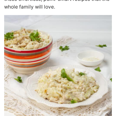
whole family will love.