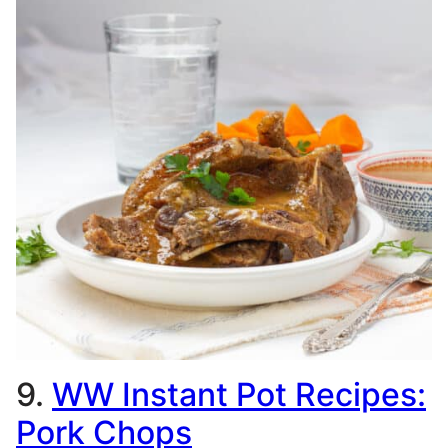
9.
WW Instant Pot Recipes:
Pork Chops