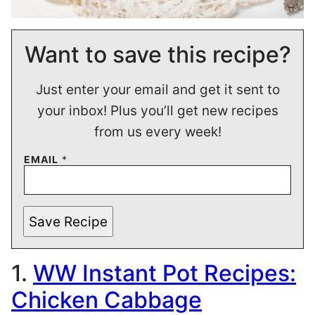
Want to save this recipe?
Just enter your email and get it sent to
your inbox! Plus you’ll get new recipes
from us every week!
EMAIL
*
Save Recipe
1.
WW Instant Pot Recipes:
Chicken Cabbage