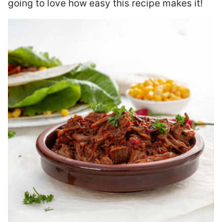
going to love how easy this recipe makes it!