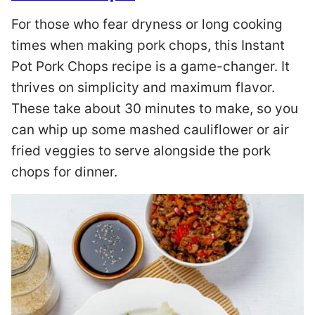
For those who fear dryness or long cooking
times when making pork chops, this Instant
Pot Pork Chops recipe is a game-changer. It
thrives on simplicity and maximum flavor.
These take about 30 minutes to make, so you
can whip up some mashed cauliflower or air
fried veggies to serve alongside the pork
chops for dinner.