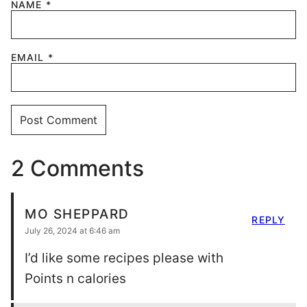
NAME
*
EMAIL
*
2 Comments
MO SHEPPARD
REPLY
July 26, 2024 at 6:46 am
I’d like some recipes please with
Points n calories