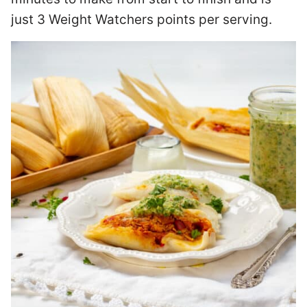
just 3 Weight Watchers points per serving.