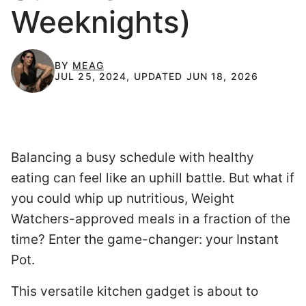
Weeknights)
BY
MEAG
JUL 25, 2024, UPDATED JUN 18, 2026
Balancing a busy schedule with healthy
eating can feel like an uphill battle. But what if
you could whip up nutritious, Weight
Watchers-approved meals in a fraction of the
time? Enter the game-changer: your Instant
Pot.
This versatile kitchen gadget is about to