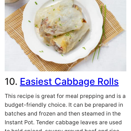
10.
Easiest Cabbage Rolls
This recipe is great for meal prepping and is a
budget-friendly choice. It can be prepared in
batches and frozen and then steamed in the
Instant Pot. Tender cabbage leaves are used