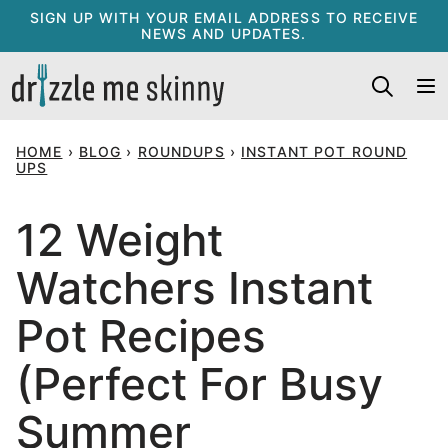
Skip
SIGN UP WITH YOUR EMAIL ADDRESS TO RECEIVE
NEWS AND UPDATES.
to
content
HOME
›
BLOG
›
ROUNDUPS
›
INSTANT POT ROUND
UPS
12 Weight
Watchers Instant
Pot Recipes
(Perfect For Busy
Summer