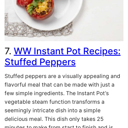
7.
WW Instant Pot Recipes:
Stuffed Peppers
Stuffed peppers are a visually appealing and
flavorful meal that can be made with just a
few simple ingredients. The Instant Pot’s
vegetable steam function transforms a
seemingly intricate dish into a simple
delicious meal. This dish only takes 25
minutes to make from start to finish and is