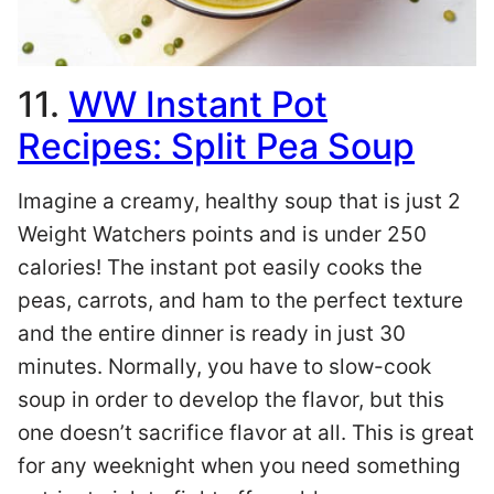
11.
WW Instant Pot
Recipes: Split Pea Soup
Imagine a creamy, healthy soup that is just 2
Weight Watchers points and is under 250
calories! The instant pot easily cooks the
peas, carrots, and ham to the perfect texture
and the entire dinner is ready in just 30
minutes. Normally, you have to slow-cook
soup in order to develop the flavor, but this
one doesn’t sacrifice flavor at all. This is great
for any weeknight when you need something