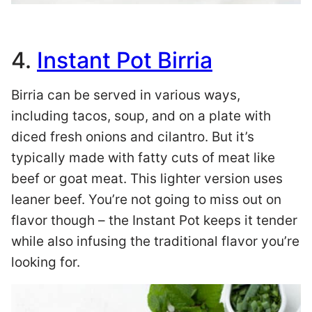
4.
Instant Pot Birria
Birria can be served in various ways,
including tacos, soup, and on a plate with
diced fresh onions and cilantro. But it’s
typically made with fatty cuts of meat like
beef or goat meat. This lighter version uses
leaner beef. You’re not going to miss out on
flavor though – the Instant Pot keeps it tender
while also infusing the traditional flavor you’re
looking for.