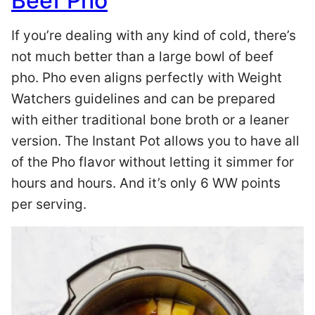
Beef Pho
If you’re dealing with any kind of cold, there’s
not much better than a large bowl of beef
pho. Pho even aligns perfectly with Weight
Watchers guidelines and can be prepared
with either traditional bone broth or a leaner
version. The Instant Pot allows you to have all
of the Pho flavor without letting it simmer for
hours and hours. And it’s only 6 WW points
per serving.