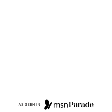
AS SEEN IN