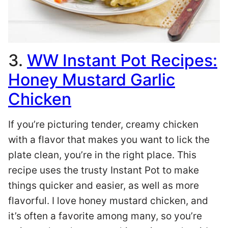
3.
WW Instant Pot Recipes:
Honey Mustard Garlic
Chicken
If you’re picturing tender, creamy chicken
with a flavor that makes you want to lick the
plate clean, you’re in the right place. This
recipe uses the trusty Instant Pot to make
things quicker and easier, as well as more
flavorful. I love honey mustard chicken, and
it’s often a favorite among many, so you’re