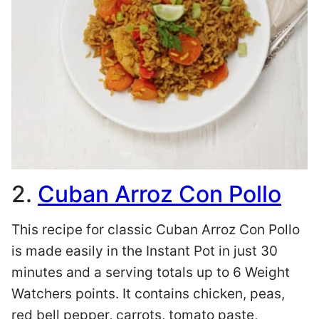
2.
Cuban Arroz Con Pollo
This recipe for classic Cuban Arroz Con Pollo
is made easily in the Instant Pot in just 30
minutes and a serving totals up to 6 Weight
Watchers points. It contains chicken, peas,
red bell pepper, carrots, tomato paste,