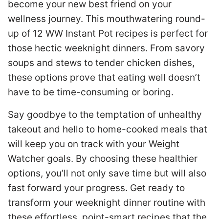
become your new best friend on your
wellness journey. This mouthwatering round-
up of 12 WW Instant Pot recipes is perfect for
those hectic weeknight dinners. From savory
soups and stews to tender chicken dishes,
these options prove that eating well doesn’t
have to be time-consuming or boring.
Say goodbye to the temptation of unhealthy
takeout and hello to home-cooked meals that
will keep you on track with your Weight
Watcher goals. By choosing these healthier
options, you’ll not only save time but will also
fast forward your progress. Get ready to
transform your weeknight dinner routine with
these effortless, point-smart recipes that the