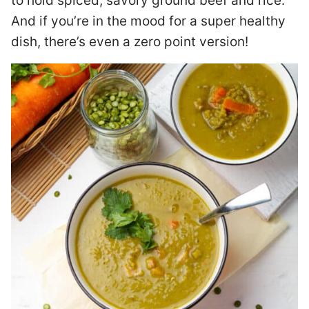
to hold spiced, savory ground beef and rice.
And if you’re in the mood for a super healthy
dish, there’s even a zero point version!