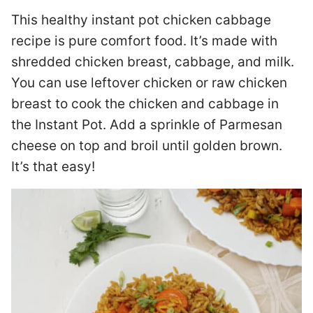
This healthy instant pot chicken cabbage
recipe is pure comfort food. It’s made with
shredded chicken breast, cabbage, and milk.
You can use leftover chicken or raw chicken
breast to cook the chicken and cabbage in
the Instant Pot. Add a sprinkle of Parmesan
cheese on top and broil until golden brown.
It’s that easy!