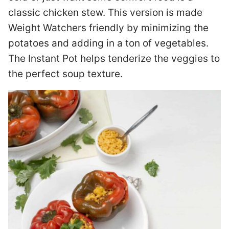
classic chicken stew. This version is made
Weight Watchers friendly by minimizing the
potatoes and adding in a ton of vegetables.
The Instant Pot helps tenderize the veggies to
the perfect soup texture.