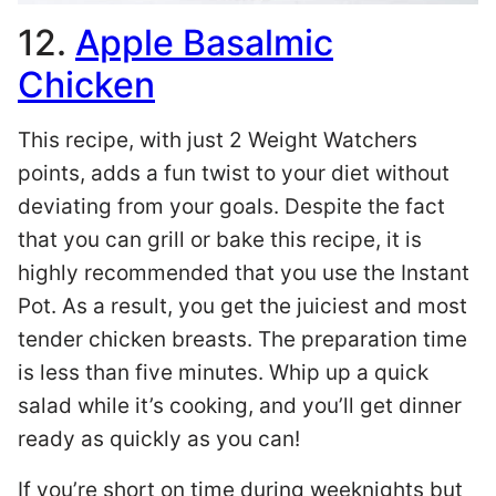
12.
Apple Basalmic
Chicken
This recipe, with just 2 Weight Watchers
points, adds a fun twist to your diet without
deviating from your goals. Despite the fact
that you can grill or bake this recipe, it is
highly recommended that you use the Instant
Pot. As a result, you get the juiciest and most
tender chicken breasts. The preparation time
is less than five minutes. Whip up a quick
salad while it’s cooking, and you’ll get dinner
ready as quickly as you can!
If you’re short on time during weeknights but