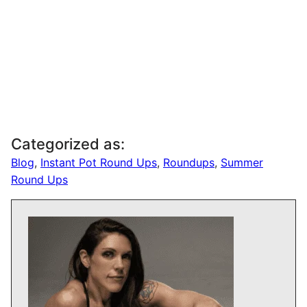
Categorized as:
Blog
,
Instant Pot Round Ups
,
Roundups
,
Summer
Round Ups