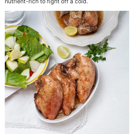
nutrient-rich to fight off a cold.