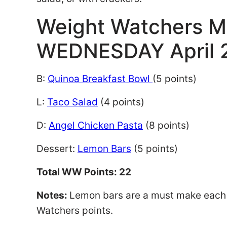
Weight Watchers M
WEDNESDAY April 
B:
Quinoa Breakfast Bowl
(5 points)
L:
Taco Salad
(4 points)
D:
Angel Chicken Pasta
(8 points)
Dessert:
Lemon Bars
(5 points)
Total WW Points: 22
Notes:
Lemon bars are a must make each s
Watchers points.