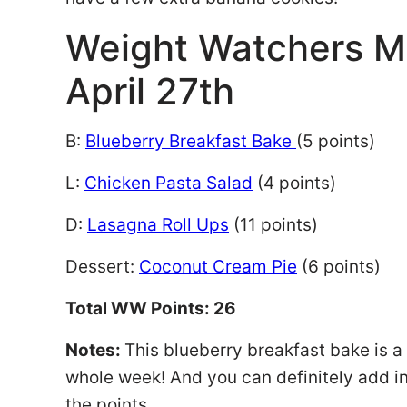
Weight Watchers 
April 27th
B:
Blueberry Breakfast Bake
(5 points)
L:
Chicken Pasta Salad
(4 points)
D:
Lasagna Roll Ups
(11 points)
Dessert:
Coconut Cream Pie
(6 points)
Total WW Points: 26
Notes:
This blueberry breakfast bake is a 
whole week! And you can definitely add in
the points.