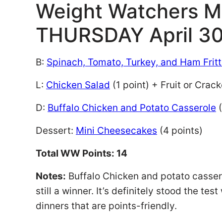
Weight Watchers M
THURSDAY April 30
B:
Spinach, Tomato, Turkey, and Ham Frit
L:
Chicken Salad
(1 point) + Fruit or Crack
D:
Buffalo Chicken and Potato Casserole
(
Dessert:
Mini Cheesecakes
(4 points)
Total WW Points: 14
Notes:
Buffalo Chicken and potato casserol
still a winner. It’s definitely stood the te
dinners that are points-friendly.