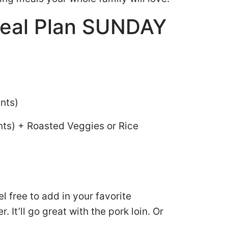
eal Plan SUNDAY
ints)
nts) + Roasted Veggies or Rice
el free to add in your favorite
. It’ll go great with the pork loin. Or