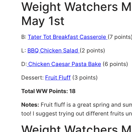
Weight Watchers M
May 1st
B:
Tater Tot Breakfast Casserole
(7 points
L:
BBQ Chicken Salad
(2 points)
D:
Chicken Caesar Pasta Bake
(6 points)
Dessert:
Fruit Fluff
(3 points)
Total WW Points: 18
Notes:
Fruit fluff is a great spring and s
too! I suggest trying out different fruits u
Weight Watchers M