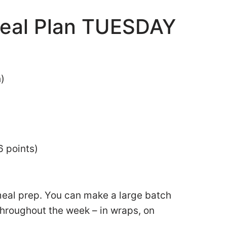
eal Plan TUESDAY
h)
6 points)
meal prep. You can make a large batch
 throughout the week – in wraps, on