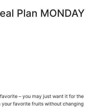
Meal Plan MONDAY
favorite – you may just want it for the
 your favorite fruits without changing