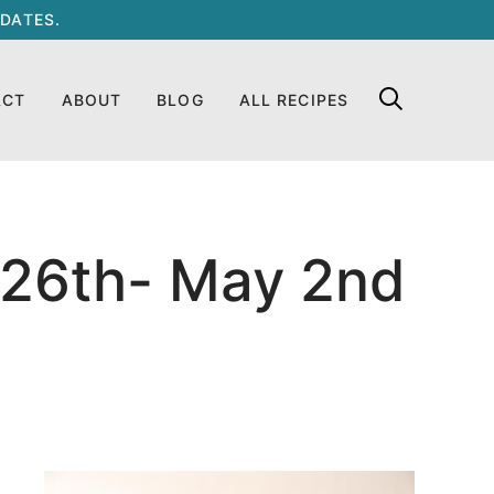
DATES.
ACT
ABOUT
BLOG
ALL RECIPES
 26th- May 2nd