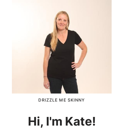
DRIZZLE ME SKINNY
Hi, I'm Kate!