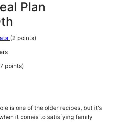
eal Plan
th
tata
(2 points)
ers
7 points)
e is one of the older recipes, but it’s
st when it comes to satisfying family