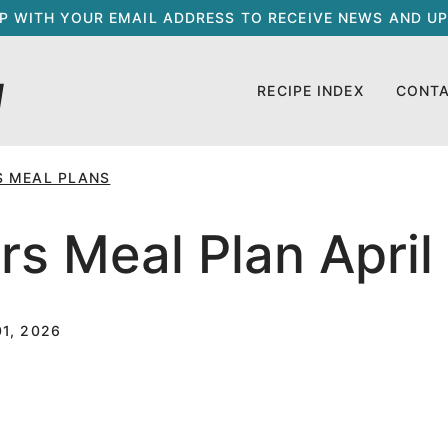
UP WITH YOUR EMAIL ADDRESS TO RECEIVE NEWS AND UP
RECIPE INDEX
CONT
S MEAL PLANS
s Meal Plan April
1, 2026