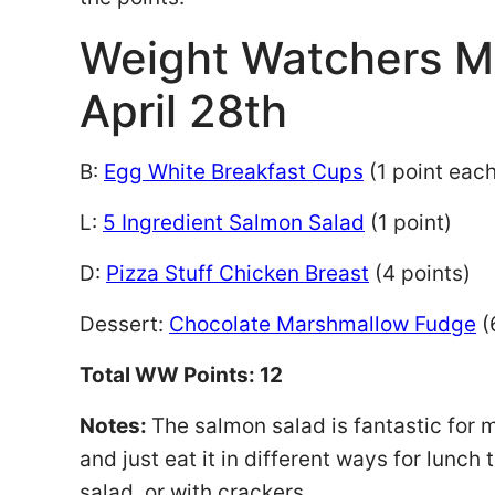
Weight Watchers M
April 28th
B:
Egg White Breakfast Cups
(1 point eac
L:
5 Ingredient Salmon Salad
(1 point)
D:
Pizza Stuff Chicken Breast
(4 points)
Dessert:
Chocolate Marshmallow Fudge
(
Total WW Points: 12
Notes:
The salmon salad is fantastic for 
and just eat it in different ways for lunch
salad, or with crackers.