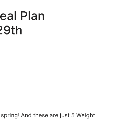
eal Plan
29th
pring! And these are just 5 Weight