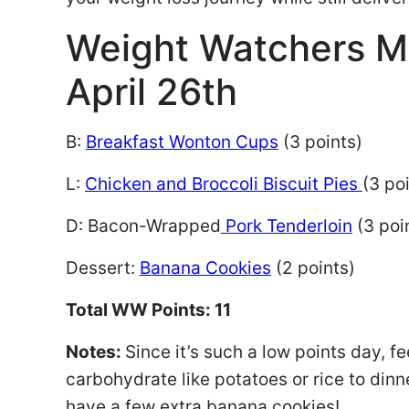
Weight Watchers M
April 26th
B:
Breakfast Wonton Cups
(3 points)
L:
Chicken and Broccoli Biscuit Pies
(3 po
D: Bacon-Wrapped
Pork Tenderloin
(3 poi
Dessert:
Banana Cookies
(2 points)
Total WW Points: 11
Notes:
Since it’s such a low points day, fe
carbohydrate like potatoes or rice to dinner
have a few extra banana cookies!