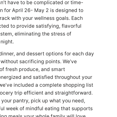
sn’t have to be complicated or time-
for April 26- May 2 is designed to
rack with your wellness goals. Each
ed to provide satisfying, flavorful
stem, eliminating the stress of
 night.
 dinner, and dessert options for each day
 without sacrificing points. We’ve
 of fresh produce, and smart
energized and satisfied throughout your
we’ve included a complete shopping list
ery trip efficient and straightforward.
 your pantry, pick up what you need,
ful week of mindful eating that supports
ring meals your whole family will love.