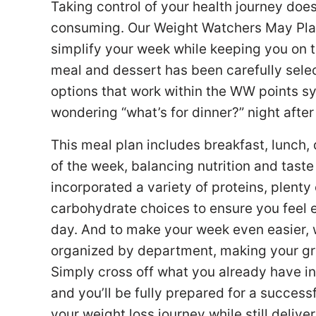
Taking control of your health journey doe
consuming. Our Weight Watchers May Plan 
simplify your week while keeping you on t
meal and dessert has been carefully select
options that work within the WW points sy
wondering “what’s for dinner?” night after
This meal plan includes breakfast, lunch,
of the week, balancing nutrition and taste
incorporated a variety of proteins, plenty
carbohydrate choices to ensure you feel 
day. And to make your week even easier, 
organized by department, making your groc
Simply cross off what you already have in
and you’ll be fully prepared for a success
your weight loss journey while still delive