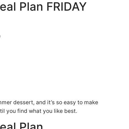
eal Plan FRIDAY
)
ummer dessert, and it’s so easy to make
ntil you find what you like best.
eal Plan