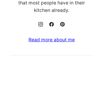
that most people have in their
kitchen already.
Read more about me