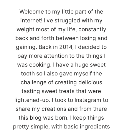
Welcome to my little part of the
internet! I've struggled with my
weight most of my life, constantly
back and forth between losing and
gaining. Back in 2014, I decided to
pay more attention to the things I
was cooking. I have a huge sweet
tooth so I also gave myself the
challenge of creating delicious
tasting sweet treats that were
lightened-up. I took to Instagram to
share my creations and from there
this blog was born. I keep things
pretty simple, with basic ingredients