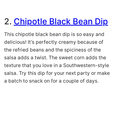
2.
Chipotle Black Bean Dip
This chipotle black bean dip is so easy and
delicious! It’s perfectly creamy because of
the refried beans and the spiciness of the
salsa adds a twist. The sweet corn adds the
texture that you love in a Southwestern-style
salsa. Try this dip for your next party or make
a batch to snack on for a couple of days.