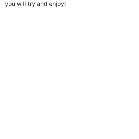
you will try and enjoy!