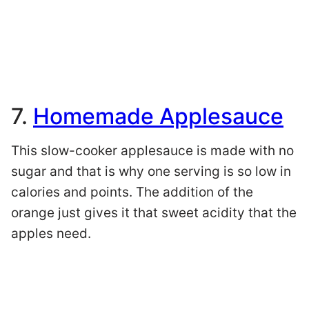
7.
Homemade Applesauce
This slow-cooker applesauce is made with no
sugar and that is why one serving is so low in
calories and points. The addition of the
orange just gives it that sweet acidity that the
apples need.