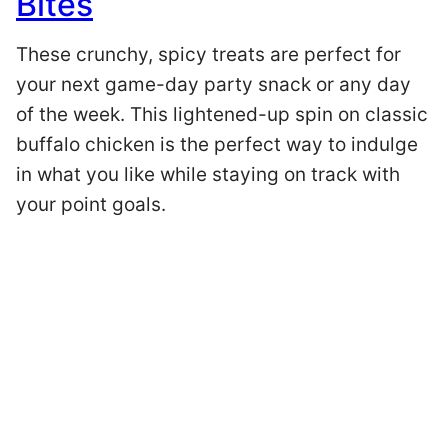
Bites
These crunchy, spicy treats are perfect for
your next game-day party snack or any day
of the week. This lightened-up spin on classic
buffalo chicken is the perfect way to indulge
in what you like while staying on track with
your point goals.