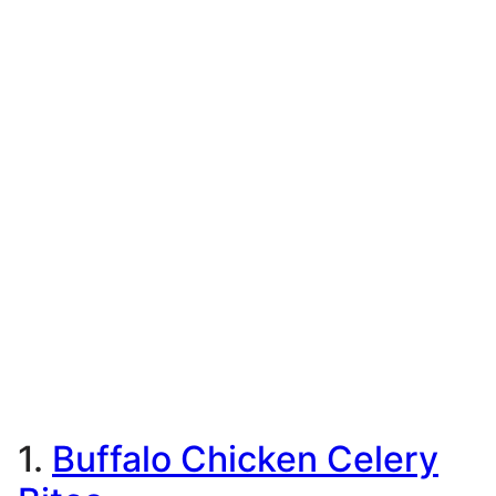
1.
Buffalo Chicken Celery