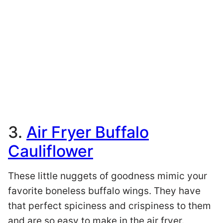
3.
Air Fryer Buffalo
Cauliflower
These little nuggets of goodness mimic your
favorite boneless buffalo wings. They have
that perfect spiciness and crispiness to them
and are so easy to make in the air fryer.