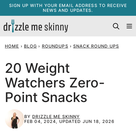
Skip
SIGN UP WITH YOUR EMAIL ADDRESS TO RECEIVE
NEWS AND UPDATES.
to
content
HOME
›
BLOG
›
ROUNDUPS
›
SNACK ROUND UPS
20 Weight
Watchers Zero-
Point Snacks
BY
DRIZZLE ME SKINNY
FEB 04, 2024, UPDATED JUN 18, 2026