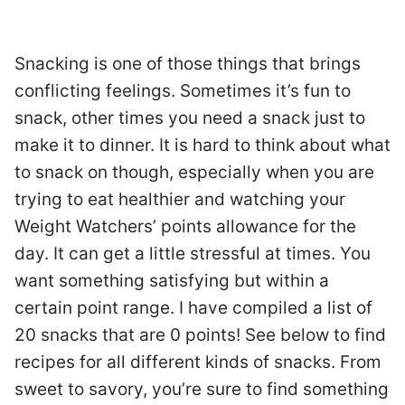
Snacking is one of those things that brings
conflicting feelings. Sometimes it’s fun to
snack, other times you need a snack just to
make it to dinner. It is hard to think about what
to snack on though, especially when you are
trying to eat healthier and watching your
Weight Watchers’ points allowance for the
day. It can get a little stressful at times. You
want something satisfying but within a
certain point range. I have compiled a list of
20 snacks that are 0 points! See below to find
recipes for all different kinds of snacks. From
sweet to savory, you’re sure to find something