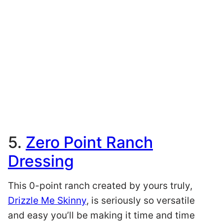
5.
Zero Point Ranch
Dressing
This 0-point ranch created by yours truly,
Drizzle Me Skinny
, is seriously so versatile
and easy you’ll be making it time and time