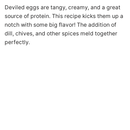
Deviled eggs are tangy, creamy, and a great
source of protein. This recipe kicks them up a
notch with some big flavor! The addition of
dill, chives, and other spices meld together
perfectly.