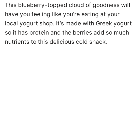
This blueberry-topped cloud of goodness will
have you feeling like you’re eating at your
local yogurt shop. It’s made with Greek yogurt
so it has protein and the berries add so much
nutrients to this delicious cold snack.