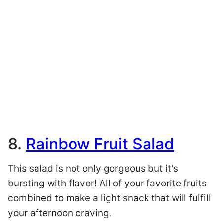
8.
Rainbow Fruit Salad
This salad is not only gorgeous but it’s
bursting with flavor! All of your favorite fruits
combined to make a light snack that will fulfill
your afternoon craving.