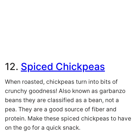
12.
Spiced Chickpeas
When roasted, chickpeas turn into bits of
crunchy goodness! Also known as garbanzo
beans they are classified as a bean, not a
pea. They are a good source of fiber and
protein. Make these spiced chickpeas to have
on the go for a quick snack.