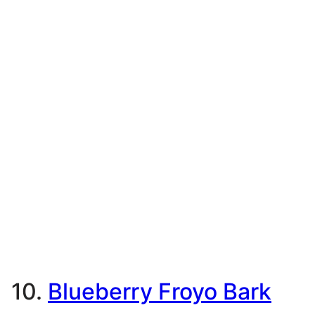
10.
Blueberry Froyo Bark