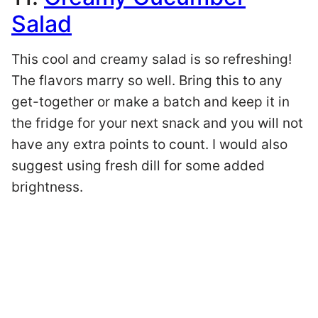
Salad
This cool and creamy salad is so refreshing!
The flavors marry so well. Bring this to any
get-together or make a batch and keep it in
the fridge for your next snack and you will not
have any extra points to count. I would also
suggest using fresh dill for some added
brightness.