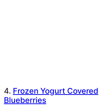
4.
Frozen Yogurt Covered
Blueberries