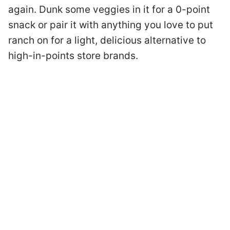
again. Dunk some veggies in it for a 0-point
snack or pair it with anything you love to put
ranch on for a light, delicious alternative to
high-in-points store brands.