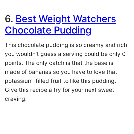
6.
Best Weight Watchers
Chocolate Pudding
This chocolate pudding is so creamy and rich
you wouldn’t guess a serving could be only 0
points. The only catch is that the base is
made of bananas so you have to love that
potassium-filled fruit to like this pudding.
Give this recipe a try for your next sweet
craving.