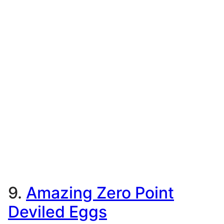
9.
Amazing Zero Point
Deviled Eggs