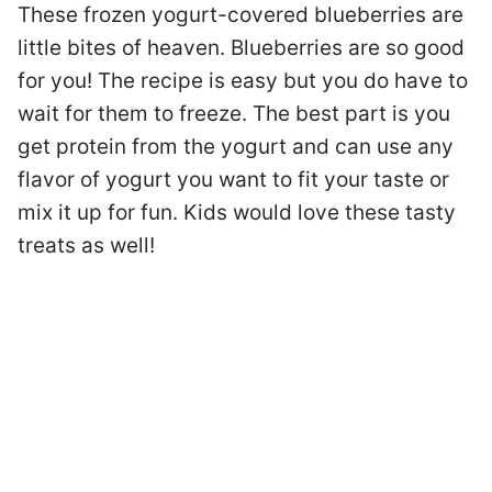
These frozen yogurt-covered blueberries are
little bites of heaven. Blueberries are so good
for you! The recipe is easy but you do have to
wait for them to freeze. The best part is you
get protein from the yogurt and can use any
flavor of yogurt you want to fit your taste or
mix it up for fun. Kids would love these tasty
treats as well!