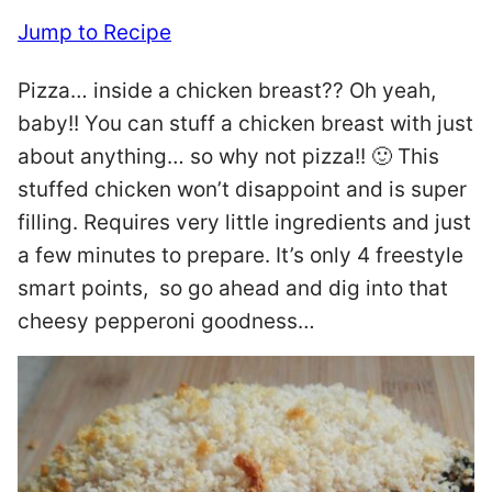
Jump to Recipe
Pizza… inside a chicken breast?? Oh yeah,
baby!! You can stuff a chicken breast with just
about anything… so why not pizza!! 🙂 This
stuffed chicken won’t disappoint and is super
filling. Requires very little ingredients and just
a few minutes to prepare. It’s only 4 freestyle
smart points, so go ahead and dig into that
cheesy pepperoni goodness…