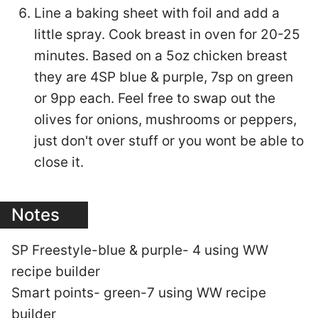
Line a baking sheet with foil and add a
little spray. Cook breast in oven for 20-25
minutes. Based on a 5oz chicken breast
they are 4SP blue & purple, 7sp on green
or 9pp each. Feel free to swap out the
olives for onions, mushrooms or peppers,
just don't over stuff or you wont be able to
close it.
Notes
SP Freestyle-blue & purple- 4 using WW
recipe builder
Smart points- green-7 using WW recipe
builder