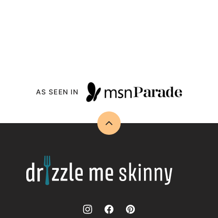
AS SEEN IN
Back
to
top
Drizzle
Me
Skinny!