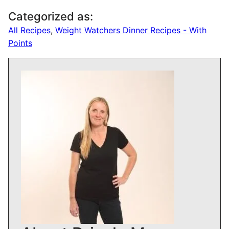
Categorized as:
All Recipes
,
Weight Watchers Dinner Recipes - With
Points