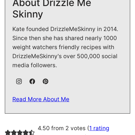
About Drizzle Me
Skinny
Kate founded DrizzleMeSkinny in 2014.
Since then she has shared nearly 1000
weight watchers friendly recipes with
DrizzleMeSkinny's over 500,000 social
media followers.
Read More About Me
4.50 from 2 votes (
1 rating