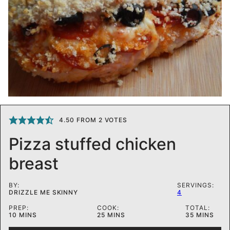
4.50
FROM
2
VOTES
Pizza stuffed chicken
breast
BY:
SERVINGS:
DRIZZLE ME SKINNY
4
PREP:
COOK:
TOTAL:
MINUTES
MINUTES
MINUTES
10
MINS
25
MINS
35
MINS