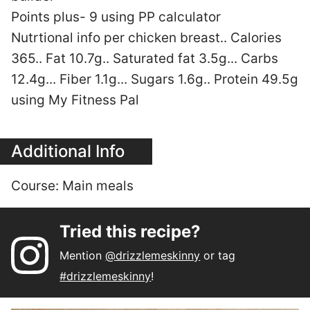
Points plus- 9 using PP calculator
Nutrtional info per chicken breast.. Calories
365.. Fat 10.7g.. Saturated fat 3.5g... Carbs
12.4g... Fiber 1.1g... Sugars 1.6g.. Protein 49.5g
using My Fitness Pal
Additional Info
Course:
Main meals
Tried this recipe?
Mention
@drizzlemeskinny
or tag
#drizzlemeskinny
!