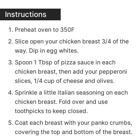
Instructions
Preheat oven to 350F
Slice open your chicken breast 3/4 of the
way. Dip in egg whites.
Spoon 1 Tbsp of pizza sauce in each
chicken breast, then add your pepperoni
slices, 1/4 cup of cheese and olives.
Sprinkle a little italian seasoning on each
chicken breast. Fold over and use
toothpicks to keep closed.
Coat each breast with your panko crumbs,
covering the top and bottom of the breast.