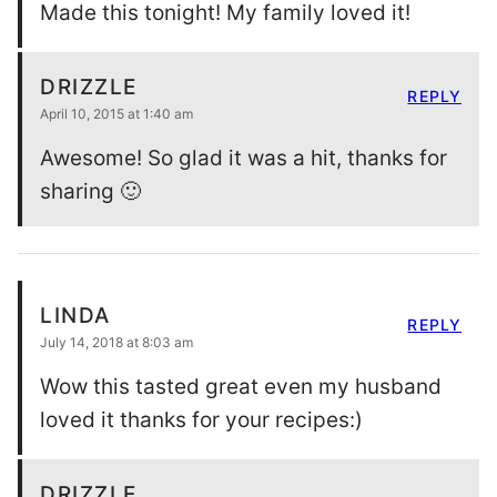
Made this tonight! My family loved it!
DRIZZLE
REPLY
April 10, 2015 at 1:40 am
Awesome! So glad it was a hit, thanks for
sharing 🙂
LINDA
REPLY
July 14, 2018 at 8:03 am
Wow this tasted great even my husband
loved it thanks for your recipes:)
DRIZZLE