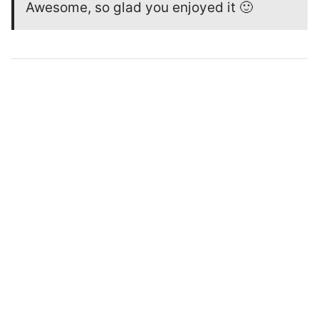
Awesome, so glad you enjoyed it 🙂