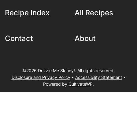
Recipe Index
All Recipes
Contact
About
©2026 Drizzle Me Skinny!. All rights reserved.
Disclosure and Privacy Policy
•
Accessibility Statement
•
Powered by
CultivateWP
.