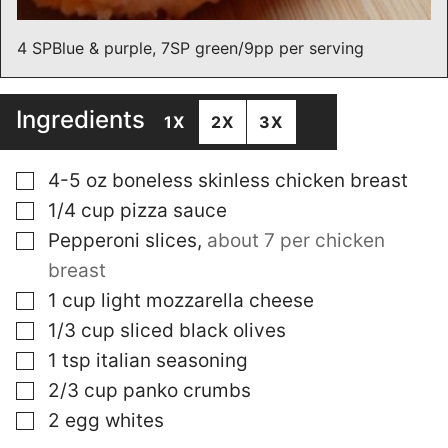
4 SPBlue & purple, 7SP green/9pp per serving
Ingredients
1X
2X
3X
▢
4-5
oz
boneless skinless chicken breast
▢
1/4
cup
pizza sauce
▢
Pepperoni slices
,
about 7 per chicken
breast
▢
1
cup
light mozzarella cheese
▢
1/3
cup
sliced black olives
▢
1
tsp
italian seasoning
▢
2/3
cup
panko crumbs
▢
2
egg whites