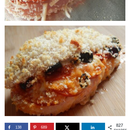
827
138
689
SHARES