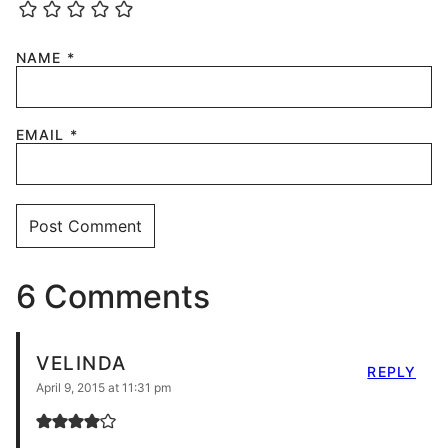
NAME
*
EMAIL
*
6 Comments
VELINDA
REPLY
April 9, 2015 at 11:31 pm