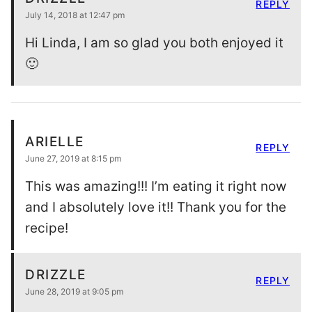
REPLY
July 14, 2018 at 12:47 pm
Hi Linda, I am so glad you both enjoyed it
🙂
ARIELLE
REPLY
June 27, 2019 at 8:15 pm
This was amazing!!! I’m eating it right now
and I absolutely love it!! Thank you for the
recipe!
DRIZZLE
REPLY
June 28, 2019 at 9:05 pm