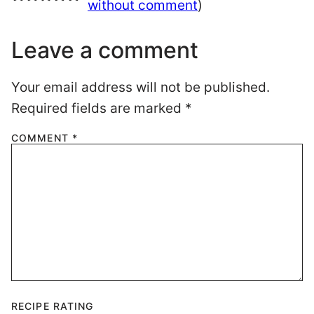
without comment
)
Leave a comment
Your email address will not be published.
Required fields are marked
*
COMMENT
*
RECIPE RATING