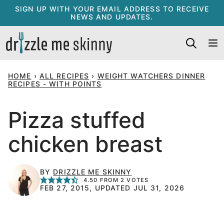
Skip
SIGN UP WITH YOUR EMAIL ADDRESS TO RECEIVE
NEWS AND UPDATES.
to
content
HOME
›
ALL RECIPES
›
WEIGHT WATCHERS DINNER
RECIPES - WITH POINTS
Pizza stuffed
chicken breast
BY
DRIZZLE ME SKINNY
4.50
FROM
2
VOTES
FEB 27, 2015, UPDATED JUL 31, 2026