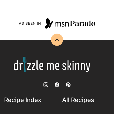
AS SEEN IN
Back
to
top
Drizzle
Me
Skinny!
Recipe Index
All Recipes