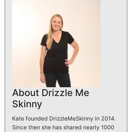
About Drizzle Me
Skinny
Kate founded DrizzleMeSkinny in 2014.
Since then she has shared nearly 1000