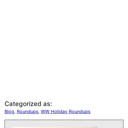
Categorized as:
Blog
,
Roundups
,
WW Holiday Roundups