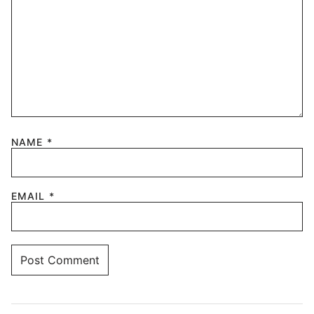
NAME
*
EMAIL
*