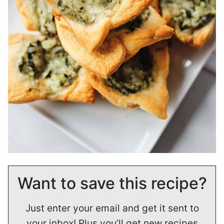
Want to save this recipe?
Just enter your email and get it sent to
your inbox! Plus you’ll get new recipes