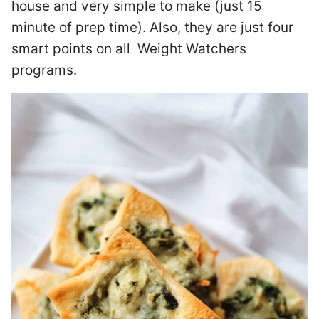
house and very simple to make (just 15
minute of prep time). Also, they are just four
smart points on all Weight Watchers
programs.