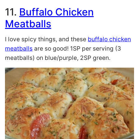
11.
Buffalo Chicken
Meatballs
I love spicy things, and these
buffalo chicken
meatballs
are so good! 1SP per serving (3
meatballs) on blue/purple, 2SP green.