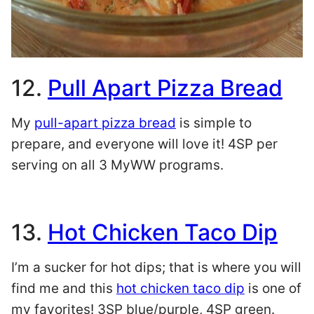
12.
Pull Apart Pizza Bread
My
pull-apart pizza bread
is simple to
prepare, and everyone will love it! 4SP per
serving on all 3 MyWW programs.
13.
Hot Chicken Taco Dip
I’m a sucker for hot dips; that is where you will
find me and this
hot chicken taco dip
is one of
my favorites! 3SP blue/purple, 4SP green.