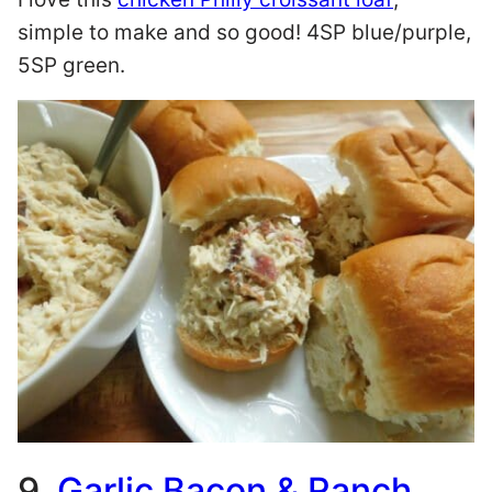
simple to make and so good! 4SP blue/purple,
5SP green.
9.
Garlic Bacon & Ranch