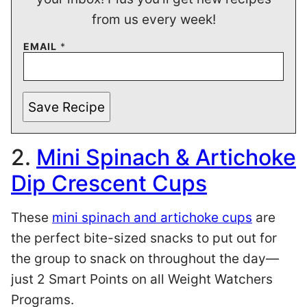
from us every week!
EMAIL
*
Save Recipe
2.
Mini Spinach & Artichoke
Dip Crescent Cups
These
mini spinach and artichoke cups
are
the perfect bite-sized snacks to put out for
the group to snack on throughout the day—
just 2 Smart Points on all Weight Watchers
Programs.