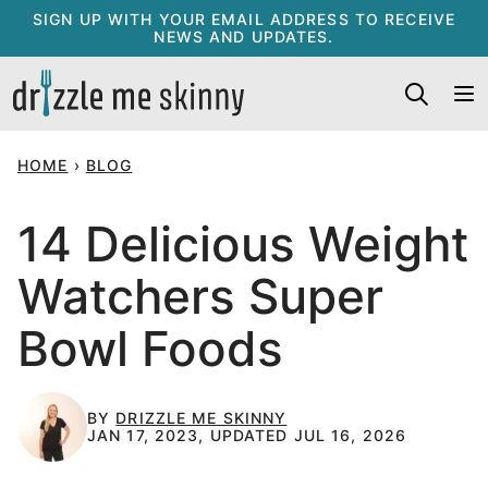
Skip
SIGN UP WITH YOUR EMAIL ADDRESS TO RECEIVE
NEWS AND UPDATES.
to
content
HOME
›
BLOG
14 Delicious Weight
Watchers Super
Bowl Foods
BY
DRIZZLE ME SKINNY
JAN 17, 2023, UPDATED JUL 16, 2026