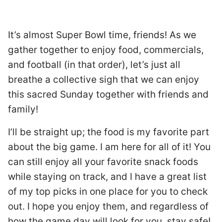
It’s almost Super Bowl time, friends! As we
gather together to enjoy food, commercials,
and football (in that order), let’s just all
breathe a collective sigh that we can enjoy
this sacred Sunday together with friends and
family!
I’ll be straight up; the food is my favorite part
about the big game. I am here for all of it! You
can still enjoy all your favorite snack foods
while staying on track, and I have a great list
of my top picks in one place for you to check
out. I hope you enjoy them, and regardless of
how the game day will look for you, stay safe!