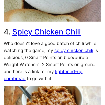
4.
Spicy Chicken Chili
Who doesn’t love a good batch of chili while
watching the game, my
spicy chicken chili
is
delicious, 0 Smart Points on blue/purple
Weight Watchers, 2 Smart Points on green..
and here is a link for my
lightened-up
cornbread
to go with it.