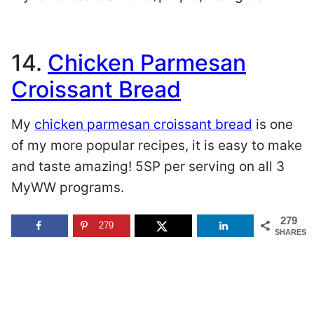
14.
Chicken Parmesan
Croissant Bread
My
chicken parmesan croissant bread
is one
of my more popular recipes, it is easy to make
and taste amazing! 5SP per serving on all 3
MyWW programs.
279
279
SHARES