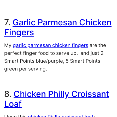
7.
Garlic Parmesan Chicken
Fingers
My
garlic parmesan chicken fingers
are the
perfect finger food to serve up, and just 2
Smart Points blue/purple, 5 Smart Points
green per serving.
8.
Chicken Philly Croissant
Loaf
I love this
chicken Philly croissant loaf
;