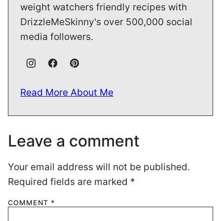
weight watchers friendly recipes with
DrizzleMeSkinny's over 500,000 social
media followers.
Read More About Me
Leave a comment
Your email address will not be published.
Required fields are marked
*
COMMENT
*