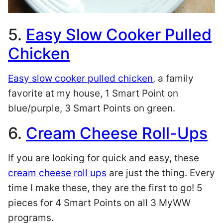
5.
Easy Slow Cooker Pulled
Chicken
Easy slow cooker pulled chicken
, a family
favorite at my house, 1 Smart Point on
blue/purple, 3 Smart Points on green.
6.
Cream Cheese Roll-Ups
If you are looking for quick and easy, these
cream cheese roll ups
are just the thing. Every
time I make these, they are the first to go! 5
pieces for 4 Smart Points on all 3 MyWW
programs.