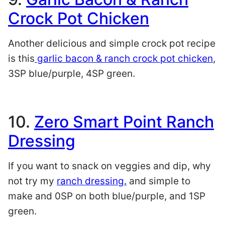
Crock Pot Chicken
Another delicious and simple crock pot recipe
is this
garlic bacon & ranch crock pot chicken
,
3SP blue/purple, 4SP green.
10.
Zero Smart Point Ranch
Dressing
If you want to snack on veggies and dip, why
not try my
ranch dressing.
and simple to
make and 0SP on both blue/purple, and 1SP
green.