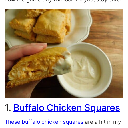
1.
Buffalo Chicken Squares
These
buffalo chicken squares
are a hit in my