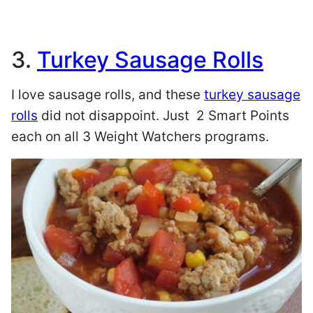
3.
Turkey Sausage Rolls
I love sausage rolls, and these
turkey sausage
rolls
did not disappoint. Just 2 Smart Points
each on all 3 Weight Watchers programs.