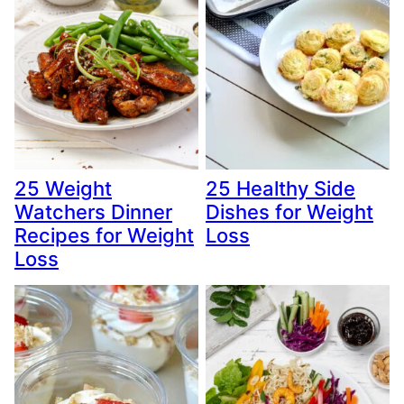
25 Weight
25 Healthy Side
Watchers Dinner
Dishes for Weight
Recipes for Weight
Loss
Loss