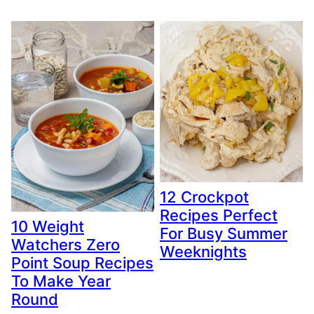
12 Crockpot
Recipes Perfect
10 Weight
For Busy Summer
Watchers Zero
Weeknights
Point Soup Recipes
To Make Year
Round