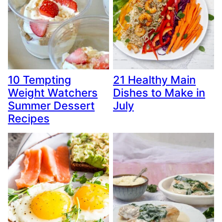
10 Tempting
21 Healthy Main
Weight Watchers
Dishes to Make in
Summer Dessert
July
Recipes