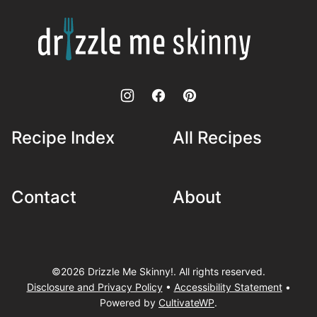
top
Drizzle
Me
Skinny!
Recipe Index
All Recipes
Contact
About
©2026 Drizzle Me Skinny!. All rights reserved.
Disclosure and Privacy Policy
•
Accessibility Statement
•
Powered by
CultivateWP
.