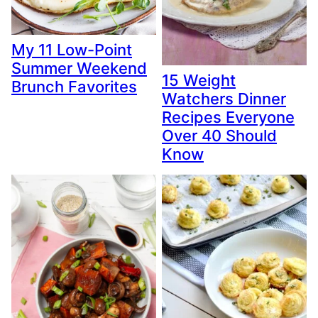
My 11 Low-Point
Summer Weekend
15 Weight
Brunch Favorites
Watchers Dinner
Recipes Everyone
Over 40 Should
Know