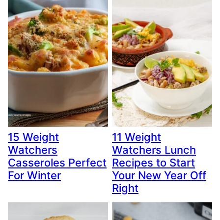
15 Weight
11 Weight
Watchers
Watchers Lunch
Casseroles Perfect
Recipes to Start
For Winter
Your New Year Off
Right