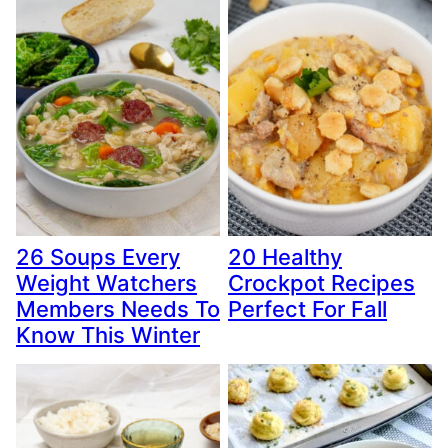
26 Soups Every
20 Healthy
Weight Watchers
Crockpot Recipes
Members Needs To
Perfect For Fall
Know This Winter