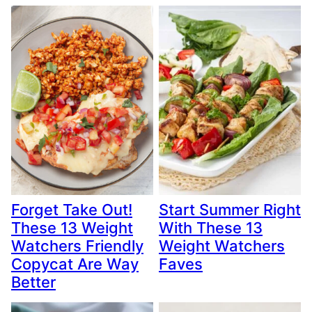
Forget Take Out!
Start Summer Right
These 13 Weight
With These 13
Watchers Friendly
Weight Watchers
Copycat Are Way
Faves
Better