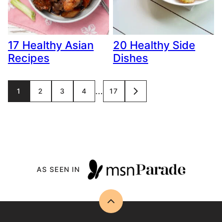
17 Healthy Asian
20 Healthy Side
Recipes
Dishes
Posts
…
1
2
3
4
17
GO
TO
navigation
NEXT
PAGE
AS SEEN IN
Back
to