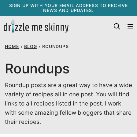
Skip
SIGN UP WITH YOUR EMAIL ADDRESS TO RECEIVE
NEWS AND UPDATES.
to
content
HOME
›
BLOG
›
ROUNDUPS
Roundups
Roundup posts are a great way to have a wide
variety of recipes all in one post. You will find
links to all recipes listed in the post. I work
with some amazing fellow bloggers that share
their recipes.