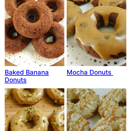
Baked Banana
Mocha Donuts
Donuts