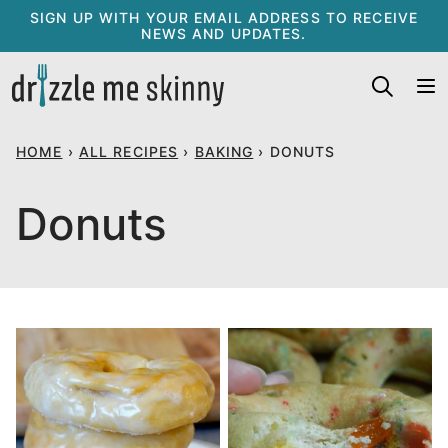
Skip
SIGN UP WITH YOUR EMAIL ADDRESS TO RECEIVE
NEWS AND UPDATES.
to
content
HOME
›
ALL RECIPES
›
BAKING
›
DONUTS
Donuts