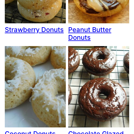
Strawberry Donuts
Peanut Butter
Donuts
Coconut Donuts
Chocolate Glazed