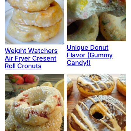
Unique Donut
Weight Watchers
Flavor (Gummy
Air Fryer Cresent
Candy!)
Roll Cronuts