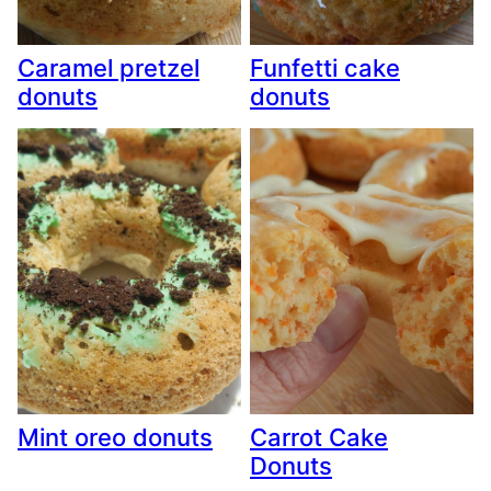
Caramel pretzel
Funfetti cake
donuts
donuts
Mint oreo donuts
Carrot Cake
Donuts