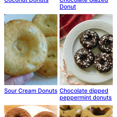
Donut
Sour Cream Donuts
Chocolate dipped
peppermint donuts