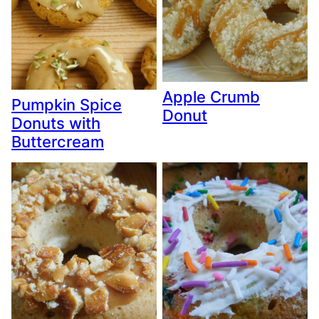
Apple Crumb
Pumpkin Spice
Donut
Donuts with
Buttercream