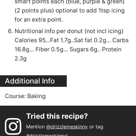
smart points each (blue, purple & green)
(2 points plus) optional to add 1tsp icing
for an extra point.
Nutritional info per donut (not incl icing)
Calories 95...Fat 1.7g..Sat fat 0.2g... Carbs
16.8g... Fiber 0.5g... Sugars 6g.. Protein
2.3g
Additional Info
Course:
Baking
Tried this recipe?
Mention
@drizzlemeskinny
or tag
#drizzlemeskinny
!