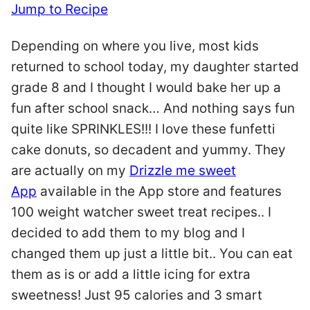
Jump to Recipe
Depending on where you live, most kids
returned to school today, my daughter started
grade 8 and I thought I would bake her up a
fun after school snack… And nothing says fun
quite like SPRINKLES!!! I love these funfetti
cake donuts, so decadent and yummy. They
are actually on my
Drizzle me sweet
App
available in the App store and features
100 weight watcher sweet treat recipes.. I
decided to add them to my blog and I
changed them up just a little bit.. You can eat
them as is or add a little icing for extra
sweetness! Just 95 calories and 3 smart