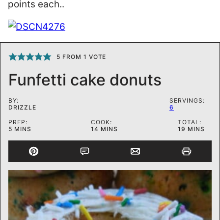
points each..
5
FROM 1 VOTE
Funfetti cake donuts
BY:
SERVINGS:
DRIZZLE
6
PREP:
COOK:
TOTAL:
MINUTES
MINUTES
MINUTES
5
MINS
14
MINS
19
MINS