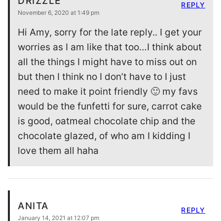
DRIZZLE
REPLY
November 6, 2020 at 1:49 pm
Hi Amy, sorry for the late reply.. I get your
worries as I am like that too…I think about
all the things I might have to miss out on
but then I think no I don’t have to I just
need to make it point friendly 🙂 my favs
would be the funfetti for sure, carrot cake
is good, oatmeal chocolate chip and the
chocolate glazed, of who am I kidding I
love them all haha
ANITA
REPLY
January 14, 2021 at 12:07 pm