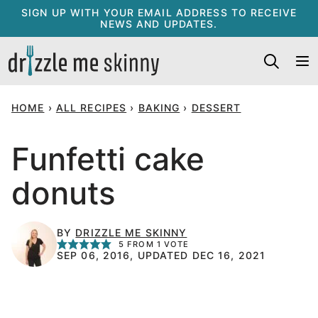
Skip
SIGN UP WITH YOUR EMAIL ADDRESS TO RECEIVE
NEWS AND UPDATES.
to
content
HOME
›
ALL RECIPES
›
BAKING
›
DESSERT
Funfetti cake
donuts
BY
DRIZZLE ME SKINNY
5
FROM 1 VOTE
SEP 06, 2016, UPDATED DEC 16, 2021