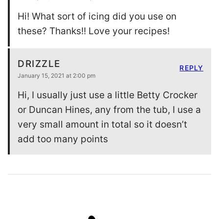
Hi! What sort of icing did you use on
these? Thanks!! Love your recipes!
DRIZZLE
REPLY
January 15, 2021 at 2:00 pm
Hi, I usually just use a little Betty Crocker
or Duncan Hines, any from the tub, I use a
very small amount in total so it doesn’t
add too many points