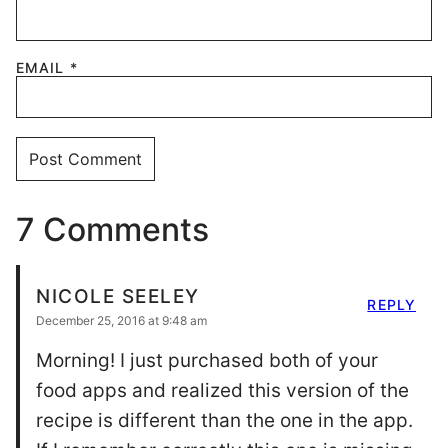
EMAIL
*
7 Comments
NICOLE SEELEY
REPLY
December 25, 2016 at 9:48 am
Morning! I just purchased both of your
food apps and realized this version of the
recipe is different than the one in the app.