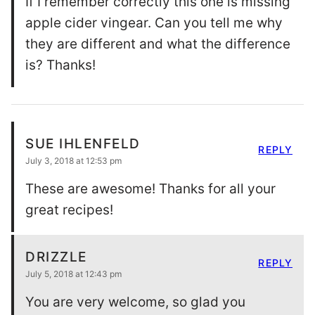
If I remember correctly this one is missing
apple cider vingear. Can you tell me why
they are different and what the difference
is? Thanks!
SUE IHLENFELD
REPLY
July 3, 2018 at 12:53 pm
These are awesome! Thanks for all your
great recipes!
DRIZZLE
REPLY
July 5, 2018 at 12:43 pm
You are very welcome, so glad you