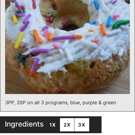
3PP, 3SP on all 3 programs, blue, purple & green
Ingredients
1X
2X
3X