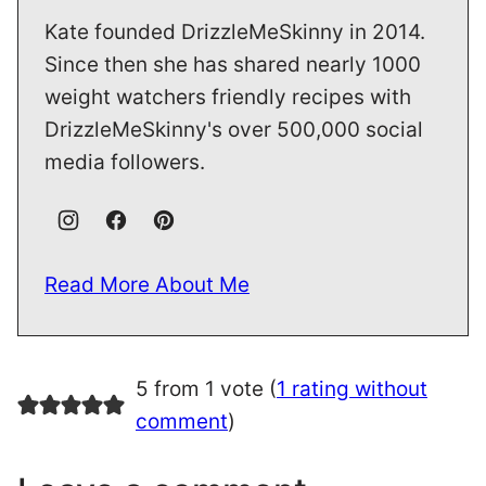
Kate founded DrizzleMeSkinny in 2014.
Since then she has shared nearly 1000
weight watchers friendly recipes with
DrizzleMeSkinny's over 500,000 social
media followers.
Read More About Me
5 from 1 vote (
1 rating without
comment
)