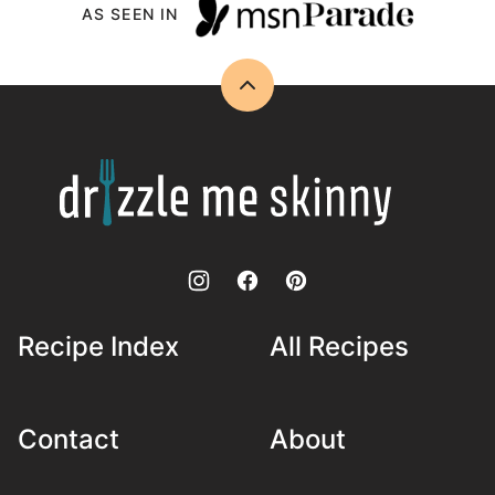
AS SEEN IN
Back
to
top
Drizzle
Me
Skinny!
Recipe Index
All Recipes
Contact
About