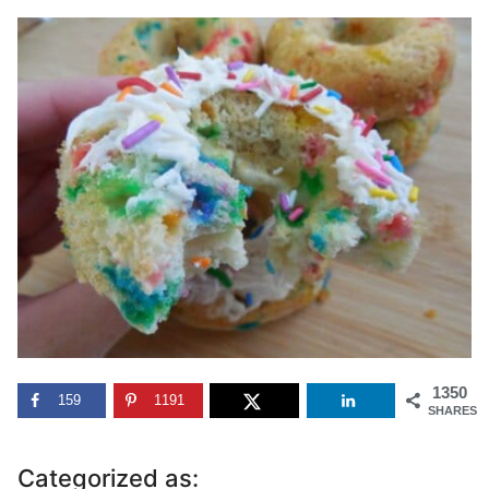
1350
159
1191
SHARES
Categorized as: