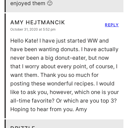
enjoyed them 🙂
AMY HEJTMANCIK
REPLY
October 31, 2020 at 5:52 pm
Hello Kate! I have just started WW and
have been wanting donuts. I have actually
never been a big donut-eater, but now
that I worry about every point, of course, I
want them. Thank you so much for
posting these wonderful recipes. I would
like to ask you, however, which one is your
all-time favorite? Or which are you top 3?
Hoping to hear from you. Amy