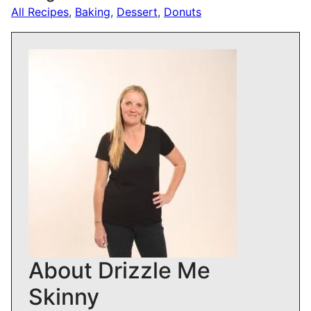
All Recipes
,
Baking
,
Dessert
,
Donuts
About Drizzle Me
Skinny