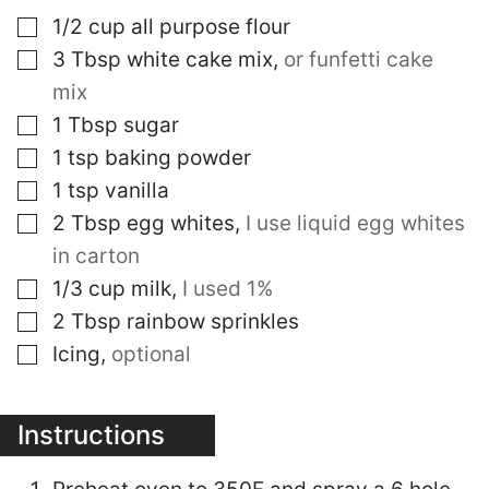
▢
1/2
cup
all purpose flour
▢
3
Tbsp
white cake mix
,
or funfetti cake
mix
▢
1
Tbsp
sugar
▢
1
tsp
baking powder
▢
1
tsp
vanilla
▢
2
Tbsp
egg whites
,
I use liquid egg whites
in carton
▢
1/3
cup
milk
,
I used 1%
▢
2
Tbsp
rainbow sprinkles
▢
Icing
,
optional
Instructions