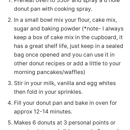
Preheat oven to 350F and spray a 6 hole
donut pan with cooking spray.
In a small bowl mix your flour, cake mix,
sugar and baking powder (*note- I always
keep a box of cake mix in the cupboard, it
has a great shelf life, just keep in a sealed
bag once opened and you can use it in
other donut recipes or add a little to your
morning pancakes/waffles)
Stir in your milk, vanilla and egg whites
then fold in your sprinkles.
Fill your donut pan and bake in oven for
approx 12-14 minutes.
Makes 6 donuts at 3 personal points or