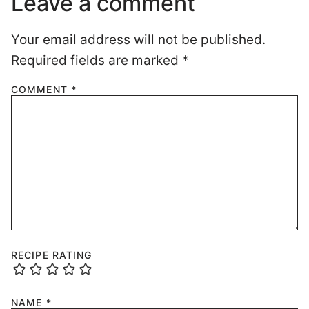
Leave a comment
Your email address will not be published.
Required fields are marked
*
COMMENT
*
RECIPE RATING
NAME
*