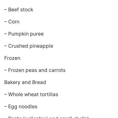
– Beef stock
– Corn
– Pumpkin puree
– Crushed pineapple
Frozen
– Frozen peas and carrots
Bakery and Bread
– Whole wheat tortillas
– Egg noodles