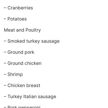
– Cranberries
– Potatoes
Meat and Poultry
– Smoked turkey sausage
– Ground pork
– Ground chicken
– Shrimp
– Chicken breast
– Turkey Italian sausage
– Pork pepperoni