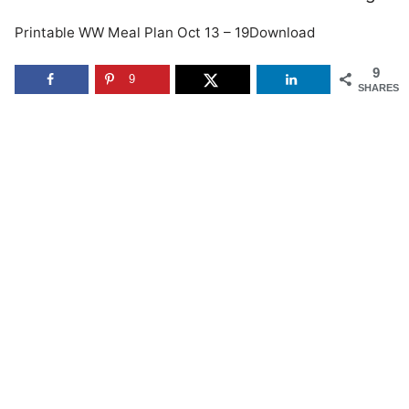
Printable WW Meal Plan Oct 13 – 19Download
9
9
SHARES