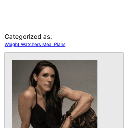
Categorized as:
Weight Watchers Meal Plans