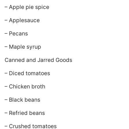
– Apple pie spice
– Applesauce
– Pecans
– Maple syrup
Canned and Jarred Goods
– Diced tomatoes
– Chicken broth
– Black beans
– Refried beans
– Crushed tomatoes