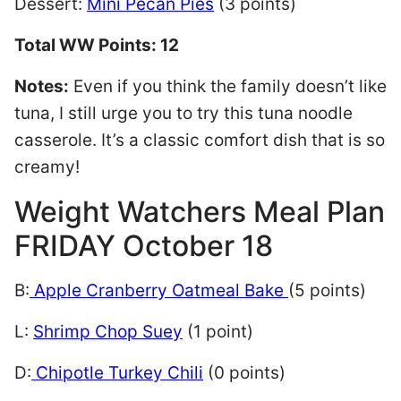
Dessert:
Mini Pecan Pies
(3 points)
Total WW Points: 12
Notes:
Even if you think the family doesn’t like
tuna, I still urge you to try this tuna noodle
casserole. It’s a classic comfort dish that is so
creamy!
Weight Watchers Meal Plan
FRIDAY October 18
B:
Apple Cranberry Oatmeal Bake
(5 points)
L:
Shrimp Chop Suey
(1 point)
D:
Chipotle Turkey Chili
(0 points)