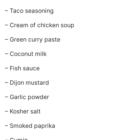
– Taco seasoning
– Cream of chicken soup
– Green curry paste
– Coconut milk
– Fish sauce
– Dijon mustard
– Garlic powder
– Kosher salt
– Smoked paprika