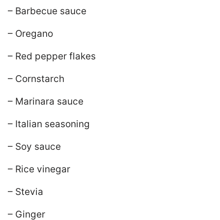
– Barbecue sauce
– Oregano
– Red pepper flakes
– Cornstarch
– Marinara sauce
– Italian seasoning
– Soy sauce
– Rice vinegar
– Stevia
– Ginger