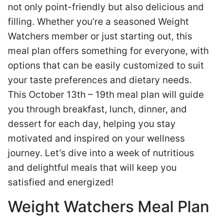
not only point-friendly but also delicious and
filling. Whether you’re a seasoned Weight
Watchers member or just starting out, this
meal plan offers something for everyone, with
options that can be easily customized to suit
your taste preferences and dietary needs.
This October 13th – 19th meal plan will guide
you through breakfast, lunch, dinner, and
dessert for each day, helping you stay
motivated and inspired on your wellness
journey. Let’s dive into a week of nutritious
and delightful meals that will keep you
satisfied and energized!
Weight Watchers Meal Plan