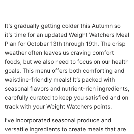
It’s gradually getting colder this Autumn so
it’s time for an updated Weight Watchers Meal
Plan for October 13th through 19th. The crisp
weather often leaves us craving comfort
foods, but we also need to focus on our health
goals. This menu offers both comforting and
waistline-friendly meals! It’s packed with
seasonal flavors and nutrient-rich ingredients,
carefully curated to keep you satisfied and on
track with your Weight Watchers points.
I’ve incorporated seasonal produce and
versatile ingredients to create meals that are