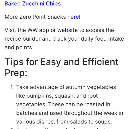
Baked Zucchini Chips
More Zero Point Snacks
here
!
Visit the WW app or website to access the
recipe builder and track your daily food intake
and points.
Tips for Easy and Efficient
Prep:
Take advantage of autumn vegetables
like pumpkins, squash, and root
vegetables. These can be roasted in
batches and used throughout the week in
various dishes, from salads to soups.