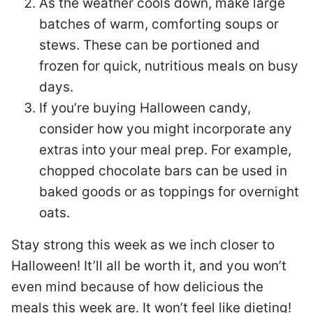
As the weather cools down, make large
batches of warm, comforting soups or
stews. These can be portioned and
frozen for quick, nutritious meals on busy
days.
If you’re buying Halloween candy,
consider how you might incorporate any
extras into your meal prep. For example,
chopped chocolate bars can be used in
baked goods or as toppings for overnight
oats.
Stay strong this week as we inch closer to
Halloween! It’ll all be worth it, and you won’t
even mind because of how delicious the
meals this week are. It won’t feel like dieting!