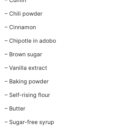
– Cumin
– Chili powder
– Cinnamon
– Chipotle in adobo
– Brown sugar
– Vanilla extract
– Baking powder
– Self-rising flour
– Butter
– Sugar-free syrup