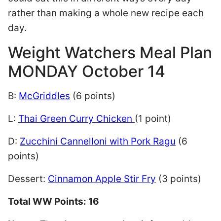
rather than making a whole new recipe each
day.
Weight Watchers Meal Plan
MONDAY October 14
B:
McGriddles
(6 points)
L:
Thai Green Curry Chicken
(1 point)
D:
Zucchini Cannelloni with Pork Ragu
(6
points)
Dessert:
Cinnamon Apple Stir Fry
(3 points)
Total WW Points: 16