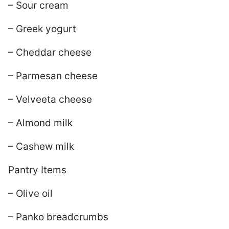
– Sour cream
– Greek yogurt
– Cheddar cheese
– Parmesan cheese
– Velveeta cheese
– Almond milk
– Cashew milk
Pantry Items
– Olive oil
– Panko breadcrumbs