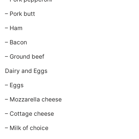
– Pork butt
– Ham
– Bacon
– Ground beef
Dairy and Eggs
– Eggs
– Mozzarella cheese
– Cottage cheese
– Milk of choice