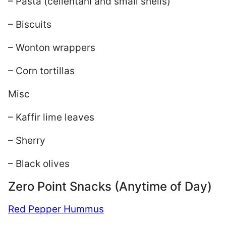
– Pasta (cellentani and small shells)
– Biscuits
– Wonton wrappers
– Corn tortillas
Misc
– Kaffir lime leaves
– Sherry
– Black olives
Zero Point Snacks (Anytime of Day)
Red Pepper Hummus