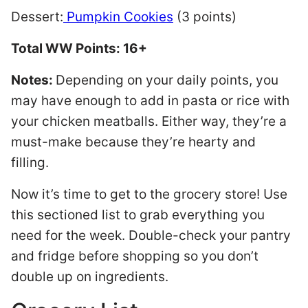
Dessert:
Pumpkin Cookies
(3 points)
Total WW Points: 16+
Notes:
Depending on your daily points, you
may have enough to add in pasta or rice with
your chicken meatballs. Either way, they’re a
must-make because they’re hearty and
filling.
Now it’s time to get to the grocery store! Use
this sectioned list to grab everything you
need for the week. Double-check your pantry
and fridge before shopping so you don’t
double up on ingredients.