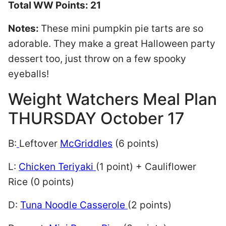
Total WW Points: 21
Notes:
These mini pumpkin pie tarts are so
adorable. They make a great Halloween party
dessert too, just throw on a few spooky
eyeballs!
Weight Watchers Meal Plan
THURSDAY October 17
B:
Leftover
McGriddles
(6 points)
L:
Chicken Teriyaki
(1 point) + Cauliflower
Rice (0 points)
D:
Tuna Noodle Casserole
(2 points)