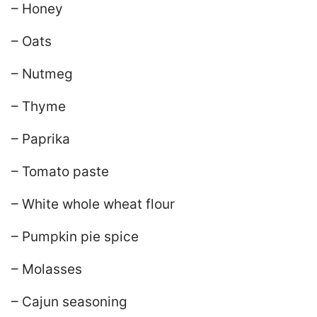
– Honey
– Oats
– Nutmeg
– Thyme
– Paprika
– Tomato paste
– White whole wheat flour
– Pumpkin pie spice
– Molasses
– Cajun seasoning