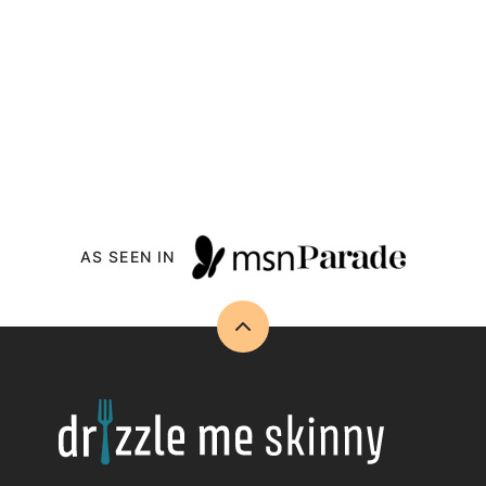
AS SEEN IN
Back
to
top
Drizzle
Me
Skinny!