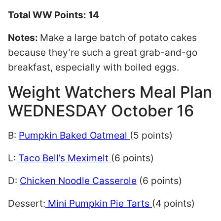
Total WW Points: 14
Notes:
Make a large batch of potato cakes
because they’re such a great grab-and-go
breakfast, especially with boiled eggs.
Weight Watchers Meal Plan
WEDNESDAY October 16
B:
Pumpkin Baked Oatmeal
(5 points)
L:
Taco Bell’s Meximelt
(6 points)
D:
Chicken Noodle Casserole
(6 points)
Dessert:
Mini Pumpkin Pie Tarts
(4 points)