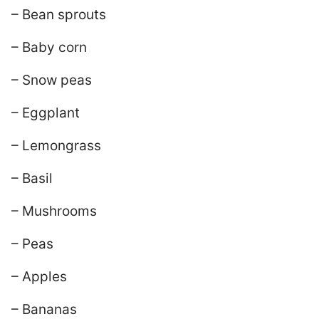
– Bean sprouts
– Baby corn
– Snow peas
– Eggplant
– Lemongrass
– Basil
– Mushrooms
– Peas
– Apples
– Bananas