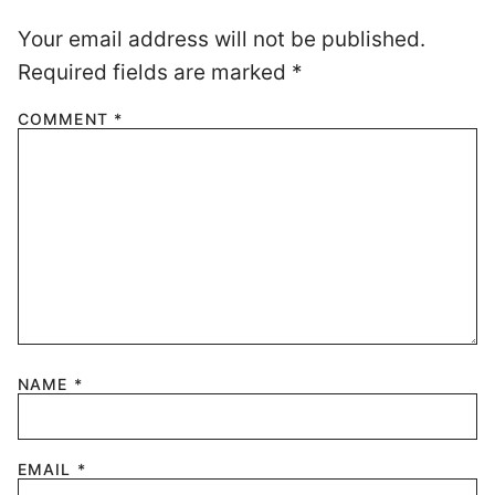
Your email address will not be published.
Required fields are marked
*
COMMENT
*
NAME
*
EMAIL
*