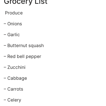
Grocery List
Produce
– Onions
– Garlic
– Butternut squash
– Red bell pepper
– Zucchini
– Cabbage
– Carrots
– Celery