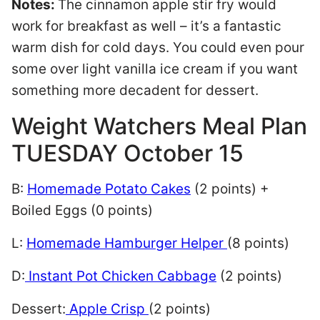
Notes:
The cinnamon apple stir fry would
work for breakfast as well – it’s a fantastic
warm dish for cold days. You could even pour
some over light vanilla ice cream if you want
something more decadent for dessert.
Weight Watchers Meal Plan
TUESDAY October 15
B:
Homemade Potato Cakes
(2 points) +
Boiled Eggs (0 points)
L:
Homemade Hamburger Helper
(8 points)
D:
Instant Pot Chicken Cabbage
(2 points)
Dessert:
Apple Crisp
(2 points)