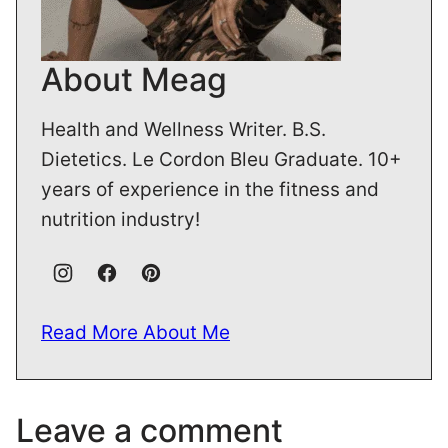
About Meag
Health and Wellness Writer. B.S.
Dietetics. Le Cordon Bleu Graduate. 10+
years of experience in the fitness and
nutrition industry!
Read More About Me
Leave a comment