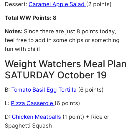
Dessert:
Caramel Apple Salad
(2 points)
Total WW Points: 8
Notes:
Since there are just 8 points today,
feel free to add in some chips or something
fun with chili!
Weight Watchers Meal Plan
SATURDAY October 19
B:
Tomato Basil Egg Tortilla
(6 points)
L:
Pizza Casserole
(6 points)
D:
Chicken Meatballs
(1 point) + Rice or
Spaghetti Squash