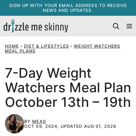
Skip
SIGN UP WITH YOUR EMAIL ADDRESS TO RECEIVE
NEWS AND UPDATES.
to
content
HOME
›
DIET & LIFESTYLES
›
WEIGHT WATCHERS
MEAL PLANS
7-Day Weight
Watchers Meal Plan
October 13th – 19th
BY
MEAG
OCT 09, 2024, UPDATED AUG 01, 2026