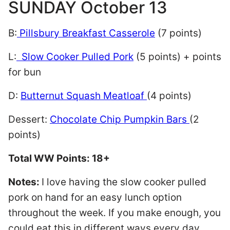
SUNDAY October 13
B:
Pillsbury Breakfast Casserole
(7 points)
L:
Slow Cooker Pulled Pork
(5 points) + points
for bun
D:
Butternut Squash Meatloaf
(4 points)
Dessert:
Chocolate Chip Pumpkin Bars
(2
points)
Total WW Points: 18+
Notes:
I love having the slow cooker pulled
pork on hand for an easy lunch option
throughout the week. If you make enough, you
could eat this in different ways every day