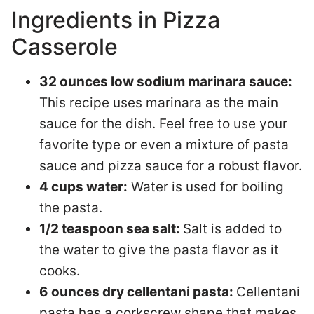
Ingredients in Pizza
Casserole
32 ounces low sodium marinara sauce:
This recipe uses marinara as the main
sauce for the dish. Feel free to use your
favorite type or even a mixture of pasta
sauce and pizza sauce for a robust flavor.
4 cups water:
Water is used for boiling
the pasta.
1/2 teaspoon sea salt:
Salt is added to
the water to give the pasta flavor as it
cooks.
6 ounces dry cellentani pasta:
Cellentani
pasta has a corkscrew shape that makes