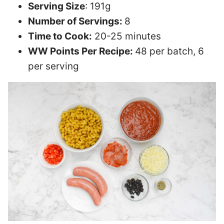
Serving Size
: 191g
Number of Servings:
8
Time to Cook:
20-25 minutes
WW Points Per Recipe:
48 per batch, 6
per serving