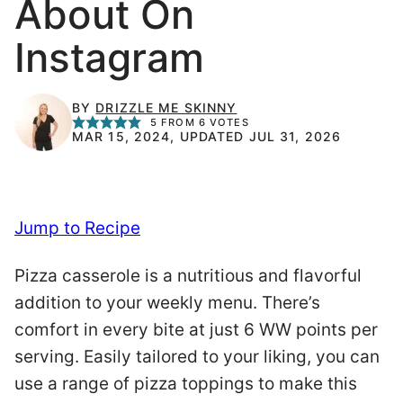
About On
Instagram
BY
DRIZZLE ME SKINNY
5
FROM
6
VOTES
MAR 15, 2024, UPDATED JUL 31, 2026
Jump to Recipe
Pizza casserole is a nutritious and flavorful
addition to your weekly menu. There’s
comfort in every bite at just 6 WW points per
serving. Easily tailored to your liking, you can
use a range of pizza toppings to make this