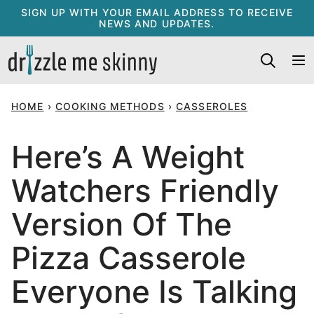
Skip
SIGN UP WITH YOUR EMAIL ADDRESS TO RECEIVE
NEWS AND UPDATES.
to
content
HOME
›
COOKING METHODS
›
CASSEROLES
Here’s A Weight
Watchers Friendly
Version Of The
Pizza Casserole
Everyone Is Talking