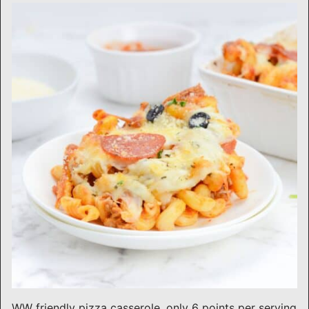
WW friendly pizza casserole, only 6 points per serving