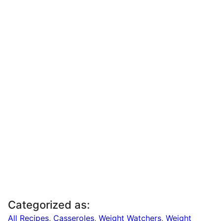
Categorized as:
All Recipes
,
Casseroles
,
Weight Watchers
,
Weight