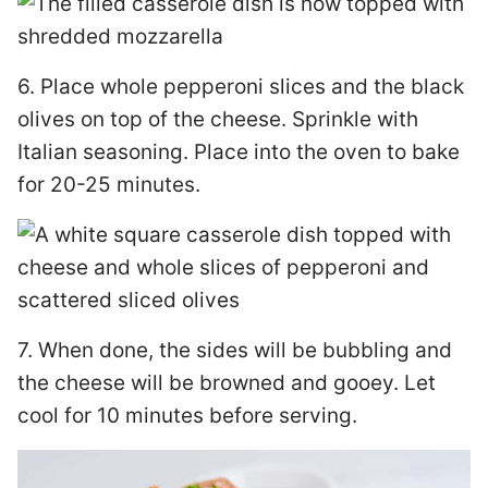
6. Place whole pepperoni slices and the black
olives on top of the cheese. Sprinkle with
Italian seasoning. Place into the oven to bake
for 20-25 minutes.
7. When done, the sides will be bubbling and
the cheese will be browned and gooey. Let
cool for 10 minutes before serving.