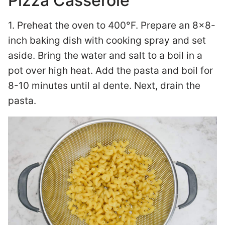
Pizza Casserole
1. Preheat the oven to 400°F. Prepare an 8×8-
inch baking dish with cooking spray and set
aside. Bring the water and salt to a boil in a
pot over high heat. Add the pasta and boil for
8-10 minutes until al dente. Next, drain the
pasta.