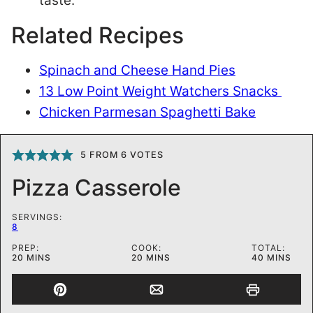
taste.
Related Recipes
Spinach and Cheese Hand Pies
13 Low Point Weight Watchers Snacks
Chicken Parmesan Spaghetti Bake
5
FROM
6
VOTES
Pizza Casserole
SERVINGS:
8
PREP:
COOK:
TOTAL:
MINUTES
MINUTES
MINUTES
20
MINS
20
MINS
40
MINS