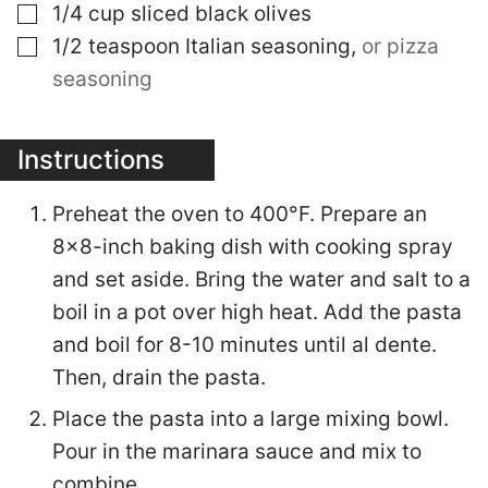
▢
1/4
cup
sliced black olives
▢
1/2
teaspoon
Italian seasoning
,
or pizza
seasoning
Instructions
Preheat the oven to 400°F. Prepare an
8×8-inch baking dish with cooking spray
and set aside. Bring the water and salt to a
boil in a pot over high heat. Add the pasta
and boil for 8-10 minutes until al dente.
Then, drain the pasta.
Place the pasta into a large mixing bowl.
Pour in the marinara sauce and mix to
combine.