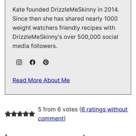
Kate founded DrizzleMeSkinny in 2014.
Since then she has shared nearly 1000
weight watchers friendly recipes with
DrizzleMeSkinny's over 500,000 social
media followers.
Read More About Me
5 from 6 votes (
6 ratings without
comment
)