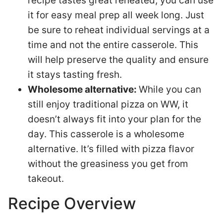
recipe tastes great reheated, you can use
it for easy meal prep all week long. Just
be sure to reheat individual servings at a
time and not the entire casserole. This
will help preserve the quality and ensure
it stays tasting fresh.
Wholesome alternative:
While you can
still enjoy traditional pizza on WW, it
doesn’t always fit into your plan for the
day. This casserole is a wholesome
alternative. It’s filled with pizza flavor
without the greasiness you get from
takeout.
Recipe Overview