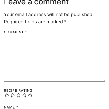
Leave a comment
Your email address will not be published.
Required fields are marked
*
COMMENT
*
RECIPE RATING
NAME
*