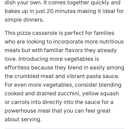
dish your own. It comes together quickly and
bakes up in just 20 minutes making it ideal for
simple dinners.
This pizza casserole is perfect for families
who are looking to incorporate more nutritious
meals but with familiar flavors they already
love. Introducing more vegetables is
effortless because they blend in easily among
the crumbled meat and vibrant pasta sauce.
For even more vegetables, consider blending
cooked and drained zucchini, yellow squash
or carrots into directly into the sauce for a
powerhouse meal that you can feel great
about serving.