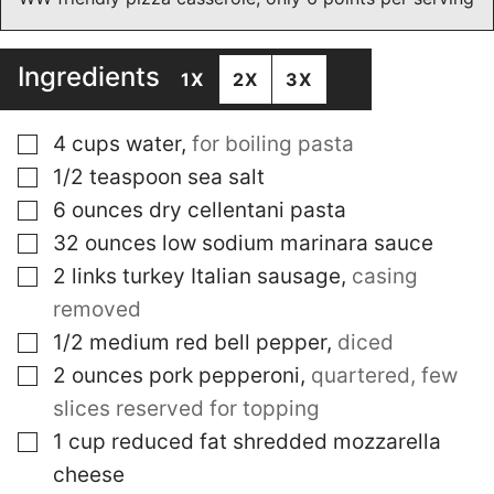
Ingredients
1X
2X
3X
▢
4
cups
water
,
for boiling pasta
▢
1/2
teaspoon
sea salt
▢
6
ounces
dry cellentani pasta
▢
32
ounces
low sodium marinara sauce
▢
2
links
turkey Italian sausage
,
casing
removed
▢
1/2
medium
red bell pepper
,
diced
▢
2
ounces
pork pepperoni
,
quartered, few
slices reserved for topping
▢
1
cup
reduced fat shredded mozzarella
cheese