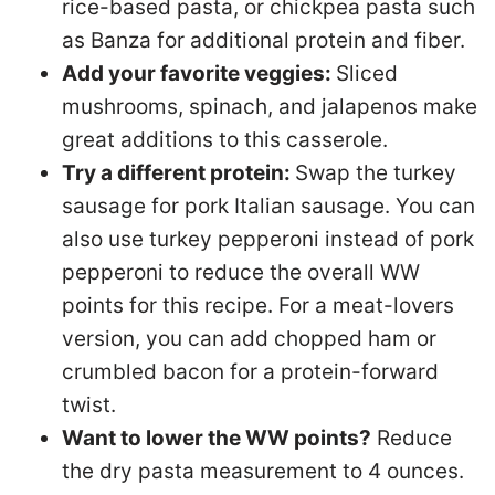
rice-based pasta, or chickpea pasta such
as Banza for additional protein and fiber.
Add your favorite veggies:
Sliced
mushrooms, spinach, and jalapenos make
great additions to this casserole.
Try a different protein:
Swap the turkey
sausage for pork Italian sausage. You can
also use turkey pepperoni instead of pork
pepperoni to reduce the overall WW
points for this recipe. For a meat-lovers
version, you can add chopped ham or
crumbled bacon for a protein-forward
twist.
Want to lower the WW points?
Reduce
the dry pasta measurement to 4 ounces.