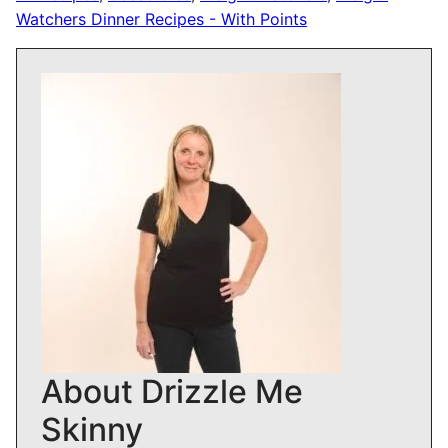
Watchers Dinner Recipes - With Points
About Drizzle Me
Skinny