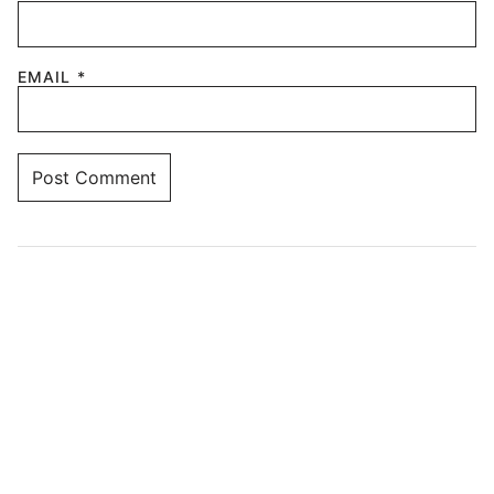
EMAIL
*