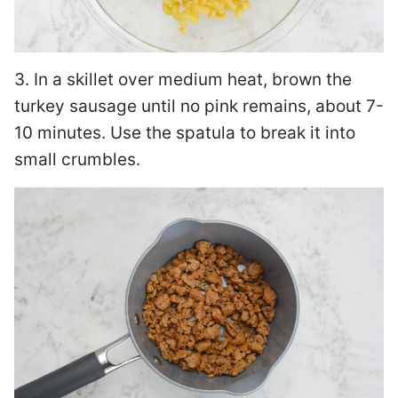
3. In a skillet over medium heat, brown the
turkey sausage until no pink remains, about 7-
10 minutes. Use the spatula to break it into
small crumbles.