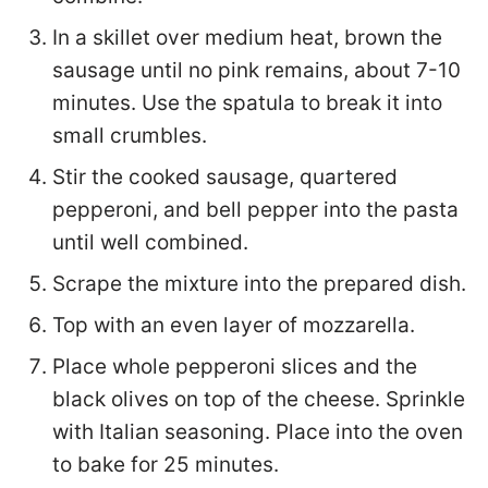
In a skillet over medium heat, brown the
sausage until no pink remains, about 7-10
minutes. Use the spatula to break it into
small crumbles.
Stir the cooked sausage, quartered
pepperoni, and bell pepper into the pasta
until well combined.
Scrape the mixture into the prepared dish.
Top with an even layer of mozzarella.
Place whole pepperoni slices and the
black olives on top of the cheese. Sprinkle
with Italian seasoning. Place into the oven
to bake for 25 minutes.