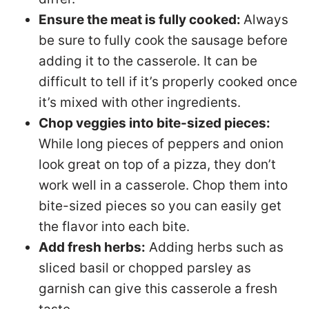
Ensure the meat is fully cooked:
Always
be sure to fully cook the sausage before
adding it to the casserole. It can be
difficult to tell if it’s properly cooked once
it’s mixed with other ingredients.
Chop veggies into bite-sized pieces:
While long pieces of peppers and onion
look great on top of a pizza, they don’t
work well in a casserole. Chop them into
bite-sized pieces so you can easily get
the flavor into each bite.
Add fresh herbs:
Adding herbs such as
sliced basil or chopped parsley as
garnish can give this casserole a fresh