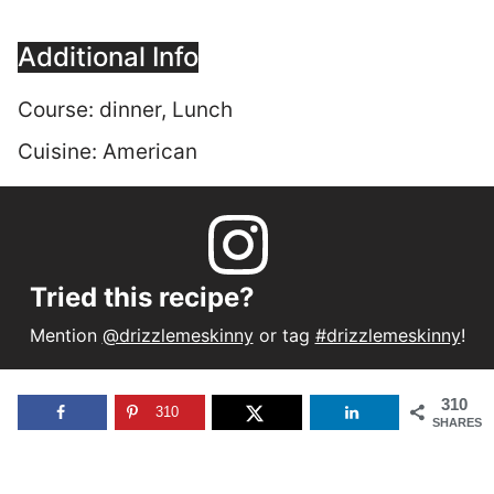
Additional Info
Course:
dinner, Lunch
Cuisine:
American
Tried this recipe?
Mention
@drizzlemeskinny
or tag
#drizzlemeskinny
!
310
310
SHARES