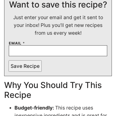
Want to save this recipe?
Just enter your email and get it sent to
your inbox! Plus you’ll get new recipes
from us every week!
EMAIL
*
Save Recipe
Why You Should Try This
Recipe
Budget-friendly:
This recipe uses
inexpensive ingredients and is great for