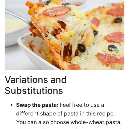
Variations and
Substitutions
Swap the pasta:
Feel free to use a
different shape of pasta in this recipe.
You can also choose whole-wheat pasta,