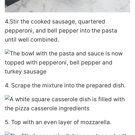
4.Stir the cooked sausage, quartered
pepperoni, and bell pepper into the pasta
until well combined.
4. Scrape the mixture into the prepared dish.
5. Top with an even layer of mozzarella.