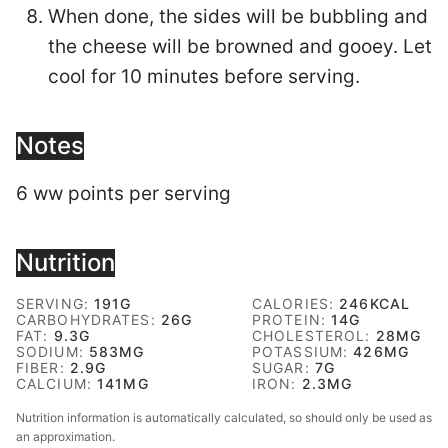
When done, the sides will be bubbling and
the cheese will be browned and gooey. Let
cool for 10 minutes before serving.
Notes
6 ww points per serving
Nutrition
SERVING:
191
G
CALORIES:
246
KCAL
CARBOHYDRATES:
26
G
PROTEIN:
14
G
FAT:
9.3
G
CHOLESTEROL:
28
MG
SODIUM:
583
MG
POTASSIUM:
426
MG
FIBER:
2.9
G
SUGAR:
7
G
CALCIUM:
141
MG
IRON:
2.3
MG
Nutrition information is automatically calculated, so should only be used as
an approximation.