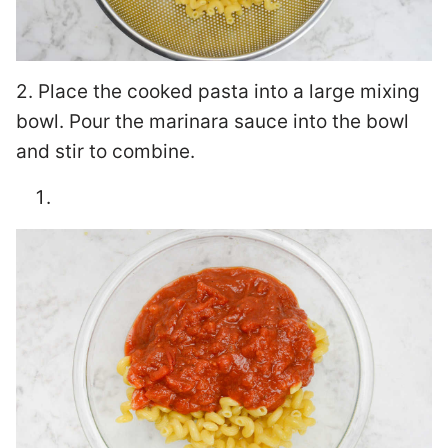
2. Place the cooked pasta into a large mixing
bowl. Pour the marinara sauce into the bowl
and stir to combine.