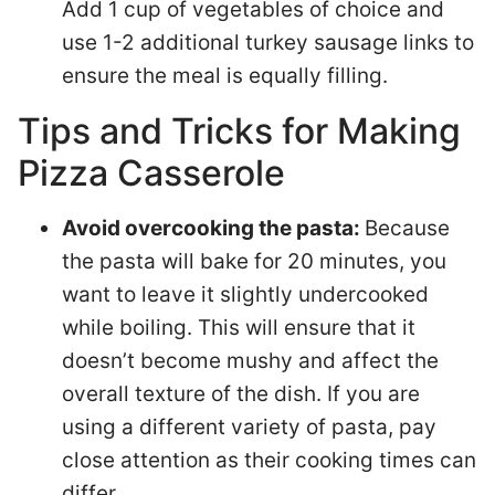
Add 1 cup of vegetables of choice and
use 1-2 additional turkey sausage links to
ensure the meal is equally filling.
Tips and Tricks for Making
Pizza Casserole
Avoid overcooking the pasta:
Because
the pasta will bake for 20 minutes, you
want to leave it slightly undercooked
while boiling. This will ensure that it
doesn’t become mushy and affect the
overall texture of the dish. If you are
using a different variety of pasta, pay
close attention as their cooking times can
differ.