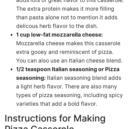
adds lots of great flavor to this casserole.
The extra protein makes it more filling
than pasta alone not to mention it adds
delicous herb flavor to the dish.
1 cup low-fat mozzarella cheese:
Mozzarella cheese makes this casserole
extra gooey and reminiscent of pizza.
You can also use an Italian cheese blend.
1/2 teaspoon Italian seasoning or Pizza
seasoning:
Italian seasoning blend adds
a light herb flavor. There are also many
types of pizza seasoning, including spicy
varieties that add a bold flavor.
Instructions for Making