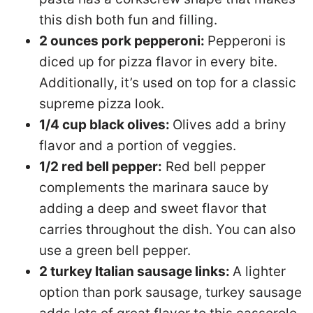
this dish both fun and filling.
2 ounces pork pepperoni:
Pepperoni is
diced up for pizza flavor in every bite.
Additionally, it’s used on top for a classic
supreme pizza look.
1/4 cup black olives:
Olives add a briny
flavor and a portion of veggies.
1/2 red bell pepper:
Red bell pepper
complements the marinara sauce by
adding a deep and sweet flavor that
carries throughout the dish. You can also
use a green bell pepper.
2 turkey Italian sausage links:
A lighter
option than pork sausage, turkey sausage