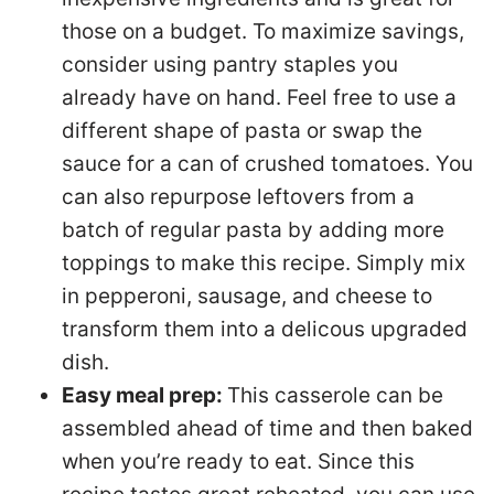
those on a budget. To maximize savings,
consider using pantry staples you
already have on hand. Feel free to use a
different shape of pasta or swap the
sauce for a can of crushed tomatoes. You
can also repurpose leftovers from a
batch of regular pasta by adding more
toppings to make this recipe. Simply mix
in pepperoni, sausage, and cheese to
transform them into a delicous upgraded
dish.
Easy meal prep:
This casserole can be
assembled ahead of time and then baked
when you’re ready to eat. Since this