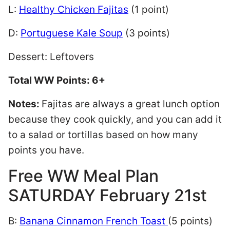
L:
Healthy Chicken Fajitas
(1 point)
D:
Portuguese Kale Soup
(3 points)
Dessert: Leftovers
Total WW Points: 6+
Notes:
Fajitas are always a great lunch option
because they cook quickly, and you can add it
to a salad or tortillas based on how many
points you have.
Free WW Meal Plan
SATURDAY February 21st
B:
Banana Cinnamon French Toast
(5 points)