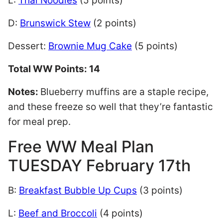
L:
Thai Noodles
(5 points)
D:
Brunswick Stew
(2 points)
Dessert:
Brownie Mug Cake
(5 points)
Total WW Points: 14
Notes:
Blueberry muffins are a staple recipe,
and these freeze so well that they’re fantastic
for meal prep.
Free WW Meal Plan
TUESDAY February 17th
B:
Breakfast Bubble Up Cups
(3 points)
L:
Beef and Broccoli
(4 points)