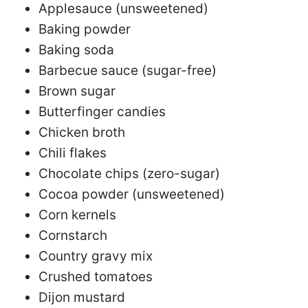
Applesauce (unsweetened)
Baking powder
Baking soda
Barbecue sauce (sugar-free)
Brown sugar
Butterfinger candies
Chicken broth
Chili flakes
Chocolate chips (zero-sugar)
Cocoa powder (unsweetened)
Corn kernels
Cornstarch
Country gravy mix
Crushed tomatoes
Dijon mustard