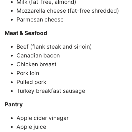
Milk (fat-free, almond)
Mozzarella cheese (fat-free shredded)
Parmesan cheese
Meat & Seafood
Beef (flank steak and sirloin)
Canadian bacon
Chicken breast
Pork loin
Pulled pork
Turkey breakfast sausage
Pantry
Apple cider vinegar
Apple juice