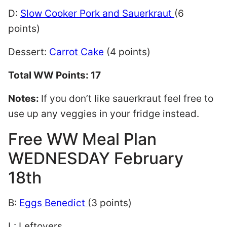
D:
Slow Cooker Pork and Sauerkraut
(6
points)
Dessert:
Carrot Cake
(4 points)
Total WW Points: 17
Notes:
If you don’t like sauerkraut feel free to
use up any veggies in your fridge instead.
Free WW Meal Plan
WEDNESDAY February
18th
B:
Eggs Benedict
(3 points)
L: Leftovers