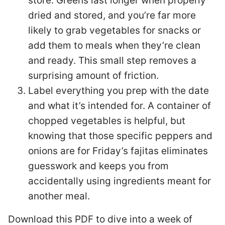
store. Greens last longer when properly
dried and stored, and you’re far more
likely to grab vegetables for snacks or
add them to meals when they’re clean
and ready. This small step removes a
surprising amount of friction.
Label everything you prep with the date
and what it’s intended for. A container of
chopped vegetables is helpful, but
knowing that those specific peppers and
onions are for Friday’s fajitas eliminates
guesswork and keeps you from
accidentally using ingredients meant for
another meal.
Download this PDF to dive into a week of