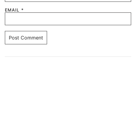
EMAIL
*