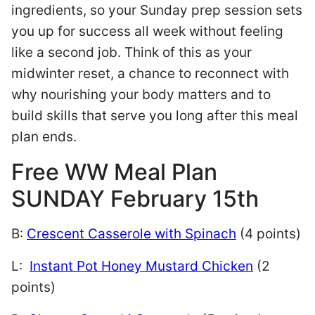
ingredients, so your Sunday prep session sets
you up for success all week without feeling
like a second job. Think of this as your
midwinter reset, a chance to reconnect with
why nourishing your body matters and to
build skills that serve you long after this meal
plan ends.
Free WW Meal Plan
SUNDAY February 15th
B:
Crescent Casserole with Spinach
(4 points)
L:
Instant Pot Honey Mustard Chicken
(2
points)