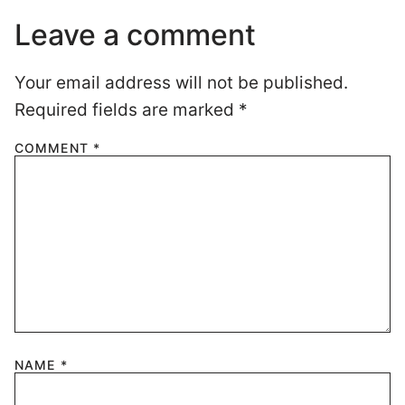
Leave a comment
Your email address will not be published.
Required fields are marked
*
COMMENT
*
NAME
*