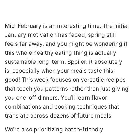
Mid-February is an interesting time. The initial
January motivation has faded, spring still
feels far away, and you might be wondering if
this whole healthy eating thing is actually
sustainable long-term. Spoiler: it absolutely
is, especially when your meals taste this
good! This week focuses on versatile recipes
that teach you patterns rather than just giving
you one-off dinners. You’ll learn flavor
combinations and cooking techniques that
translate across dozens of future meals.
We’re also prioritizing batch-friendly