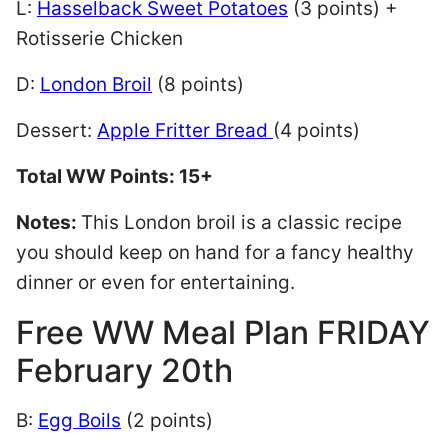
L:
Hasselback Sweet Potatoes
(3 points) +
Rotisserie Chicken
D:
London Broil
(8 points)
Dessert:
Apple Fritter Bread
(4 points)
Total WW Points: 15+
Notes:
This London broil is a classic recipe
you should keep on hand for a fancy healthy
dinner or even for entertaining.
Free WW Meal Plan FRIDAY
February 20th
B:
Egg Boils
(2 points)