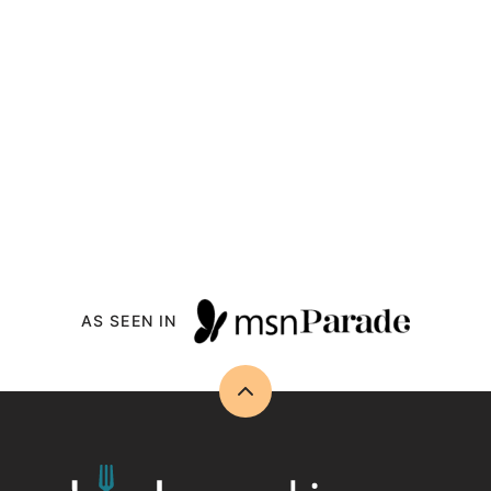
AS SEEN IN
Back
to
top
Drizzle