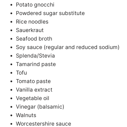
Potato gnocchi
Powdered sugar substitute
Rice noodles
Sauerkraut
Seafood broth
Soy sauce (regular and reduced sodium)
Splenda/Stevia
Tamarind paste
Tofu
Tomato paste
Vanilla extract
Vegetable oil
Vinegar (balsamic)
Walnuts
Worcestershire sauce