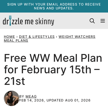
Skip
SIGN UP WITH YOUR EMAIL ADDRESS TO RECEIVE
NEWS AND UPDATES.
to
content
HOME
›
DIET & LIFESTYLES
›
WEIGHT WATCHERS
MEAL PLANS
Free WW Meal Plan
for February 15th –
21st
BY
MEAG
FEB 14, 2026, UPDATED AUG 01, 2026