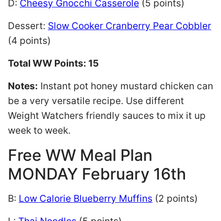
D:
Cheesy Gnocchi Casserole
(5 points)
Dessert:
Slow Cooker Cranberry Pear Cobbler
(4 points)
Total WW Points: 15
Notes:
Instant pot honey mustard chicken can
be a very versatile recipe. Use different
Weight Watchers friendly sauces to mix it up
week to week.
Free WW Meal Plan
MONDAY February 16th
B:
Low Calorie Blueberry Muffins
(2 points)