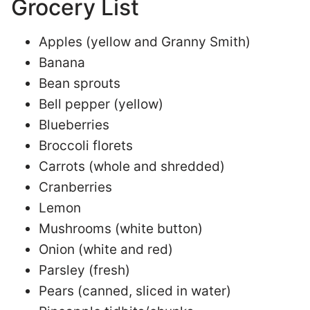
Grocery List
Apples (yellow and Granny Smith)
Banana
Bean sprouts
Bell pepper (yellow)
Blueberries
Broccoli florets
Carrots (whole and shredded)
Cranberries
Lemon
Mushrooms (white button)
Onion (white and red)
Parsley (fresh)
Pears (canned, sliced in water)