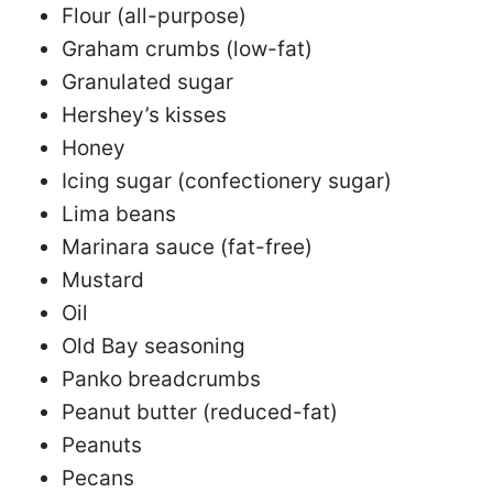
Flour (all-purpose)
Graham crumbs (low-fat)
Granulated sugar
Hershey’s kisses
Honey
Icing sugar (confectionery sugar)
Lima beans
Marinara sauce (fat-free)
Mustard
Oil
Old Bay seasoning
Panko breadcrumbs
Peanut butter (reduced-fat)
Peanuts
Pecans