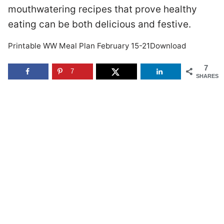
mouthwatering recipes that prove healthy
eating can be both delicious and festive.
Printable WW Meal Plan February 15-21Download
7
7
SHARES