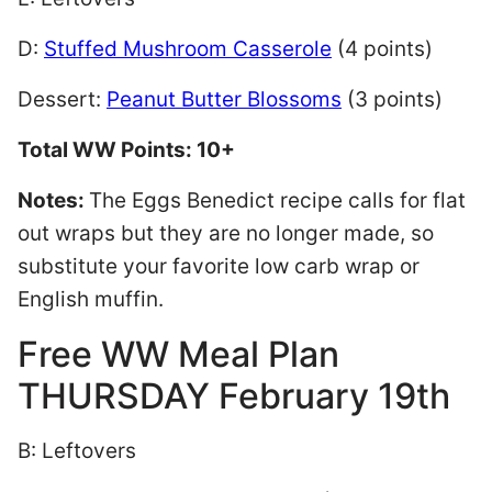
D:
Stuffed Mushroom Casserole
(4 points)
Dessert:
Peanut Butter Blossoms
(3 points)
Total WW Points: 10+
Notes:
The Eggs Benedict recipe calls for flat
out wraps but they are no longer made, so
substitute your favorite low carb wrap or
English muffin.
Free WW Meal Plan
THURSDAY February 19th
B: Leftovers