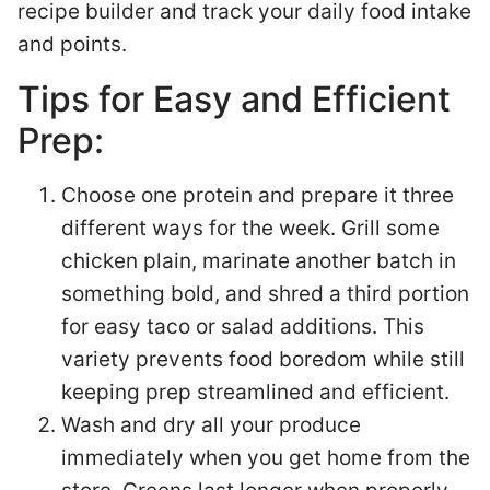
recipe builder and track your daily food intake
and points.
Tips for Easy and Efficient
Prep:
Choose one protein and prepare it three
different ways for the week. Grill some
chicken plain, marinate another batch in
something bold, and shred a third portion
for easy taco or salad additions. This
variety prevents food boredom while still
keeping prep streamlined and efficient.
Wash and dry all your produce
immediately when you get home from the