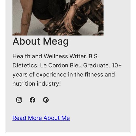
About Meag
Health and Wellness Writer. B.S.
Dietetics. Le Cordon Bleu Graduate. 10+
years of experience in the fitness and
nutrition industry!
Read More About Me