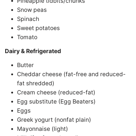
Pineapple tidbits/chunks
Snow peas
Spinach
Sweet potatoes
Tomato
Dairy & Refrigerated
Butter
Cheddar cheese (fat-free and reduced-
fat shredded)
Cream cheese (reduced-fat)
Egg substitute (Egg Beaters)
Eggs
Greek yogurt (nonfat plain)
Mayonnaise (light)