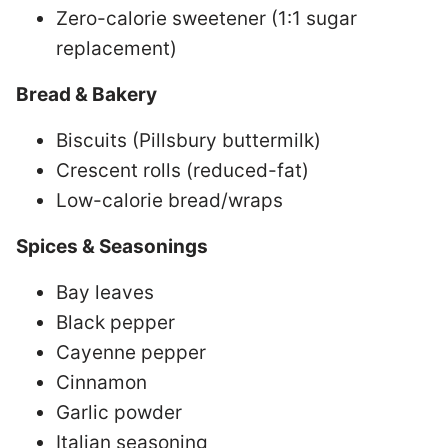
Zero-calorie sweetener (1:1 sugar
replacement)
Bread & Bakery
Biscuits (Pillsbury buttermilk)
Crescent rolls (reduced-fat)
Low-calorie bread/wraps
Spices & Seasonings
Bay leaves
Black pepper
Cayenne pepper
Cinnamon
Garlic powder
Italian seasoning