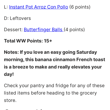
L:
Instant Pot Arroz Con Pollo
(6 points)
D: Leftovers
Dessert:
Butterfinger Balls
(4 points)
Total WW Points: 15+
Notes: If you love an easy going Saturday
morning, this banana cinnamon French toast
is a breeze to make and really elevates your
day!
Check your pantry and fridge for any of these
listed items before heading to the grocery
store.