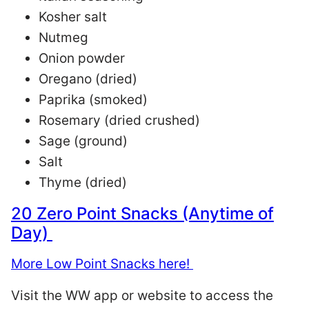
Kosher salt
Nutmeg
Onion powder
Oregano (dried)
Paprika (smoked)
Rosemary (dried crushed)
Sage (ground)
Salt
Thyme (dried)
20 Zero Point Snacks (Anytime of
Day)
More Low Point Snacks here!
Visit the WW app or website to access the