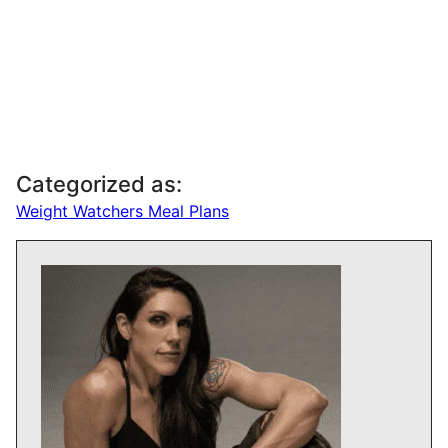
Categorized as:
Weight Watchers Meal Plans