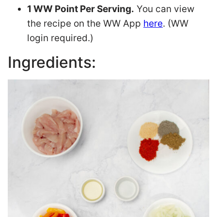
1 WW Point Per Serving.
You can view
the recipe on the WW App
here
. (WW
login required.)
Ingredients: