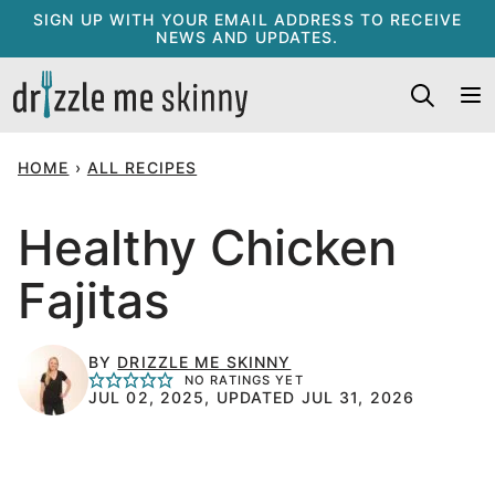
Skip
SIGN UP WITH YOUR EMAIL ADDRESS TO RECEIVE
NEWS AND UPDATES.
to
content
HOME
›
ALL RECIPES
Healthy Chicken
Fajitas
BY
DRIZZLE ME SKINNY
NO RATINGS YET
JUL 02, 2025, UPDATED JUL 31, 2026