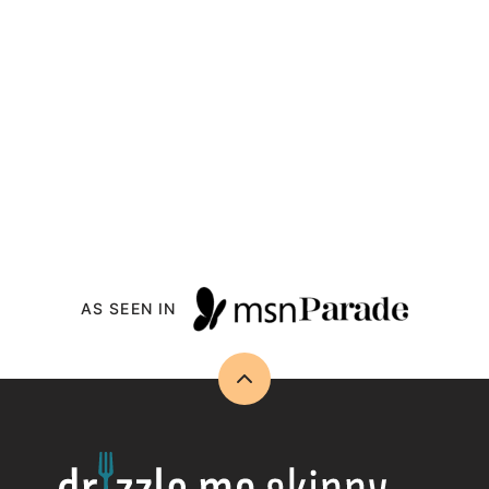
AS SEEN IN
Back
to
top
Drizzle
Me