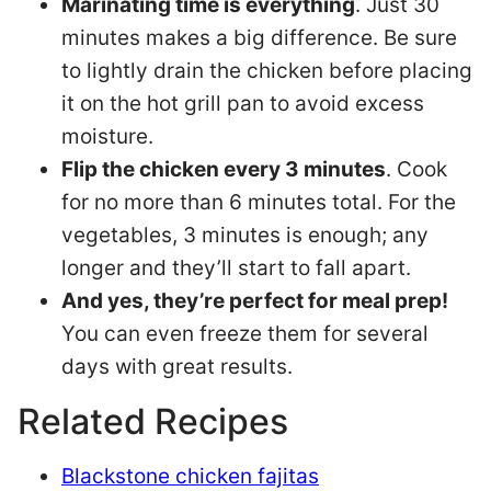
Marinating time is everything
. Just 30
minutes makes a big difference. Be sure
to lightly drain the chicken before placing
it on the hot grill pan to avoid excess
moisture.
Flip the chicken every 3 minutes
. Cook
for no more than 6 minutes total. For the
vegetables, 3 minutes is enough; any
longer and they’ll start to fall apart.
And yes, they’re perfect for meal prep!
You can even freeze them for several
days with great results.
Related Recipes
Blackstone chicken fajitas