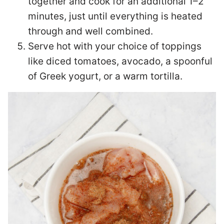
together and cook for an additional 1–2
minutes, just until everything is heated
through and well combined.
Serve hot with your choice of toppings
like diced tomatoes, avocado, a spoonful
of Greek yogurt, or a warm tortilla.