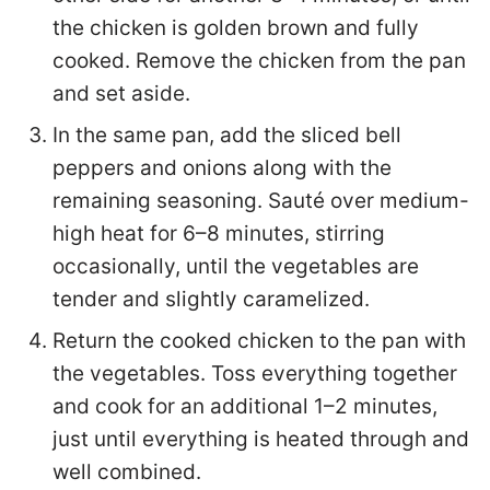
the chicken is golden brown and fully
cooked. Remove the chicken from the pan
and set aside.
In the same pan, add the sliced bell
peppers and onions along with the
remaining seasoning. Sauté over medium-
high heat for 6–8 minutes, stirring
occasionally, until the vegetables are
tender and slightly caramelized.
Return the cooked chicken to the pan with
the vegetables. Toss everything together
and cook for an additional 1–2 minutes,
just until everything is heated through and
well combined.