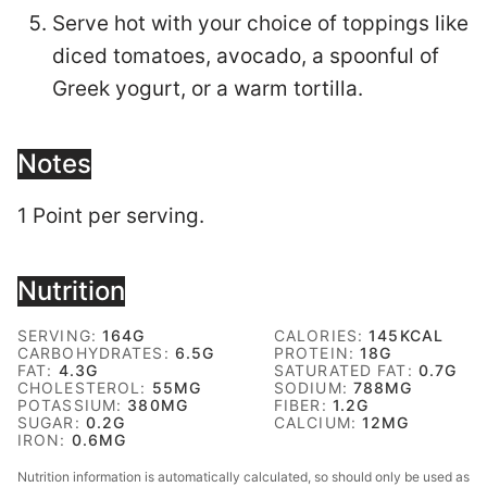
Serve hot with your choice of toppings like
diced tomatoes, avocado, a spoonful of
Greek yogurt, or a warm tortilla.
Notes
1 Point per serving.
Nutrition
SERVING:
164
G
CALORIES:
145
KCAL
CARBOHYDRATES:
6.5
G
PROTEIN:
18
G
FAT:
4.3
G
SATURATED FAT:
0.7
G
CHOLESTEROL:
55
MG
SODIUM:
788
MG
POTASSIUM:
380
MG
FIBER:
1.2
G
SUGAR:
0.2
G
CALCIUM:
12
MG
IRON:
0.6
MG
Nutrition information is automatically calculated, so should only be used as