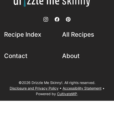
Skinny!
Recipe Index
All Recipes
Contact
About
©2026 Drizzle Me Skinny!. All rights reserved.
Disclosure and Privacy Policy
•
Accessibility Statement
•
Powered by
CultivateWP
.