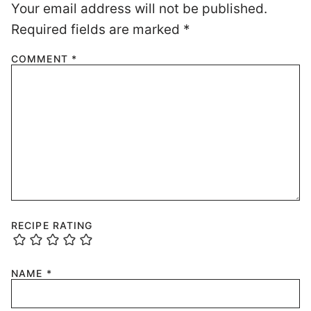
Your email address will not be published.
Required fields are marked
*
COMMENT
*
RECIPE RATING
NAME
*