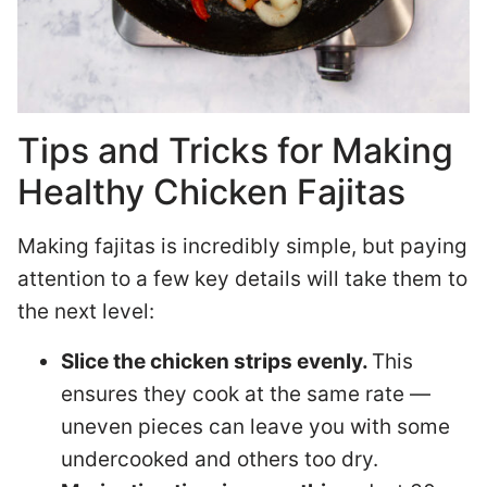
Tips and Tricks for Making
Healthy Chicken Fajitas
Making fajitas is incredibly simple, but paying
attention to a few key details will take them to
the next level:
Slice the chicken strips evenly.
This
ensures they cook at the same rate —
uneven pieces can leave you with some
undercooked and others too dry.