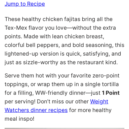
Jump to Recipe
These healthy chicken fajitas bring all the
Tex-Mex flavor you love—without the extra
points. Made with lean chicken breast,
colorful bell peppers, and bold seasoning, this
lightened-up version is quick, satisfying, and
just as sizzle-worthy as the restaurant kind.
Serve them hot with your favorite zero-point
toppings, or wrap them up in a single tortilla
for a filling, WW-friendly dinner—just
1 Point
per serving! Don’t miss our other
Weight
Watchers dinner recipes
for more healthy
meal inspo!