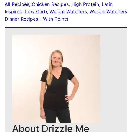
All Recipes
,
Chicken Recipes
,
High Protein
,
Latin
Inspired
,
Low Carb
,
Weight Watchers
,
Weight Watchers
Dinner Recipes - With Points
About Drizzle Me