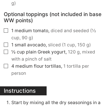
g)
Optional toppings (not included in base
WW points)
▢
1
medium tomato
,
diced and seeded (½
cup, 90 g)
▢
1
small avocado
,
sliced (1 cup, 150 g)
▢
½
cup
plain Greek yogurt
,
120 g, mixed
with a pinch of salt
▢
4
medium flour tortillas
,
1 tortilla per
person
Instructions
Start by mixing all the dry seasonings in a