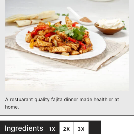
A restuarant quality fajita dinner made healthier at
home.
Ingredients
1X
2X
3X