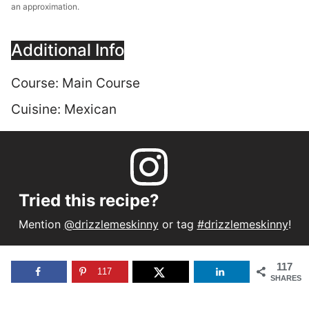
an approximation.
Additional Info
Course:
Main Course
Cuisine:
Mexican
Tried this recipe?
Mention
@drizzlemeskinny
or tag
#drizzlemeskinny
!
117
117
SHARES