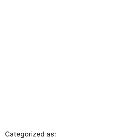
Categorized as: