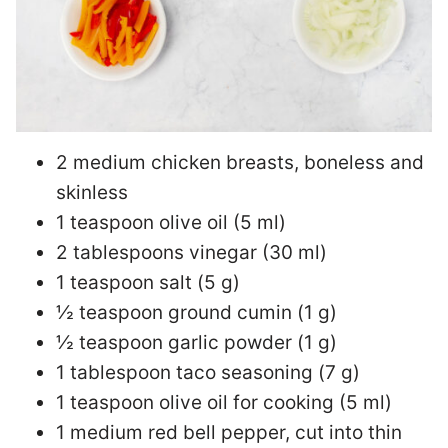
2 medium chicken breasts, boneless and
skinless
1 teaspoon olive oil (5 ml)
2 tablespoons vinegar (30 ml)
1 teaspoon salt (5 g)
½ teaspoon ground cumin (1 g)
½ teaspoon garlic powder (1 g)
1 tablespoon taco seasoning (7 g)
1 teaspoon olive oil for cooking (5 ml)
1 medium red bell pepper, cut into thin