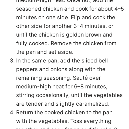
medium-high heat. Once hot, add the
seasoned chicken and cook for about 4–5
minutes on one side. Flip and cook the
other side for another 3–4 minutes, or
until the chicken is golden brown and
fully cooked. Remove the chicken from
the pan and set aside.
In the same pan, add the sliced bell
peppers and onions along with the
remaining seasoning. Sauté over
medium-high heat for 6–8 minutes,
stirring occasionally, until the vegetables
are tender and slightly caramelized.
Return the cooked chicken to the pan
with the vegetables. Toss everything