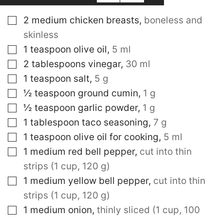
▢
2
medium chicken breasts
,
boneless and
skinless
▢
1
teaspoon
olive oil
,
5 ml
▢
2
tablespoons
vinegar
,
30 ml
▢
1
teaspoon
salt
,
5 g
▢
½
teaspoon
ground cumin
,
1 g
▢
½
teaspoon
garlic powder
,
1 g
▢
1
tablespoon
taco seasoning
,
7 g
▢
1
teaspoon
olive oil for cooking
,
5 ml
▢
1
medium red bell pepper
,
cut into thin
strips (1 cup, 120 g)
▢
1
medium yellow bell pepper
,
cut into thin
strips (1 cup, 120 g)
▢
1
medium onion
,
thinly sliced (1 cup, 100