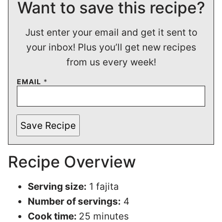
Want to save this recipe?
Just enter your email and get it sent to
your inbox! Plus you’ll get new recipes
from us every week!
EMAIL
*
Save Recipe
Recipe Overview
Serving size:
1 fajita
Number of servings:
4
Cook time:
25 minutes