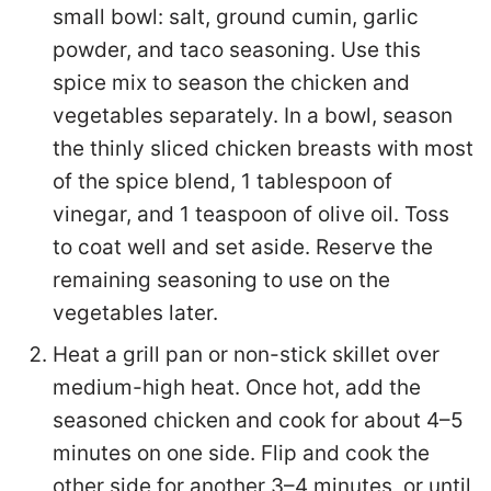
small bowl: salt, ground cumin, garlic
powder, and taco seasoning. Use this
spice mix to season the chicken and
vegetables separately. In a bowl, season
the thinly sliced chicken breasts with most
of the spice blend, 1 tablespoon of
vinegar, and 1 teaspoon of olive oil. Toss
to coat well and set aside. Reserve the
remaining seasoning to use on the
vegetables later.
Heat a grill pan or non-stick skillet over
medium-high heat. Once hot, add the
seasoned chicken and cook for about 4–5
minutes on one side. Flip and cook the
other side for another 3–4 minutes, or until