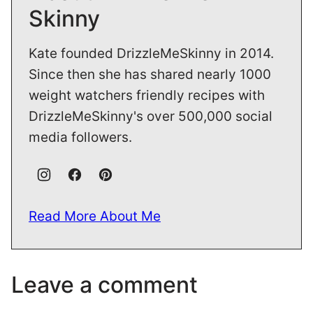
Skinny
Kate founded DrizzleMeSkinny in 2014.
Since then she has shared nearly 1000
weight watchers friendly recipes with
DrizzleMeSkinny's over 500,000 social
media followers.
Read More About Me
Leave a comment