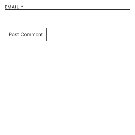
EMAIL
*