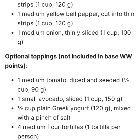
strips (1 cup, 120 g)
1 medium yellow bell pepper, cut into thin
strips (1 cup, 120 g)
1 medium onion, thinly sliced (1 cup, 100
g)
Optional toppings (not included in base WW
points):
1 medium tomato, diced and seeded (½
cup, 90 g)
1 small avocado, sliced (1 cup, 150 g)
½ cup plain Greek yogurt (120 g), mixed
with a pinch of salt
4 medium flour tortillas (1 tortilla per
person)