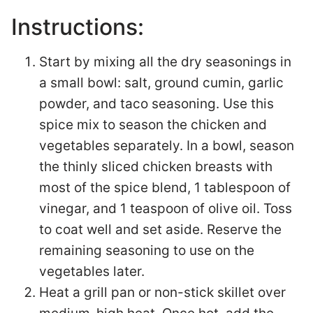
Instructions:
Start by mixing all the dry seasonings in
a small bowl: salt, ground cumin, garlic
powder, and taco seasoning. Use this
spice mix to season the chicken and
vegetables separately. In a bowl, season
the thinly sliced chicken breasts with
most of the spice blend, 1 tablespoon of
vinegar, and 1 teaspoon of olive oil. Toss
to coat well and set aside. Reserve the
remaining seasoning to use on the
vegetables later.
Heat a grill pan or non-stick skillet over