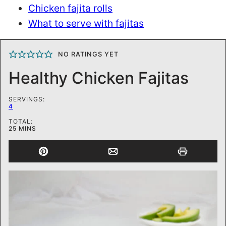
Chicken fajita rolls
What to serve with fajitas
NO RATINGS YET
Healthy Chicken Fajitas
SERVINGS:
4
TOTAL:
MINUTES
25
MINS