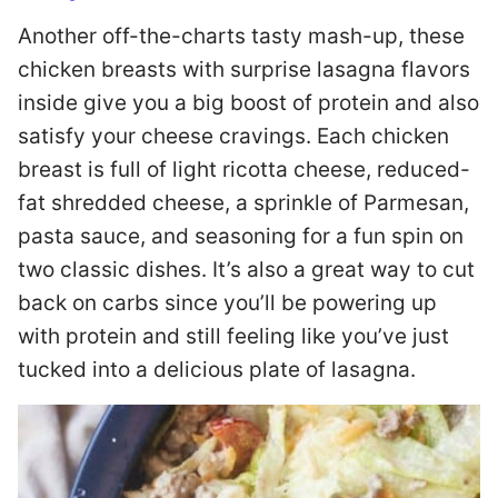
Another off-the-charts tasty mash-up, these
chicken breasts with surprise lasagna flavors
inside give you a big boost of protein and also
satisfy your cheese cravings. Each chicken
breast is full of light ricotta cheese, reduced-
fat shredded cheese, a sprinkle of Parmesan,
pasta sauce, and seasoning for a fun spin on
two classic dishes. It’s also a great way to cut
back on carbs since you’ll be powering up
with protein and still feeling like you’ve just
tucked into a delicious plate of lasagna.