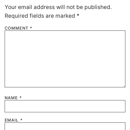
Your email address will not be published.
Required fields are marked
*
COMMENT
*
NAME
*
EMAIL
*