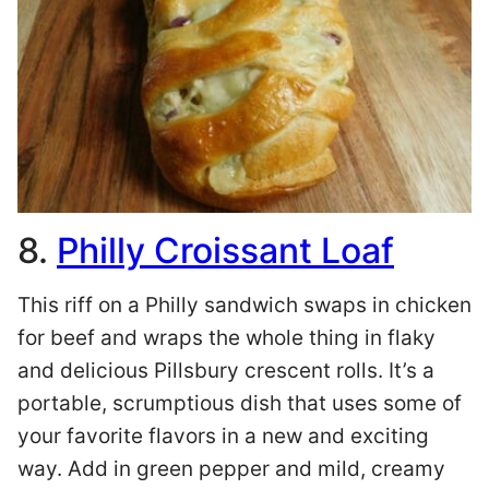
8.
Philly Croissant Loaf
This riff on a Philly sandwich swaps in chicken
for beef and wraps the whole thing in flaky
and delicious Pillsbury crescent rolls. It’s a
portable, scrumptious dish that uses some of
your favorite flavors in a new and exciting
way. Add in green pepper and mild, creamy