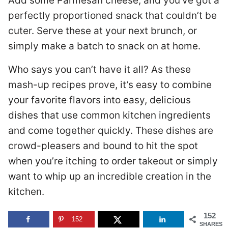
Add some Parmesan cheese, and you’ve got a
perfectly proportioned snack that couldn’t be
cuter. Serve these at your next brunch, or
simply make a batch to snack on at home.
Who says you can’t have it all? As these
mash-up recipes prove, it’s easy to combine
your favorite flavors into easy, delicious
dishes that use common kitchen ingredients
and come together quickly. These dishes are
crowd-pleasers and bound to hit the spot
when you’re itching to order takeout or simply
want to whip up an incredible creation in the
kitchen.
152
152
SHARES