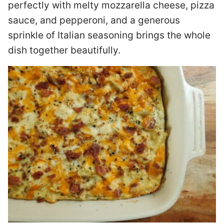
perfectly with melty mozzarella cheese, pizza
sauce, and pepperoni, and a generous
sprinkle of Italian seasoning brings the whole
dish together beautifully.