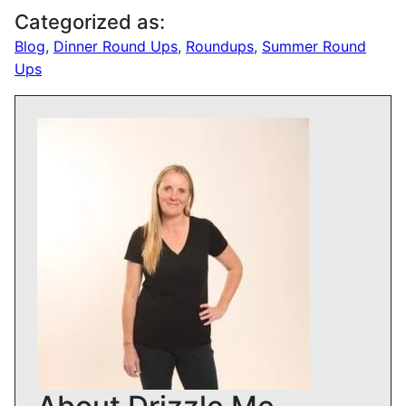
Categorized as:
Blog
,
Dinner Round Ups
,
Roundups
,
Summer Round
Ups