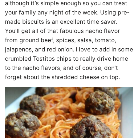
although it’s simple enough so you can treat
your family any night of the week. Using pre-
made biscuits is an excellent time saver.
You’ll get all of that fabulous nacho flavor
from ground beef, spices, salsa, tomato,
jalapenos, and red onion. I love to add in some
crumbled Tostitos chips to really drive home
to the nacho flavors, and of course, don’t
forget about the shredded cheese on top.