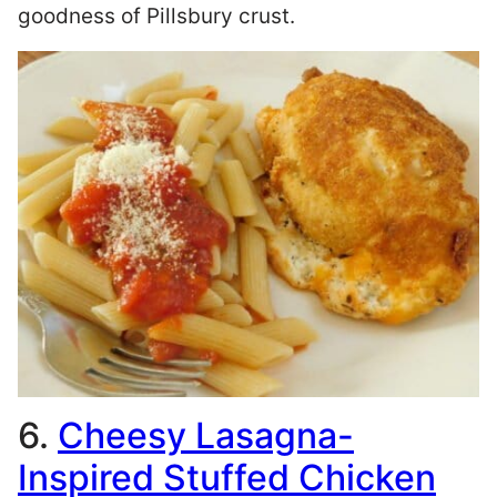
goodness of Pillsbury crust.
6.
Cheesy Lasagna-
Inspired Stuffed Chicken