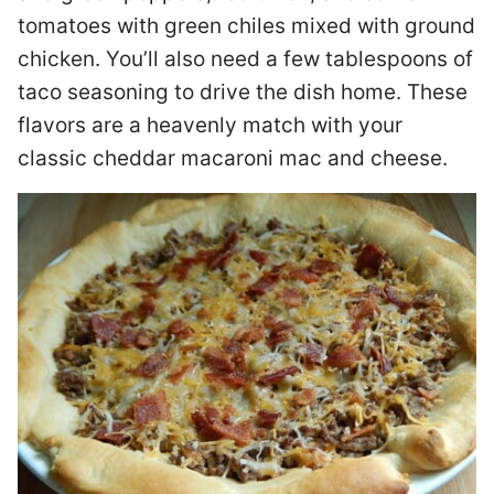
tomatoes with green chiles mixed with ground
chicken. You’ll also need a few tablespoons of
taco seasoning to drive the dish home. These
flavors are a heavenly match with your
classic cheddar macaroni mac and cheese.