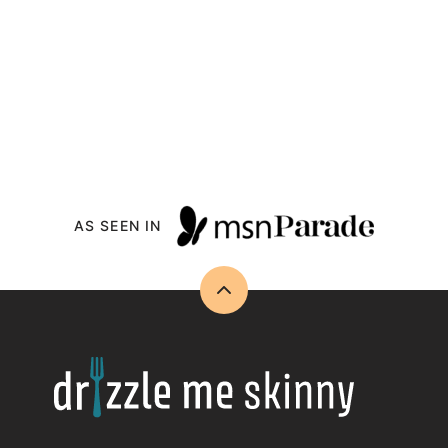
AS SEEN IN
Back
to
top
Drizzle
Me
Skinny!