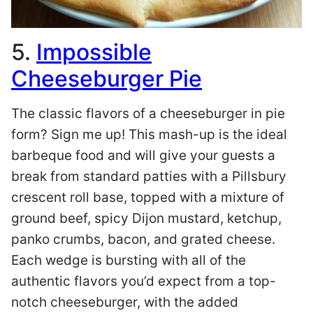
5.
Impossible
Cheeseburger Pie
The classic flavors of a cheeseburger in pie
form? Sign me up! This mash-up is the ideal
barbeque food and will give your guests a
break from standard patties with a Pillsbury
crescent roll base, topped with a mixture of
ground beef, spicy Dijon mustard, ketchup,
panko crumbs, bacon, and grated cheese.
Each wedge is bursting with all of the
authentic flavors you’d expect from a top-
notch cheeseburger, with the added