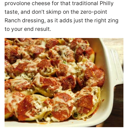
provolone cheese for that traditional Philly
taste, and don’t skimp on the zero-point
Ranch dressing, as it adds just the right zing
to your end result.