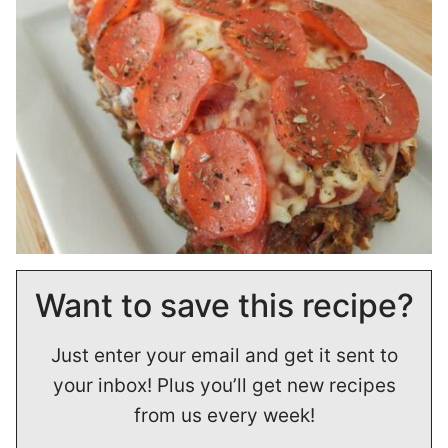
Want to save this recipe?
Just enter your email and get it sent to
your inbox! Plus you’ll get new recipes
from us every week!