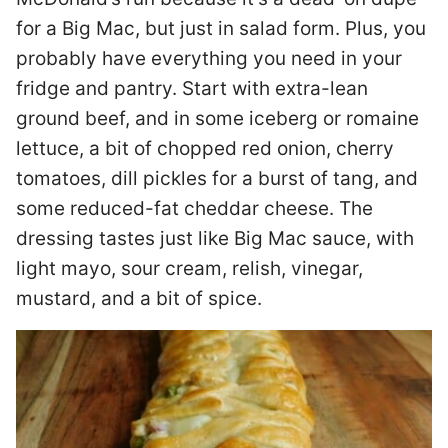
for a Big Mac, but just in salad form. Plus, you
probably have everything you need in your
fridge and pantry. Start with extra-lean
ground beef, and in some iceberg or romaine
lettuce, a bit of chopped red onion, cherry
tomatoes, dill pickles for a burst of tang, and
some reduced-fat cheddar cheese. The
dressing tastes just like Big Mac sauce, with
light mayo, sour cream, relish, vinegar,
mustard, and a bit of spice.