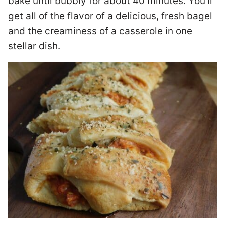
bake until bubbly for about 40 minutes. You’ll
get all of the flavor of a delicious, fresh bagel
and the creaminess of a casserole in one
stellar dish.