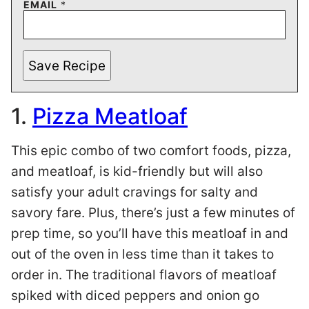
EMAIL
*
Save Recipe
1.
Pizza Meatloaf
This epic combo of two comfort foods, pizza,
and meatloaf, is kid-friendly but will also
satisfy your adult cravings for salty and
savory fare. Plus, there’s just a few minutes of
prep time, so you’ll have this meatloaf in and
out of the oven in less time than it takes to
order in. The traditional flavors of meatloaf
spiked with diced peppers and onion go