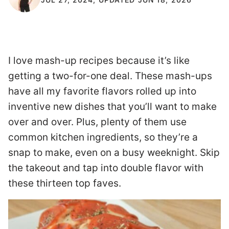
I love mash-up recipes because it’s like
getting a two-for-one deal. These mash-ups
have all my favorite flavors rolled up into
inventive new dishes that you’ll want to make
over and over. Plus, plenty of them use
common kitchen ingredients, so they’re a
snap to make, even on a busy weeknight. Skip
the takeout and tap into double flavor with
these thirteen top faves.