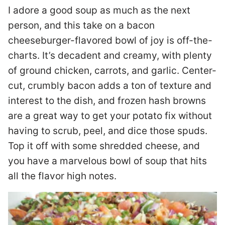
I adore a good soup as much as the next
person, and this take on a bacon
cheeseburger-flavored bowl of joy is off-the-
charts. It’s decadent and creamy, with plenty
of ground chicken, carrots, and garlic. Center-
cut, crumbly bacon adds a ton of texture and
interest to the dish, and frozen hash browns
are a great way to get your potato fix without
having to scrub, peel, and dice those spuds.
Top it off with some shredded cheese, and
you have a marvelous bowl of soup that hits
all the flavor high notes.