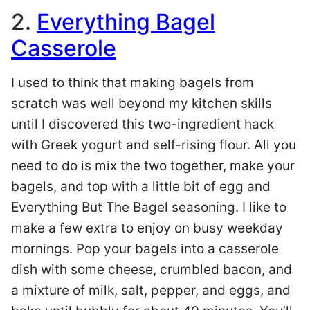
2.
Everything Bagel
Casserole
I used to think that making bagels from
scratch was well beyond my kitchen skills
until I discovered this two-ingredient hack
with Greek yogurt and self-rising flour. All you
need to do is mix the two together, make your
bagels, and top with a little bit of egg and
Everything But The Bagel seasoning. I like to
make a few extra to enjoy on busy weekday
mornings. Pop your bagels into a casserole
dish with some cheese, crumbled bacon, and
a mixture of milk, salt, pepper, and eggs, and