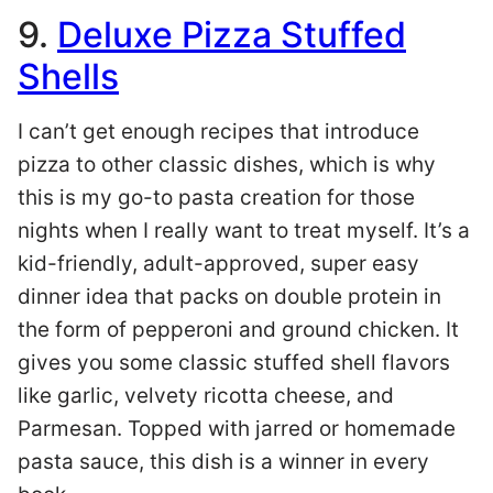
9.
Deluxe Pizza Stuffed
Shells
I can’t get enough recipes that introduce
pizza to other classic dishes, which is why
this is my go-to pasta creation for those
nights when I really want to treat myself. It’s a
kid-friendly, adult-approved, super easy
dinner idea that packs on double protein in
the form of pepperoni and ground chicken. It
gives you some classic stuffed shell flavors
like garlic, velvety ricotta cheese, and
Parmesan. Topped with jarred or homemade
pasta sauce, this dish is a winner in every