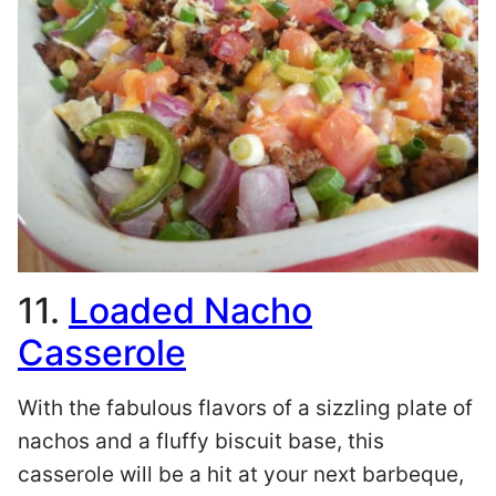
11.
Loaded Nacho
Casserole
With the fabulous flavors of a sizzling plate of
nachos and a fluffy biscuit base, this
casserole will be a hit at your next barbeque,