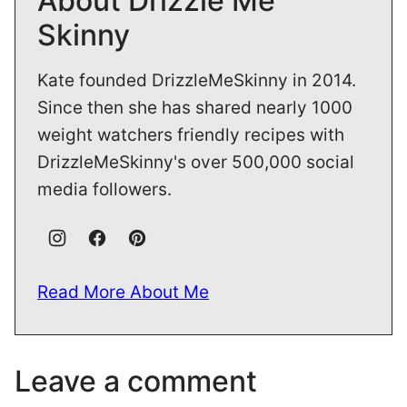
About Drizzle Me
Skinny
Kate founded DrizzleMeSkinny in 2014.
Since then she has shared nearly 1000
weight watchers friendly recipes with
DrizzleMeSkinny's over 500,000 social
media followers.
Read More About Me
Leave a comment