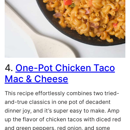
4.
One-Pot Chicken Taco
Mac & Cheese
This recipe effortlessly combines two tried-
and-true classics in one pot of decadent
dinner joy, and it’s super easy to make. Amp
up the flavor of chicken tacos with diced red
and green peppers, red onion, and some