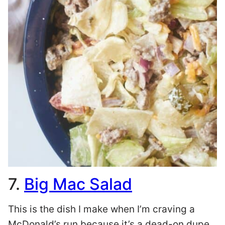
7.
Big Mac Salad
This is the dish I make when I’m craving a
McDonald’s run because it’s a dead-on dupe