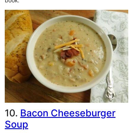
book.
10.
Bacon Cheeseburger
Soup