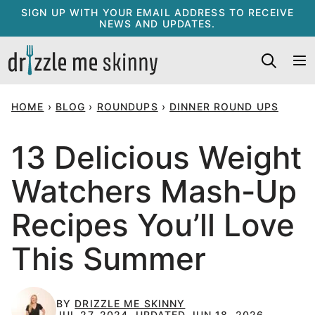
Skip
SIGN UP WITH YOUR EMAIL ADDRESS TO RECEIVE
NEWS AND UPDATES.
to
content
HOME
›
BLOG
›
ROUNDUPS
›
DINNER ROUND UPS
13 Delicious Weight
Watchers Mash-Up
Recipes You’ll Love
This Summer
BY
DRIZZLE ME SKINNY
JUL 27, 2024, UPDATED JUN 18, 2026