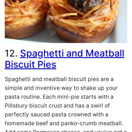
12.
Spaghetti and Meatball
Biscuit Pies
Spaghetti and meatball biscuit pies are a
simple and inventive way to shake up your
pasta routine. Each mini-pie starts with a
Pillsbury biscuit crust and has a swirl of
perfectly sauced pasta crowned with a
homemade beef and panko-crumb meatball.