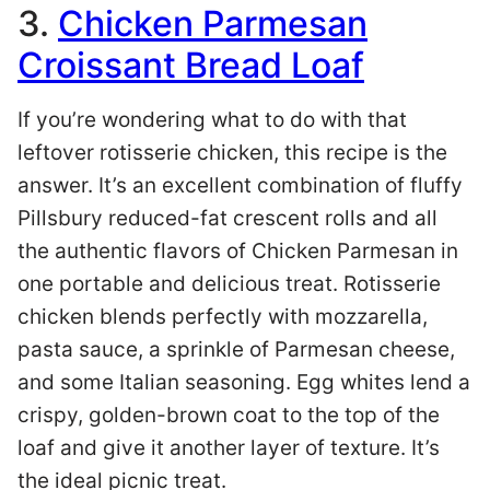
3.
Chicken Parmesan
Croissant Bread Loaf
If you’re wondering what to do with that
leftover rotisserie chicken, this recipe is the
answer. It’s an excellent combination of fluffy
Pillsbury reduced-fat crescent rolls and all
the authentic flavors of Chicken Parmesan in
one portable and delicious treat. Rotisserie
chicken blends perfectly with mozzarella,
pasta sauce, a sprinkle of Parmesan cheese,
and some Italian seasoning. Egg whites lend a
crispy, golden-brown coat to the top of the
loaf and give it another layer of texture. It’s
the ideal picnic treat.