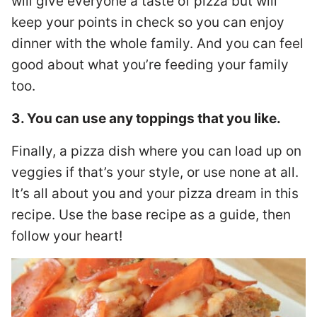
will give everyone a taste of pizza but will
keep your points in check so you can enjoy
dinner with the whole family. And you can feel
good about what you’re feeding your family
too.
3. You can use any toppings that you like.
Finally, a pizza dish where you can load up on
veggies if that’s your style, or use none at all.
It’s all about you and your pizza dream in this
recipe. Use the base recipe as a guide, then
follow your heart!