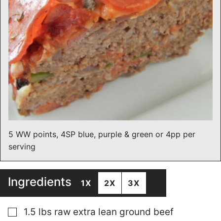
5 WW points, 4SP blue, purple & green or 4pp per
serving
Ingredients
1X
2X
3X
▢
1.5
lbs
raw extra lean ground beef