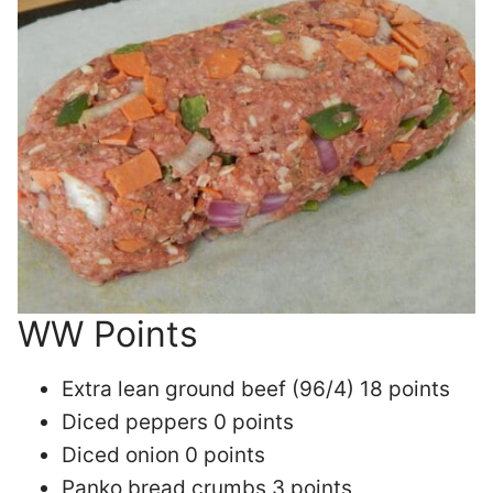
WW Points
Extra lean ground beef (96/4) 18 points
Diced peppers 0 points
Diced onion 0 points
Panko bread crumbs 3 points