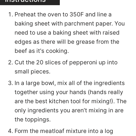
Preheat the oven to 350F and line a
baking sheet with parchment paper. You
need to use a baking sheet with raised
edges as there will be grease from the
beef as it's cooking.
Cut the 20 slices of pepperoni up into
small pieces.
In a large bowl, mix all of the ingredients
together using your hands (hands really
are the best kitchen tool for mixing!). The
only ingredients you aren’t mixing in are
the toppings.
Form the meatloaf mixture into a log