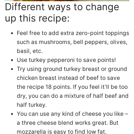
Different ways to change
up this recipe:
Feel free to add extra zero-point toppings
such as mushrooms, bell peppers, olives,
basil, etc.
Use turkey pepperoni to save points!
Try using ground turkey breast or ground
chicken breast instead of beef to save
the recipe 18 points. If you feel it’ll be too
dry, you can do a mixture of half beef and
half turkey.
You can use any kind of cheese you like –
a three cheese blend works great. But
mozzarella is easy to find low fat.