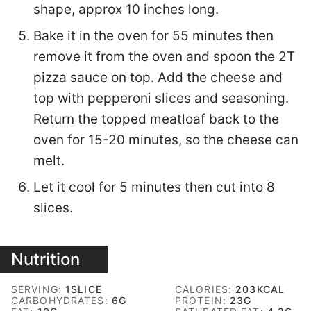
shape, approx 10 inches long.
Bake it in the oven for 55 minutes then
remove it from the oven and spoon the 2T
pizza sauce on top. Add the cheese and
top with pepperoni slices and seasoning.
Return the topped meatloaf back to the
oven for 15-20 minutes, so the cheese can
melt.
Let it cool for 5 minutes then cut into 8
slices.
Nutrition
SERVING:
1
SLICE
CALORIES:
203
KCAL
CARBOHYDRATES:
6
G
PROTEIN:
23
G