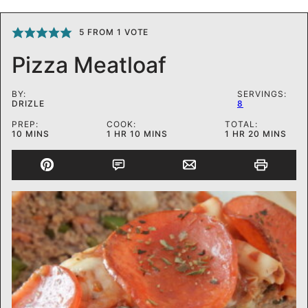
5
FROM 1 VOTE
Pizza Meatloaf
BY:
SERVINGS:
DRIZLE
8
PREP:
COOK:
TOTAL:
MINUTES
HOUR
MINUTES
HOUR
MINUTES
10
MINS
1
HR
10
MINS
1
HR
20
MINS