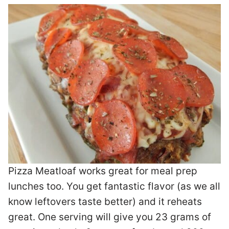
Pizza Meatloaf works great for meal prep
lunches too. You get fantastic flavor (as we all
know leftovers taste better) and it reheats
great. One serving will give you 23 grams of