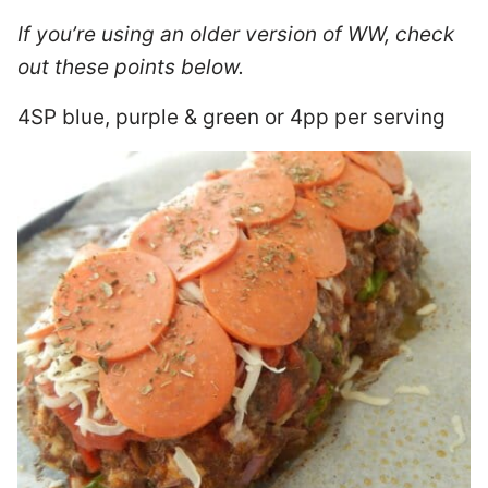
If you’re using an older version of WW, check
out these points below.
4SP blue, purple & green or 4pp per serving