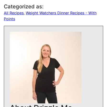
Categorized as:
All Recipes
,
Weight Watchers Dinner Recipes - With
Points