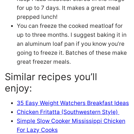
for up to 7 days. It makes a great meal
prepped lunch!
You can freeze the cooked meatloaf for
up to three months. I suggest baking it in
an aluminum loaf pan if you know you’re
going to freeze it. Batches of these make
great freezer meals.
Similar recipes you’ll
enjoy:
35 Easy Weight Watchers Breakfast Ideas
Chicken Fritatta (Southwestern Style)
Simple Slow Cooker Mississippi Chicken
For Lazy Cooks