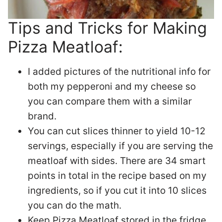
Tips and Tricks for Making
Pizza Meatloaf:
I added pictures of the nutritional info for
both my pepperoni and my cheese so
you can compare them with a similar
brand.
You can cut slices thinner to yield 10-12
servings, especially if you are serving the
meatloaf with sides. There are 34 smart
points in total in the recipe based on my
ingredients, so if you cut it into 10 slices
you can do the math.
Keep Pizza Meatloaf stored in the fridge