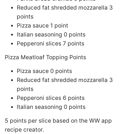
Reduced fat shredded mozzarella 3
points
Pizza sauce 1 point
Italian seasoning 0 points
Pepperoni slices 7 points
Pizza Meatloaf Topping Points
Pizza sauce 0 points
Reduced fat shredded mozzarella 3
points
Pepperoni slices 6 points
Italian seasoning 0 points
5 points per slice based on the WW app
recipe creator.