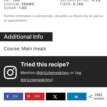
FAT:
10
G
SATURATED FAT:
4.2
G
SODIUM:
380
MG
FIBER:
0.74
G
SUGAR:
1.8
G
Nutrition information is automatically calculated, so should only be used as
an approximation.
Additional Info
Course:
Main meals
Tried this recipe?
Mention
@drizzlemeskinny
or tag
#drizzlemeskinny
!
1561
214
1347
SHARES