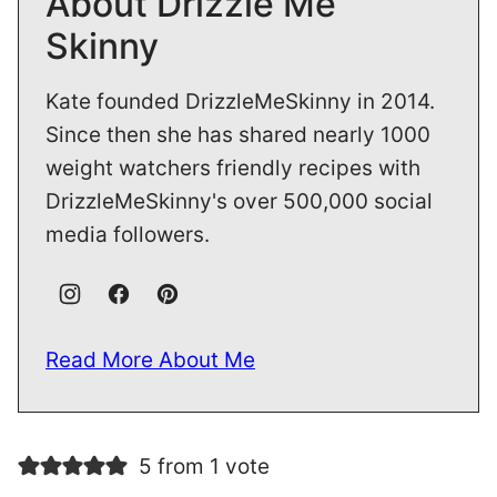
About Drizzle Me
Skinny
Kate founded DrizzleMeSkinny in 2014.
Since then she has shared nearly 1000
weight watchers friendly recipes with
DrizzleMeSkinny's over 500,000 social
media followers.
Read More About Me
5 from 1 vote