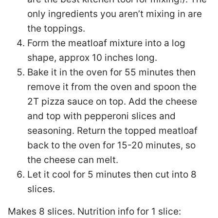
only ingredients you aren’t mixing in are
the toppings.
Form the meatloaf mixture into a log
shape, approx 10 inches long.
Bake it in the oven for 55 minutes then
remove it from the oven and spoon the
2T pizza sauce on top. Add the cheese
and top with pepperoni slices and
seasoning. Return the topped meatloaf
back to the oven for 15-20 minutes, so
the cheese can melt.
Let it cool for 5 minutes then cut into 8
slices.
Makes 8 slices. Nutrition info for 1 slice: