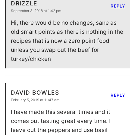
DRIZZLE
REPLY
September 3, 2018 at 1:42 pm
Hi, there would be no changes, sane as
old smart points as there is nothing in the
recipes that is now a zero point food
unless you swap out the beef for
turkey/chicken
DAVID BOWLES
REPLY
February 5, 2019 at 11:47 am
I have made this several times and it
comes out tasting great every time. I
leave out the peppers and use basil