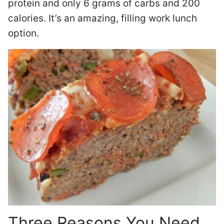
protein and only 6 grams of carbs and 200
calories. It’s an amazing, filling work lunch
option.
Three Reasons You Need