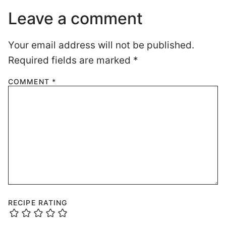
Leave a comment
Your email address will not be published.
Required fields are marked
*
COMMENT
*
RECIPE RATING