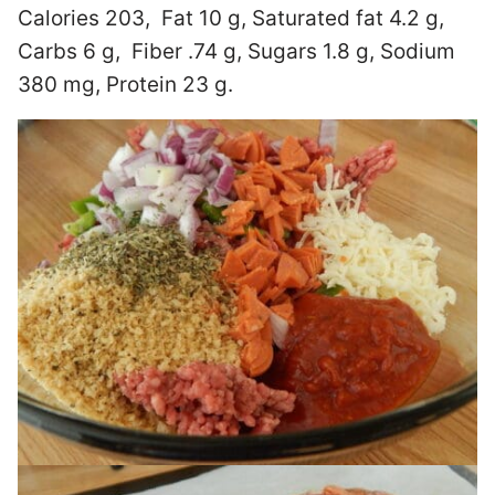
Calories 203, Fat 10 g, Saturated fat 4.2 g,
Carbs 6 g, Fiber .74 g, Sugars 1.8 g, Sodium
380 mg, Protein 23 g.