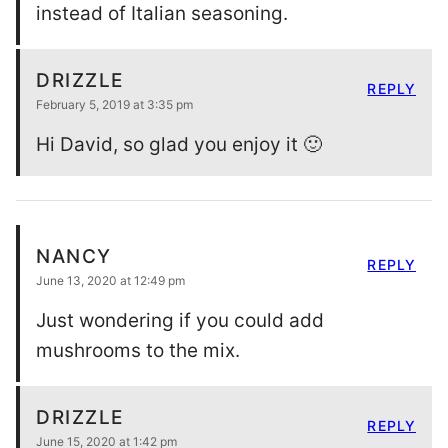
instead of Italian seasoning.
DRIZZLE
REPLY
February 5, 2019 at 3:35 pm
Hi David, so glad you enjoy it 🙂
NANCY
REPLY
June 13, 2020 at 12:49 pm
Just wondering if you could add
mushrooms to the mix.
DRIZZLE
REPLY
June 15, 2020 at 1:42 pm