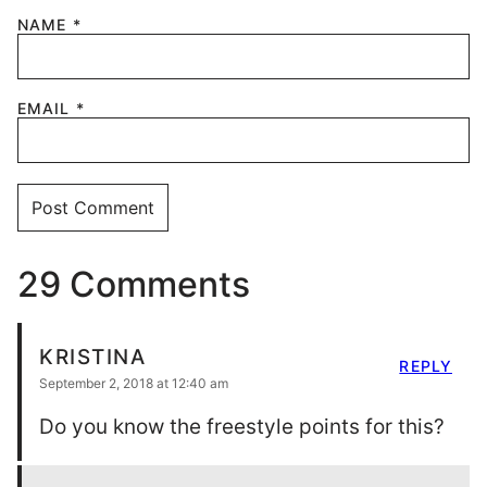
NAME
*
EMAIL
*
29 Comments
KRISTINA
REPLY
September 2, 2018 at 12:40 am
Do you know the freestyle points for this?