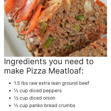
Ingredients you need to
make Pizza Meatloaf:
1.5 lbs raw extra lean ground beef
½ cup diced peppers
½ cup diced onion
½ cup panko bread crumbs