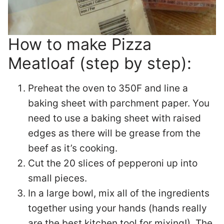
How to make Pizza
Meatloaf (step by step):
Preheat the oven to 350F and line a
baking sheet with parchment paper. You
need to use a baking sheet with raised
edges as there will be grease from the
beef as it’s cooking.
Cut the 20 slices of pepperoni up into
small pieces.
In a large bowl, mix all of the ingredients
together using your hands (hands really
are the best kitchen tool for mixing!). The