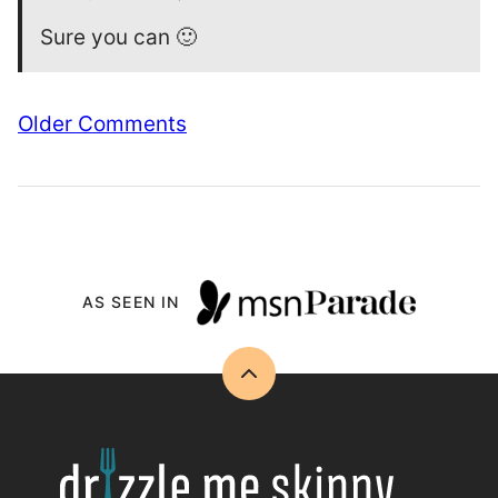
Sure you can 🙂
Comment
Older Comments
navigation
AS SEEN IN
Back
to
top
Drizzle
Me