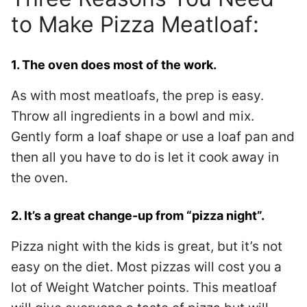
to Make Pizza Meatloaf:
1. The oven does most of the work.
As with most meatloafs, the prep is easy.
Throw all ingredients in a bowl and mix.
Gently form a loaf shape or use a loaf pan and
then all you have to do is let it cook away in
the oven.
2. It’s a great change-up from “pizza night”.
Pizza night with the kids is great, but it’s not
easy on the diet. Most pizzas will cost you a
lot of Weight Watcher points. This meatloaf