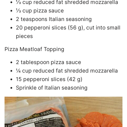
⅓ cup reduced fat shredded mozzarella
⅓ cup pizza sauce
2 teaspoons Italian seasoning
20 pepperoni slices (56 g), cut into small
pieces
Pizza Meatloaf Topping
2 tablespoon pizza sauce
¼ cup reduced fat shredded mozzarella
15 pepperoni slices (42 g)
Sprinkle of Italian seasoning