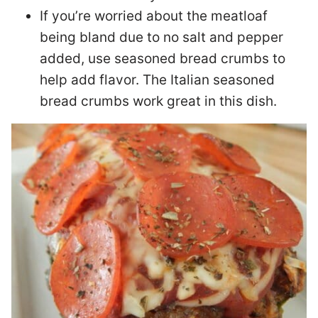
If you’re worried about the meatloaf
being bland due to no salt and pepper
added, use seasoned bread crumbs to
help add flavor. The Italian seasoned
bread crumbs work great in this dish.