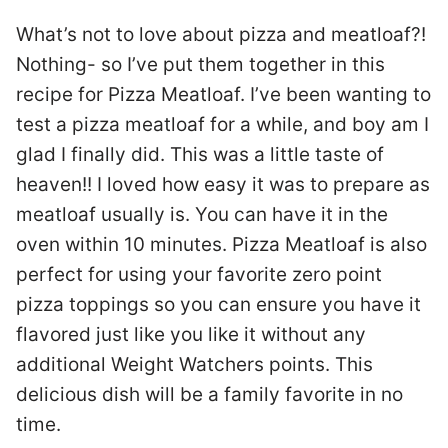
What’s not to love about pizza and meatloaf?!
Nothing- so I’ve put them together in this
recipe for Pizza Meatloaf. I’ve been wanting to
test a pizza meatloaf for a while, and boy am I
glad I finally did. This was a little taste of
heaven!! I loved how easy it was to prepare as
meatloaf usually is. You can have it in the
oven within 10 minutes. Pizza Meatloaf is also
perfect for using your favorite zero point
pizza toppings so you can ensure you have it
flavored just like you like it without any
additional Weight Watchers points. This
delicious dish will be a family favorite in no
time.