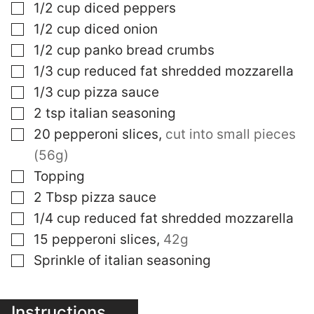
▢
1/2
cup
diced peppers
▢
1/2
cup
diced onion
▢
1/2
cup
panko bread crumbs
▢
1/3
cup
reduced fat shredded mozzarella
▢
1/3
cup
pizza sauce
▢
2
tsp
italian seasoning
▢
20
pepperoni slices
,
cut into small pieces
(56g)
▢
Topping
▢
2
Tbsp
pizza sauce
▢
1/4
cup
reduced fat shredded mozzarella
▢
15
pepperoni slices
,
42g
▢
Sprinkle of italian seasoning
Instructions