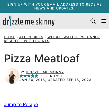
Skip
SIGN UP WITH YOUR EMAIL ADDRESS TO RECEIVE
NEWS AND UPDATES.
to
content
HOME
›
ALL RECIPES
›
WEIGHT WATCHERS DINNER
RECIPES - WITH POINTS
Pizza Meatloaf
BY
DRIZZLE ME SKINNY
5
FROM 1 VOTE
JAN 20, 2016, UPDATED SEP 15, 2023
Jump to Recipe