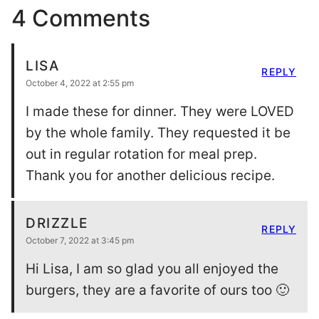
4 Comments
LISA
REPLY
October 4, 2022 at 2:55 pm
I made these for dinner. They were LOVED
by the whole family. They requested it be
out in regular rotation for meal prep.
Thank you for another delicious recipe.
DRIZZLE
REPLY
October 7, 2022 at 3:45 pm
Hi Lisa, I am so glad you all enjoyed the
burgers, they are a favorite of ours too 🙂