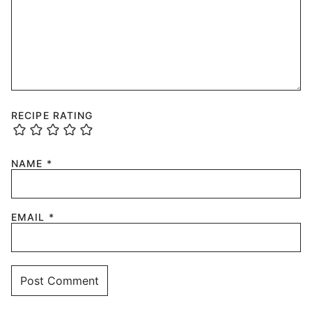
RECIPE RATING
NAME
*
EMAIL
*