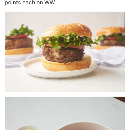
points each on WW.