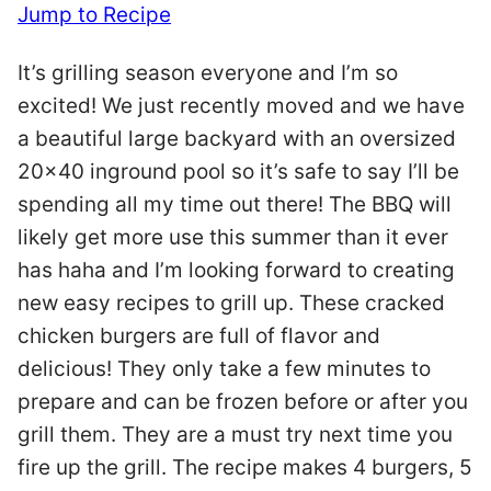
Jump to Recipe
It’s grilling season everyone and I’m so
excited! We just recently moved and we have
a beautiful large backyard with an oversized
20×40 inground pool so it’s safe to say I’ll be
spending all my time out there! The BBQ will
likely get more use this summer than it ever
has haha and I’m looking forward to creating
new easy recipes to grill up. These cracked
chicken burgers are full of flavor and
delicious! They only take a few minutes to
prepare and can be frozen before or after you
grill them. They are a must try next time you
fire up the grill. The recipe makes 4 burgers, 5