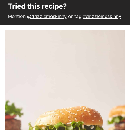
Tried this recipe?
Mention
@drizzlemeskinny
or tag
#drizzlemeskinny
!