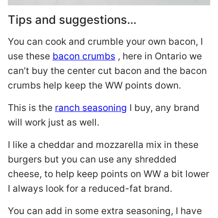
Tips and suggestions…
You can cook and crumble your own bacon, I
use these
bacon crumbs
, here in Ontario we
can’t buy the center cut bacon and the bacon
crumbs help keep the WW points down.
This is the
ranch seasoning
I buy, any brand
will work just as well.
I like a cheddar and mozzarella mix in these
burgers but you can use any shredded
cheese, to help keep points on WW a bit lower
I always look for a reduced-fat brand.
You can add in some extra seasoning, I have