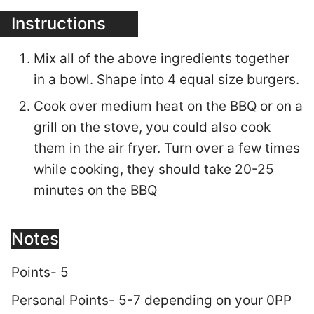
Instructions
Mix all of the above ingredients together
in a bowl. Shape into 4 equal size burgers.
Cook over medium heat on the BBQ or on a
grill on the stove, you could also cook
them in the air fryer. Turn over a few times
while cooking, they should take 20-25
minutes on the BBQ
Notes
Points- 5
Personal Points- 5-7 depending on your 0PP