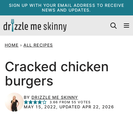
Skip
SIGN UP WITH YOUR EMAIL ADDRESS TO RECEIVE
NEWS AND UPDATES.
to
content
HOME
›
ALL RECIPES
Cracked chicken
burgers
BY
DRIZZLE ME SKINNY
3.66
FROM
55
VOTES
MAY 15, 2022, UPDATED APR 22, 2026