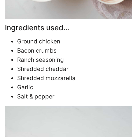
Ingredients used…
Ground chicken
Bacon crumbs
Ranch seasoning
Shredded cheddar
Shredded mozzarella
Garlic
Salt & pepper