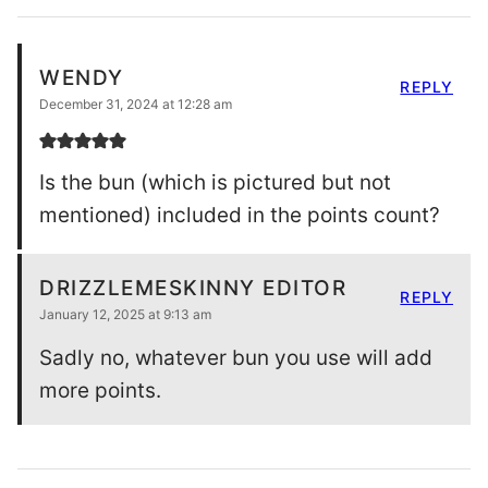
WENDY
REPLY
December 31, 2024 at 12:28 am
Is the bun (which is pictured but not
mentioned) included in the points count?
DRIZZLEMESKINNY EDITOR
REPLY
January 12, 2025 at 9:13 am
Sadly no, whatever bun you use will add
more points.