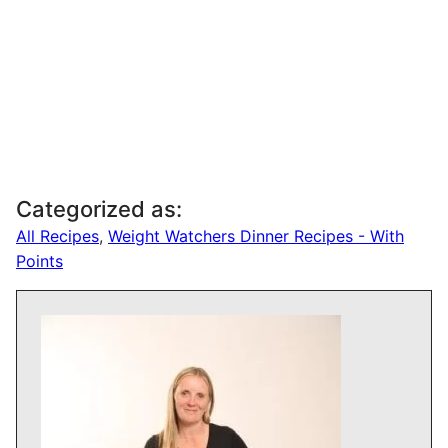
Categorized as:
All Recipes
,
Weight Watchers Dinner Recipes - With
Points