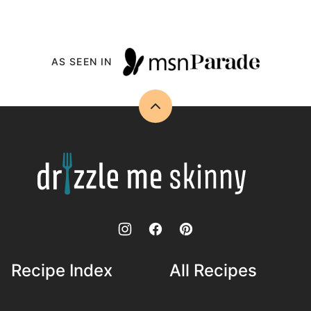
AS SEEN IN
Back
to
top
Drizzle
Me
Skinny!
Recipe Index
All Recipes