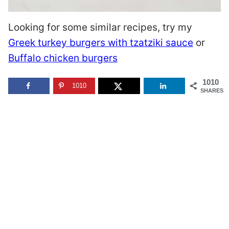
Looking for some similar recipes, try my
Greek turkey burgers with tzatziki sauce
or
Buffalo chicken burgers
1010
1010
SHARES