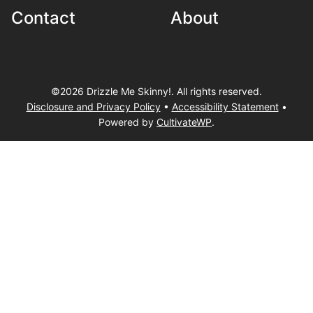
Contact
About
©2026 Drizzle Me Skinny!. All rights reserved.
Disclosure and Privacy Policy
•
Accessibility Statement
•
Powered by
CultivateWP
.