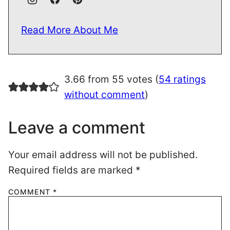
Read More About Me
3.66 from 55 votes (
54 ratings
without comment
)
Leave a comment
Your email address will not be published.
Required fields are marked
*
COMMENT
*