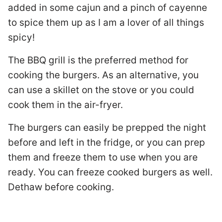
added in some cajun and a pinch of cayenne
to spice them up as I am a lover of all things
spicy!
The BBQ grill is the preferred method for
cooking the burgers. As an alternative, you
can use a skillet on the stove or you could
cook them in the air-fryer.
The burgers can easily be prepped the night
before and left in the fridge, or you can prep
them and freeze them to use when you are
ready. You can freeze cooked burgers as well.
Dethaw before cooking.