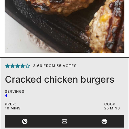
3.66
FROM
55
VOTES
Cracked chicken burgers
SERVINGS:
4
PREP:
COOK:
MINUTES
MINUTES
10
MINS
25
MINS