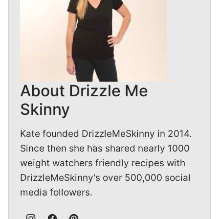
About Drizzle Me
Skinny
Kate founded DrizzleMeSkinny in 2014.
Since then she has shared nearly 1000
weight watchers friendly recipes with
DrizzleMeSkinny's over 500,000 social
media followers.