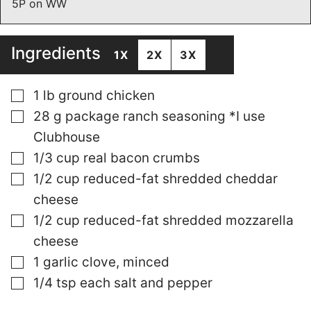
5P on WW
Ingredients
1X
2X
3X
▢
1
lb
ground chicken
▢
28
g
package ranch seasoning *I use
Clubhouse
▢
1/3
cup
real bacon crumbs
▢
1/2
cup
reduced-fat shredded cheddar
cheese
▢
1/2
cup
reduced-fat shredded mozzarella
cheese
▢
1
garlic clove, minced
▢
1/4
tsp
each salt and pepper