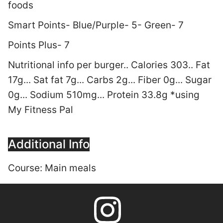
foods
Smart Points- Blue/Purple- 5- Green- 7
Points Plus- 7
Nutritional info per burger.. Calories 303.. Fat
17g... Sat fat 7g... Carbs 2g... Fiber 0g... Sugar
0g... Sodium 510mg... Protein 33.8g *using
My Fitness Pal
Additional Info
Course:
Main meals