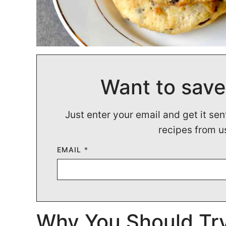
Want to save
Just enter your email and get it sen
recipes from u
EMAIL
*
Why You Should Try