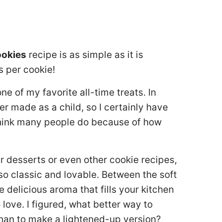
ookies
recipe is as simple as it is
s per cookie!
e of my favorite all-time treats. In
ver made as a child, so I certainly have
think many people do because of how
 desserts or even other cookie recipes,
so classic and lovable. Between the soft
e delicious aroma that fills your kitchen
love. I figured, what better way to
than to make a lightened-up version?