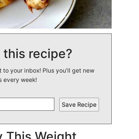
 this recipe?
t to your inbox! Plus you’ll get new
s every week!
Save Recipe
 This Weight