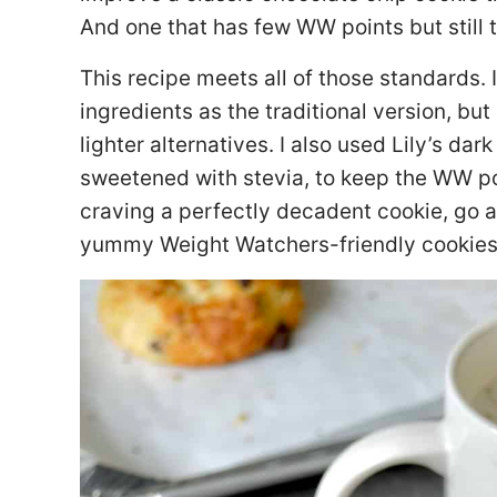
And one that has few WW points but still ta
This recipe meets all of those standards.
ingredients as the traditional version, but
lighter alternatives. I also used Lily’s da
sweetened with stevia, to keep the WW poi
craving a perfectly decadent cookie, go 
yummy Weight Watchers-friendly cookies, 