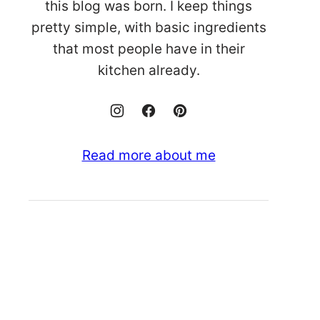
this blog was born. I keep things
pretty simple, with basic ingredients
that most people have in their
kitchen already.
Read more about me