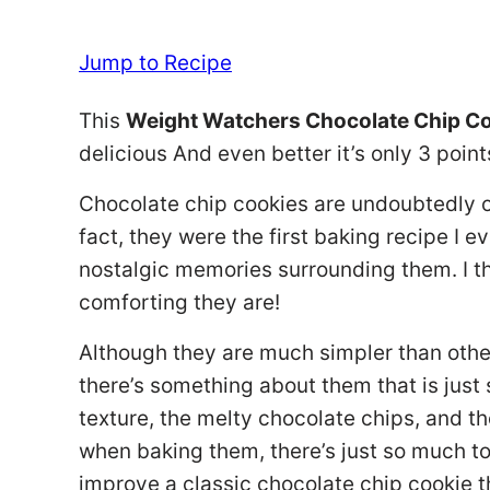
Jump to Recipe
This
Weight Watchers Chocolate Chip C
delicious And even better it’s only 3 point
Chocolate chip cookies are undoubtedly on
fact, they were the first baking recipe I e
nostalgic memories surrounding them. I 
comforting they are!
Although they are much simpler than other
there’s something about them that is just 
texture, the melty chocolate chips, and th
when baking them, there’s just so much to 
improve a classic chocolate chip cookie 