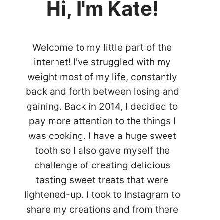
Hi, I'm Kate!
Welcome to my little part of the
internet! I've struggled with my
weight most of my life, constantly
back and forth between losing and
gaining. Back in 2014, I decided to
pay more attention to the things I
was cooking. I have a huge sweet
tooth so I also gave myself the
challenge of creating delicious
tasting sweet treats that were
lightened-up. I took to Instagram to
share my creations and from there