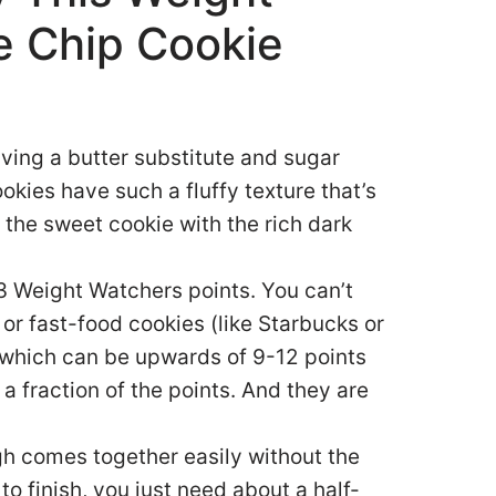
e Chip Cookie
ving a butter substitute and sugar
kies have such a fluffy texture that’s
f the sweet cookie with the rich dark
 3 Weight Watchers points. You can’t
or fast-food cookies (like Starbucks or
 which can be upwards of 9-12 points
 fraction of the points. And they are
h comes together easily without the
to finish, you just need about a half-