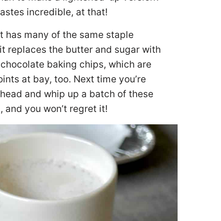
stes incredible, at that!
 It has many of the same staple
 it replaces the butter and sugar with
rk chocolate baking chips, which are
nts at bay, too. Next time you’re
ahead and whip up a batch of these
and you won’t regret it!