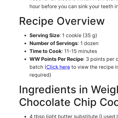
hour before you can sink your teeth 
Recipe Overview
Serving Size
: 1 cookie (35 g)
Number of Servings
: 1 dozen
Time to Cook
: 11-15 minutes
WW Points Per Recipe
: 3 points per 
batch (
Click here
to view the recipe 
required)
Ingredients in Wei
Chocolate Chip Co
4 tbsp light butter substitute (I used I