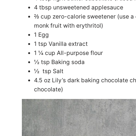
4 tbsp unsweetened applesauce
⅔ cup zero-calorie sweetener (use a
monk fruit with erythritol)
1 Egg
1 tsp Vanilla extract
1 ¼ cup All-purpose flour
½ tsp Baking soda
½ tsp Salt
4.5 oz Lily’s dark baking chocolate c
chocolate)