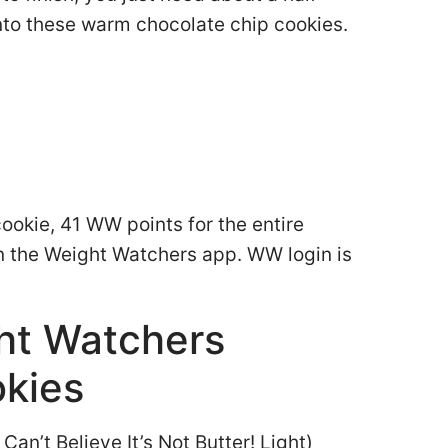
into these warm chocolate chip cookies.
cookie, 41 WW points for the entire
in the Weight Watchers app. WW login is
ght Watchers
okies
 Can’t Believe It’s Not Butter! Light)