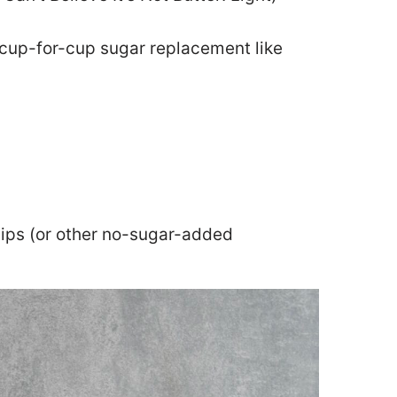
 cup-for-cup sugar replacement like
hips (or other no-sugar-added