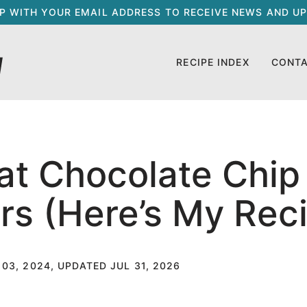
UP WITH YOUR EMAIL ADDRESS TO RECEIVE NEWS AND UP
RECIPE INDEX
CONT
at Chocolate Chip
s (Here’s My Rec
 03, 2024, UPDATED JUL 31, 2026