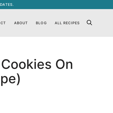
DATES.
ACT
ABOUT
BLOG
ALL RECIPES
 Cookies On
ipe)