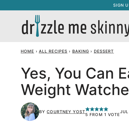
Skip
SIGN 
to
content
HOME
›
ALL RECIPES
›
BAKING
›
DESSERT
Yes, You Can E
Weight Watcher
BY
COURTNEY YOST
JUL
5
FROM 1 VOTE