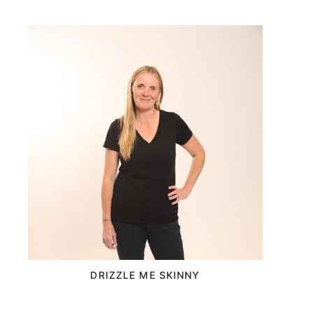
DRIZZLE ME SKINNY