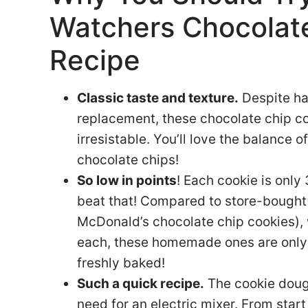
Watchers Chocolat
Recipe
Classic taste and texture.
Despite ha
replacement, these chocolate chip coo
irresistable. You’ll love the balance o
chocolate chips!
So low in points
! Each cookie is only
beat that! Compared to store-bought 
McDonald’s chocolate chip cookies),
each, these homemade ones are only a
freshly baked!
Such a quick recipe.
The cookie doug
need for an electric mixer. From start 