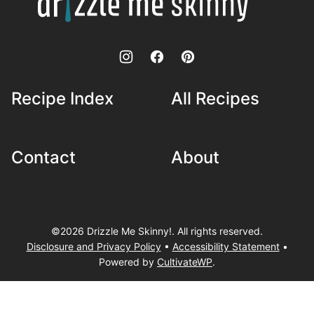
Me
Skinny!
Recipe Index
All Recipes
Contact
About
©2026 Drizzle Me Skinny!. All rights reserved.
Disclosure and Privacy Policy
•
Accessibility Statement
•
Powered by
CultivateWP
.