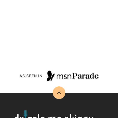
AS SEEN IN
Back
to
top
Drizzle