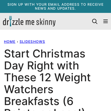
Skip
SIGN UP WITH YOUR EMAIL ADDRESS TO RECEIVE
NEWS AND UPDATES.
to
content
HOME
›
SLIDESHOWS
Start Christmas
Day Right with
These 12 Weight
Watchers
Breakfasts (6