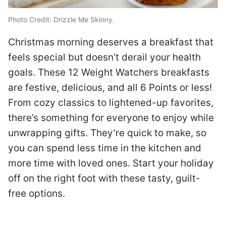
T
Photo Credit: Drizzle Me Skinny.
k
Christmas morning deserves a breakfast that
o
feels special but doesn’t derail your health
p
goals. These 12 Weight Watchers breakfasts
b
are festive, delicious, and all 6 Points or less!
a
From cozy classics to lightened-up favorites,
w
there’s something for everyone to enjoy while
to
i
unwrapping gifts. They’re quick to make, so
r
w
you can spend less time in the kitchen and
ts
s
more time with loved ones. Start your holiday
G
off on the right foot with these tasty, guilt-
B
free options.
,