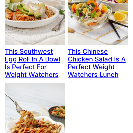
This Southwest
This Chinese
Egg Roll In A Bowl
Chicken Salad Is A
Is Perfect For
Perfect Weight
Weight Watchers
Watchers Lunch