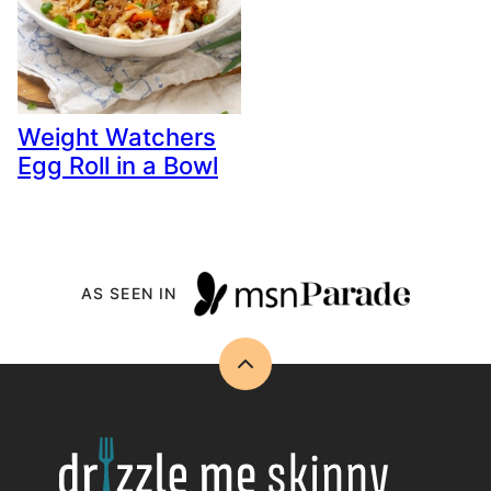
Weight Watchers
Egg Roll in a Bowl
AS SEEN IN
Back
to
top
Drizzle
Me