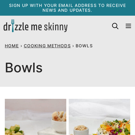
Skip
SIGN UP WITH YOUR EMAIL ADDRESS TO RECEIVE
NEWS AND UPDATES.
to
content
HOME
›
COOKING METHODS
›
BOWLS
Bowls