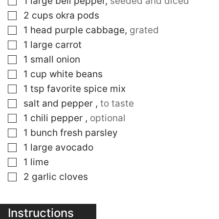
1
large
bell pepper
,
seeded and diced
▢
2
cups
okra pods
▢
1
head
purple cabbage
,
grated
▢
1
large
carrot
▢
1
small
onion
▢
1
cup
white beans
▢
1
tsp
favorite spice mix
▢
salt and pepper
,
to taste
▢
1
chili pepper
,
optional
▢
1
bunch
fresh parsley
▢
1
large
avocado
▢
1
lime
▢
2
garlic cloves
Instructions