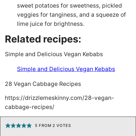
sweet potatoes for sweetness, pickled
veggies for tanginess, and a squeeze of
lime juice for brightness.
Related recipes:
Simple and Delicious Vegan Kebabs
Simple and Delicious Vegan Kebabs
28 Vegan Cabbage Recipes
https://drizzlemeskinny.com/28-vegan-
cabbage-recipes/
5
FROM
2
VOTES