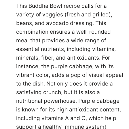
This Buddha Bowl recipe calls for a
variety of veggies (fresh and grilled),
beans, and avocado dressing. This
combination ensures a well-rounded
meal that provides a wide range of
essential nutrients, including vitamins,
minerals, fiber, and antioxidants. For
instance, the purple cabbage, with its
vibrant color, adds a pop of visual appeal
to the dish. Not only does it provide a
satisfying crunch, but it is also a
nutritional powerhouse. Purple cabbage
is known for its high antioxidant content,
including vitamins A and C, which help
support a healthy immune system!