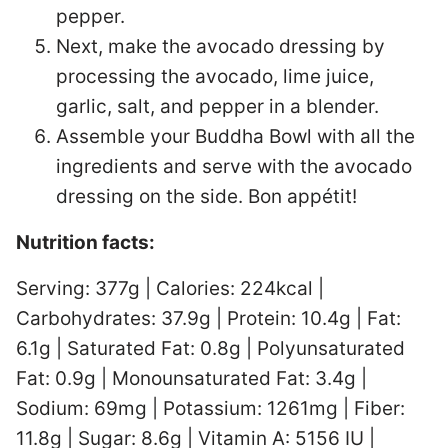
pepper.
Next, make the avocado dressing by
processing the avocado, lime juice,
garlic, salt, and pepper in a blender.
Assemble your Buddha Bowl with all the
ingredients and serve with the avocado
dressing on the side. Bon appétit!
Nutrition facts:
Serving: 377g | Calories: 224kcal |
Carbohydrates: 37.9g | Protein: 10.4g | Fat:
6.1g | Saturated Fat: 0.8g | Polyunsaturated
Fat: 0.9g | Monounsaturated Fat: 3.4g |
Sodium: 69mg | Potassium: 1261mg | Fiber:
11.8g | Sugar: 8.6g | Vitamin A: 5156 IU |