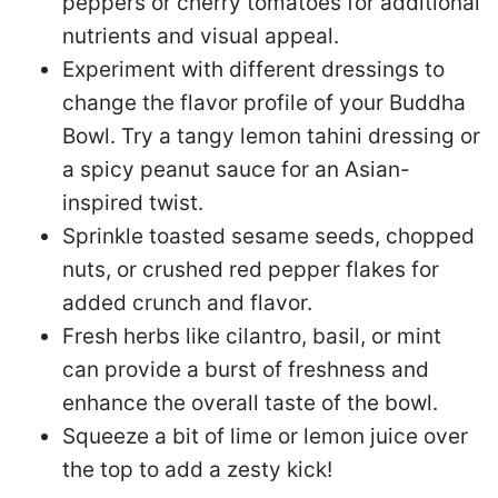
peppers or cherry tomatoes for additional
nutrients and visual appeal.
Experiment with different dressings to
change the flavor profile of your Buddha
Bowl. Try a tangy lemon tahini dressing or
a spicy peanut sauce for an Asian-
inspired twist.
Sprinkle toasted sesame seeds, chopped
nuts, or crushed red pepper flakes for
added crunch and flavor.
Fresh herbs like cilantro, basil, or mint
can provide a burst of freshness and
enhance the overall taste of the bowl.
Squeeze a bit of lime or lemon juice over
the top to add a zesty kick!