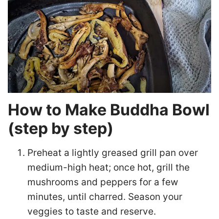
How to Make Buddha Bowl
(step by step)
Preheat a lightly greased grill pan over
medium-high heat; once hot, grill the
mushrooms and peppers for a few
minutes, until charred. Season your
veggies to taste and reserve.