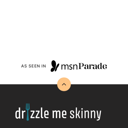
AS SEEN IN
Back
to
top
Drizzle
Me
Skinny!