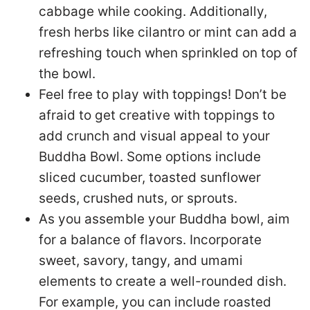
cabbage while cooking. Additionally,
fresh herbs like cilantro or mint can add a
refreshing touch when sprinkled on top of
the bowl.
Feel free to play with toppings! Don’t be
afraid to get creative with toppings to
add crunch and visual appeal to your
Buddha Bowl. Some options include
sliced cucumber, toasted sunflower
seeds, crushed nuts, or sprouts.
As you assemble your Buddha bowl, aim
for a balance of flavors. Incorporate
sweet, savory, tangy, and umami
elements to create a well-rounded dish.
For example, you can include roasted