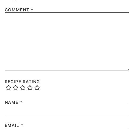
COMMENT
*
RECIPE RATING
NAME
*
EMAIL
*