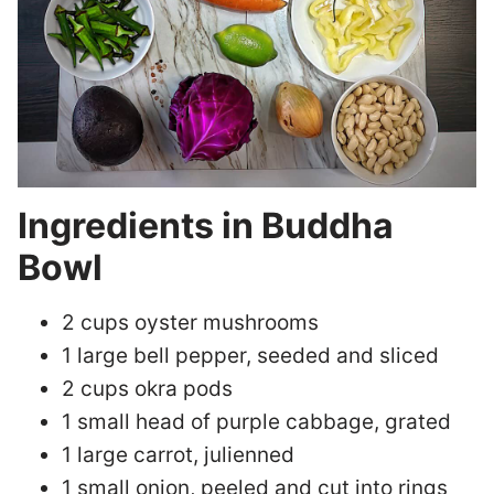
Ingredients in Buddha
Bowl
2 cups oyster mushrooms
1 large bell pepper, seeded and sliced
2 cups okra pods
1 small head of purple cabbage, grated
1 large carrot, julienned
1 small onion, peeled and cut into rings