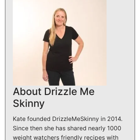
About Drizzle Me
Skinny
Kate founded DrizzleMeSkinny in 2014.
Since then she has shared nearly 1000
weight watchers friendly recipes with