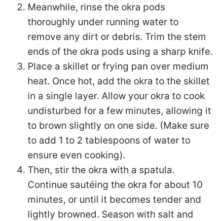
Meanwhile, rinse the okra pods
thoroughly under running water to
remove any dirt or debris. Trim the stem
ends of the okra pods using a sharp knife.
Place a skillet or frying pan over medium
heat. Once hot, add the okra to the skillet
in a single layer. Allow your okra to cook
undisturbed for a few minutes, allowing it
to brown slightly on one side. (Make sure
to add 1 to 2 tablespoons of water to
ensure even cooking).
Then, stir the okra with a spatula.
Continue sautéing the okra for about 10
minutes, or until it becomes tender and
lightly browned. Season with salt and