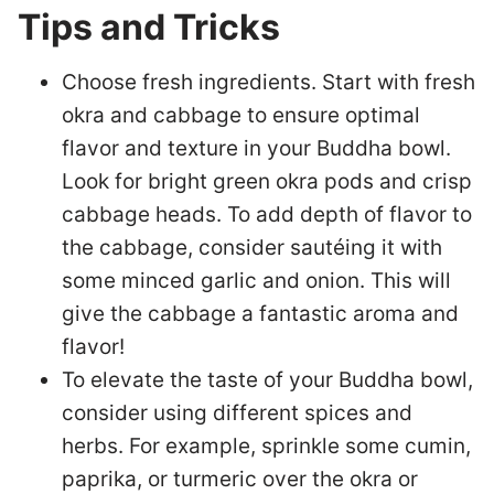
Tips and Tricks
Choose fresh ingredients. Start with fresh
okra and cabbage to ensure optimal
flavor and texture in your Buddha bowl.
Look for bright green okra pods and crisp
cabbage heads. To add depth of flavor to
the cabbage, consider sautéing it with
some minced garlic and onion. This will
give the cabbage a fantastic aroma and
flavor!
To elevate the taste of your Buddha bowl,
consider using different spices and
herbs. For example, sprinkle some cumin,
paprika, or turmeric over the okra or