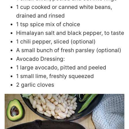
1 cup cooked or canned white beans,
drained and rinsed
1 tsp spice mix of choice
Himalayan salt and black pepper, to taste
1 chili pepper, sliced (optional)
A small bunch of fresh parsley (optional)
Avocado Dressing:
1 large avocado, pitted and peeled
1 small lime, freshly squeezed
2 garlic cloves