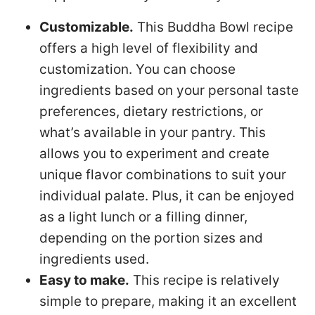
Customizable.
This Buddha Bowl recipe
offers a high level of flexibility and
customization. You can choose
ingredients based on your personal taste
preferences, dietary restrictions, or
what’s available in your pantry. This
allows you to experiment and create
unique flavor combinations to suit your
individual palate. Plus, it can be enjoyed
as a light lunch or a filling dinner,
depending on the portion sizes and
ingredients used.
Easy to make.
This recipe is relatively
simple to prepare, making it an excellent