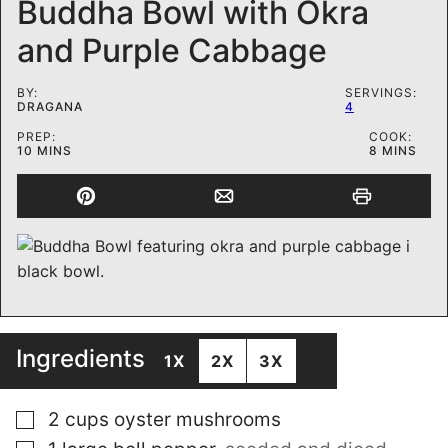
Buddha Bowl with Okra
and Purple Cabbage
BY:
SERVINGS:
DRAGANA
4
PREP:
COOK:
MINUTES
MINUTES
10
MINS
8
MINS
Ingredients
1X
2X
3X
▢
2
cups
oyster mushrooms
▢