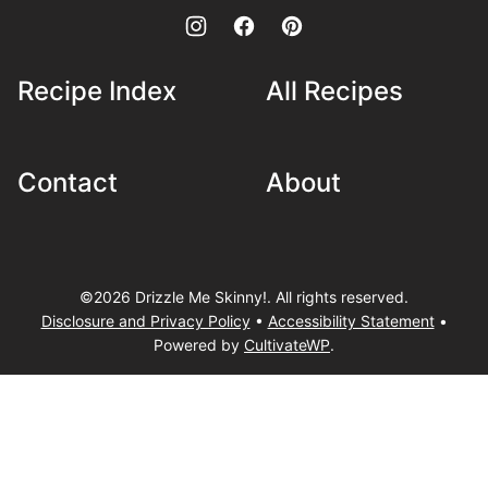
Recipe Index
All Recipes
Contact
About
©2026 Drizzle Me Skinny!. All rights reserved.
Disclosure and Privacy Policy
•
Accessibility Statement
•
Powered by
CultivateWP
.