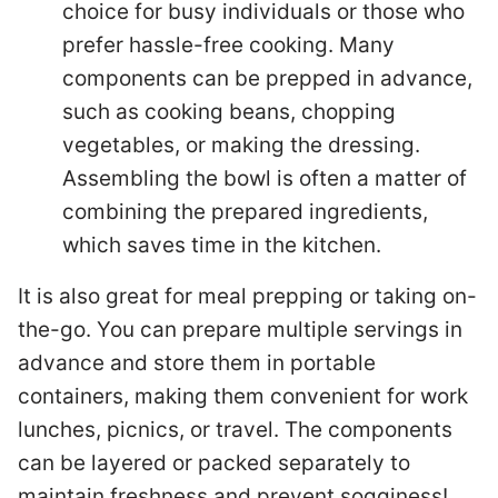
choice for busy individuals or those who
prefer hassle-free cooking. Many
components can be prepped in advance,
such as cooking beans, chopping
vegetables, or making the dressing.
Assembling the bowl is often a matter of
combining the prepared ingredients,
which saves time in the kitchen.
It is also great for meal prepping or taking on-
the-go. You can prepare multiple servings in
advance and store them in portable
containers, making them convenient for work
lunches, picnics, or travel. The components
can be layered or packed separately to
maintain freshness and prevent sogginess!