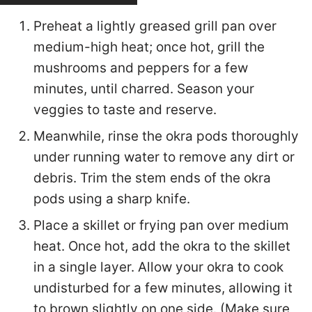
Preheat a lightly greased grill pan over
medium-high heat; once hot, grill the
mushrooms and peppers for a few
minutes, until charred. Season your
veggies to taste and reserve.
Meanwhile, rinse the okra pods thoroughly
under running water to remove any dirt or
debris. Trim the stem ends of the okra
pods using a sharp knife.
Place a skillet or frying pan over medium
heat. Once hot, add the okra to the skillet
in a single layer. Allow your okra to cook
undisturbed for a few minutes, allowing it
to brown slightly on one side. (Make sure