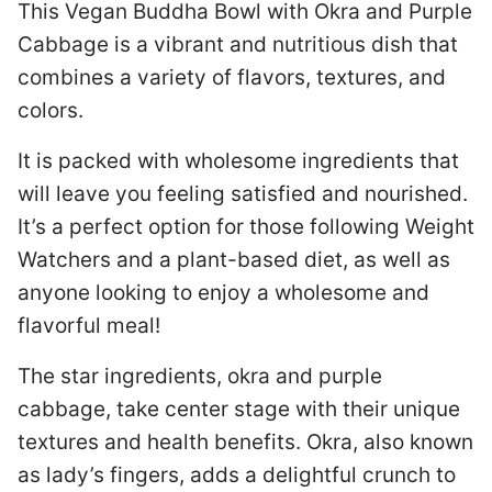
This Vegan Buddha Bowl with Okra and Purple
Cabbage is a vibrant and nutritious dish that
combines a variety of flavors, textures, and
colors.
It is packed with wholesome ingredients that
will leave you feeling satisfied and nourished.
It’s a perfect option for those following Weight
Watchers and a plant-based diet, as well as
anyone looking to enjoy a wholesome and
flavorful meal!
The star ingredients, okra and purple
cabbage, take center stage with their unique
textures and health benefits. Okra, also known
as lady’s fingers, adds a delightful crunch to