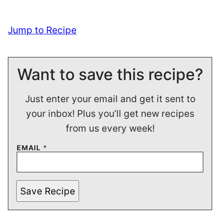
Jump to Recipe
Want to save this recipe?
Just enter your email and get it sent to
your inbox! Plus you’ll get new recipes
from us every week!
EMAIL
*
Save Recipe