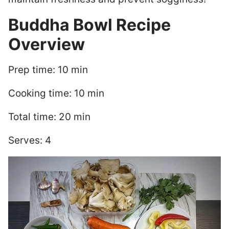
Buddha Bowl Recipe
Overview
Prep time: 10 min
Cooking time: 10 min
Total time: 20 min
Serves: 4