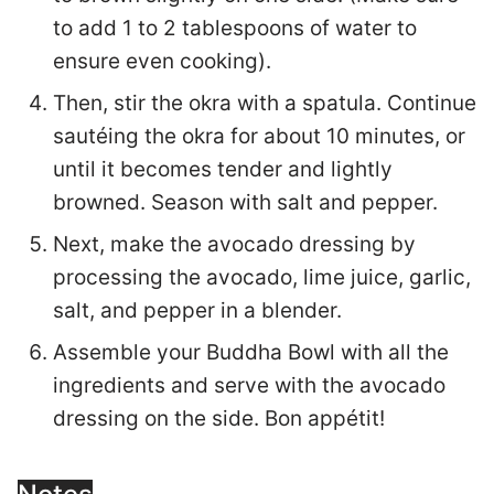
to add 1 to 2 tablespoons of water to
ensure even cooking).
Then, stir the okra with a spatula. Continue
sautéing the okra for about 10 minutes, or
until it becomes tender and lightly
browned. Season with salt and pepper.
Next, make the avocado dressing by
processing the avocado, lime juice, garlic,
salt, and pepper in a blender.
Assemble your Buddha Bowl with all the
ingredients and serve with the avocado
dressing on the side. Bon appétit!