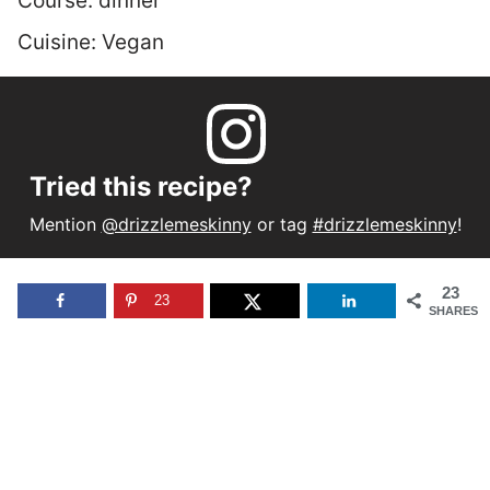
Course:
dinner
Cuisine:
Vegan
Tried this recipe?
Mention
@drizzlemeskinny
or tag
#drizzlemeskinny
!
23
23
SHARES