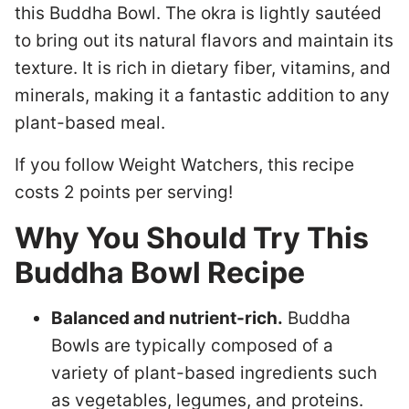
this Buddha Bowl. The okra is lightly sautéed
to bring out its natural flavors and maintain its
texture. It is rich in dietary fiber, vitamins, and
minerals, making it a fantastic addition to any
plant-based meal.
If you follow Weight Watchers, this recipe
costs 2 points per serving!
Why You Should Try This
Buddha Bowl Recipe
Balanced and nutrient-rich.
Buddha
Bowls are typically composed of a
variety of plant-based ingredients such
as vegetables, legumes, and proteins.