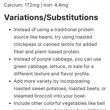
Calcium: 172mg | Iron: 4.4mg
Variations/Substitutions
Instead of using a traditional protein
source like beans, try using roasted
chickpeas or canned lentils for added
fiber and plant-based protein.
Instead of purple cabbage, you can use
green cabbage, lettuce, or kale for a
different texture and flavor profile.
Add more variety by incorporating
roasted sweet potatoes, roasted beets, or
steamed broccoli into your bowl.
Include other colorful vegetables like bell