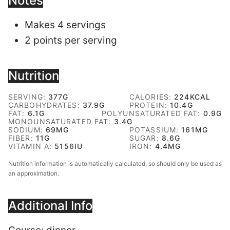
Notes
Makes 4 servings
2 points per serving
Nutrition
SERVING:
377
G
CALORIES:
224
KCAL
CARBOHYDRATES:
37.9
G
PROTEIN:
10.4
G
FAT:
6.1
G
POLYUNSATURATED FAT:
0.9
G
MONOUNSATURATED FAT:
3.4
G
SODIUM:
69
MG
POTASSIUM:
161
MG
FIBER:
11
G
SUGAR:
8.6
G
VITAMIN A:
5156
IU
IRON:
4.4
MG
Nutrition information is automatically calculated, so should only be used as
an approximation.
Additional Info