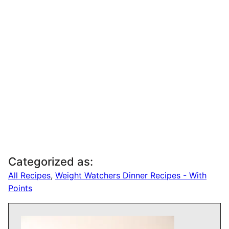
Categorized as:
All Recipes
,
Weight Watchers Dinner Recipes - With
Points