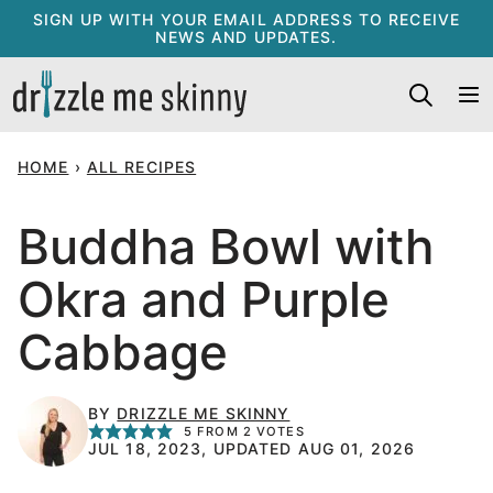
Skip
SIGN UP WITH YOUR EMAIL ADDRESS TO RECEIVE
NEWS AND UPDATES.
to
content
HOME
›
ALL RECIPES
Buddha Bowl with
Okra and Purple
Cabbage
BY
DRIZZLE ME SKINNY
5
FROM
2
VOTES
JUL 18, 2023, UPDATED AUG 01, 2026