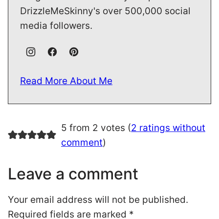
DrizzleMeSkinny's over 500,000 social
media followers.
Read More About Me
5 from 2 votes (
2 ratings without
comment
)
Leave a comment
Your email address will not be published.
Required fields are marked
*