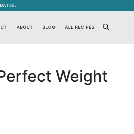
DATES.
ACT
ABOUT
BLOG
ALL RECIPES
Perfect Weight