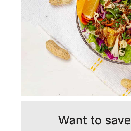
Want to save