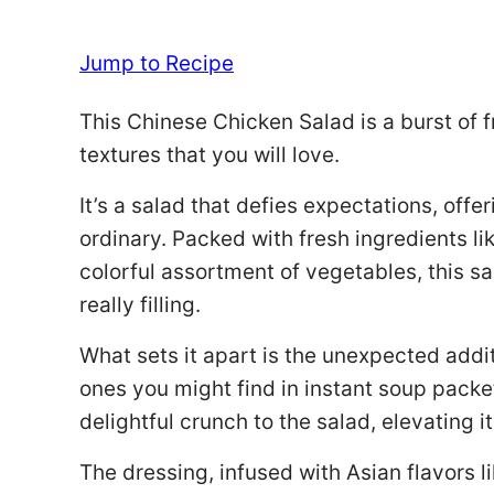
Jump to Recipe
This Chinese Chicken Salad is a burst of 
textures that you will love.
It’s a salad that defies expectations, offe
ordinary. Packed with fresh ingredients l
colorful assortment of vegetables, this sa
really filling.
What sets it apart is the unexpected addi
ones you might find in instant soup packe
delightful crunch to the salad, elevating i
The dressing, infused with Asian flavors li