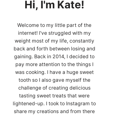
Hi, I'm Kate!
Welcome to my little part of the
internet! I've struggled with my
weight most of my life, constantly
back and forth between losing and
gaining. Back in 2014, I decided to
pay more attention to the things I
was cooking. I have a huge sweet
tooth so I also gave myself the
challenge of creating delicious
tasting sweet treats that were
lightened-up. I took to Instagram to
share my creations and from there