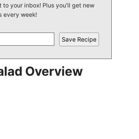
t to your inbox! Plus you’ll get new
s every week!
Save Recipe
alad Overview