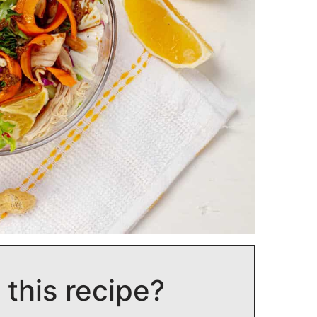
 this recipe?