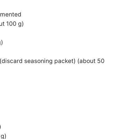
egmented
ut 100 g)
g)
(discard seasoning packet) (about 50
)
 g)