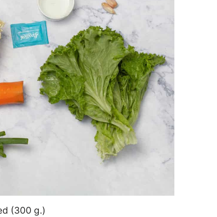
ed (300 g.)