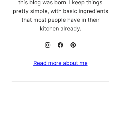
this blog was born. I keep things
pretty simple, with basic ingredients
that most people have in their
kitchen already.
Read more about me