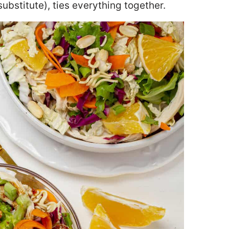
ubstitute), ties everything together.