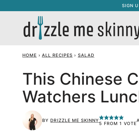
Skip
SIGN 
to
content
HOME
›
ALL RECIPES
›
SALAD
This Chinese C
Watchers Lunc
BY
DRIZZLE ME SKINNY
5
FROM 1 VOTE