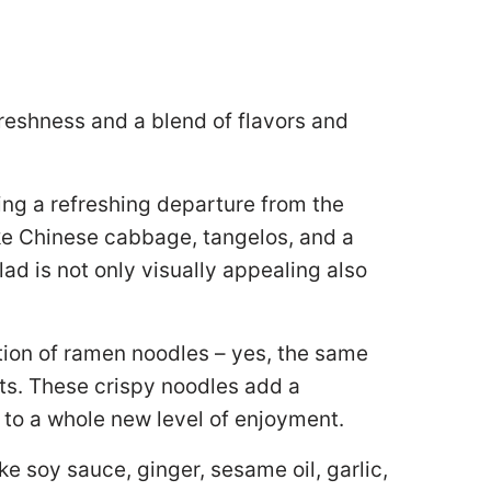
freshness and a blend of flavors and
ring a refreshing departure from the
ike Chinese cabbage, tangelos, and a
lad is not only visually appealing also
tion of ramen noodles – yes, the same
ts. These crispy noodles add a
t to a whole new level of enjoyment.
ke soy sauce, ginger, sesame oil, garlic,