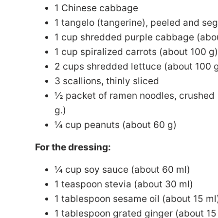
1 Chinese cabbage
1 tangelo (tangerine), peeled and s
1 cup shredded purple cabbage (abo
1 cup spiralized carrots (about 100 g)
2 cups shredded lettuce (about 100 
3 scallions, thinly sliced
½ packet of ramen noodles, crushed 
g.)
¼ cup peanuts (about 60 g)
For the dressing:
¼ cup soy sauce (about 60 ml)
1 teaspoon stevia (about 30 ml)
1 tablespoon sesame oil (about 15 ml
1 tablespoon grated ginger (about 15