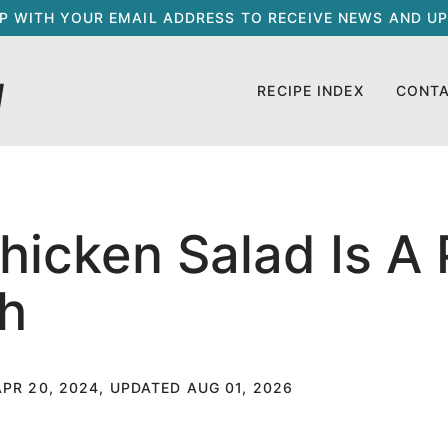
UP WITH YOUR EMAIL ADDRESS TO RECEIVE NEWS AND UP
RECIPE INDEX
CONT
hicken Salad Is A 
h
APR 20, 2024, UPDATED AUG 01, 2026