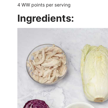
4 WW points per serving
Ingredients: