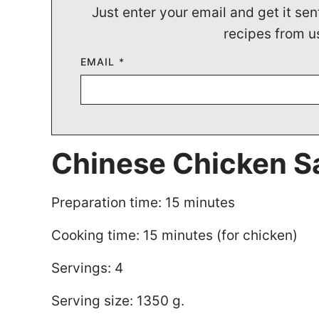
Just enter your email and get it sen
recipes from u
EMAIL
*
Chinese Chicken S
Preparation time: 15 minutes
Cooking time: 15 minutes (for chicken)
Servings: 4
Serving size: 1350 g.