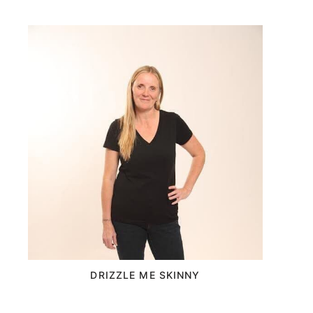
DRIZZLE ME SKINNY