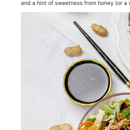
and a hint of sweetness from honey (or a s