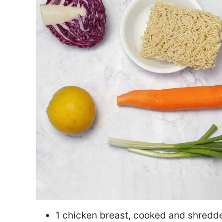
1 chicken breast, cooked and shredd