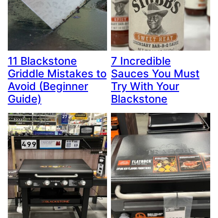
11 Blackstone
7 Incredible
Griddle Mistakes to
Sauces You Must
Avoid (Beginner
Try With Your
Guide)
Blackstone