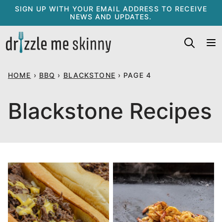
Skip
SIGN UP WITH YOUR EMAIL ADDRESS TO RECEIVE
NEWS AND UPDATES.
to
content
HOME
›
BBQ
›
BLACKSTONE
›
PAGE 4
Blackstone Recipes