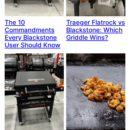
The 10
Traeger Flatrock vs
Commandments
Blackstone: Which
Every Blackstone
Griddle Wins?
User Should Know