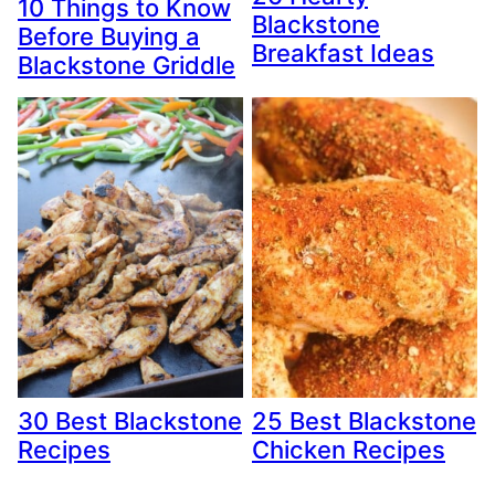
10 Things to Know
Blackstone
Before Buying a
Breakfast Ideas
Blackstone Griddle
30 Best Blackstone
25 Best Blackstone
Recipes
Chicken Recipes