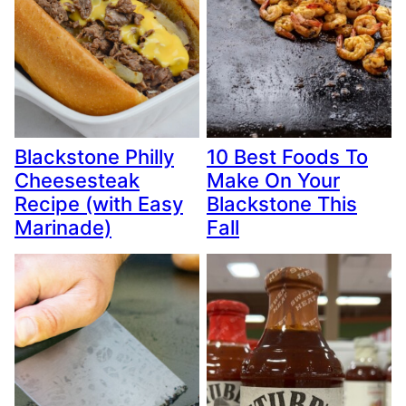
Blackstone Philly
10 Best Foods To
Cheesesteak
Make On Your
Recipe (with Easy
Blackstone This
Marinade)
Fall