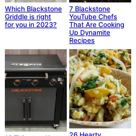
Which Blackstone
7 Blackstone
Griddle is right
YouTube Chefs
for you in 2023?
That Are Cooking
Up Dynamite
Recipes
26 Hearty