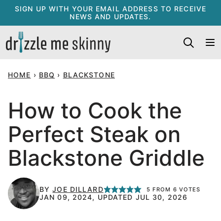
Skip
SIGN UP WITH YOUR EMAIL ADDRESS TO RECEIVE
NEWS AND UPDATES.
to
content
HOME
›
BBQ
›
BLACKSTONE
How to Cook the
Perfect Steak on
Blackstone Griddle
BY
JOE DILLARD
5
FROM
6
VOTES
JAN 09, 2024, UPDATED JUL 30, 2026