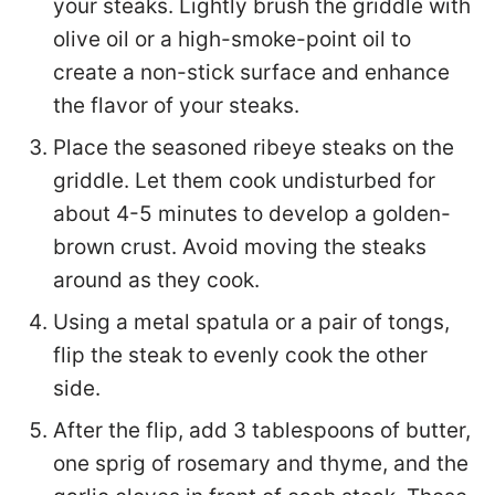
your steaks. Lightly brush the griddle with
olive oil or a high-smoke-point oil to
create a non-stick surface and enhance
the flavor of your steaks.
Place the seasoned ribeye steaks on the
griddle. Let them cook undisturbed for
about 4-5 minutes to develop a golden-
brown crust. Avoid moving the steaks
around as they cook.
Using a metal spatula or a pair of tongs,
flip the steak to evenly cook the other
side.
After the flip, add 3 tablespoons of butter,
one sprig of rosemary and thyme, and the