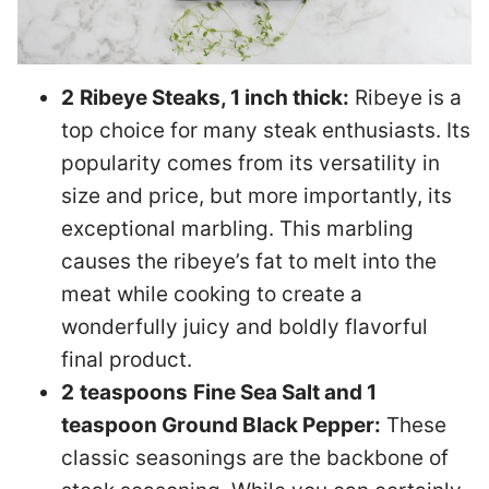
2
Ribeye Steaks, 1 inch thick:
Ribeye is a
top choice for many steak enthusiasts. Its
popularity comes from its versatility in
size and price, but more importantly, its
exceptional marbling. This marbling
causes the ribeye’s fat to melt into the
meat while cooking to create a
wonderfully juicy and boldly flavorful
final product.
2
teaspoons
Fine Sea Salt and 1
teaspoon Ground Black Pepper:
These
classic seasonings are the backbone of