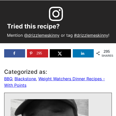
Tried this recipe?
Mention
@drizzlemeskinny
or tag
#drizzlemeskinny
!
295
295
SHARES
Categorized as:
BBQ
,
Blackstone
,
Weight Watchers Dinner Recipes -
With Points