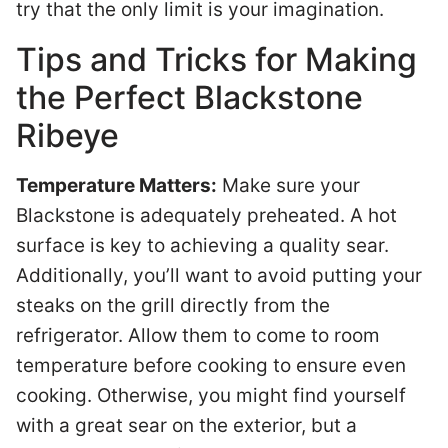
try that the only limit is your imagination.
Tips and Tricks for Making
the Perfect Blackstone
Ribeye
Temperature Matters:
Make sure your
Blackstone is adequately preheated. A hot
surface is key to achieving a quality sear.
Additionally, you’ll want to avoid putting your
steaks on the grill directly from the
refrigerator. Allow them to come to room
temperature before cooking to ensure even
cooking. Otherwise, you might find yourself
with a great sear on the exterior, but a