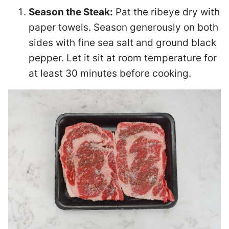
Season the Steak:
Pat the ribeye dry with
paper towels. Season generously on both
sides with fine sea salt and ground black
pepper. Let it sit at room temperature for
at least 30 minutes before cooking.