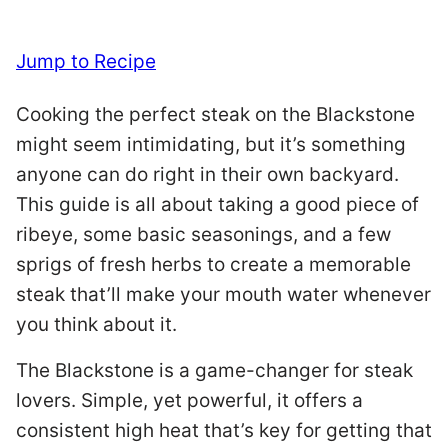
Jump to Recipe
Cooking the perfect steak on the Blackstone
might seem intimidating, but it’s something
anyone can do right in their own backyard.
This guide is all about taking a good piece of
ribeye, some basic seasonings, and a few
sprigs of fresh herbs to create a memorable
steak that’ll make your mouth water whenever
you think about it.
The Blackstone is a game-changer for steak
lovers. Simple, yet powerful, it offers a
consistent high heat that’s key for getting that