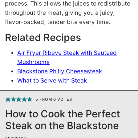
process. This allows the juices to redistribute
throughout the meat, giving you a juicy,
flavor-packed, tender bite every time.
Related Recipes
Air Fryer Ribeye Steak with Sauteed
Mushrooms
Blackstone Philly Cheesesteak
What to Serve with Steak
5
FROM
6
VOTES
How to Cook the Perfect
Steak on the Blackstone