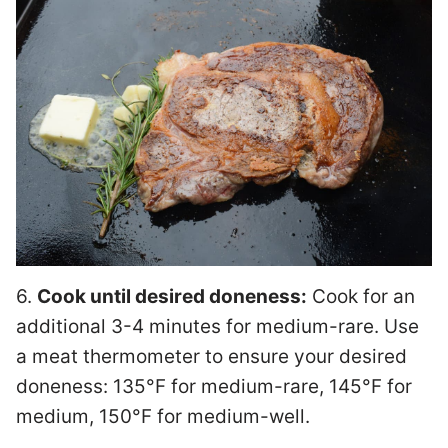
6.
Cook until desired doneness:
Cook for an
additional 3-4 minutes for medium-rare. Use
a meat thermometer to ensure your desired
doneness: 135°F for medium-rare, 145°F for
medium, 150°F for medium-well.