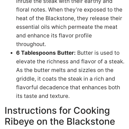
infuse the steak with their earthy and
floral notes. When they’re exposed to the
heat of the Blackstone, they release their
essential oils which permeate the meat
and enhance its flavor profile
throughout.
6 Tablespoons
Butter:
Butter is used to
elevate the richness and flavor of a steak.
As the butter melts and sizzles on the
griddle, it coats the steak in a rich and
flavorful decadence that enhances both
its taste and texture.
Instructions for Cooking
Ribeye on the Blackstone