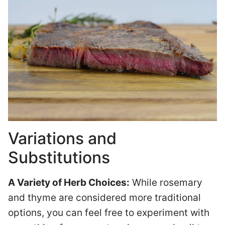
Variations and
Substitutions
A Variety of Herb Choices:
While rosemary
and thyme are considered more traditional
options, you can feel free to experiment with