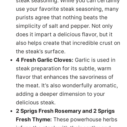
steak seasoning. While you can certainly
use your favorite steak seasoning, many
purists agree that nothing beats the
simplicity of salt and pepper. Not only
does it impart a delicious flavor, but it
also helps create that incredible crust on
the steak’s surface.
4
Fresh Garlic Cloves:
Garlic is used in
steak preparation for its subtle, warm
flavor that enhances the savoriness of
the meat. It’s also wonderfully aromatic,
adding a deeper dimension to your
delicious steak.
2 Sprigs Fresh Rosemary and 2 Sprigs
Fresh Thyme:
These powerhouse herbs