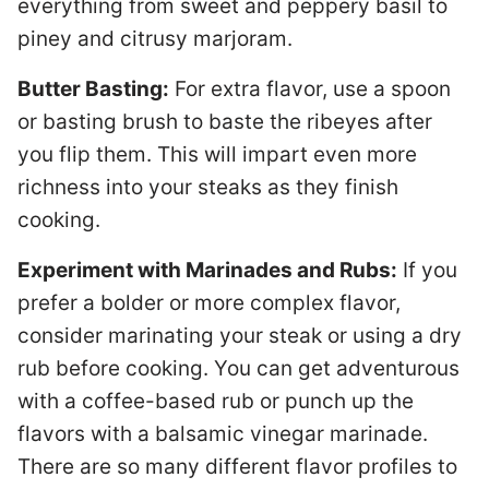
everything from sweet and peppery basil to
piney and citrusy marjoram.
Butter Basting:
For extra flavor, use a spoon
or basting brush to baste the ribeyes after
you flip them. This will impart even more
richness into your steaks as they finish
cooking.
Experiment with Marinades and Rubs:
If you
prefer a bolder or more complex flavor,
consider marinating your steak or using a dry
rub before cooking. You can get adventurous
with a coffee-based rub or punch up the
flavors with a balsamic vinegar marinade.
There are so many different flavor profiles to