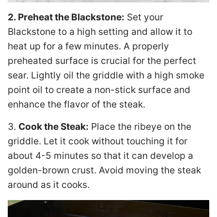
2. Preheat the Blackstone:
Set your
Blackstone to a high setting and allow it to
heat up for a few minutes. A properly
preheated surface is crucial for the perfect
sear. Lightly oil the griddle with a high smoke
point oil to create a non-stick surface and
enhance the flavor of the steak.
3.
Cook the Steak:
Place the ribeye on the
griddle. Let it cook without touching it for
about 4-5 minutes so that it can develop a
golden-brown crust. Avoid moving the steak
around as it cooks.