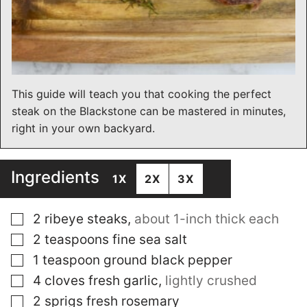
This guide will teach you that cooking the perfect
steak on the Blackstone can be mastered in minutes,
right in your own backyard.
Ingredients
1X
2X
3X
▢
2
ribeye steaks
,
about 1-inch thick each
▢
2
teaspoons
fine sea salt
▢
1
teaspoon
ground black pepper
▢
4
cloves
fresh garlic
,
lightly crushed
▢
2
sprigs fresh rosemary