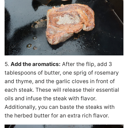
5.
Add the aromatics:
After the flip, add 3
tablespoons of butter, one sprig of rosemary
and thyme, and the garlic cloves in front of
each steak. These will release their essential
oils and infuse the steak with flavor.
Additionally, you can baste the steaks with
the herbed butter for an extra rich flavor.