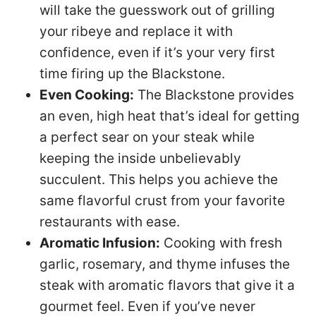
will take the guesswork out of grilling
your ribeye and replace it with
confidence, even if it’s your very first
time firing up the Blackstone.
Even Cooking:
The Blackstone provides
an even, high heat that’s ideal for getting
a perfect sear on your steak while
keeping the inside unbelievably
succulent. This helps you achieve the
same flavorful crust from your favorite
restaurants with ease.
Aromatic Infusion:
Cooking with fresh
garlic, rosemary, and thyme infuses the
steak with aromatic flavors that give it a
gourmet feel. Even if you’ve never