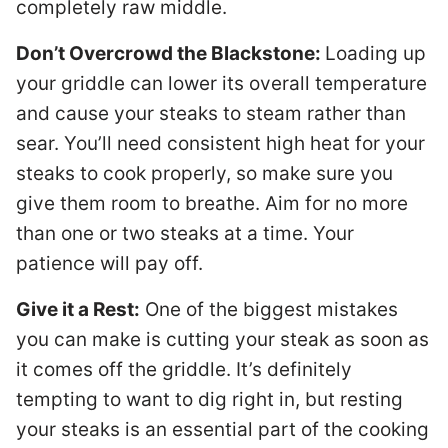
completely raw middle.
Don’t Overcrowd the Blackstone:
Loading up
your griddle can lower its overall temperature
and cause your steaks to steam rather than
sear. You’ll need consistent high heat for your
steaks to cook properly, so make sure you
give them room to breathe. Aim for no more
than one or two steaks at a time. Your
patience will pay off.
Give it a Rest:
One of the biggest mistakes
you can make is cutting your steak as soon as
it comes off the griddle. It’s definitely
tempting to want to dig right in, but resting
your steaks is an essential part of the cooking