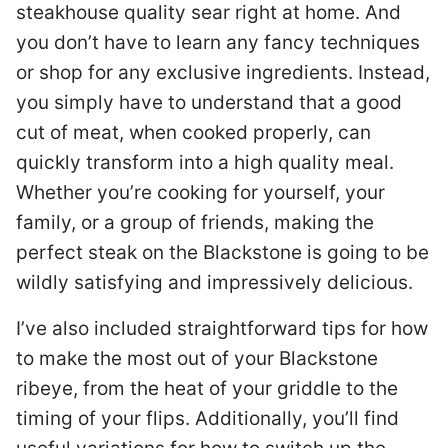
steakhouse quality sear right at home. And
you don’t have to learn any fancy techniques
or shop for any exclusive ingredients. Instead,
you simply have to understand that a good
cut of meat, when cooked properly, can
quickly transform into a high quality meal.
Whether you’re cooking for yourself, your
family, or a group of friends, making the
perfect steak on the Blackstone is going to be
wildly satisfying and impressively delicious.
I’ve also included straightforward tips for how
to make the most out of your Blackstone
ribeye, from the heat of your griddle to the
timing of your flips. Additionally, you’ll find