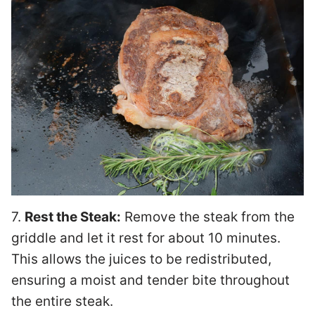
7.
Rest the Steak:
Remove the steak from the
griddle and let it rest for about 10 minutes.
This allows the juices to be redistributed,
ensuring a moist and tender bite throughout
the entire steak.