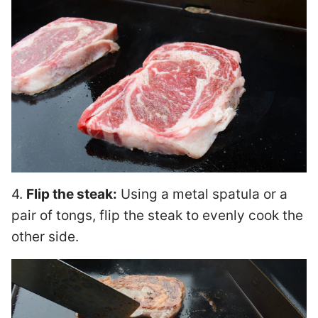
4.
Flip the steak:
Using a metal spatula or a
pair of tongs, flip the steak to evenly cook the
other side.