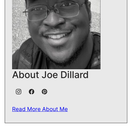
About Joe Dillard
Read More About Me