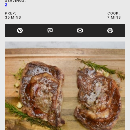
SERVINGS:
2
PREP:
COOK:
MINUTES
MINUTES
35
MINS
7
MINS