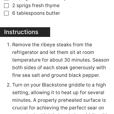
▢
2
sprigs fresh thyme
▢
6
tablespoons
butter
Instructions
Remove the ribeye steaks from the
refrigerator and let them sit at room
temperature for about 30 minutes. Season
both sides of each steak generously with
fine sea salt and ground black pepper.
Turn on your Blackstone griddle to a high
setting, allowing it to heat up for several
minutes. A properly preheated surface is
crucial for achieving the perfect sear on