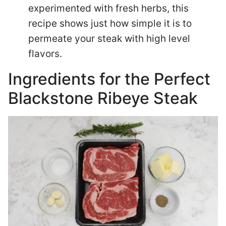
experimented with fresh herbs, this
recipe shows just how simple it is to
permeate your steak with high level
flavors.
Ingredients for the Perfect
Blackstone Ribeye Steak