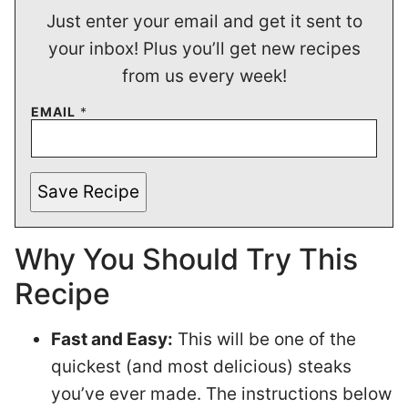
Just enter your email and get it sent to
your inbox! Plus you’ll get new recipes
from us every week!
EMAIL
*
Save Recipe
Why You Should Try This
Recipe
Fast and Easy:
This will be one of the
quickest (and most delicious) steaks
you’ve ever made. The instructions below