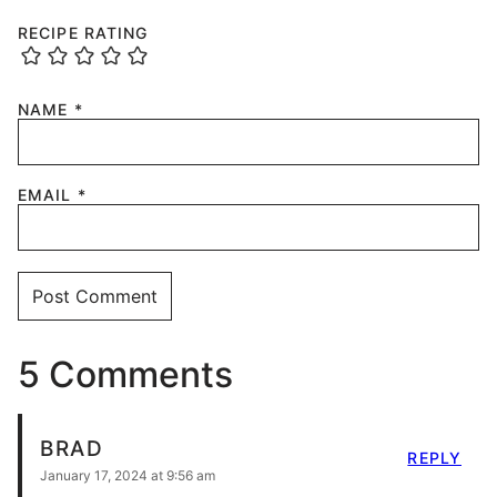
RECIPE RATING
NAME
*
EMAIL
*
5 Comments
BRAD
REPLY
January 17, 2024 at 9:56 am