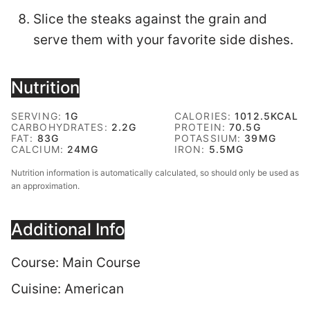
Slice the steaks against the grain and
serve them with your favorite side dishes.
Nutrition
SERVING:
1
G
CALORIES:
1012.5
KCAL
CARBOHYDRATES:
2.2
G
PROTEIN:
70.5
G
FAT:
83
G
POTASSIUM:
39
MG
CALCIUM:
24
MG
IRON:
5.5
MG
Nutrition information is automatically calculated, so should only be used as
an approximation.
Additional Info
Course:
Main Course
Cuisine:
American