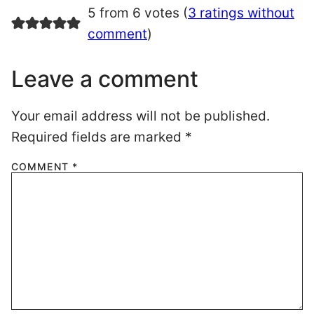
5 from 6 votes (
3 ratings without
comment
)
Leave a comment
Your email address will not be published.
Required fields are marked
*
COMMENT
*