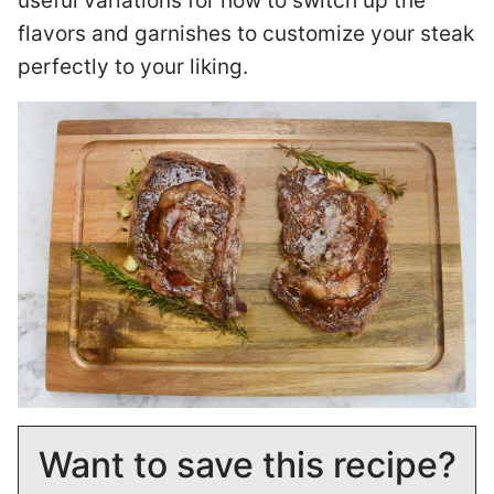
useful variations for how to switch up the
flavors and garnishes to customize your steak
perfectly to your liking.
Want to save this recipe?