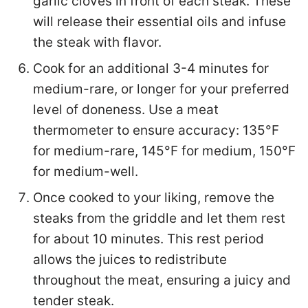
garlic cloves in front of each steak. These
will release their essential oils and infuse
the steak with flavor.
Cook for an additional 3-4 minutes for
medium-rare, or longer for your preferred
level of doneness. Use a meat
thermometer to ensure accuracy: 135°F
for medium-rare, 145°F for medium, 150°F
for medium-well.
Once cooked to your liking, remove the
steaks from the griddle and let them rest
for about 10 minutes. This rest period
allows the juices to redistribute
throughout the meat, ensuring a juicy and
tender steak.