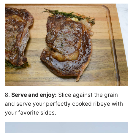
8.
Serve and enjoy:
Slice against the grain
and serve your perfectly cooked ribeye with
your favorite sides.