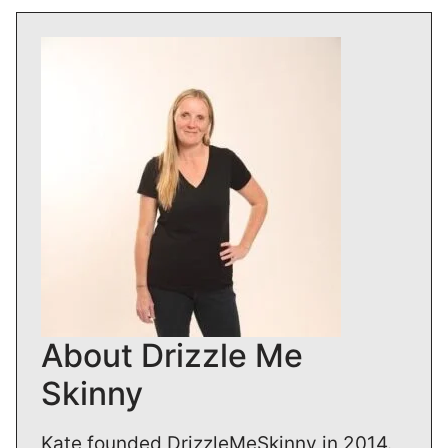
About Drizzle Me
Skinny
Kate founded DrizzleMeSkinny in 2014.