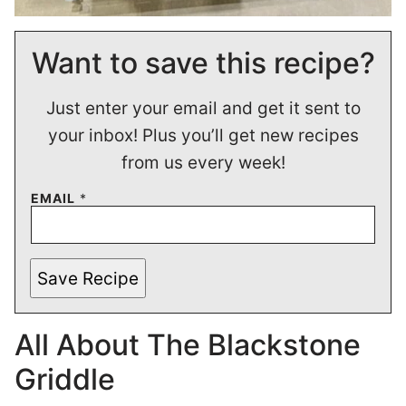
Want to save this recipe?
Just enter your email and get it sent to
your inbox! Plus you’ll get new recipes
from us every week!
EMAIL
*
Save Recipe
All About The Blackstone
Griddle