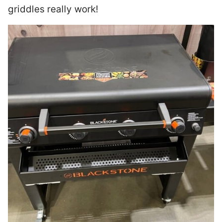
griddles really work!