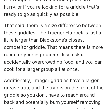
hurry, or if you’re looking for a griddle that’s
ready to go as quickly as possible.
That said, there is a size difference between
these griddles. The Traeger Flatrock is just a
little larger than Blackstone’s closest
competitor griddle. That means there is more
room for your ingredients, less risk of
accidentally overcrowding food, and you can
cook for a larger group all at once.
Additionally, Traeger griddles have a larger
grease trap, and the trap is on the front of the
griddle so you don’t have to reach around
back and potentially burn yourself removing