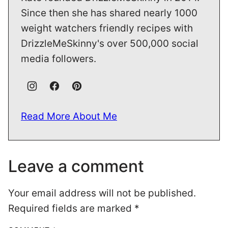
Since then she has shared nearly 1000
weight watchers friendly recipes with
DrizzleMeSkinny's over 500,000 social
media followers.
Read More About Me
Leave a comment
Your email address will not be published.
Required fields are marked
*