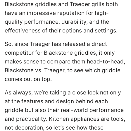
Blackstone griddles and Traeger grills both
have an impressive reputation for high-
quality performance, durability, and the
effectiveness of their options and settings.
So, since Traeger has released a direct
competitor for Blackstone griddles, it only
makes sense to compare them head-to-head,
Blackstone vs. Traeger, to see which griddle
comes out on top.
As always, we’re taking a close look not only
at the features and design behind each
griddle but also their real-world performance
and practicality. Kitchen appliances are tools,
not decoration, so let’s see how these