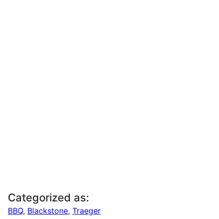
Categorized as:
BBQ
,
Blackstone
,
Traeger