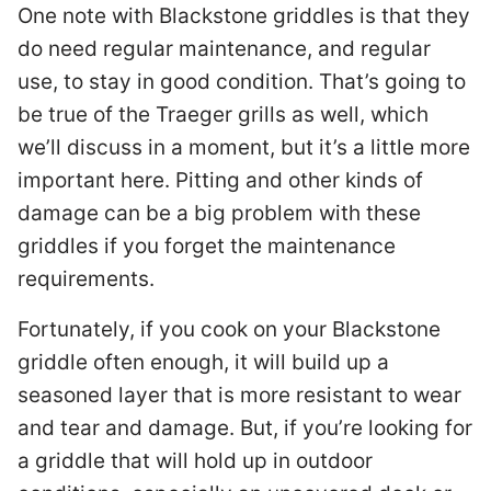
One note with Blackstone griddles is that they
do need regular maintenance, and regular
use, to stay in good condition. That’s going to
be true of the Traeger grills as well, which
we’ll discuss in a moment, but it’s a little more
important here. Pitting and other kinds of
damage can be a big problem with these
griddles if you forget the maintenance
requirements.
Fortunately, if you cook on your Blackstone
griddle often enough, it will build up a
seasoned layer that is more resistant to wear
and tear and damage. But, if you’re looking for
a griddle that will hold up in outdoor