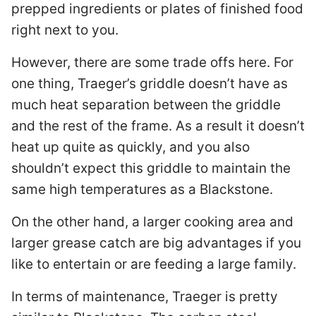
prepped ingredients or plates of finished food
right next to you.
However, there are some trade offs here. For
one thing, Traeger’s griddle doesn’t have as
much heat separation between the griddle
and the rest of the frame. As a result it doesn’t
heat up quite as quickly, and you also
shouldn’t expect this griddle to maintain the
same high temperatures as a Blackstone.
On the other hand, a larger cooking area and
larger grease catch are big advantages if you
like to entertain or are feeding a large family.
In terms of maintenance, Traeger is pretty