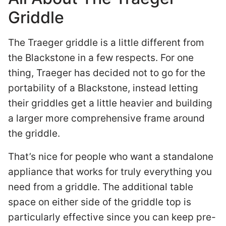
Griddle
The Traeger griddle is a little different from
the Blackstone in a few respects. For one
thing, Traeger has decided not to go for the
portability of a Blackstone, instead letting
their griddles get a little heavier and building
a larger more comprehensive frame around
the griddle.
That’s nice for people who want a standalone
appliance that works for truly everything you
need from a griddle. The additional table
space on either side of the griddle top is
particularly effective since you can keep pre-