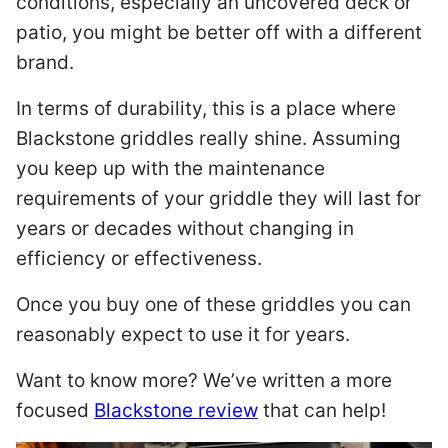
conditions, especially an uncovered deck or
patio, you might be better off with a different
brand.
In terms of durability, this is a place where
Blackstone griddles really shine. Assuming
you keep up with the maintenance
requirements of your griddle they will last for
years or decades without changing in
efficiency or effectiveness.
Once you buy one of these griddles you can
reasonably expect to use it for years.
Want to know more? We’ve written a more
focused
Blackstone review
that can help!