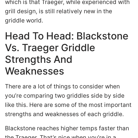
which is that Traeger, while experienced with
grill design, is still relatively new in the
griddle world.
Head To Head: Blackstone
Vs. Traeger Griddle
Strengths And
Weaknesses
There are a lot of things to consider when
you’re comparing two griddles side by side
like this. Here are some of the most important
strengths and weaknesses of each griddle.
Blackstone reaches higher temps faster than
the Traeger. That’s nice when you’re in a