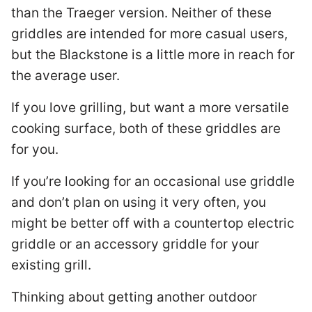
than the Traeger version. Neither of these
griddles are intended for more casual users,
but the Blackstone is a little more in reach for
the average user.
If you love grilling, but want a more versatile
cooking surface, both of these griddles are
for you.
If you’re looking for an occasional use griddle
and don’t plan on using it very often, you
might be better off with a countertop electric
griddle or an accessory griddle for your
existing grill.
Thinking about getting another outdoor