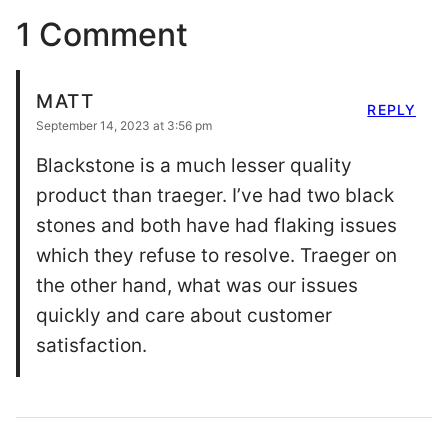
1 Comment
MATT
REPLY
September 14, 2023 at 3:56 pm
Blackstone is a much lesser quality
product than traeger. I’ve had two black
stones and both have had flaking issues
which they refuse to resolve. Traeger on
the other hand, what was our issues
quickly and care about customer
satisfaction.