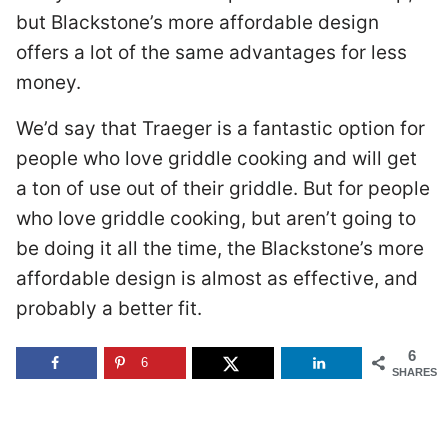
but Blackstone’s more affordable design
offers a lot of the same advantages for less
money.
We’d say that Traeger is a fantastic option for
people who love griddle cooking and will get
a ton of use out of their griddle. But for people
who love griddle cooking, but aren’t going to
be doing it all the time, the Blackstone’s more
affordable design is almost as effective, and
probably a better fit.
6
6
SHARES