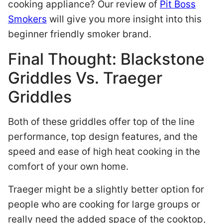
cooking appliance? Our review of
Pit Boss
Smokers
will give you more insight into this
beginner friendly smoker brand.
Final Thought: Blackstone
Griddles Vs. Traeger
Griddles
Both of these griddles offer top of the line
performance, top design features, and the
speed and ease of high heat cooking in the
comfort of your own home.
Traeger might be a slightly better option for
people who are cooking for large groups or
really need the added space of the cooktop,