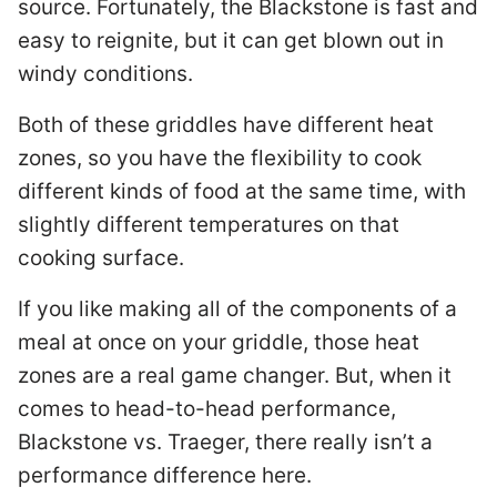
source. Fortunately, the Blackstone is fast and
easy to reignite, but it can get blown out in
windy conditions.
Both of these griddles have different heat
zones, so you have the flexibility to cook
different kinds of food at the same time, with
slightly different temperatures on that
cooking surface.
If you like making all of the components of a
meal at once on your griddle, those heat
zones are a real game changer. But, when it
comes to head-to-head performance,
Blackstone vs. Traeger, there really isn’t a
performance difference here.