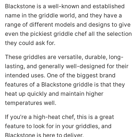
Blackstone is a well-known and established
name in the griddle world, and they have a
range of different models and designs to give
even the pickiest griddle chef all the selection
they could ask for.
These griddles are versatile, durable, long-
lasting, and generally well-designed for their
intended uses. One of the biggest brand
features of a Blackstone griddle is that they
heat up quickly and maintain higher
temperatures well.
If you’re a high-heat chef, this is a great
feature to look for in your griddles, and
Blackstone is here to deliver.