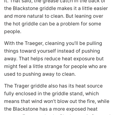
it. That said, the grease catch in the back of
the Blackstone griddle makes it a little easier
and more natural to clean. But leaning over
the hot griddle can be a problem for some
people.
With the Traeger, cleaning you’ll be pulling
things toward yourself instead of pushing
away. That helps reduce heat exposure but
might feel a little strange for people who are
used to pushing away to clean.
The Trager griddle also has its heat source
fully enclosed in the griddle stand, which
means that wind won’t blow out the fire, while
the Blackstone has a more exposed heat