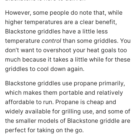
However, some people do note that, while
higher temperatures are a clear benefit,
Blackstone griddles have a little less
temperature
control
than some griddles. You
don’t want to overshoot your heat goals too
much because it takes a little while for these
griddles to cool down again.
Blackstone griddles use propane primarily,
which makes them portable and relatively
affordable to run. Propane is cheap and
widely available for grilling use, and some of
the smaller models of Blackstone griddle are
perfect for taking on the go.