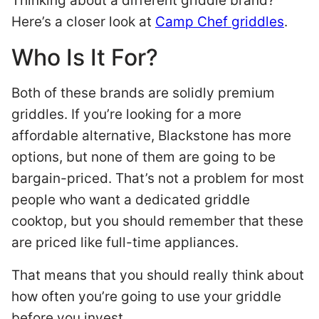
Thinking about a different griddle brand?
Here’s a closer look at
Camp Chef griddles
.
Who Is It For?
Both of these brands are solidly premium
griddles. If you’re looking for a more
affordable alternative, Blackstone has more
options, but none of them are going to be
bargain-priced. That’s not a problem for most
people who want a dedicated griddle
cooktop, but you should remember that these
are priced like full-time appliances.
That means that you should really think about
how often you’re going to use your griddle
before you invest.