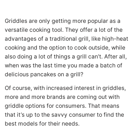
Griddles are only getting more popular as a
versatile cooking tool. They offer a lot of the
advantages of a traditional grill, like high-heat
cooking and the option to cook outside, while
also doing a lot of things a grill can’t. After all,
when was the last time you made a batch of
delicious pancakes on a grill?
Of course, with increased interest in griddles,
more and more brands are coming out with
griddle options for consumers. That means
that it’s up to the savvy consumer to find the
best models for their needs.