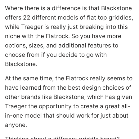
Where there is a difference is that Blackstone
offers 22 different models of flat top griddles,
while Traeger is really just breaking into this
niche with the Flatrock. So you have more
options, sizes, and additional features to
choose from if you decide to go with
Blackstone.
At the same time, the Flatrock really seems to
have learned from the best design choices of
other brands like Blackstone, which has given
Traeger the opportunity to create a great all-
in-one model that should work for just about
anyone.