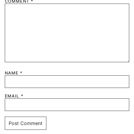
COMMENT
*
NAME
*
EMAIL
*