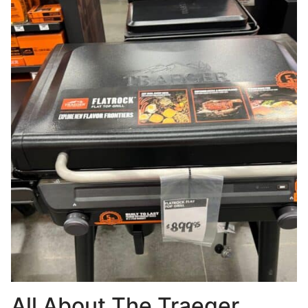
All About The Traeger