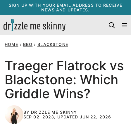
Skip
SIGN UP WITH YOUR EMAIL ADDRESS TO RECEIVE
NEWS AND UPDATES.
to
content
HOME
›
BBQ
›
BLACKSTONE
Traeger Flatrock vs
Blackstone: Which
Griddle Wins?
BY
DRIZZLE ME SKINNY
SEP 02, 2023, UPDATED JUN 22, 2026