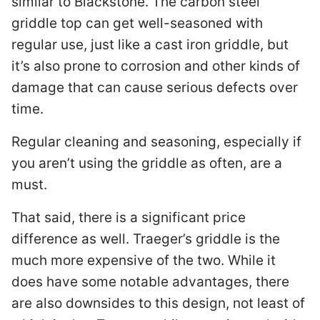
similar to Blackstone. The carbon steel
griddle top can get well-seasoned with
regular use, just like a cast iron griddle, but
it’s also prone to corrosion and other kinds of
damage that can cause serious defects over
time.
Regular cleaning and seasoning, especially if
you aren’t using the griddle as often, are a
must.
That said, there is a significant price
difference as well. Traeger’s griddle is the
much more expensive of the two. While it
does have some notable advantages, there
are also downsides to this design, not least of