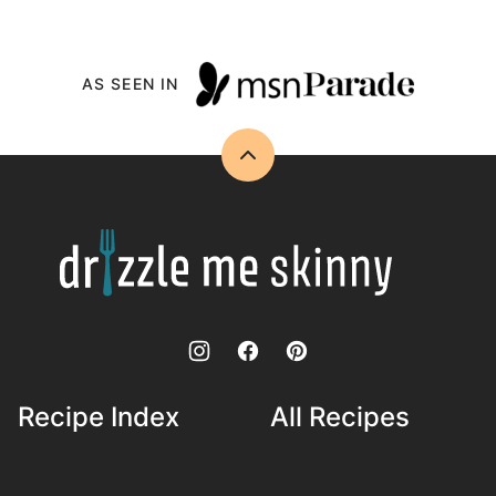
AS SEEN IN
Back
to
top
Drizzle
Me
Skinny!
Recipe Index
All Recipes