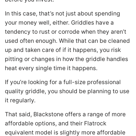
In this case, that’s not just about spending
your money well, either. Griddles have a
tendency to rust or corrode when they aren’t
used often enough. While that can be cleaned
up and taken care of if it happens, you risk
pitting or changes in how the griddle handles
heat every single time it happens.
If you’re looking for a full-size professional
quality griddle, you should be planning to use
it regularly.
That said, Blackstone offers a range of more
affordable options, and their Flatrock
equivalent model is slightly more affordable