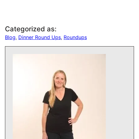
Categorized as:
Blog
,
Dinner Round Ups
,
Roundups