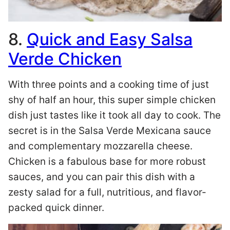
8.
Quick and Easy Salsa
Verde Chicken
With three points and a cooking time of just
shy of half an hour, this super simple chicken
dish just tastes like it took all day to cook. The
secret is in the Salsa Verde Mexicana sauce
and complementary mozzarella cheese.
Chicken is a fabulous base for more robust
sauces, and you can pair this dish with a
zesty salad for a full, nutritious, and flavor-
packed quick dinner.