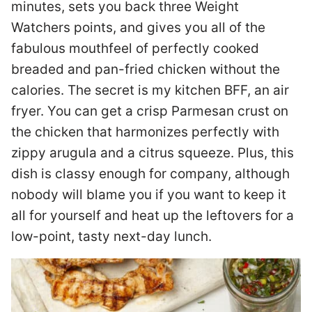
minutes, sets you back three Weight
Watchers points, and gives you all of the
fabulous mouthfeel of perfectly cooked
breaded and pan-fried chicken without the
calories. The secret is my kitchen BFF, an air
fryer. You can get a crisp Parmesan crust on
the chicken that harmonizes perfectly with
zippy arugula and a citrus squeeze. Plus, this
dish is classy enough for company, although
nobody will blame you if you want to keep it
all for yourself and heat up the leftovers for a
low-point, tasty next-day lunch.