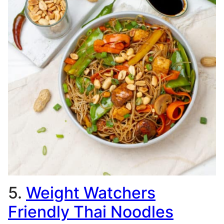
5.
Weight Watchers
Friendly Thai Noodles