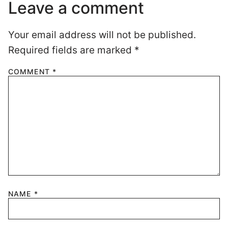
Leave a comment
Your email address will not be published.
Required fields are marked
*
COMMENT
*
NAME
*