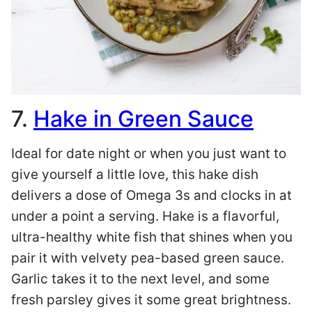
7.
Hake in Green Sauce
Ideal for date night or when you just want to
give yourself a little love, this hake dish
delivers a dose of Omega 3s and clocks in at
under a point a serving. Hake is a flavorful,
ultra-healthy white fish that shines when you
pair it with velvety pea-based green sauce.
Garlic takes it to the next level, and some
fresh parsley gives it some great brightness.