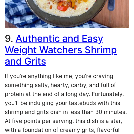
9.
Authentic and Easy
Weight Watchers Shrimp
and Grits
If you’re anything like me, you’re craving
something salty, hearty, carby, and full of
protein at the end of a long day. Fortunately,
you’ll be indulging your tastebuds with this
shrimp and grits dish in less than 30 minutes.
At five points per serving, this dish is a star,
with a foundation of creamy grits, flavorful