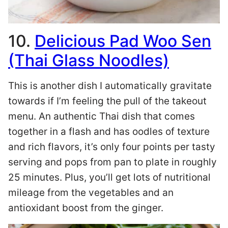
10.
Delicious Pad Woo Sen
(Thai Glass Noodles)
This is another dish I automatically gravitate
towards if I’m feeling the pull of the takeout
menu. An authentic Thai dish that comes
together in a flash and has oodles of texture
and rich flavors, it’s only four points per tasty
serving and pops from pan to plate in roughly
25 minutes. Plus, you’ll get lots of nutritional
mileage from the vegetables and an
antioxidant boost from the ginger.