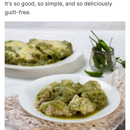
It’s so good, so simple, and so deliciously
guilt-free.