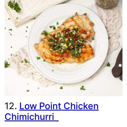
12.
Low Point Chicken
Chimichurri