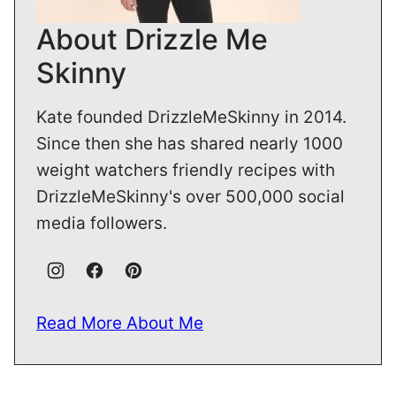
About Drizzle Me
Skinny
Kate founded DrizzleMeSkinny in 2014.
Since then she has shared nearly 1000
weight watchers friendly recipes with
DrizzleMeSkinny's over 500,000 social
media followers.
Read More About Me