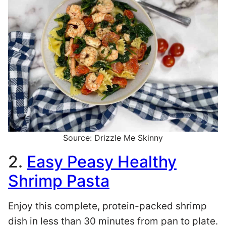
Source: Drizzle Me Skinny
2.
Easy Peasy Healthy
Shrimp Pasta
Enjoy this complete, protein-packed shrimp
dish in less than 30 minutes from pan to plate.