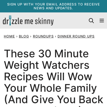
Skip
SIGN UP WITH YOUR EMAIL ADDRESS TO RECEIVE
NEWS AND UPDATES.
to
content
HOME
›
BLOG
›
ROUNDUPS
›
DINNER ROUND UPS
These 30 Minute
Weight Watchers
Recipes Will Wow
Your Whole Family
(And Give You Back