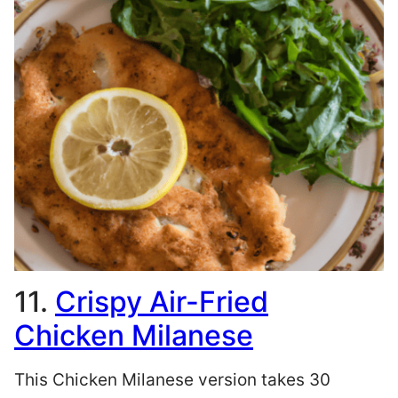
11.
Crispy Air-Fried
Chicken Milanese
This Chicken Milanese version takes 30