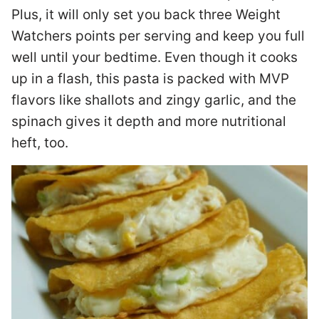
Plus, it will only set you back three Weight
Watchers points per serving and keep you full
well until your bedtime. Even though it cooks
up in a flash, this pasta is packed with MVP
flavors like shallots and zingy garlic, and the
spinach gives it depth and more nutritional
heft, too.