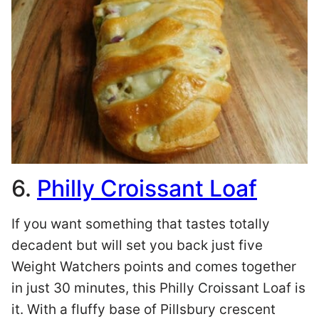
6.
Philly Croissant Loaf
If you want something that tastes totally
decadent but will set you back just five
Weight Watchers points and comes together
in just 30 minutes, this Philly Croissant Loaf is
it. With a fluffy base of Pillsbury crescent