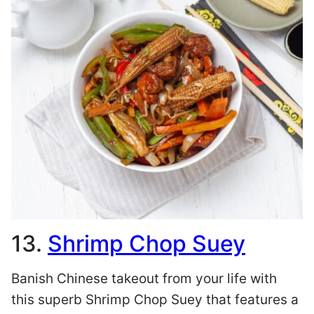
13.
Shrimp Chop Suey
Banish Chinese takeout from your life with
this superb Shrimp Chop Suey that features a