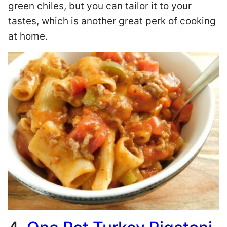
green chiles, but you can tailor it to your
tastes, which is another great perk of cooking
at home.