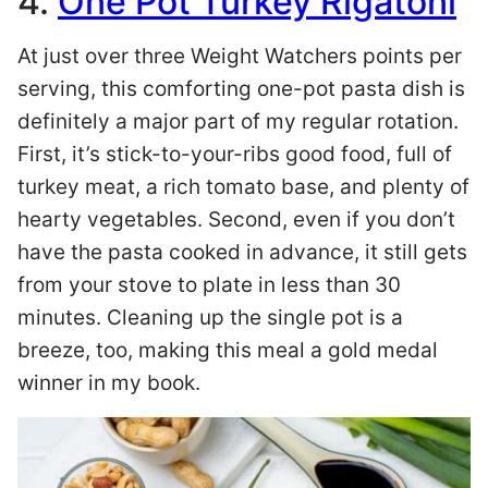
4.
One Pot Turkey Rigatoni
At just over three Weight Watchers points per
serving, this comforting one-pot pasta dish is
definitely a major part of my regular rotation.
First, it’s stick-to-your-ribs good food, full of
turkey meat, a rich tomato base, and plenty of
hearty vegetables. Second, even if you don’t
have the pasta cooked in advance, it still gets
from your stove to plate in less than 30
minutes. Cleaning up the single pot is a
breeze, too, making this meal a gold medal
winner in my book.