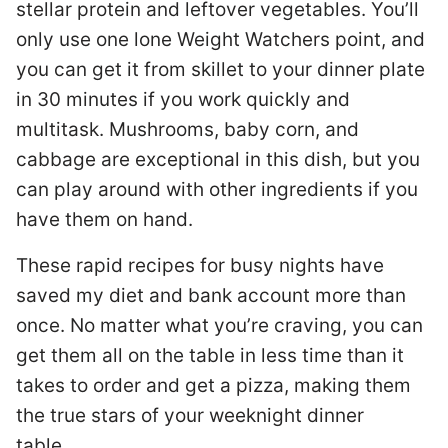
stellar protein and leftover vegetables. You’ll
only use one lone Weight Watchers point, and
you can get it from skillet to your dinner plate
in 30 minutes if you work quickly and
multitask. Mushrooms, baby corn, and
cabbage are exceptional in this dish, but you
can play around with other ingredients if you
have them on hand.
These rapid recipes for busy nights have
saved my diet and bank account more than
once. No matter what you’re craving, you can
get them all on the table in less time than it
takes to order and get a pizza, making them
the true stars of your weeknight dinner
table.