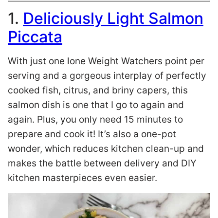
1.
Deliciously Light Salmon
Piccata
With just one lone Weight Watchers point per
serving and a gorgeous interplay of perfectly
cooked fish, citrus, and briny capers, this
salmon dish is one that I go to again and
again. Plus, you only need 15 minutes to
prepare and cook it! It’s also a one-pot
wonder, which reduces kitchen clean-up and
makes the battle between delivery and DIY
kitchen masterpieces even easier.