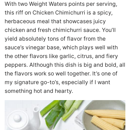
With two Weight Waters points per serving,
this riff on Chicken Chimichurri is a spicy,
herbaceous meal that showcases juicy
chicken and fresh chimichurri sauce. You’ll
yield absolutely tons of flavor from the
sauce’s vinegar base, which plays well with
the other flavors like garlic, citrus, and fiery
peppers. Although this dish is big and bold, all
the flavors work so well together. It’s one of
my signature go-to’s, especially if I want
something hot and hearty.