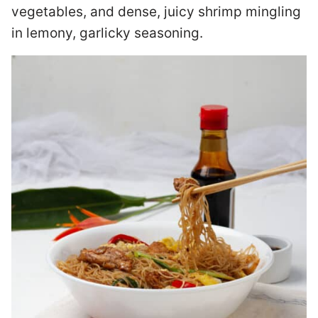
vegetables, and dense, juicy shrimp mingling
in lemony, garlicky seasoning.