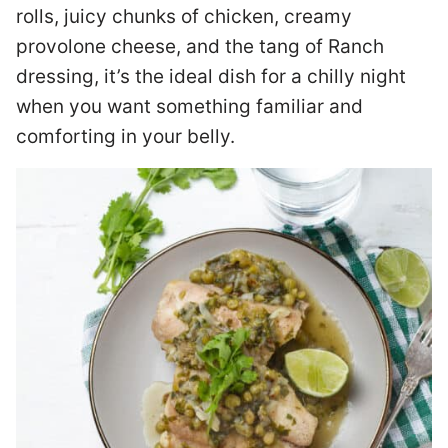
rolls, juicy chunks of chicken, creamy
provolone cheese, and the tang of Ranch
dressing, it’s the ideal dish for a chilly night
when you want something familiar and
comforting in your belly.