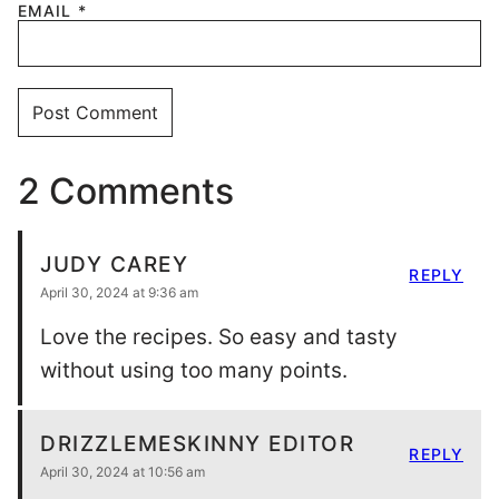
EMAIL
*
2 Comments
JUDY CAREY
REPLY
April 30, 2024 at 9:36 am
Love the recipes. So easy and tasty
without using too many points.
DRIZZLEMESKINNY EDITOR
REPLY
April 30, 2024 at 10:56 am