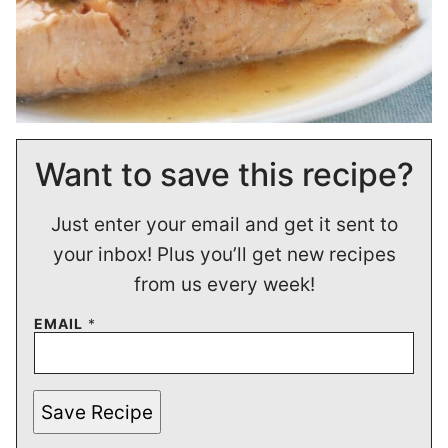
Want to save this recipe?
Just enter your email and get it sent to
your inbox! Plus you’ll get new recipes
from us every week!
EMAIL
*
Save Recipe