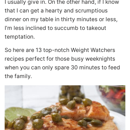
I usually give in. On the other hand, if I know
that I can get a hearty and scrumptious
dinner on my table in thirty minutes or less,
I’m less inclined to succumb to takeout
temptation.
So here are 13 top-notch Weight Watchers
recipes perfect for those busy weeknights
when you can only spare 30 minutes to feed
the family.