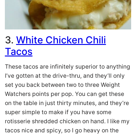
3.
White Chicken Chili
Tacos
These tacos are infinitely superior to anything
I’ve gotten at the drive-thru, and they’ll only
set you back between two to three Weight
Watchers points per pop. You can get these
on the table in just thirty minutes, and they’re
super simple to make if you have some
rotisserie shredded chicken on hand. I like my
tacos nice and spicy, so I go heavy on the