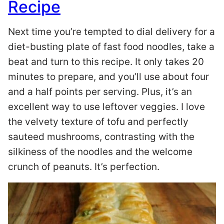
Recipe
Next time you’re tempted to dial delivery for a
diet-busting plate of fast food noodles, take a
beat and turn to this recipe. It only takes 20
minutes to prepare, and you’ll use about four
and a half points per serving. Plus, it’s an
excellent way to use leftover veggies. I love
the velvety texture of tofu and perfectly
sauteed mushrooms, contrasting with the
silkiness of the noodles and the welcome
crunch of peanuts. It’s perfection.