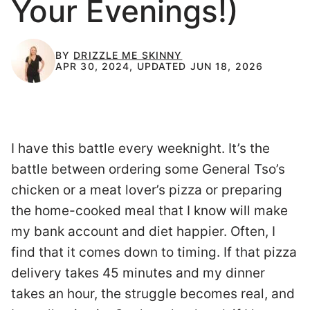
Your Evenings!)
BY
DRIZZLE ME SKINNY
APR 30, 2024, UPDATED JUN 18, 2026
I have this battle every weeknight. It’s the
battle between ordering some General Tso’s
chicken or a meat lover’s pizza or preparing
the home-cooked meal that I know will make
my bank account and diet happier. Often, I
find that it comes down to timing. If that pizza
delivery takes 45 minutes and my dinner
takes an hour, the struggle becomes real, and