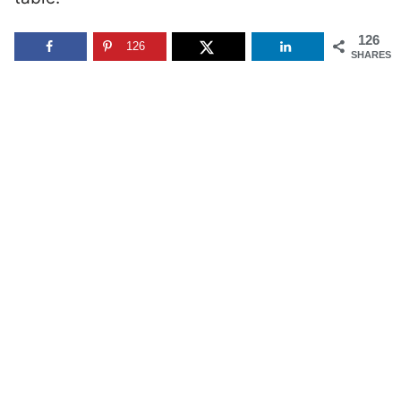
126
126
SHARES