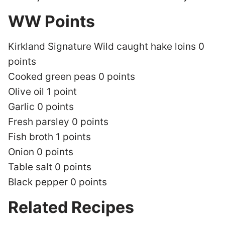
WW Points
Kirkland Signature Wild caught hake loins 0
points
Cooked green peas 0 points
Olive oil 1 point
Garlic 0 points
Fresh parsley 0 points
Fish broth 1 points
Onion 0 points
Table salt 0 points
Black pepper 0 points
Related Recipes