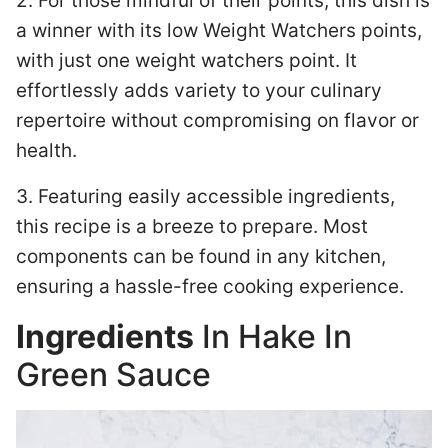
2. For those mindful of their points, this dish is
a winner with its low Weight Watchers points,
with just one weight watchers point. It
effortlessly adds variety to your culinary
repertoire without compromising on flavor or
health.
3. Featuring easily accessible ingredients,
this recipe is a breeze to prepare. Most
components can be found in any kitchen,
ensuring a hassle-free cooking experience.
Ingredients
In Hake In
Green Sauce