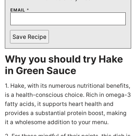
EMAIL
*
Save Recipe
Why you should try Hake
in Green Sauce
1. Hake, with its numerous nutritional benefits,
is a health-conscious choice. Rich in omega-3
fatty acids, it supports heart health and
provides a substantial protein boost, making
it a wholesome addition to your menu.