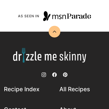
AS SEEN IN
Back
to
top
Drizzle
Me
Skinny!
Recipe Index
All Recipes