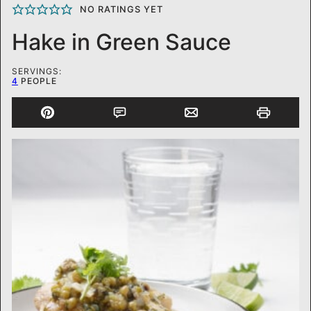
NO RATINGS YET
Hake in Green Sauce
SERVINGS:
4
PEOPLE