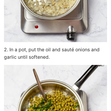
2. In a pot, put the oil and sauté onions and
garlic until softened.