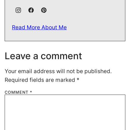
Read More About Me
Leave a comment
Your email address will not be published.
Required fields are marked
*
COMMENT
*