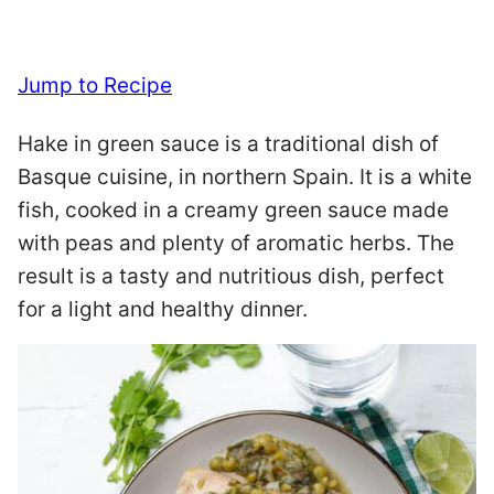
Jump to Recipe
Hake in green sauce is a traditional dish of
Basque cuisine, in northern Spain. It is a white
fish, cooked in a creamy green sauce made
with peas and plenty of aromatic herbs. The
result is a tasty and nutritious dish, perfect
for a light and healthy dinner.