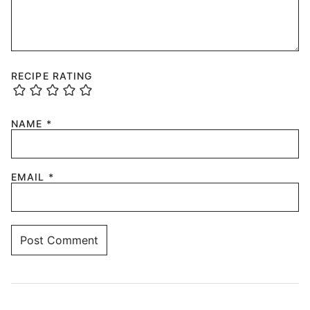
RECIPE RATING
NAME
*
EMAIL
*