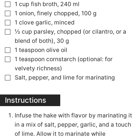
▢
1 cup fish broth, 240 ml
▢
1 onion, finely chopped, 100 g
▢
1 clove garlic, minced
▢
½ cup parsley, chopped (or cilantro, or a
blend of both), 30 g
▢
1 teaspoon olive oil
▢
1 teaspoon cornstarch (optional: for
velvety richness)
▢
Salt, pepper, and lime for marinating
Instructions
Infuse the hake with flavor by marinating it
in a mix of salt, pepper, garlic, and a touch
of lime. Allow it to marinate while