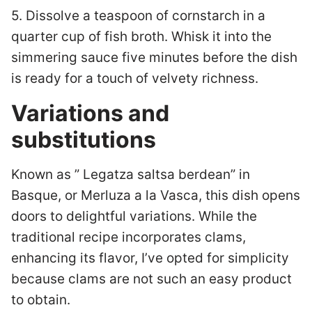
5. Dissolve a teaspoon of cornstarch in a
quarter cup of fish broth. Whisk it into the
simmering sauce five minutes before the dish
is ready for a touch of velvety richness.
Variations and
substitutions
Known as ” Legatza saltsa berdean” in
Basque, or Merluza a la Vasca, this dish opens
doors to delightful variations. While the
traditional recipe incorporates clams,
enhancing its flavor, I’ve opted for simplicity
because clams are not such an easy product
to obtain.