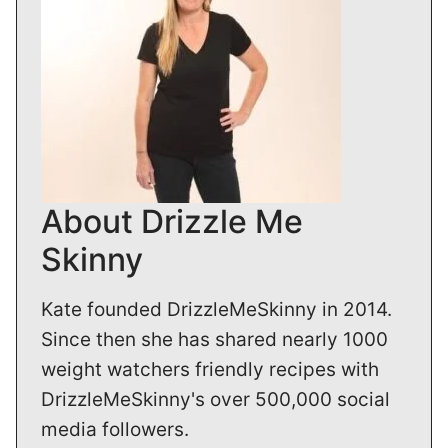
About Drizzle Me
Skinny
Kate founded DrizzleMeSkinny in 2014.
Since then she has shared nearly 1000
weight watchers friendly recipes with
DrizzleMeSkinny's over 500,000 social
media followers.