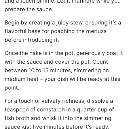
and a touch of lime. Let it marinate while you
prepare the sauce.
Begin by creating a juicy stew, ensuring it’s a
flavorful base for poaching the merluza
before introducing it.
Once the hake is in the pot, generously coat it
with the sauce and cover the pot. Count
between 10 to 15 minutes, simmering on
medium heat – your dish will be ready at this
point.
For a touch of velvety richness, dissolve a
teaspoon of cornstarch in a quarter cup of
fish broth and whisk it into the simmering
sauce just five minutes before it’s ready.