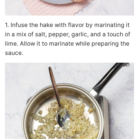
1. Infuse the hake with flavor by marinating it
in a mix of salt, pepper, garlic, and a touch of
lime. Allow it to marinate while preparing the
sauce.