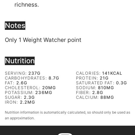
richness.
Notes
Only 1 Weight Watcher point
Nutrition
SERVING:
237
G
CALORIES:
141
KCAL
CARBOHYDRATES:
8.7
G
PROTEIN:
21
G
FAT:
2.6
G
SATURATED FAT:
0.3
G
CHOLESTEROL:
20
MG
SODIUM:
810
MG
POTASSIUM:
236
MG
FIBER:
2.8
G
SUGAR:
2.3
G
CALCIUM:
88
MG
IRON:
2.2
MG
Nutrition information is automatically calculated, so should only be used as
an approximation.