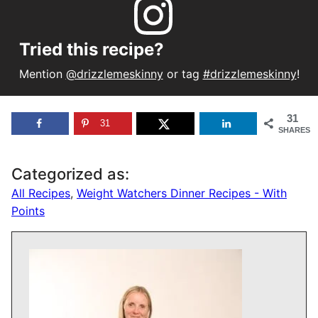
Tried this recipe?
Mention
@drizzlemeskinny
or tag
#drizzlemeskinny
!
31
31
SHARES
Categorized as:
All Recipes
,
Weight Watchers Dinner Recipes - With
Points