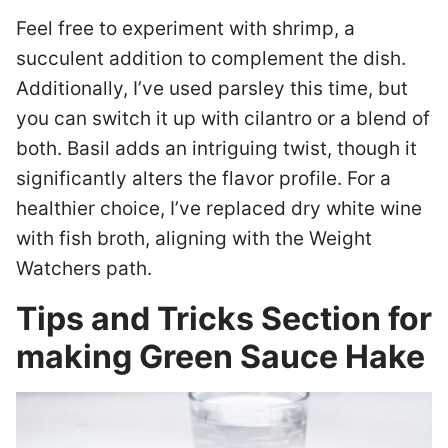
Feel free to experiment with shrimp, a
succulent addition to complement the dish.
Additionally, I’ve used parsley this time, but
you can switch it up with cilantro or a blend of
both. Basil adds an intriguing twist, though it
significantly alters the flavor profile. For a
healthier choice, I’ve replaced dry white wine
with fish broth, aligning with the Weight
Watchers path.
Tips and Tricks Section for
making Green Sauce Hake