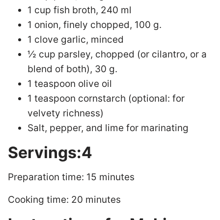
1 cup fish broth, 240 ml
1 onion, finely chopped, 100 g.
1 clove garlic, minced
½ cup parsley, chopped (or cilantro, or a
blend of both), 30 g.
1 teaspoon olive oil
1 teaspoon cornstarch (optional: for
velvety richness)
Salt, pepper, and lime for marinating
Servings:4
Preparation time: 15 minutes
Cooking time: 20 minutes