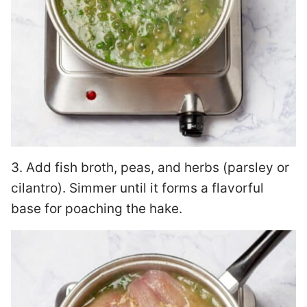
3. Add fish broth, peas, and herbs (parsley or
cilantro). Simmer until it forms a flavorful
base for poaching the hake.