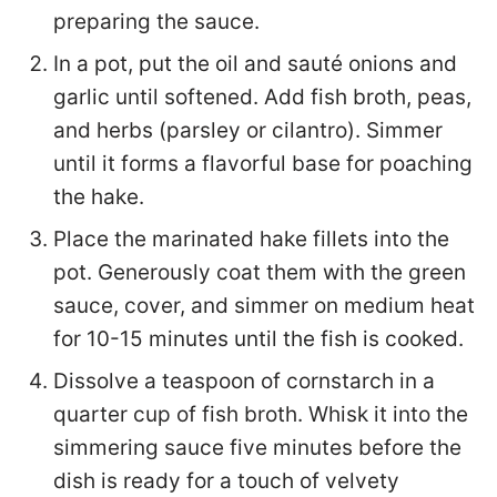
preparing the sauce.
In a pot, put the oil and sauté onions and
garlic until softened. Add fish broth, peas,
and herbs (parsley or cilantro). Simmer
until it forms a flavorful base for poaching
the hake.
Place the marinated hake fillets into the
pot. Generously coat them with the green
sauce, cover, and simmer on medium heat
for 10-15 minutes until the fish is cooked.
Dissolve a teaspoon of cornstarch in a
quarter cup of fish broth. Whisk it into the
simmering sauce five minutes before the
dish is ready for a touch of velvety