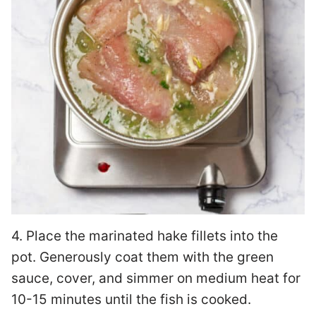
4. Place the marinated hake fillets into the
pot. Generously coat them with the green
sauce, cover, and simmer on medium heat for
10-15 minutes until the fish is cooked.