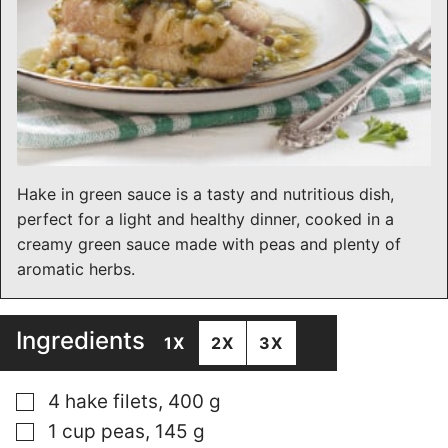
Hake in green sauce is a tasty and nutritious dish,
perfect for a light and healthy dinner, cooked in a
creamy green sauce made with peas and plenty of
aromatic herbs.
Ingredients
1X
2X
3X
▢
4 hake filets, 400 g
▢
1 cup peas, 145 g