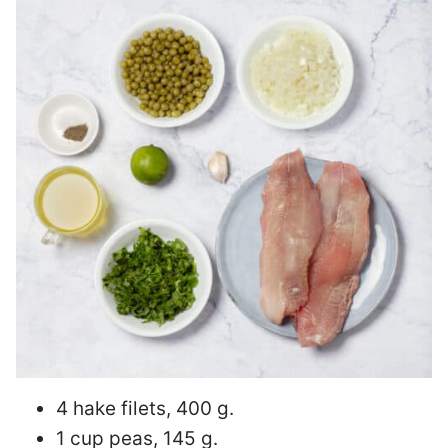
4 hake filets, 400 g.
1 cup peas, 145 g.