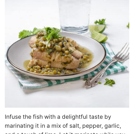
Infuse the fish with a delightful taste by
marinating it in a mix of salt, pepper, garlic,