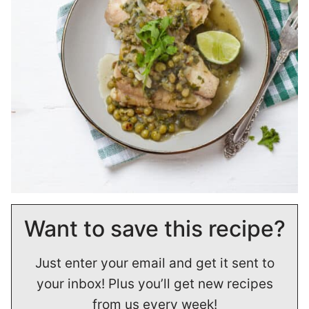
Want to save this recipe?
Just enter your email and get it sent to
your inbox! Plus you’ll get new recipes
from us every week!