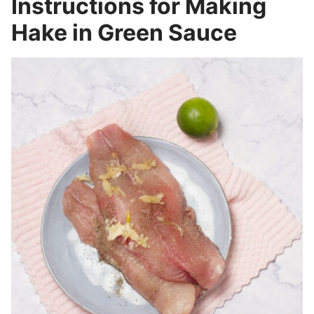
Instructions for Making
Hake in Green Sauce