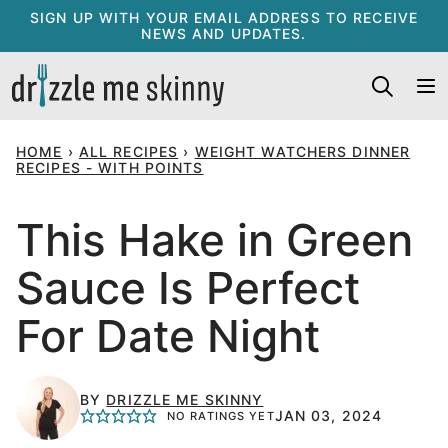
Skip
SIGN UP WITH YOUR EMAIL ADDRESS TO RECEIVE
NEWS AND UPDATES.
to
content
HOME
›
ALL RECIPES
›
WEIGHT WATCHERS DINNER
RECIPES - WITH POINTS
This Hake in Green
Sauce Is Perfect
For Date Night
BY
DRIZZLE ME SKINNY
JAN 03, 2024
NO RATINGS YET