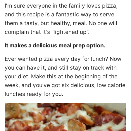
I’m sure everyone in the family loves pizza,
and this recipe is a fantastic way to serve
them a tasty, but healthy, meal. No one will
complain that it’s “lightened up”.
It makes a delicious meal prep option.
Ever wanted pizza every day for lunch? Now
you can have it, and still stay on track with
your diet. Make this at the beginning of the
week, and you’ve got six delicious, low calorie
lunches ready for you.