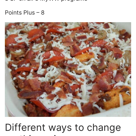
Points Plus – 8
Different ways to change