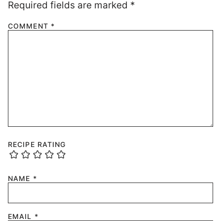
Required fields are marked
*
COMMENT
*
RECIPE RATING
NAME
*
EMAIL
*