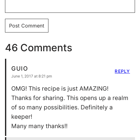
46 Comments
GUIO
REPLY
June 1, 2017 at 8:21 pm
OMG! This recipe is just AMAZING!
Thanks for sharing. This opens up a realm
of so many possibilities. Definitely a
keeper!
Many many thanks!!