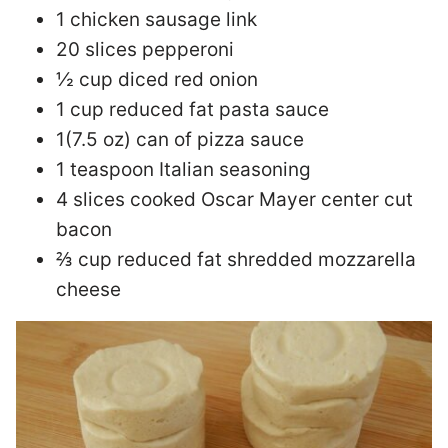
1 chicken sausage link
20 slices pepperoni
½ cup diced red onion
1 cup reduced fat pasta sauce
1(7.5 oz) can of pizza sauce
1 teaspoon Italian seasoning
4 slices cooked Oscar Mayer center cut
bacon
⅔ cup reduced fat shredded mozzarella
cheese