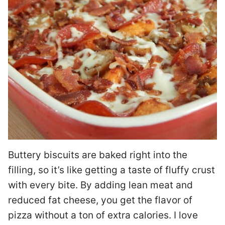
Buttery biscuits are baked right into the
filling, so it’s like getting a taste of fluffy crust
with every bite. By adding lean meat and
reduced fat cheese, you get the flavor of
pizza without a ton of extra calories. I love