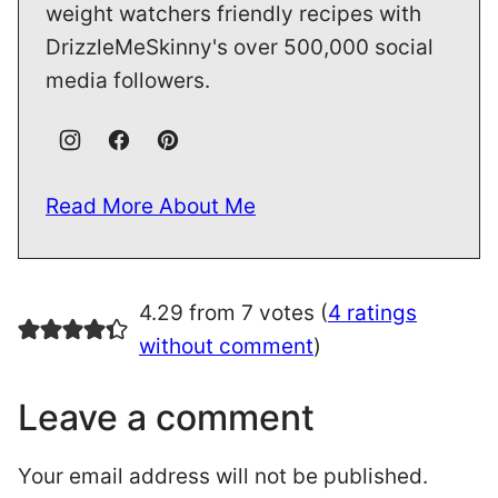
weight watchers friendly recipes with
DrizzleMeSkinny's over 500,000 social
media followers.
Read More About Me
4.29 from 7 votes (
4 ratings
without comment
)
Leave a comment
Your email address will not be published.