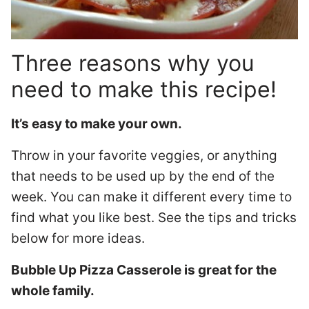
Three reasons why you
need to make this recipe!
It’s easy to make your own.
Throw in your favorite veggies, or anything
that needs to be used up by the end of the
week. You can make it different every time to
find what you like best. See the tips and tricks
below for more ideas.
Bubble Up Pizza Casserole is great for the
whole family.