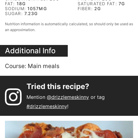
FAT:
18
G
SATURATED FAT:
7
G
SODIUM:
1057
MG
FIBER:
2
G
SUGAR:
7.23
G
Nutrition information is automatically calculated, so should only be used as
an approximation.
Additional Info
Course:
Main meals
Tried this recipe?
Mention
@drizzlemeskinny
or tag
#drizzlemeskinny
!