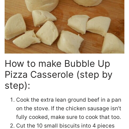
How to make Bubble Up
Pizza Casserole (step by
step):
Cook the extra lean ground beef in a pan
on the stove. If the chicken sausage isn’t
fully cooked, make sure to cook that too.
Cut the 10 small biscuits into 4 pieces