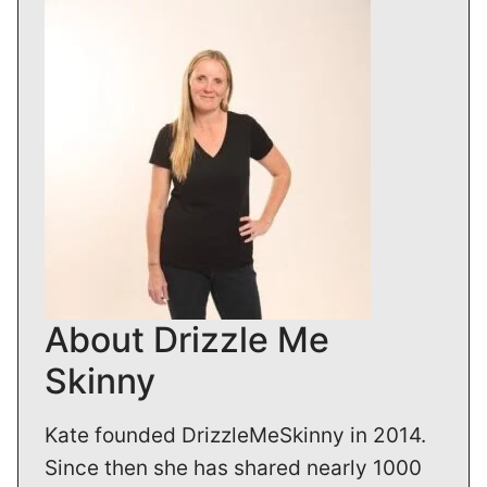
About Drizzle Me
Skinny
Kate founded DrizzleMeSkinny in 2014.
Since then she has shared nearly 1000