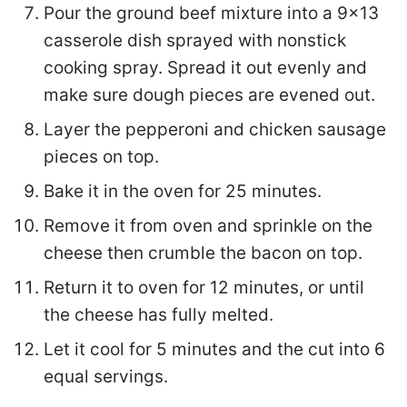
Pour the ground beef mixture into a 9x13
casserole dish sprayed with nonstick
cooking spray. Spread it out evenly and
make sure dough pieces are evened out.
Layer the pepperoni and chicken sausage
pieces on top.
Bake it in the oven for 25 minutes.
Remove it from oven and sprinkle on the
cheese then crumble the bacon on top.
Return it to oven for 12 minutes, or until
the cheese has fully melted.
Let it cool for 5 minutes and the cut into 6
equal servings.