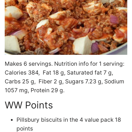
Makes 6 servings. Nutrition info for 1 serving:
Calories 384, Fat 18 g, Saturated fat 7 g,
Carbs 25 g, Fiber 2 g, Sugars 7.23 g, Sodium
1057 mg, Protein 29 g.
WW Points
Pillsbury biscuits in the 4 value pack 18
points