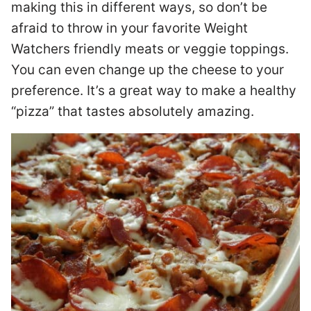
making this in different ways, so don’t be
afraid to throw in your favorite Weight
Watchers friendly meats or veggie toppings.
You can even change up the cheese to your
preference. It’s a great way to make a healthy
“pizza” that tastes absolutely amazing.