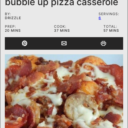
bubble up pizza casserole
BY:
SERVINGS:
DRIZZLE
6
PREP:
COOK:
TOTAL:
MINUTES
MINUTES
MINUTES
20
MINS
37
MINS
57
MINS