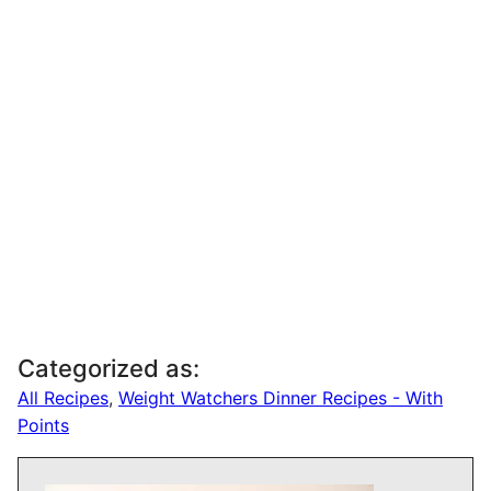
Categorized as:
All Recipes
,
Weight Watchers Dinner Recipes - With
Points