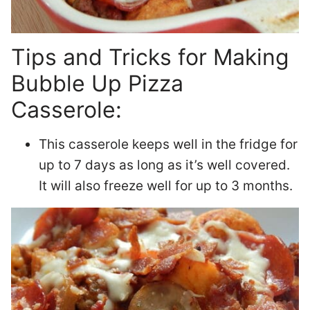
Tips and Tricks for Making
Bubble Up Pizza
Casserole:
This casserole keeps well in the fridge for
up to 7 days as long as it’s well covered.
It will also freeze well for up to 3 months.