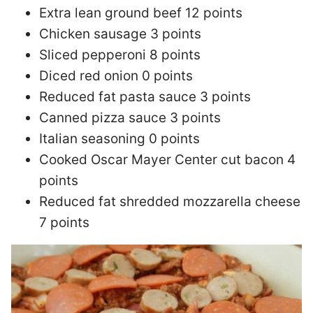
Extra lean ground beef 12 points
Chicken sausage 3 points
Sliced pepperoni 8 points
Diced red onion 0 points
Reduced fat pasta sauce 3 points
Canned pizza sauce 3 points
Italian seasoning 0 points
Cooked Oscar Mayer Center cut bacon 4
points
Reduced fat shredded mozzarella cheese
7 points