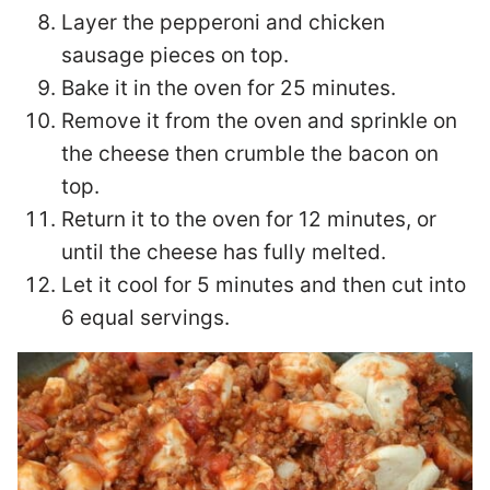
Layer the pepperoni and chicken
sausage pieces on top.
Bake it in the oven for 25 minutes.
Remove it from the oven and sprinkle on
the cheese then crumble the bacon on
top.
Return it to the oven for 12 minutes, or
until the cheese has fully melted.
Let it cool for 5 minutes and then cut into
6 equal servings.