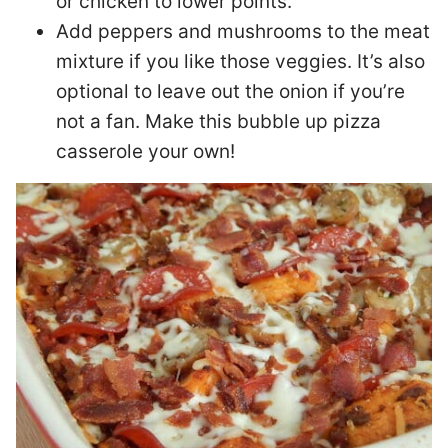
or chicken to lower points.
Add peppers and mushrooms to the meat
mixture if you like those veggies. It’s also
optional to leave out the onion if you’re
not a fan. Make this bubble up pizza
casserole your own!