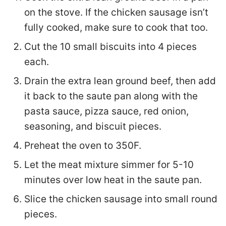
on the stove. If the chicken sausage isn’t
fully cooked, make sure to cook that too.
Cut the 10 small biscuits into 4 pieces
each.
Drain the extra lean ground beef, then add
it back to the saute pan along with the
pasta sauce, pizza sauce, red onion,
seasoning, and biscuit pieces.
Preheat the oven to 350F.
Let the meat mixture simmer for 5-10
minutes over low heat in the saute pan.
Slice the chicken sausage into small round
pieces.