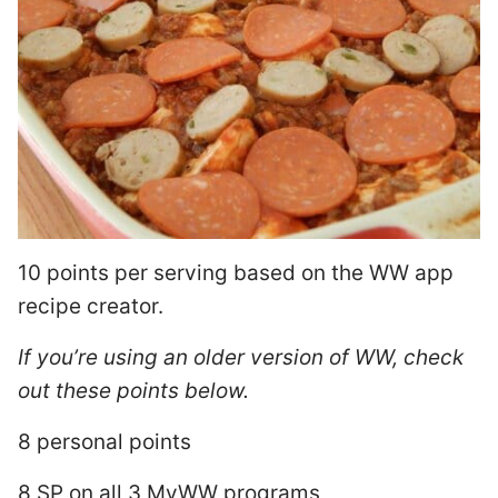
10 points per serving based on the WW app
recipe creator.
If you’re using an older version of WW, check
out these points below.
8 personal points
8 SP on all 3 MyWW programs