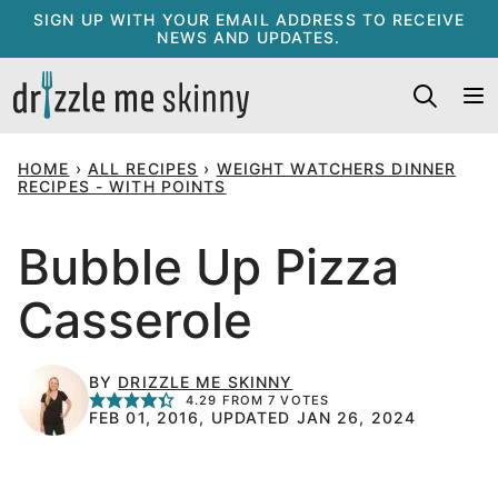
Skip
SIGN UP WITH YOUR EMAIL ADDRESS TO RECEIVE
NEWS AND UPDATES.
to
content
HOME
›
ALL RECIPES
›
WEIGHT WATCHERS DINNER
RECIPES - WITH POINTS
Bubble Up Pizza
Casserole
BY
DRIZZLE ME SKINNY
4.29
FROM
7
VOTES
FEB 01, 2016, UPDATED JAN 26, 2024