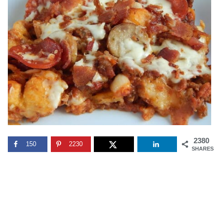
2380
150
2230
SHARES