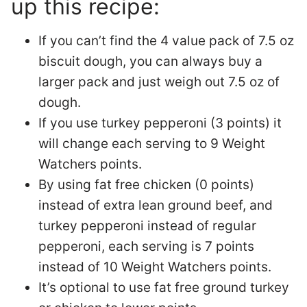
up this recipe:
If you can’t find the 4 value pack of 7.5 oz
biscuit dough, you can always buy a
larger pack and just weigh out 7.5 oz of
dough.
If you use turkey pepperoni (3 points) it
will change each serving to 9 Weight
Watchers points.
By using fat free chicken (0 points)
instead of extra lean ground beef, and
turkey pepperoni instead of regular
pepperoni, each serving is 7 points
instead of 10 Weight Watchers points.
It’s optional to use fat free ground turkey