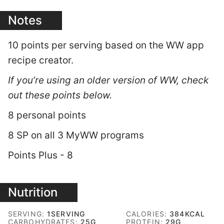
Notes
10 points per serving based on the WW app
recipe creator.
If you’re using an older version of WW, check
out these points below.
8 personal points
8 SP on all 3 MyWW programs
Points Plus - 8
Nutrition
SERVING:
1
SERVING
CALORIES:
384
KCAL
CARBOHYDRATES:
25
G
PROTEIN:
29
G