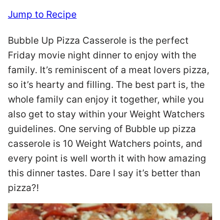
Jump to Recipe
Bubble Up Pizza Casserole is the perfect
Friday movie night dinner to enjoy with the
family. It’s reminiscent of a meat lovers pizza,
so it’s hearty and filling. The best part is, the
whole family can enjoy it together, while you
also get to stay within your Weight Watchers
guidelines. One serving of Bubble up pizza
casserole is 10 Weight Watchers points, and
every point is well worth it with how amazing
this dinner tastes. Dare I say it’s better than
pizza?!