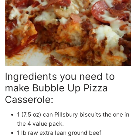
Ingredients you need to
make Bubble Up Pizza
Casserole:
1 (7.5 oz) can Pillsbury biscuits the one in
the 4 value pack.
1 lb raw extra lean ground beef