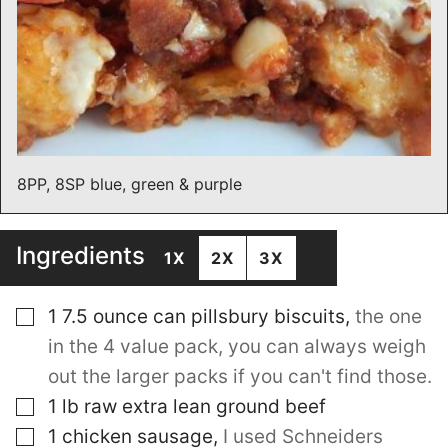
8PP, 8SP blue, green & purple
Ingredients
1X
2X
3X
▢
1 7.5
ounce
can pillsbury biscuits
,
the one
in the 4 value pack, you can always weigh
out the larger packs if you can't find those.
▢
1
lb
raw extra lean ground beef
▢
1
chicken sausage
,
I used Schneiders