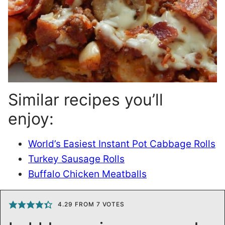
Similar recipes you’ll
enjoy:
World’s Easiest Instant Pot Cabbage Rolls
Turkey Sausage Rolls
Buffalo Chicken Meatballs
4.29
FROM
7
VOTES