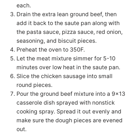
each.
Drain the extra lean ground beef, then
add it back to the saute pan along with
the pasta sauce, pizza sauce, red onion,
seasoning, and biscuit pieces.
Preheat the oven to 350F.
Let the meat mixture simmer for 5-10
minutes over low heat in the saute pan.
Slice the chicken sausage into small
round pieces.
Pour the ground beef mixture into a 9×13
casserole dish sprayed with nonstick
cooking spray. Spread it out evenly and
make sure the dough pieces are evened
out.