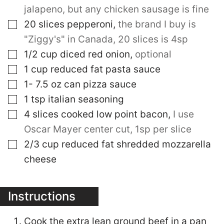
jalapeno, but any chicken sausage is fine
▢
20
slices
pepperoni
,
the brand I buy is
"Ziggy's" in Canada, 20 slices is 4sp
▢
1/2
cup
diced red onion
,
optional
▢
1
cup
reduced fat pasta sauce
▢
1- 7.5
oz
can pizza sauce
▢
1
tsp
italian seasoning
▢
4
slices
cooked low point bacon
,
I use
Oscar Mayer center cut, 1sp per slice
▢
2/3
cup
reduced fat shredded mozzarella
cheese
Instructions
Cook the extra lean ground beef in a pan