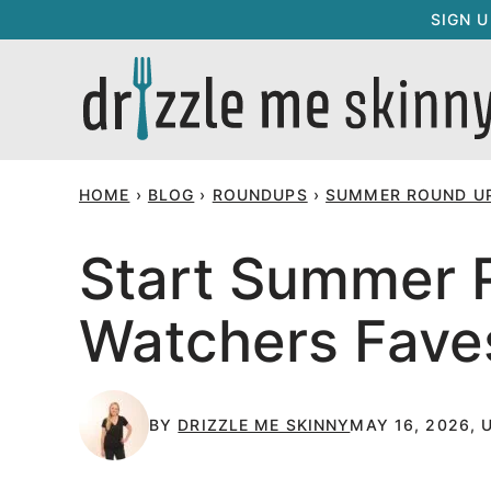
Skip
SIGN 
to
content
HOME
›
BLOG
›
ROUNDUPS
›
SUMMER ROUND U
Start Summer R
Watchers Fave
BY
DRIZZLE ME SKINNY
MAY 16, 2026, 