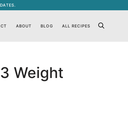
DATES.
ACT
ABOUT
BLOG
ALL RECIPES
13 Weight