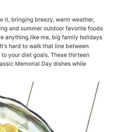
w it, bringing breezy, warm weather,
pring and summer outdoor favorite foods
re anything like me, big family holidays
t’s hard to walk that line between
to your diet goals. These thirteen
lassic Memorial Day dishes while