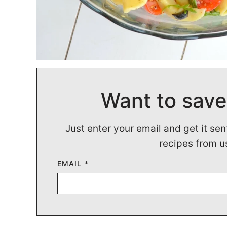
Want to save
Just enter your email and get it sen
recipes from u
EMAIL
*