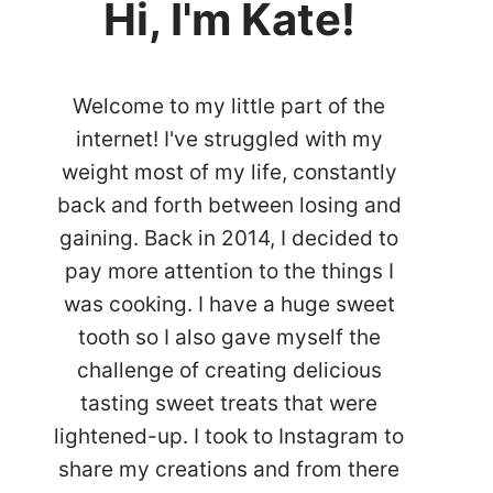
Hi, I'm Kate!
Welcome to my little part of the
internet! I've struggled with my
weight most of my life, constantly
back and forth between losing and
gaining. Back in 2014, I decided to
pay more attention to the things I
was cooking. I have a huge sweet
tooth so I also gave myself the
challenge of creating delicious
tasting sweet treats that were
lightened-up. I took to Instagram to
share my creations and from there