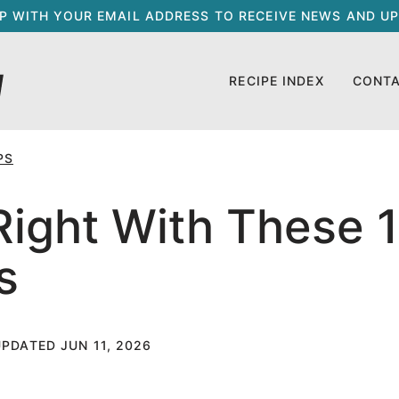
UP WITH YOUR EMAIL ADDRESS TO RECEIVE NEWS AND UP
RECIPE INDEX
CONT
PS
ight With These 
s
UPDATED JUN 11, 2026