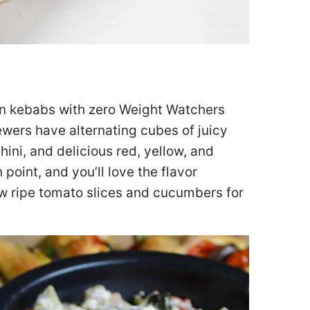
cken kebabs with zero Weight Watchers
wers have alternating cubes of juicy
ini, and delicious red, yellow, and
point, and you’ll love the flavor
few ripe tomato slices and cucumbers for