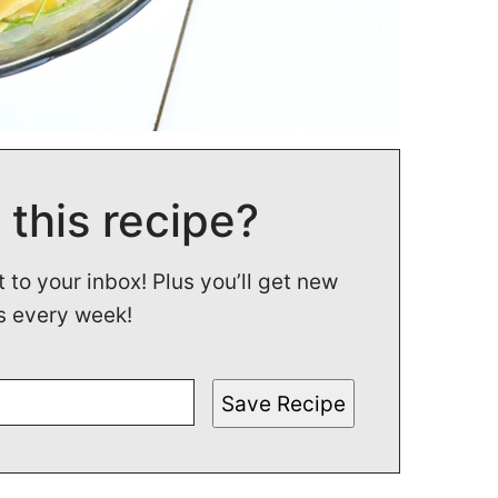
 this recipe?
t to your inbox! Plus you’ll get new
s every week!
Save Recipe