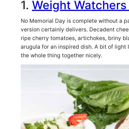
1.
Weight Watchers T
No Memorial Day is complete without a past
version certainly delivers. Decadent cheese
ripe cherry tomatoes, artichokes, briny bl
arugula for an inspired dish. A bit of light
the whole thing together nicely.