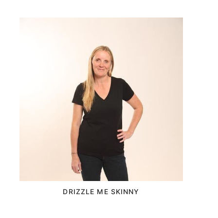
DRIZZLE ME SKINNY