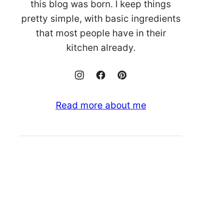
this blog was born. I keep things
pretty simple, with basic ingredients
that most people have in their
kitchen already.
Read more about me