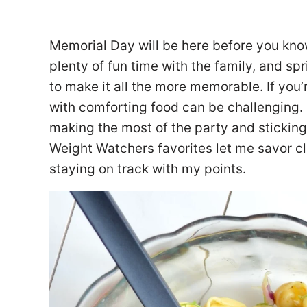
Memorial Day will be here before you kno
plenty of fun time with the family, and s
to make it all the more memorable. If you’
with comforting food can be challenging. I
making the most of the party and sticking 
Weight Watchers favorites let me savor c
staying on track with my points.