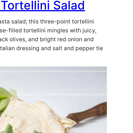
ortellini Salad
a salad; this three-point tortellini
-filled tortellini mingles with juicy,
ack olives, and bright red onion and
 Italian dressing and salt and pepper tie