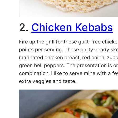
2.
Chicken Kebabs
Fire up the grill for these guilt-free chi
points per serving. These party-ready ske
marinated chicken breast, red onion, zucch
green bell peppers. The presentation is on 
combination. I like to serve mine with a 
extra veggies and taste.