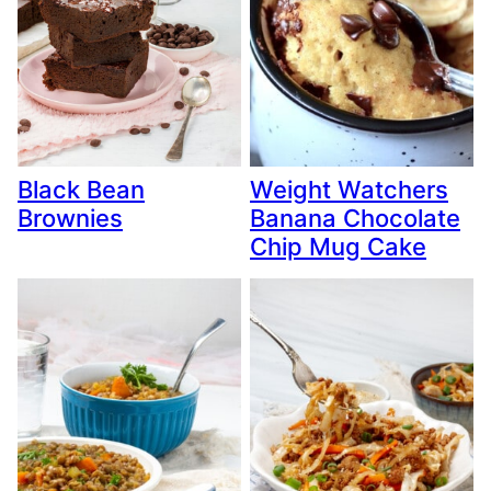
Black Bean
Weight Watchers
Brownies
Banana Chocolate
Chip Mug Cake