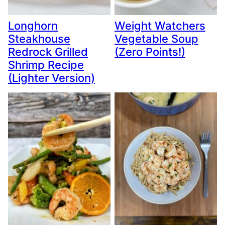
Longhorn
Weight Watchers
Steakhouse
Vegetable Soup
Redrock Grilled
(Zero Points!)
Shrimp Recipe
(Lighter Version)