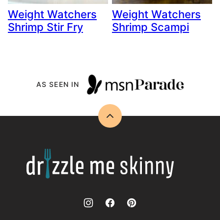
Weight Watchers
Weight Watchers
Shrimp Stir Fry
Shrimp Scampi
AS SEEN IN
Back
to
top
Drizzle
Me
Skinny!