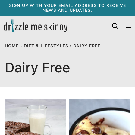
Skip
SIGN UP WITH YOUR EMAIL ADDRESS TO RECEIVE
NEWS AND UPDATES.
to
content
HOME
›
DIET & LIFESTYLES
›
DAIRY FREE
Dairy Free