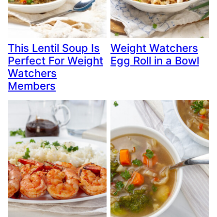
This Lentil Soup Is
Weight Watchers
Perfect For Weight
Egg Roll in a Bowl
Watchers
Members