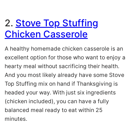
2.
Stove Top Stuffing
Chicken Casserole
A healthy homemade chicken casserole is an
excellent option for those who want to enjoy a
hearty meal without sacrificing their health.
And you most likely already have some Stove
Top Stuffing mix on hand if Thanksgiving is
headed your way. With just six ingredients
(chicken included), you can have a fully
balanced meal ready to eat within 25
minutes.