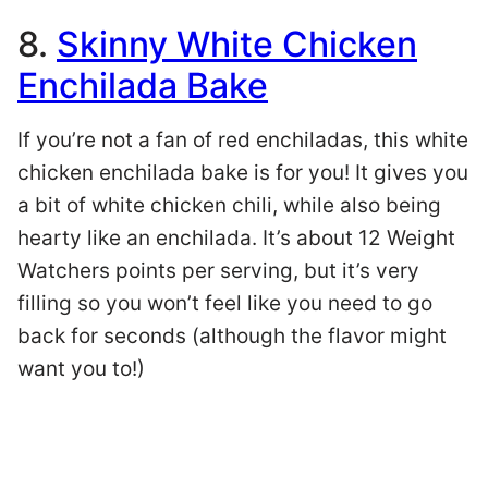
8.
Skinny White Chicken
Enchilada Bake
If you’re not a fan of red enchiladas, this white
chicken enchilada bake is for you! It gives you
a bit of white chicken chili, while also being
hearty like an enchilada. It’s about 12 Weight
Watchers points per serving, but it’s very
filling so you won’t feel like you need to go
back for seconds (although the flavor might
want you to!)