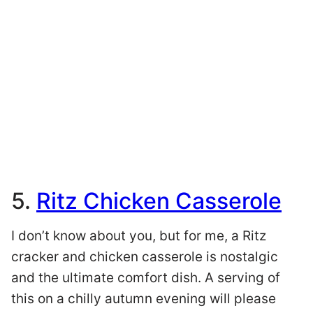
5.
Ritz Chicken Casserole
I don’t know about you, but for me, a Ritz
cracker and chicken casserole is nostalgic
and the ultimate comfort dish. A serving of
this on a chilly autumn evening will please