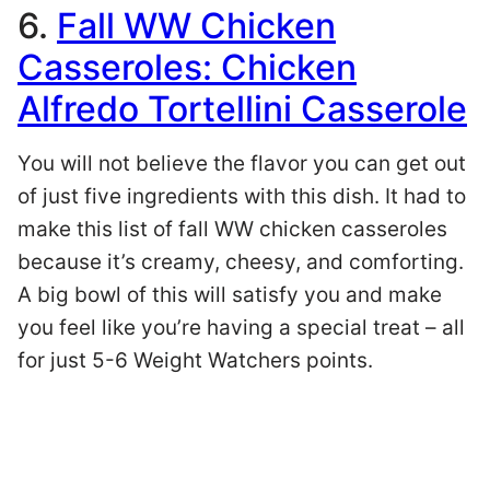
6.
Fall WW Chicken
Casseroles: Chicken
Alfredo Tortellini Casserole
You will not believe the flavor you can get out
of just five ingredients with this dish. It had to
make this list of fall WW chicken casseroles
because it’s creamy, cheesy, and comforting.
A big bowl of this will satisfy you and make
you feel like you’re having a special treat – all
for just 5-6 Weight Watchers points.