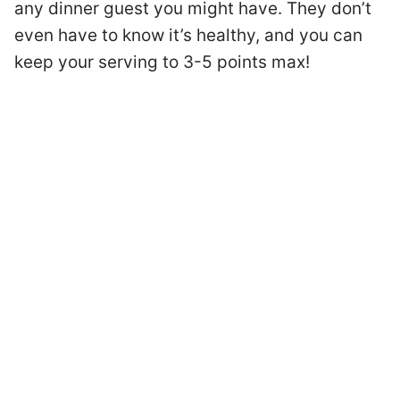
any dinner guest you might have. They don’t
even have to know it’s healthy, and you can
keep your serving to 3-5 points max!