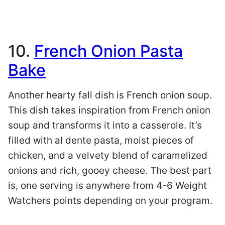
10.
French Onion Pasta
Bake
Another hearty fall dish is French onion soup.
This dish takes inspiration from French onion
soup and transforms it into a casserole. It’s
filled with al dente pasta, moist pieces of
chicken, and a velvety blend of caramelized
onions and rich, gooey cheese. The best part
is, one serving is anywhere from 4-6 Weight
Watchers points depending on your program.