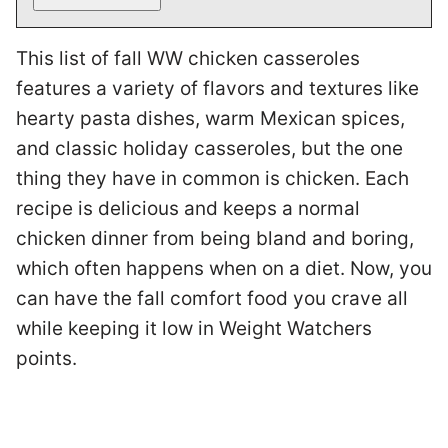
This list of fall WW chicken casseroles
features a variety of flavors and textures like
hearty pasta dishes, warm Mexican spices,
and classic holiday casseroles, but the one
thing they have in common is chicken. Each
recipe is delicious and keeps a normal
chicken dinner from being bland and boring,
which often happens when on a diet. Now, you
can have the fall comfort food you crave all
while keeping it low in Weight Watchers
points.