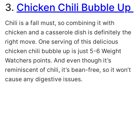
3.
Chicken Chili Bubble Up
Chili is a fall must, so combining it with
chicken and a casserole dish is definitely the
right move. One serving of this delicious
chicken chili bubble up is just 5-6 Weight
Watchers points. And even though it’s
reminiscent of chili, it’s bean-free, so it won’t
cause any digestive issues.