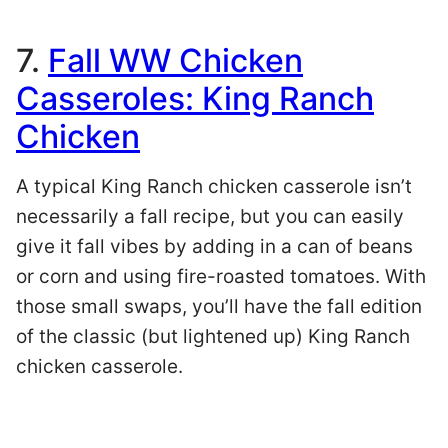
7.
Fall WW Chicken
Casseroles: King Ranch
Chicken
A typical King Ranch chicken casserole isn’t
necessarily a fall recipe, but you can easily
give it fall vibes by adding in a can of beans
or corn and using fire-roasted tomatoes. With
those small swaps, you’ll have the fall edition
of the classic (but lightened up) King Ranch
chicken casserole.