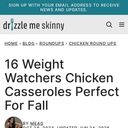
Skip
SIGN UP WITH YOUR EMAIL ADDRESS TO RECEIVE
NEWS AND UPDATES.
to
content
HOME
›
BLOG
›
ROUNDUPS
›
CHICKEN ROUND UPS
16 Weight
Watchers Chicken
Casseroles Perfect
For Fall
BY
MEAG
OCT 28, 2023, UPDATED JUN 24, 2026