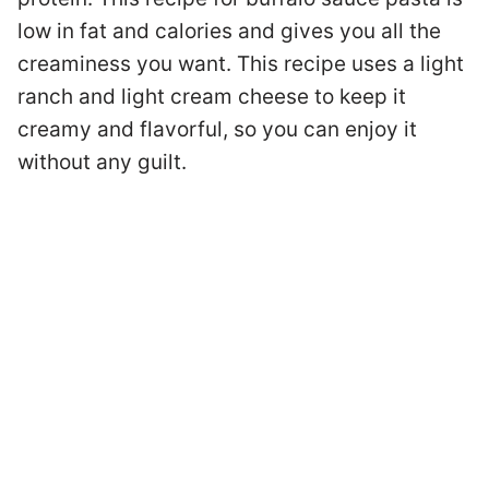
low in fat and calories and gives you all the
creaminess you want. This recipe uses a light
ranch and light cream cheese to keep it
creamy and flavorful, so you can enjoy it
without any guilt.