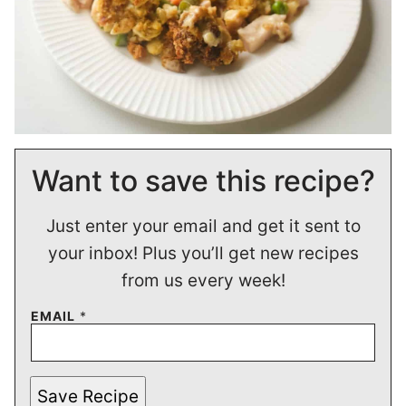
Want to save this recipe?
Just enter your email and get it sent to
your inbox! Plus you’ll get new recipes
from us every week!
EMAIL
*
Save Recipe