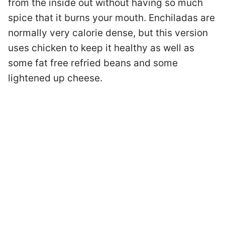
from the inside out without having so much
spice that it burns your mouth. Enchiladas are
normally very calorie dense, but this version
uses chicken to keep it healthy as well as
some fat free refried beans and some
lightened up cheese.