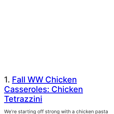
1.
Fall WW Chicken
Casseroles: Chicken
Tetrazzini
We’re starting off strong with a chicken pasta