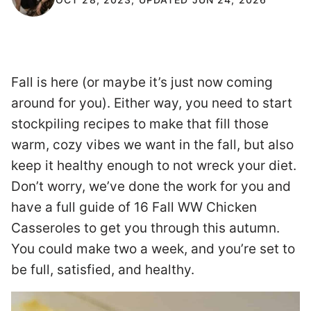
Fall is here (or maybe it’s just now coming
around for you). Either way, you need to start
stockpiling recipes to make that fill those
warm, cozy vibes we want in the fall, but also
keep it healthy enough to not wreck your diet.
Don’t worry, we’ve done the work for you and
have a full guide of 16 Fall WW Chicken
Casseroles to get you through this autumn.
You could make two a week, and you’re set to
be full, satisfied, and healthy.