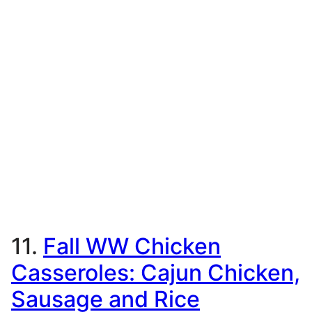
11.
Fall WW Chicken
Casseroles: Cajun Chicken,
Sausage and Rice