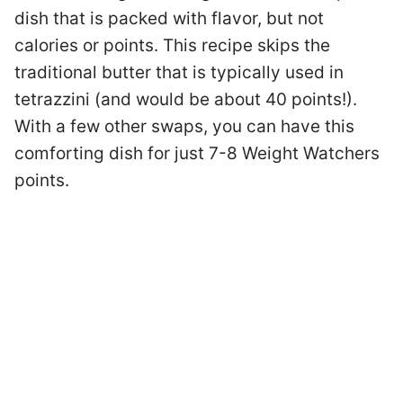
dish that is packed with flavor, but not
calories or points. This recipe skips the
traditional butter that is typically used in
tetrazzini (and would be about 40 points!).
With a few other swaps, you can have this
comforting dish for just 7-8 Weight Watchers
points.