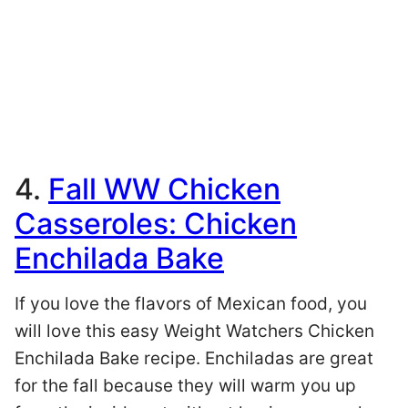
4.
Fall WW Chicken
Casseroles: Chicken
Enchilada Bake
If you love the flavors of Mexican food, you
will love this easy Weight Watchers Chicken
Enchilada Bake recipe. Enchiladas are great
for the fall because they will warm you up