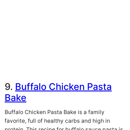
9.
Buffalo Chicken Pasta
Bake
Buffalo Chicken Pasta Bake is a family
favorite, full of healthy carbs and high in
protein. This recipe for buffalo sauce pasta is