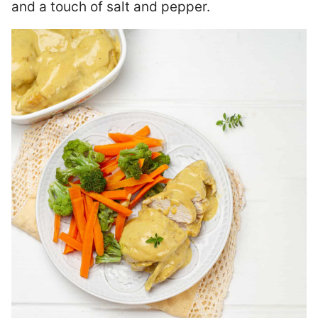
and a touch of salt and pepper.