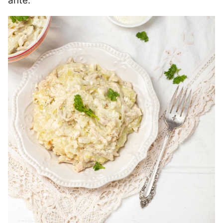
ante.