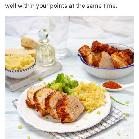
well within your points at the same time.