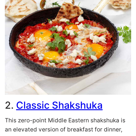
2.
Classic Shakshuka
This zero-point Middle Eastern shakshuka is
an elevated version of breakfast for dinner,