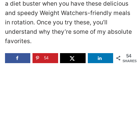
a diet buster when you have these delicious
and speedy Weight Watchers-friendly meals
in rotation. Once you try these, you’ll
understand why they’re some of my absolute
favorites.
54
54
SHARES