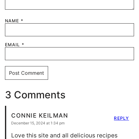
NAME
*
EMAIL
*
3 Comments
CONNIE KEILMAN
REPLY
December 15, 2024 at 1:34 pm
Love this site and all delicious recipes