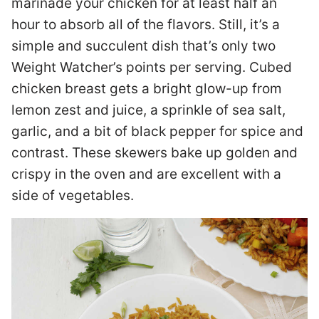
marinade your chicken for at least half an
hour to absorb all of the flavors. Still, it’s a
simple and succulent dish that’s only two
Weight Watcher’s points per serving. Cubed
chicken breast gets a bright glow-up from
lemon zest and juice, a sprinkle of sea salt,
garlic, and a bit of black pepper for spice and
contrast. These skewers bake up golden and
crispy in the oven and are excellent with a
side of vegetables.