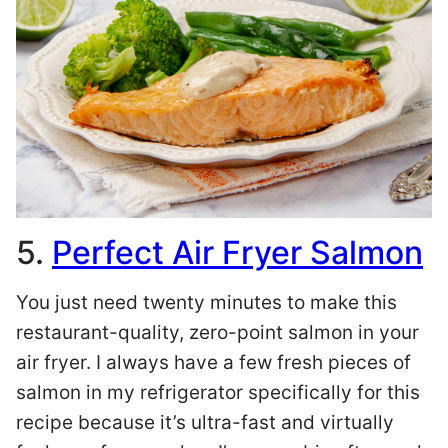
5.
Perfect Air Fryer Salmon
You just need twenty minutes to make this
restaurant-quality, zero-point salmon in your
air fryer. I always have a few fresh pieces of
salmon in my refrigerator specifically for this
recipe because it’s ultra-fast and virtually