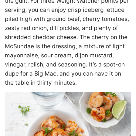
the guilt. For three Weight Watcher points per
serving, you can enjoy crisp iceberg lettuce
piled high with ground beef, cherry tomatoes,
zesty red onion, dill pickles, and plenty of
shredded cheddar cheese. The cherry on the
McSundae is the dressing, a mixture of light
mayonnaise, sour cream, dijon mustard,
vinegar, relish, and seasoning. It’s a spot-on
dupe for a Big Mac, and you can have it on
the table in thirty minutes.