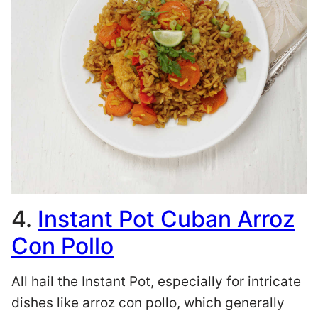
4.
Instant Pot Cuban Arroz
Con Pollo
All hail the Instant Pot, especially for intricate
dishes like arroz con pollo, which generally