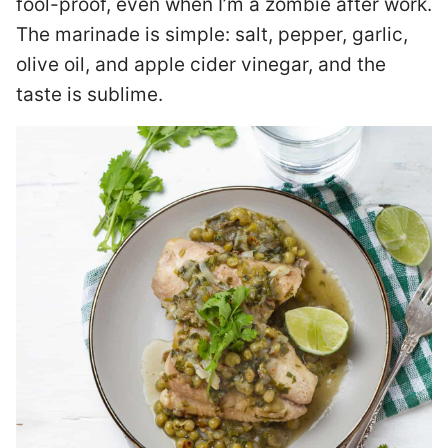
fool-proof, even when I’m a zombie after work.
The marinade is simple: salt, pepper, garlic,
olive oil, and apple cider vinegar, and the
taste is sublime.