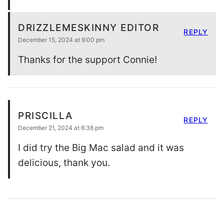
DRIZZLEMESKINNY EDITOR
REPLY
December 15, 2024 at 9:00 pm
Thanks for the support Connie!
PRISCILLA
REPLY
December 21, 2024 at 6:38 pm
I did try the Big Mac salad and it was
delicious, thank you.