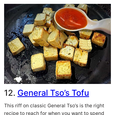
12.
General Tso’s Tofu
This riff on classic General Tso’s is the right
recipe to reach for when you want to spend