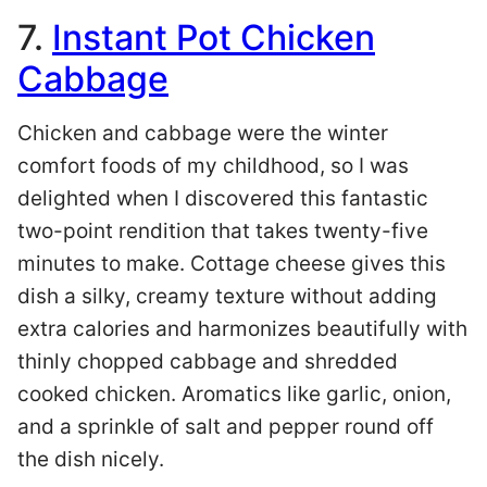
7.
Instant Pot Chicken
Cabbage
Chicken and cabbage were the winter
comfort foods of my childhood, so I was
delighted when I discovered this fantastic
two-point rendition that takes twenty-five
minutes to make. Cottage cheese gives this
dish a silky, creamy texture without adding
extra calories and harmonizes beautifully with
thinly chopped cabbage and shredded
cooked chicken. Aromatics like garlic, onion,
and a sprinkle of salt and pepper round off
the dish nicely.