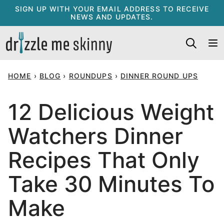
Skip
SIGN UP WITH YOUR EMAIL ADDRESS TO RECEIVE
NEWS AND UPDATES.
to
content
HOME
›
BLOG
›
ROUNDUPS
›
DINNER ROUND UPS
12 Delicious Weight
Watchers Dinner
Recipes That Only
Take 30 Minutes To
Make