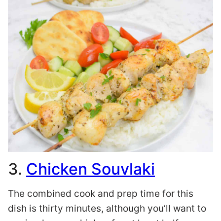
3.
Chicken Souvlaki
The combined cook and prep time for this
dish is thirty minutes, although you’ll want to