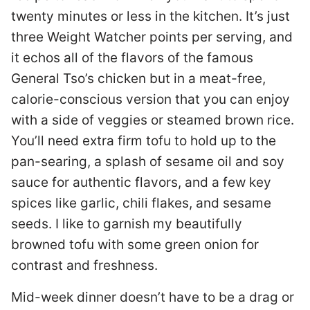
twenty minutes or less in the kitchen. It’s just
three Weight Watcher points per serving, and
it echos all of the flavors of the famous
General Tso’s chicken but in a meat-free,
calorie-conscious version that you can enjoy
with a side of veggies or steamed brown rice.
You’ll need extra firm tofu to hold up to the
pan-searing, a splash of sesame oil and soy
sauce for authentic flavors, and a few key
spices like garlic, chili flakes, and sesame
seeds. I like to garnish my beautifully
browned tofu with some green onion for
contrast and freshness.
Mid-week dinner doesn’t have to be a drag or