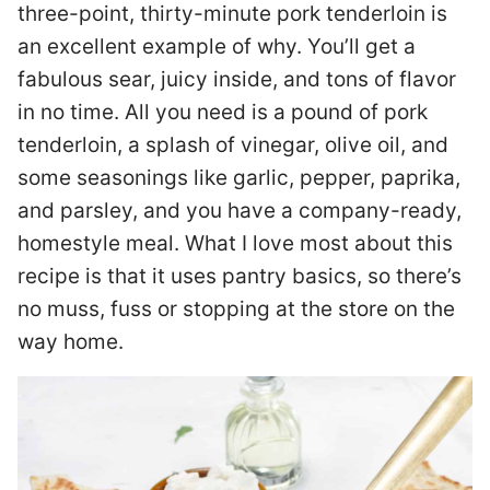
three-point, thirty-minute pork tenderloin is
an excellent example of why. You’ll get a
fabulous sear, juicy inside, and tons of flavor
in no time. All you need is a pound of pork
tenderloin, a splash of vinegar, olive oil, and
some seasonings like garlic, pepper, paprika,
and parsley, and you have a company-ready,
homestyle meal. What I love most about this
recipe is that it uses pantry basics, so there’s
no muss, fuss or stopping at the store on the
way home.