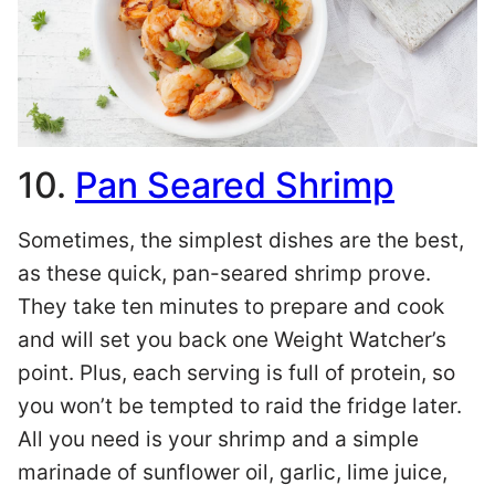
10.
Pan Seared Shrimp
Sometimes, the simplest dishes are the best,
as these quick, pan-seared shrimp prove.
They take ten minutes to prepare and cook
and will set you back one Weight Watcher’s
point. Plus, each serving is full of protein, so
you won’t be tempted to raid the fridge later.
All you need is your shrimp and a simple
marinade of sunflower oil, garlic, lime juice,