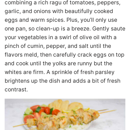
combining a rich ragu of tomatoes, peppers,
garlic, and onions with beautifully cooked
eggs and warm spices. Plus, you’ll only use
one pan, so clean-up is a breeze. Gently saute
your vegetables in a swirl of olive oil with a
pinch of cumin, pepper, and salt until the
flavors meld, then carefully crack eggs on top
and cook until the yolks are runny but the
whites are firm. A sprinkle of fresh parsley
brightens up the dish and adds a bit of fresh
contrast.