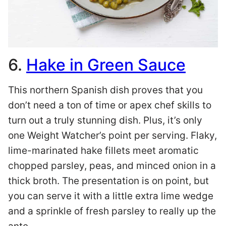
6.
Hake in Green Sauce
This northern Spanish dish proves that you
don’t need a ton of time or apex chef skills to
turn out a truly stunning dish. Plus, it’s only
one Weight Watcher’s point per serving. Flaky,
lime-marinated hake fillets meet aromatic
chopped parsley, peas, and minced onion in a
thick broth. The presentation is on point, but
you can serve it with a little extra lime wedge
and a sprinkle of fresh parsley to really up the