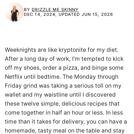
BY
DRIZZLE ME SKINNY
DEC 14, 2024, UPDATED JUN 15, 2026
Weeknights are like kryptonite for my diet.
After a long day of work, I’m tempted to kick
off my shoes, order a pizza, and binge some
Netflix until bedtime. The Monday through
Friday grind was taking a serious toll on my
wallet and my waistline until I discovered
these twelve simple, delicious recipes that
come together in half an hour or less. In less
time than it takes for delivery, you can have a
homemade, tasty meal on the table and stay