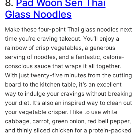
8.
Pad Woon Sen Thai
Glass Noodles
Make these four-point Thai glass noodles next
time you’re craving takeout. You’ll enjoy a
rainbow of crisp vegetables, a generous
serving of noodles, and a fantastic, calorie-
conscious sauce that wraps it all together.
With just twenty-five minutes from the cutting
board to the kitchen table, it’s an excellent
way to indulge your cravings without breaking
your diet. It’s also an inspired way to clean out
your vegetable crisper. I like to use white
cabbage, carrot, green onion, red bell pepper,
and thinly sliced chicken for a protein-packed