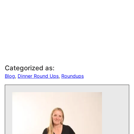
Categorized as:
Blog
,
Dinner Round Ups
,
Roundups