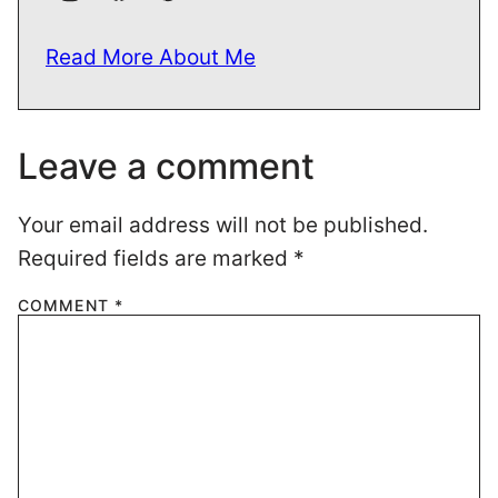
Read More About Me
Leave a comment
Your email address will not be published.
Required fields are marked
*
COMMENT
*