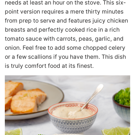
needs at least an hour on the stove. This six-
point version requires a mere thirty minutes
from prep to serve and features juicy chicken
breasts and perfectly cooked rice in a rich
tomato sauce with carrots, peas, garlic, and
onion. Feel free to add some chopped celery
or a few scallions if you have them. This dish
is truly comfort food at its finest.