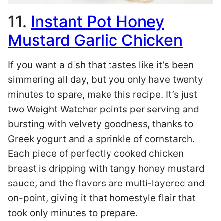
11.
Instant Pot Honey
Mustard Garlic Chicken
If you want a dish that tastes like it’s been
simmering all day, but you only have twenty
minutes to spare, make this recipe. It’s just
two Weight Watcher points per serving and
bursting with velvety goodness, thanks to
Greek yogurt and a sprinkle of cornstarch.
Each piece of perfectly cooked chicken
breast is dripping with tangy honey mustard
sauce, and the flavors are multi-layered and
on-point, giving it that homestyle flair that
took only minutes to prepare.