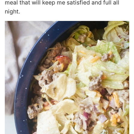
meal that will keep me satisfied and full all
night.