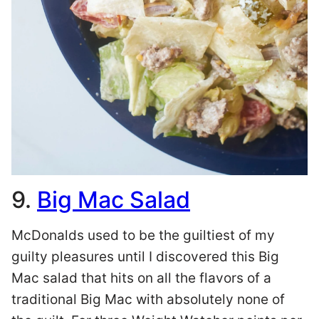
9.
Big Mac Salad
McDonalds used to be the guiltiest of my
guilty pleasures until I discovered this Big
Mac salad that hits on all the flavors of a
traditional Big Mac with absolutely none of