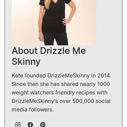
About Drizzle Me
Skinny
Kate founded DrizzleMeSkinny in 2014.
Since then she has shared nearly 1000
weight watchers friendly recipes with
DrizzleMeSkinny's over 500,000 social
media followers.