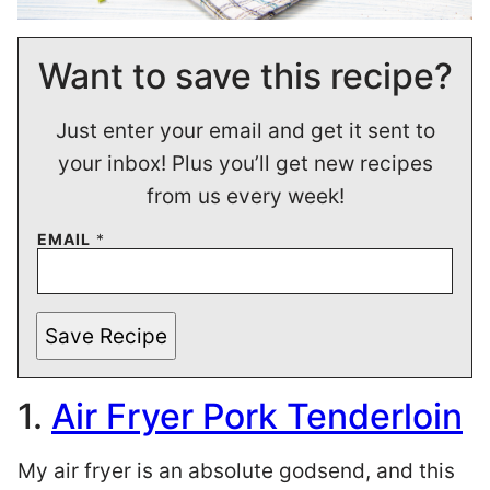
Want to save this recipe?
Just enter your email and get it sent to
your inbox! Plus you’ll get new recipes
from us every week!
EMAIL
*
Save Recipe
1.
Air Fryer Pork Tenderloin
My air fryer is an absolute godsend, and this