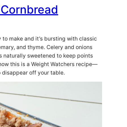
 Cornbread
 to make and it’s bursting with classic
semary, and thyme. Celery and onions
s naturally sweetened to keep points
know this is a Weight Watchers recipe—
o disappear off your table.