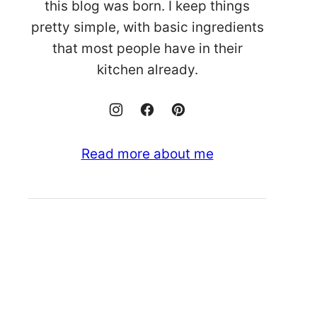
this blog was born. I keep things
pretty simple, with basic ingredients
that most people have in their
kitchen already.
Read more about me