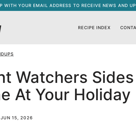
UP WITH YOUR EMAIL ADDRESS TO RECEIVE NEWS AND UP
RECIPE INDEX
CONT
NDUPS
t Watchers Sides 
ne At Your Holiday
 JUN 15, 2026