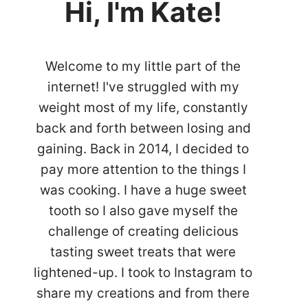
Hi, I'm Kate!
Welcome to my little part of the
internet! I've struggled with my
weight most of my life, constantly
back and forth between losing and
gaining. Back in 2014, I decided to
pay more attention to the things I
was cooking. I have a huge sweet
tooth so I also gave myself the
challenge of creating delicious
tasting sweet treats that were
lightened-up. I took to Instagram to
share my creations and from there