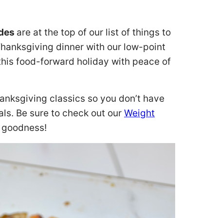
ides
are at the top of our list of things to
Thanksgiving dinner with our low-point
this food-forward holiday with peace of
hanksgiving classics so you don’t have
ls. Be sure to check out our
Weight
r goodness!