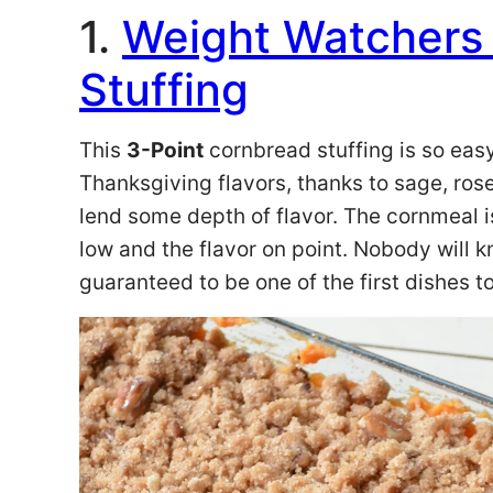
1.
Weight Watchers
Stuffing
This
3-Point
cornbread stuffing is so easy
Thanksgiving flavors, thanks to sage, ro
lend some depth of flavor. The cornmeal i
low and the flavor on point. Nobody will 
guaranteed to be one of the first dishes t