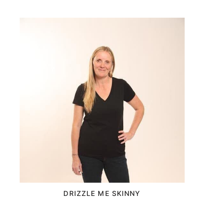
DRIZZLE ME SKINNY