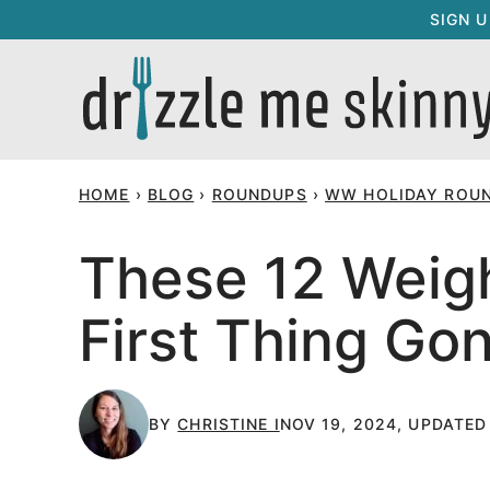
Skip
SIGN 
to
content
HOME
›
BLOG
›
ROUNDUPS
›
WW HOLIDAY ROU
These 12 Weigh
First Thing Go
BY
CHRISTINE I
NOV 19, 2024, UPDATED