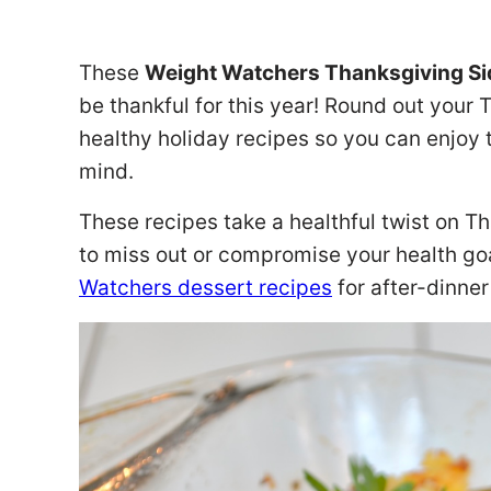
These
Weight Watchers Thanksgiving S
be thankful for this year! Round out your 
healthy holiday recipes so you can enjoy 
mind.
These recipes take a healthful twist on T
to miss out or compromise your health goa
Watchers dessert recipes
for after-dinne