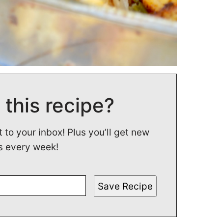
 this recipe?
t to your inbox! Plus you’ll get new
s every week!
Save Recipe