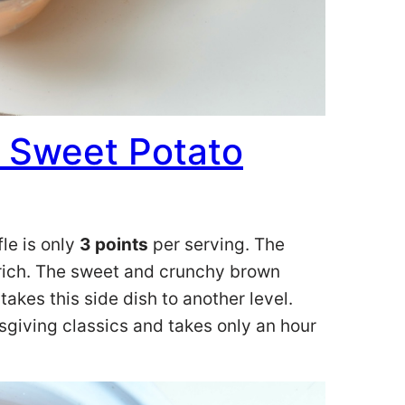
 Sweet Potato
le is only
3 points
per serving. The
d rich. The sweet and crunchy brown
akes this side dish to another level.
ksgiving classics and takes only an hour