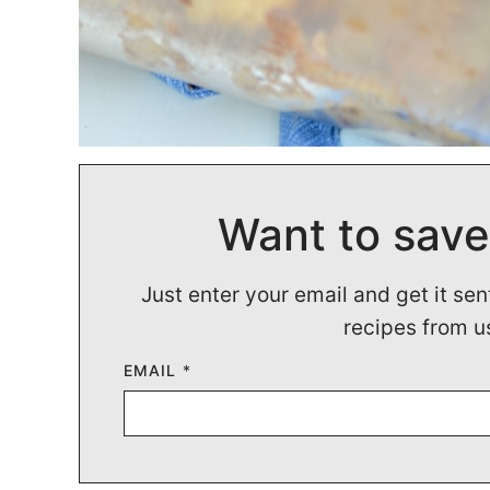
Want to save
Just enter your email and get it sen
recipes from u
EMAIL
*