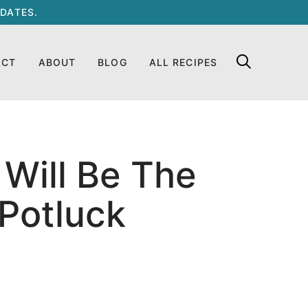
DATES.
ACT
ABOUT
BLOG
ALL RECIPES
Will Be The
 Potluck