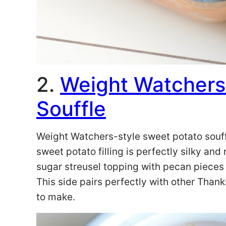
2.
Weight Watchers
Souffle
Weight Watchers-style sweet potato souff
sweet potato filling is perfectly silky an
sugar streusel topping with pecan pieces t
This side pairs perfectly with other Than
to make.