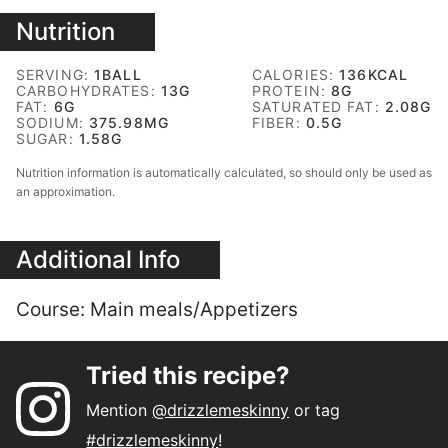
Nutrition
SERVING:
1
BALL
CALORIES:
136
KCAL
CARBOHYDRATES:
13
G
PROTEIN:
8
G
FAT:
6
G
SATURATED FAT:
2.08
G
SODIUM:
375.98
MG
FIBER:
0.5
G
SUGAR:
1.58
G
Nutrition information is automatically calculated, so should only be used as
an approximation.
Additional Info
Course:
Main meals/Appetizers
Tried this recipe?
Mention
@drizzlemeskinny
or tag
#drizzlemeskinny
!