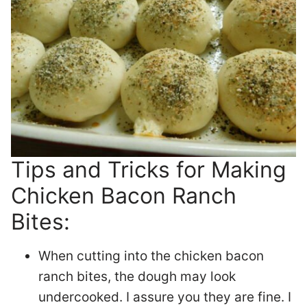
Tips and Tricks for Making
Chicken Bacon Ranch
Bites:
When cutting into the chicken bacon
ranch bites, the dough may look
undercooked. I assure you they are fine. I