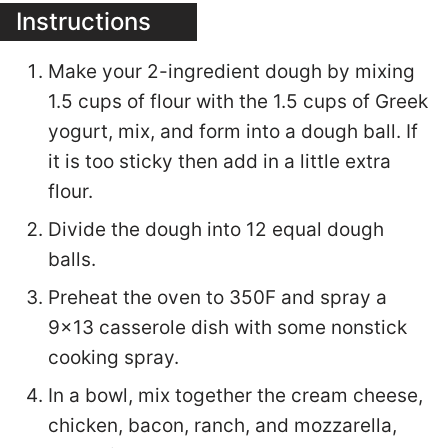
Instructions
Make your 2-ingredient dough by mixing
1.5 cups of flour with the 1.5 cups of Greek
yogurt, mix, and form into a dough ball. If
it is too sticky then add in a little extra
flour.
Divide the dough into 12 equal dough
balls.
Preheat the oven to 350F and spray a
9x13 casserole dish with some nonstick
cooking spray.
In a bowl, mix together the cream cheese,
chicken, bacon, ranch, and mozzarella,