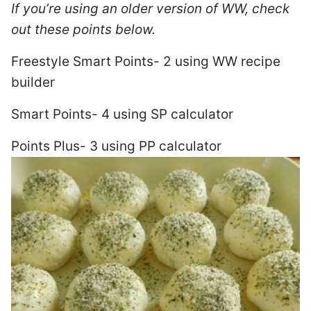
If you’re using an older version of WW, check
out these points below.
Freestyle Smart Points- 2 using WW recipe
builder
Smart Points- 4 using SP calculator
Points Plus- 3 using PP calculator