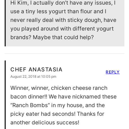
Hi Kim, I actually don’t have any issues, I
use a tiny less yogurt than flour and I
never really deal with sticky dough, have
you played around with different yogurt
brands? Maybe that could help?
CHEF ANASTASIA
REPLY
August 22, 2018 at 10:05 pm
Winner, winner, chicken cheese ranch
bacon dinner!! We have nicknamed these
“Ranch Bombs” in my house, and the
picky eater had seconds! Thanks for
another delicious success!