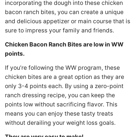
incorporating the dough into these chicken
bacon ranch bites, you can create a unique
and delicious appetizer or main course that is
sure to impress your family and friends.
Chicken Bacon Ranch Bites are low in WW
points.
If you’re following the WW program, these
chicken bites are a great option as they are
only 3-4 points each. By using a zero-point
ranch dressing recipe, you can keep the
points low without sacrificing flavor. This
means you can enjoy these tasty treats
without derailing your weight loss goals.
They are very easy to make!