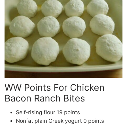
WW Points For Chicken
Bacon Ranch Bites
Self-rising flour 19 points
Nonfat plain Greek yogurt 0 points