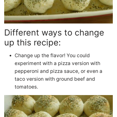
Different ways to change
up this recipe:
Change up the flavor! You could
experiment with a pizza version with
pepperoni and pizza sauce, or even a
taco version with ground beef and
tomatoes.