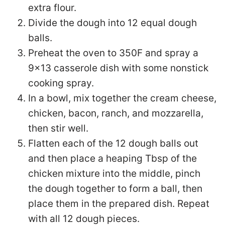
extra flour.
Divide the dough into 12 equal dough
balls.
Preheat the oven to 350F and spray a
9×13 casserole dish with some nonstick
cooking spray.
In a bowl, mix together the cream cheese,
chicken, bacon, ranch, and mozzarella,
then stir well.
Flatten each of the 12 dough balls out
and then place a heaping Tbsp of the
chicken mixture into the middle, pinch
the dough together to form a ball, then
place them in the prepared dish. Repeat
with all 12 dough pieces.