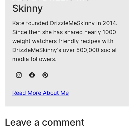
Skinny
Kate founded DrizzleMeSkinny in 2014.
Since then she has shared nearly 1000
weight watchers friendly recipes with
DrizzleMeSkinny's over 500,000 social
media followers.
Read More About Me
Leave a comment