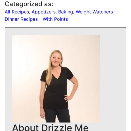
Categorized as:
All Recipes
,
Appetizers
,
Baking
,
Weight Watchers
Dinner Recipes - With Points
About Drizzle Me