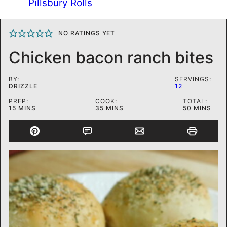
Pillsbury Rolls
NO RATINGS YET
Chicken bacon ranch bites
BY:
SERVINGS:
DRIZZLE
12
PREP:
COOK:
TOTAL:
MINUTES
MINUTES
MINUTES
15
MINS
35
MINS
50
MINS