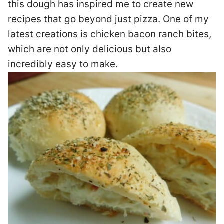
this dough has inspired me to create new
recipes that go beyond just pizza. One of my
latest creations is chicken bacon ranch bites,
which are not only delicious but also
incredibly easy to make.