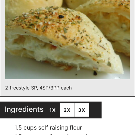
2 freestyle SP, 4SP/3PP each
Ingredients
1X
2X
3X
▢
1.5
cups
self raising flour