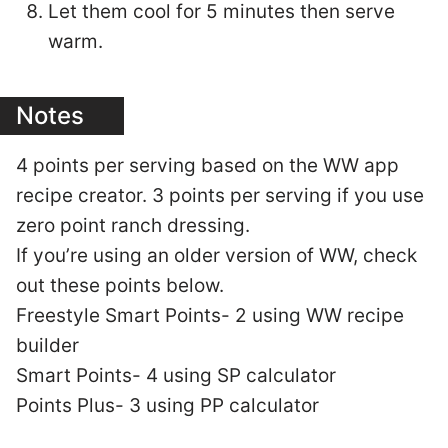
Let them cool for 5 minutes then serve
warm.
Notes
4 points per serving based on the WW app
recipe creator. 3 points per serving if you use
zero point ranch dressing.
If you’re using an older version of WW, check
out these points below.
Freestyle Smart Points- 2 using WW recipe
builder
Smart Points- 4 using SP calculator
Points Plus- 3 using PP calculator