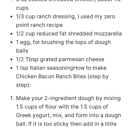
cups
1/3 cup ranch dressing, I used my zero
point ranch recipe
1/2 cup reduced fat shredded mozzarella
1 egg, for brushing the tops of dough
balls
1/2 Tbsp grated parmesan cheese
1 tsp Italian seasoning
How to make
Chicken Bacon Ranch Bites (step by
step):
Make your 2-ingredient dough by mixing
1.5 cups of flour with the 1.5 cups of
Greek yogurt, mix, and form into a dough
ball. If it is too sticky then add in a little