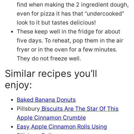
find when making the 2 ingredient dough,
even for pizza it has that “undercooked”
look to it but tastes delicious!
These keep well in the fridge for about
five days. To reheat, pop them in the air
fryer or in the oven for a few minutes.
They do not freeze well.
Similar recipes you’ll
enjoy:
Baked Banana Donuts
Pillsbury
Biscuits Are The Star Of This
Apple Cinnamon Crumble
Easy Apple Cinnamon Rolls Using