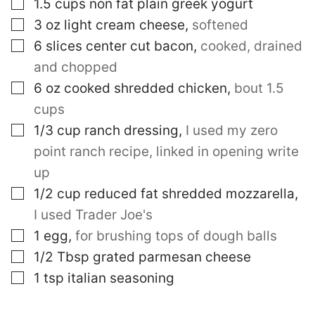
▢
1.5
cups
non fat plain greek yogurt
▢
3
oz
light cream cheese
,
softened
▢
6
slices
center cut bacon
,
cooked, drained
and chopped
▢
6
oz
cooked shredded chicken
,
bout 1.5
cups
▢
1/3
cup
ranch dressing
,
I used my zero
point ranch recipe, linked in opening write
up
▢
1/2
cup
reduced fat shredded mozzarella
,
I used Trader Joe's
▢
1
egg
,
for brushing tops of dough balls
▢
1/2
Tbsp
grated parmesan cheese
▢
1
tsp
italian seasoning