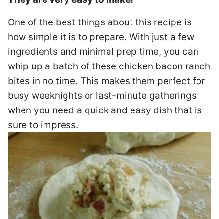
One of the best things about this recipe is
how simple it is to prepare. With just a few
ingredients and minimal prep time, you can
whip up a batch of these chicken bacon ranch
bites in no time. This makes them perfect for
busy weeknights or last-minute gatherings
when you need a quick and easy dish that is
sure to impress.