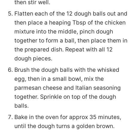
then stir well.
Flatten each of the 12 dough balls out and
then place a heaping Tbsp of the chicken
mixture into the middle, pinch dough
together to form a ball, then place them in
the prepared dish. Repeat with all 12
dough pieces.
Brush the dough balls with the whisked
egg, then in a small bowl, mix the
parmesan cheese and Italian seasoning
together. Sprinkle on top of the dough
balls.
Bake in the oven for approx 35 minutes,
until the dough turns a golden brown.