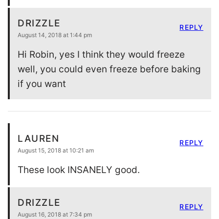
DRIZZLE
REPLY
August 14, 2018 at 1:44 pm
Hi Robin, yes I think they would freeze
well, you could even freeze before baking
if you want
LAUREN
REPLY
August 15, 2018 at 10:21 am
These look INSANELY good.
DRIZZLE
REPLY
August 16, 2018 at 7:34 pm