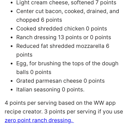
Light cream cheese, softened 7 points
Center cut bacon, cooked, drained, and
chopped 6 points
Cooked shredded chicken 0 points
Ranch dressing 13 points or 0 points
Reduced fat shredded mozzarella 6
points
Egg, for brushing the tops of the dough
balls 0 points
Grated parmesan cheese 0 points
Italian seasoning 0 points.
4 points per serving based on the WW app
recipe creator. 3 points per serving if you use
zero point ranch dressing.