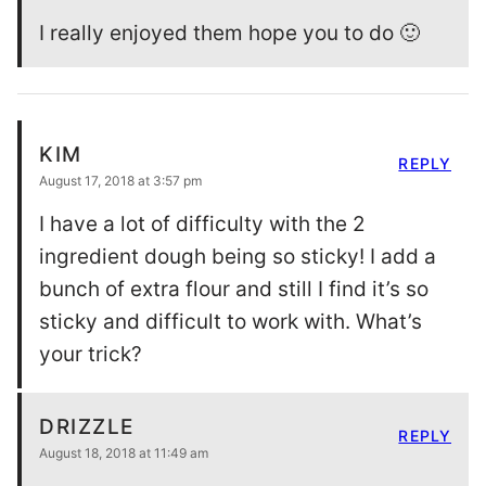
I really enjoyed them hope you to do 🙂
KIM
REPLY
August 17, 2018 at 3:57 pm
I have a lot of difficulty with the 2
ingredient dough being so sticky! I add a
bunch of extra flour and still I find it’s so
sticky and difficult to work with. What’s
your trick?
DRIZZLE
REPLY
August 18, 2018 at 11:49 am