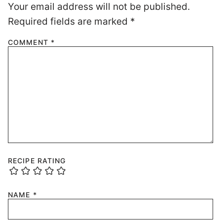
Your email address will not be published.
Required fields are marked
*
COMMENT
*
RECIPE RATING
NAME
*