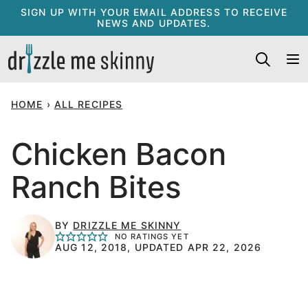
Skip
SIGN UP WITH YOUR EMAIL ADDRESS TO RECEIVE
NEWS AND UPDATES.
to
content
HOME
›
ALL RECIPES
Chicken Bacon
Ranch Bites
BY
DRIZZLE ME SKINNY
NO RATINGS YET
AUG 12, 2018, UPDATED APR 22, 2026