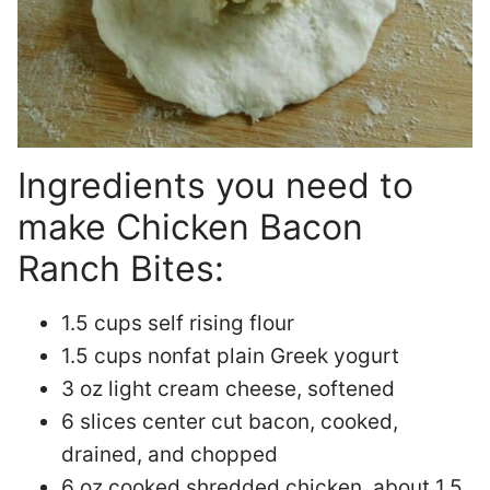
Ingredients you need to
make Chicken Bacon
Ranch Bites:
1.5 cups self rising flour
1.5 cups nonfat plain Greek yogurt
3 oz light cream cheese, softened
6 slices center cut bacon, cooked,
drained, and chopped
6 oz cooked shredded chicken, about 1.5