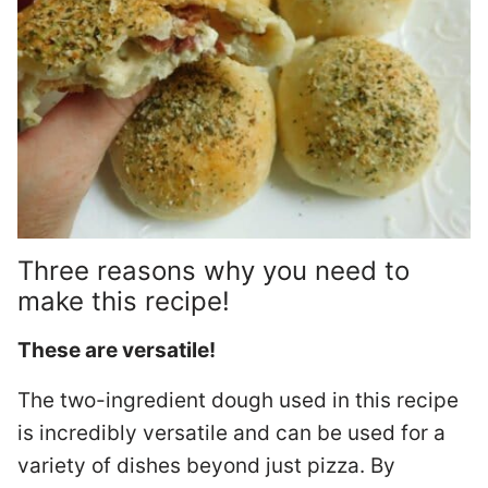
Three reasons why you need to
make this recipe!
These are versatile!
The two-ingredient dough used in this recipe
is incredibly versatile and can be used for a
variety of dishes beyond just pizza. By