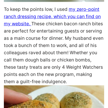
To keep the points low, I used
my zero-point
ranch dressing recipe, which you can find on
my website.
These chicken bacon ranch bites
are perfect for entertaining guests or serving
as a main course for dinner. My husband even
took a bunch of them to work, and all of his
colleagues raved about them! Whether you
call them dough balls or chicken bombs,
these tasty treats are only 4 Weight Watchers
points each on the new program, making
them a guilt-free indulgence.