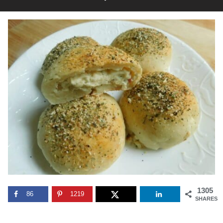
1305
86
1219
SHARES