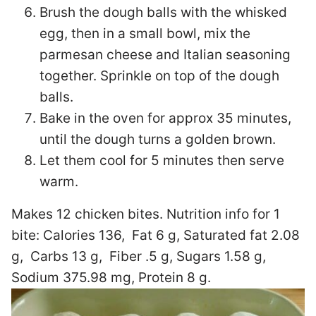
Brush the dough balls with the whisked
egg, then in a small bowl, mix the
parmesan cheese and Italian seasoning
together. Sprinkle on top of the dough
balls.
Bake in the oven for approx 35 minutes,
until the dough turns a golden brown.
Let them cool for 5 minutes then serve
warm.
Makes 12 chicken bites. Nutrition info for 1
bite:
Calories 136, Fat 6 g, Saturated fat 2.08
g, Carbs 13 g, Fiber .5 g, Sugars 1.58 g,
Sodium 375.98 mg, Protein 8 g.