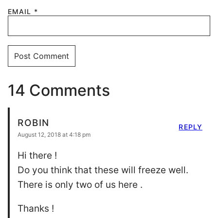
EMAIL
*
14 Comments
ROBIN
REPLY
August 12, 2018 at 4:18 pm
Hi there !
Do you think that these will freeze well.
There is only two of us here .
Thanks !