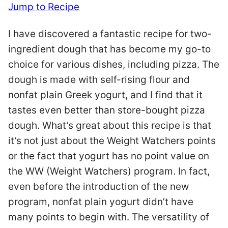
Jump to Recipe
I have discovered a fantastic recipe for two-
ingredient dough that has become my go-to
choice for various dishes, including pizza. The
dough is made with self-rising flour and
nonfat plain Greek yogurt, and I find that it
tastes even better than store-bought pizza
dough. What’s great about this recipe is that
it’s not just about the Weight Watchers points
or the fact that yogurt has no point value on
the WW (Weight Watchers) program. In fact,
even before the introduction of the new
program, nonfat plain yogurt didn’t have
many points to begin with. The versatility of