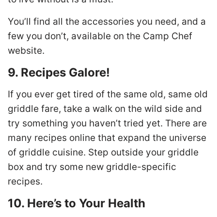
You’ll find all the accessories you need, and a
few you don’t, available on the Camp Chef
website.
9. Recipes Galore!
If you ever get tired of the same old, same old
griddle fare, take a walk on the wild side and
try something you haven’t tried yet. There are
many recipes online that expand the universe
of griddle cuisine. Step outside your griddle
box and try some new griddle-specific
recipes.
10. Here’s to Your Health