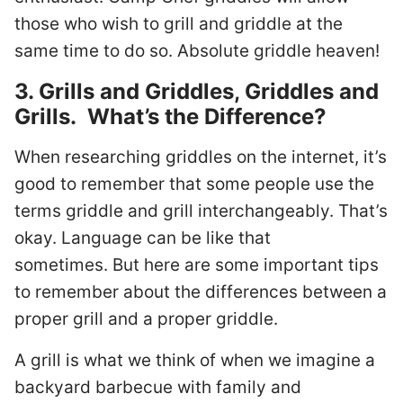
those who wish to grill and griddle at the
same time to do so. Absolute griddle heaven!
3. Grills and Griddles, Griddles and
Grills. What’s the Difference?
When researching griddles on the internet, it’s
good to remember that some people use the
terms griddle and grill interchangeably. That’s
okay. Language can be like that
sometimes. But here are some important tips
to remember about the differences between a
proper grill and a proper griddle.
A grill is what we think of when we imagine a
backyard barbecue with family and