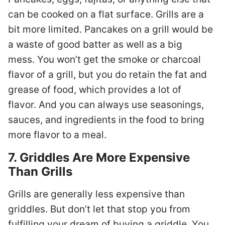
can be cooked on a flat surface. Grills are a
bit more limited. Pancakes on a grill would be
a waste of good batter as well as a big
mess. You won’t get the smoke or charcoal
flavor of a grill, but you do retain the fat and
grease of food, which provides a lot of
flavor. And you can always use seasonings,
sauces, and ingredients in the food to bring
more flavor to a meal.
7. Griddles Are More Expensive
Than Grills
Grills are generally less expensive than
griddles. But don’t let that stop you from
fulfilling your dream of buying a griddle. You