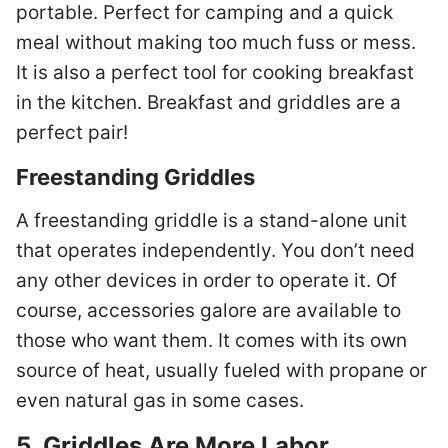
portable. Perfect for camping and a quick
meal without making too much fuss or mess.
It is also a perfect tool for cooking breakfast
in the kitchen. Breakfast and griddles are a
perfect pair!
Freestanding Griddles
A freestanding griddle is a stand-alone unit
that operates independently. You don’t need
any other devices in order to operate it. Of
course, accessories galore are available to
those who want them. It comes with its own
source of heat, usually fueled with propane or
even natural gas in some cases.
5.
Griddles Are More Labor