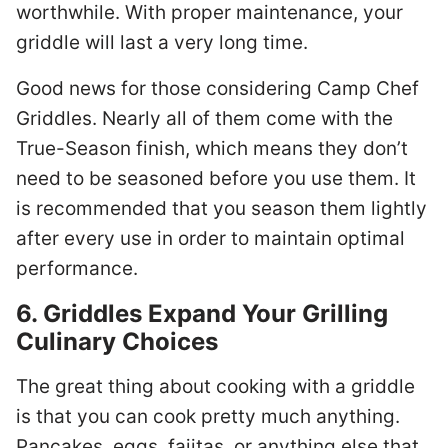
worthwhile. With proper maintenance, your
griddle will last a very long time.
Good news for those considering Camp Chef
Griddles. Nearly all of them come with the
True-Season finish, which means they don’t
need to be seasoned before you use them. It
is recommended that you season them lightly
after every use in order to maintain optimal
performance.
6. Griddles Expand Your Grilling
Culinary Choices
The great thing about cooking with a griddle
is that you can cook pretty much anything.
Pancakes, eggs, fajitas, or anything else that