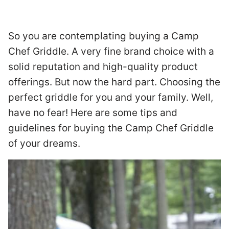
So you are contemplating buying a Camp
Chef Griddle. A very fine brand choice with a
solid reputation and high-quality product
offerings. But now the hard part. Choosing the
perfect griddle for you and your family. Well,
have no fear! Here are some tips and
guidelines for buying the Camp Chef Griddle
of your dreams.