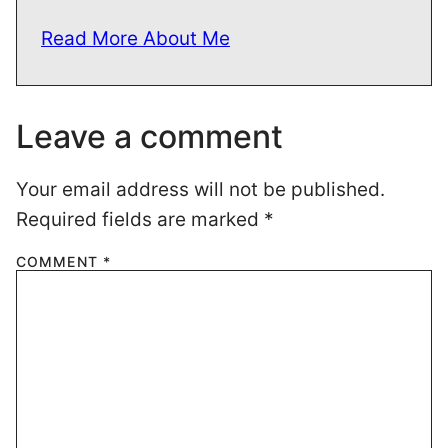
Read More About Me
Leave a comment
Your email address will not be published.
Required fields are marked
*
COMMENT
*