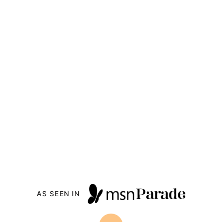
AS SEEN IN