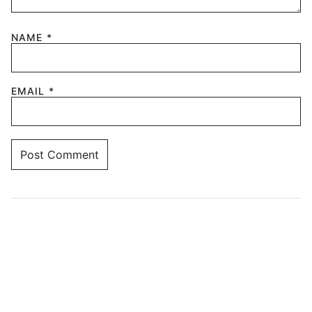
NAME
*
EMAIL
*