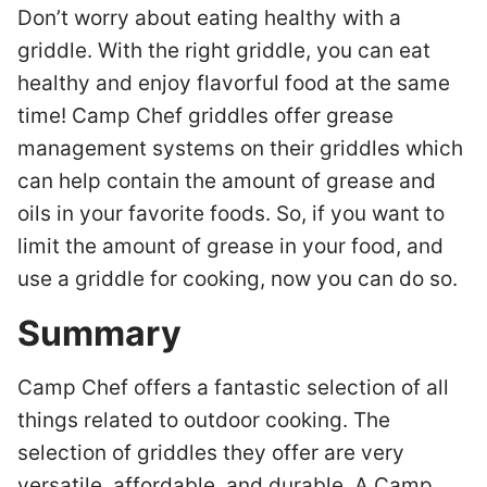
Don’t worry about eating healthy with a
griddle. With the right griddle, you can eat
healthy and enjoy flavorful food at the same
time! Camp Chef griddles offer grease
management systems on their griddles which
can help contain the amount of grease and
oils in your favorite foods. So, if you want to
limit the amount of grease in your food, and
use a griddle for cooking, now you can do so.
Summary
Camp Chef offers a fantastic selection of all
things related to outdoor cooking. The
selection of griddles they offer are very
versatile, affordable, and durable. A Camp