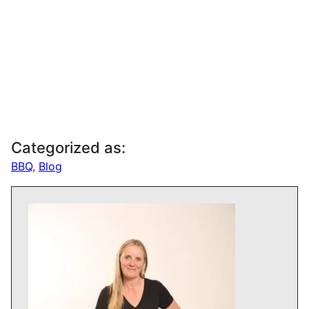
Categorized as:
BBQ
,
Blog