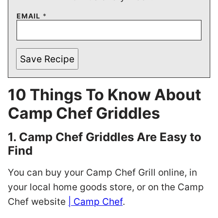
EMAIL
*
Save Recipe
10 Things To Know About
Camp Chef Griddles
1. Camp Chef Griddles Are Easy to
Find
You can buy your Camp Chef Grill online, in
your local home goods store, or on the Camp
Chef website
| Camp Chef
.