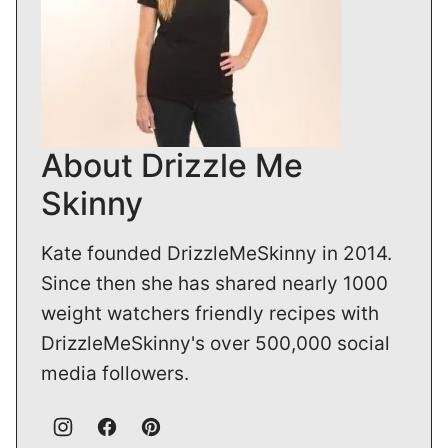
About Drizzle Me
Skinny
Kate founded DrizzleMeSkinny in 2014.
Since then she has shared nearly 1000
weight watchers friendly recipes with
DrizzleMeSkinny's over 500,000 social
media followers.