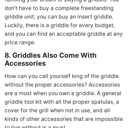
don’t have to buy a complete freestanding
griddle unit; you can buy an insert griddle.
Luckily, there is a griddle for every budget,
and you can find an acceptable griddle at any
price range.
8. Griddles Also Come With
Accessories
How can you call yourself king of the griddle
without the proper accessories? Accessories
are a must when you own a griddle. A general
griddle tool kit with all the proper spatulas, a
cover for the grill when not in use, and all
kinds of other accessories that are impossible
to live without is a must.