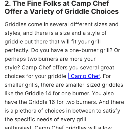
2. The Fine Folks at Camp Chef
Offer a Variety of Griddle Choices
Griddles come in several different sizes and
styles, and there is a size and a style of
griddle out there that will fit your grill
perfectly. Do you have a one-burner grill? Or
perhaps two burners are more your
style? Camp Chef offers you several great
choices for your griddle
| Camp Chef
. For
smaller grills, there are smaller-sized griddles
like the Griddle 14 for one burner. You also
have the Griddle 16 for two burners. And there
is a plethora of choices in between to satisfy
the specific needs of every grill
enthusiast. Camp Chef griddles will allow