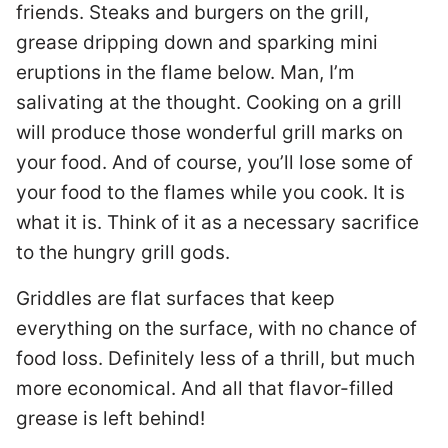
friends. Steaks and burgers on the grill,
grease dripping down and sparking mini
eruptions in the flame below. Man, I’m
salivating at the thought. Cooking on a grill
will produce those wonderful grill marks on
your food. And of course, you’ll lose some of
your food to the flames while you cook. It is
what it is. Think of it as a necessary sacrifice
to the hungry grill gods.
Griddles are flat surfaces that keep
everything on the surface, with no chance of
food loss. Definitely less of a thrill, but much
more economical. And all that flavor-filled
grease is left behind!