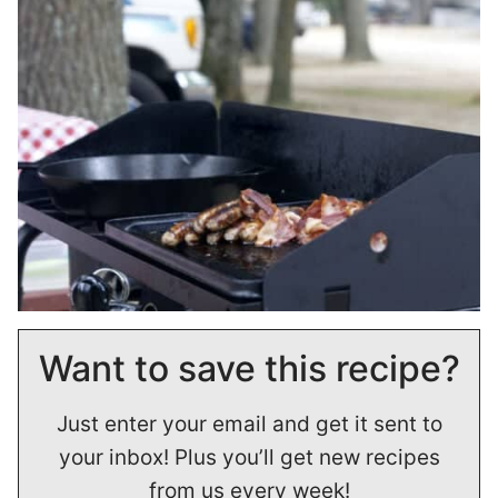
Want to save this recipe?
Just enter your email and get it sent to
your inbox! Plus you’ll get new recipes
from us every week!