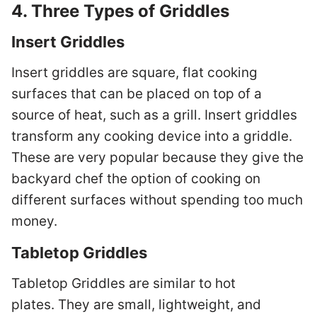
4. Three Types of Griddles
Insert Griddles
Insert griddles are square, flat cooking
surfaces that can be placed on top of a
source of heat, such as a grill. Insert griddles
transform any cooking device into a griddle.
These are very popular because they give the
backyard chef the option of cooking on
different surfaces without spending too much
money.
Tabletop Griddles
Tabletop Griddles are similar to hot
plates. They are small, lightweight, and