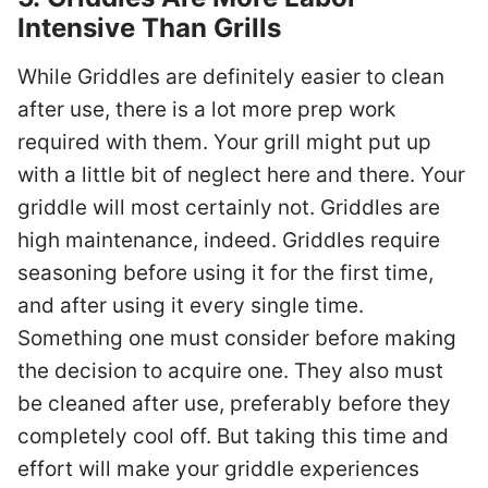
Intensive Than Grills
While Griddles are definitely easier to clean
after use, there is a lot more prep work
required with them. Your grill might put up
with a little bit of neglect here and there. Your
griddle will most certainly not. Griddles are
high maintenance, indeed. Griddles require
seasoning before using it for the first time,
and after using it every single time.
Something one must consider before making
the decision to acquire one. They also must
be cleaned after use, preferably before they
completely cool off. But taking this time and
effort will make your griddle experiences