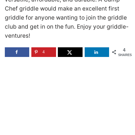
Chef griddle would make an excellent first
griddle for anyone wanting to join the griddle
club and get in on the fun. Enjoy your griddle-
ventures!
4
4
SHARES