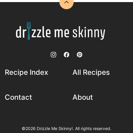
Back
to
top
Drizzle
Me
Skinny!
Recipe Index
All Recipes
Contact
About
©2026 Drizzle Me Skinny!. All rights reserved.