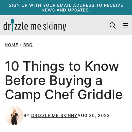
Skip
SIGN UP WITH YOUR EMAIL ADDRESS TO RECEIVE
NEWS AND UPDATES.
to
content
HOME
›
BBQ
10 Things to Know
Before Buying a
Camp Chef Griddle
BY
DRIZZLE ME SKINNY
AUG 30, 2023