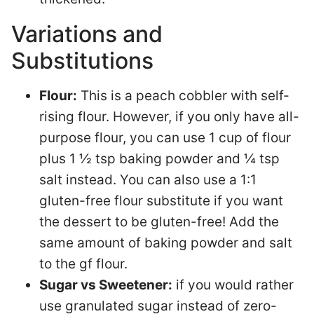
Variations and
Substitutions
Flour:
This is a peach cobbler with self-
rising flour. However, if you only have all-
purpose flour, you can use 1 cup of flour
plus 1 ½ tsp baking powder and ¼ tsp
salt instead. You can also use a 1:1
gluten-free flour substitute if you want
the dessert to be gluten-free! Add the
same amount of baking powder and salt
to the gf flour.
Sugar vs Sweetener:
if you would rather
use granulated sugar instead of zero-