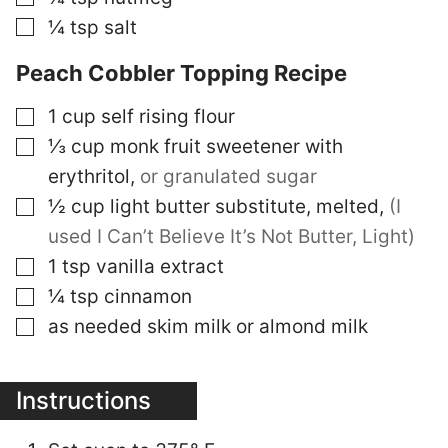
▢
¼
tsp
salt
Peach Cobbler Topping Recipe
▢
1
cup
self rising flour
▢
⅓
cup
monk fruit sweetener with
erythritol
,
or granulated sugar
▢
½
cup
light butter substitute, melted
,
(I
used I Can’t Believe It’s Not Butter, Light)
▢
1
tsp
vanilla extract
▢
¼
tsp
cinnamon
▢
as needed
skim milk or almond milk
Instructions