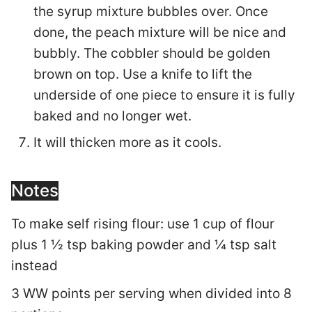
the syrup mixture bubbles over. Once
done, the peach mixture will be nice and
bubbly. The cobbler should be golden
brown on top. Use a knife to lift the
underside of one piece to ensure it is fully
baked and no longer wet.
It will thicken more as it cools.
Notes
To make self rising flour:
use 1 cup of flour
plus 1 ½ tsp baking powder and ¼ tsp salt
instead
3 WW points per serving when divided into 8