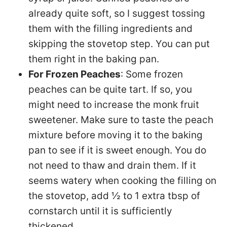
already quite soft, so I suggest tossing
them with the filling ingredients and
skipping the stovetop step. You can put
them right in the baking pan.
For Frozen Peaches
: Some frozen
peaches can be quite tart. If so, you
might need to increase the monk fruit
sweetener. Make sure to taste the peach
mixture before moving it to the baking
pan to see if it is sweet enough. You do
not need to thaw and drain them. If it
seems watery when cooking the filling on
the stovetop, add ½ to 1 extra tbsp of
cornstarch until it is sufficiently
thickened.