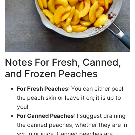
Notes For Fresh, Canned,
and Frozen Peaches
For Fresh Peaches
: You can either peel
the peach skin or leave it on; it is up to
you!
For Canned Peaches
: I suggest draining
the canned peaches, whether they are in
syrup or juice. Canned peaches are