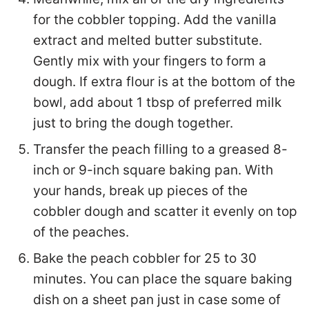
for the cobbler topping. Add the vanilla
extract and melted butter substitute.
Gently mix with your fingers to form a
dough. If extra flour is at the bottom of the
bowl, add about 1 tbsp of preferred milk
just to bring the dough together.
Transfer the peach filling to a greased 8-
inch or 9-inch square baking pan. With
your hands, break up pieces of the
cobbler dough and scatter it evenly on top
of the peaches.
Bake the peach cobbler for 25 to 30
minutes. You can place the square baking
dish on a sheet pan just in case some of