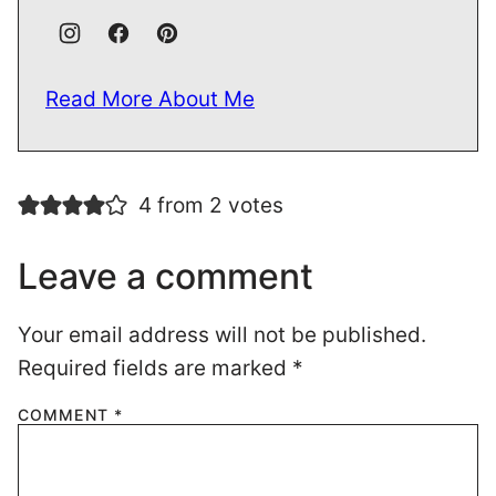
Read More About Me
4 from 2 votes
Leave a comment
Your email address will not be published.
Required fields are marked
*
COMMENT
*