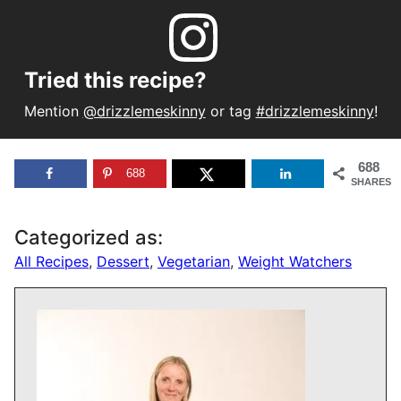
Tried this recipe?
Mention
@drizzlemeskinny
or tag
#drizzlemeskinny
!
688
688
SHARES
Categorized as:
All Recipes
,
Dessert
,
Vegetarian
,
Weight Watchers