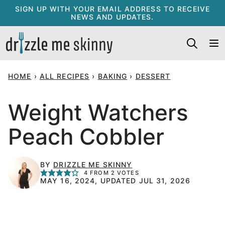
Skip
SIGN UP WITH YOUR EMAIL ADDRESS TO RECEIVE
NEWS AND UPDATES.
to
content
HOME
›
ALL RECIPES
›
BAKING
›
DESSERT
Weight Watchers
Peach Cobbler
BY
DRIZZLE ME SKINNY
4
FROM
2
VOTES
MAY 16, 2024, UPDATED JUL 31, 2026