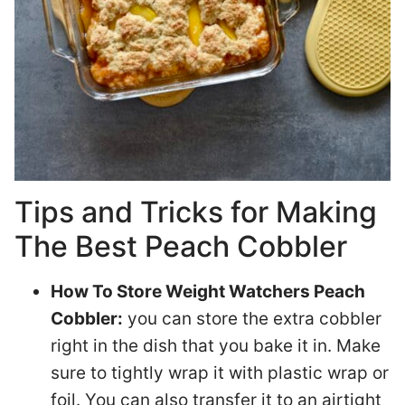
Tips and Tricks for Making
The Best Peach Cobbler
How To Store Weight Watchers Peach
Cobbler:
you can store the extra cobbler
right in the dish that you bake it in. Make
sure to tightly wrap it with plastic wrap or
foil. You can also transfer it to an airtight