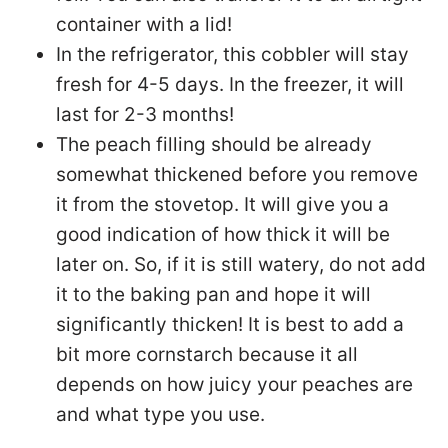
container with a lid!
In the refrigerator, this cobbler will stay
fresh for 4-5 days. In the freezer, it will
last for 2-3 months!
The peach filling should be already
somewhat thickened before you remove
it from the stovetop. It will give you a
good indication of how thick it will be
later on. So, if it is still watery, do not add
it to the baking pan and hope it will
significantly thicken! It is best to add a
bit more cornstarch because it all
depends on how juicy your peaches are
and what type you use.