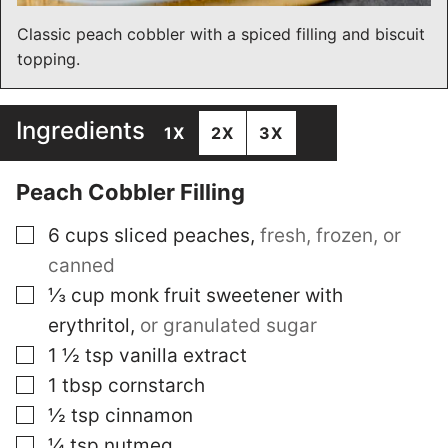
Classic peach cobbler with a spiced filling and biscuit
topping.
Ingredients
1X
2X
3X
Peach Cobbler Filling
▢
6
cups
sliced peaches
,
fresh, frozen, or
canned
▢
⅓
cup
monk fruit sweetener with
erythritol
,
or granulated sugar
▢
1 ½
tsp
vanilla extract
▢
1
tbsp
cornstarch
▢
½
tsp
cinnamon
▢
¼
tsp
nutmeg