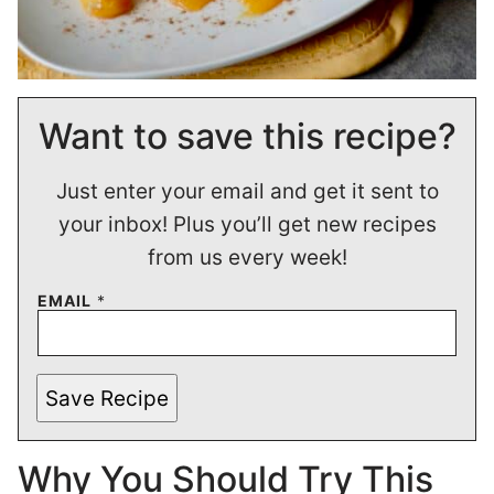
Want to save this recipe?
Just enter your email and get it sent to
your inbox! Plus you’ll get new recipes
from us every week!
EMAIL
*
Save Recipe
Why You Should Try This