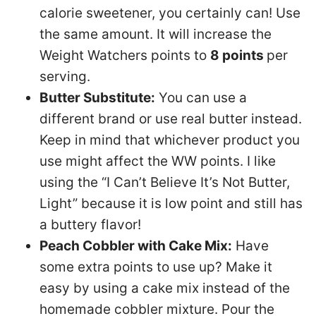
calorie sweetener, you certainly can! Use
the same amount. It will increase the
Weight Watchers points to
8 points
per
serving.
Butter Substitute:
You can use a
different brand or use real butter instead.
Keep in mind that whichever product you
use might affect the WW points. I like
using the “I Can’t Believe It’s Not Butter,
Light” because it is low point and still has
a buttery flavor!
Peach Cobbler with Cake Mix:
Have
some extra points to use up? Make it
easy by using a cake mix instead of the
homemade cobbler mixture. Pour the