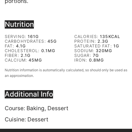
portions.
Nutrition
SERVING:
161
G
CALORIES:
135
KCAL
CARBOHYDRATES:
45
G
PROTEIN:
2.3
G
FAT:
4.1
G
SATURATED FAT:
1
G
CHOLESTEROL:
0.1
MG
SODIUM:
320
MG
FIBER:
2.1
G
SUGAR:
7
G
CALCIUM:
45
MG
IRON:
0.8
MG
Nutrition information is automatically calculated, so should only be used as
an approximation.
Additional Info
Course:
Baking, Dessert
Cuisine:
Dessert