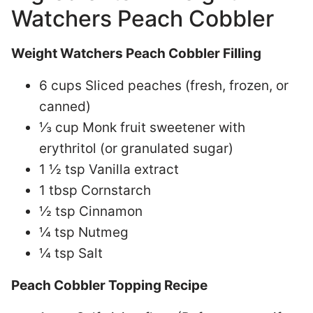
Watchers Peach Cobbler
Weight Watchers Peach Cobbler Filling
6 cups Sliced peaches (fresh, frozen, or
canned)
⅓ cup Monk fruit sweetener with
erythritol (or granulated sugar)
1 ½ tsp Vanilla extract
1 tbsp Cornstarch
½ tsp Cinnamon
¼ tsp Nutmeg
¼ tsp Salt
Peach Cobbler Topping Recipe