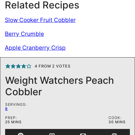
Related Recipes
Slow Cooker Fruit Cobbler
Berry Crumble
Apple Cranberry Crisp
4
FROM
2
VOTES
Weight Watchers Peach
Cobbler
SERVINGS:
8
PREP:
COOK:
MINUTES
MINUTES
25
MINS
30
MINS