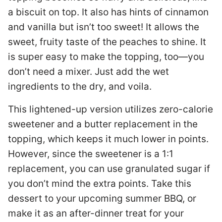
a biscuit on top. It also has hints of cinnamon
and vanilla but isn’t too sweet! It allows the
sweet, fruity taste of the peaches to shine. It
is super easy to make the topping, too—you
don’t need a mixer. Just add the wet
ingredients to the dry, and voila.
This lightened-up version utilizes zero-calorie
sweetener and a butter replacement in the
topping, which keeps it much lower in points.
However, since the sweetener is a 1:1
replacement, you can use granulated sugar if
you don’t mind the extra points. Take this
dessert to your upcoming summer BBQ, or
make it as an after-dinner treat for your