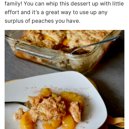
family! You can whip this dessert up with little
effort and it’s a great way to use up any
surplus of peaches you have.