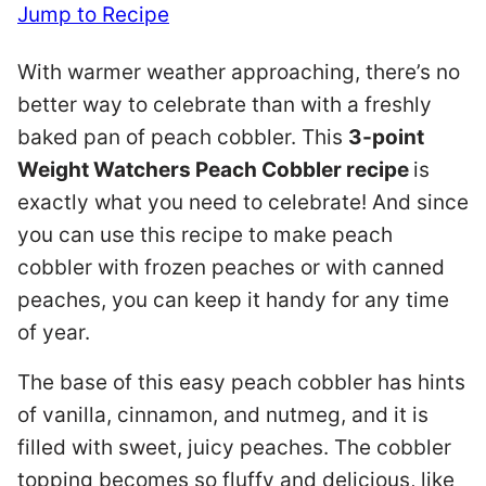
Jump to Recipe
With warmer weather approaching, there’s no
better way to celebrate than with a freshly
baked pan of peach cobbler. This
3-point
Weight Watchers Peach Cobbler recipe
is
exactly what you need to celebrate! And since
you can use this recipe to make peach
cobbler with frozen peaches or with canned
peaches, you can keep it handy for any time
of year.
The base of this easy peach cobbler has hints
of vanilla, cinnamon, and nutmeg, and it is
filled with sweet, juicy peaches. The cobbler
topping becomes so fluffy and delicious, like