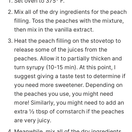
Set oven to 375° F.
Mix all of the dry ingredients for the peach
filling. Toss the peaches with the mixture,
then mix in the vanilla extract.
Heat the peach filling on the stovetop to
release some of the juices from the
peaches. Allow it to partially thicken and
turn syrupy (10-15 min). At this point, I
suggest giving a taste test to determine if
you need more sweetener. Depending on
the peaches you use, you might need
more! Similarly, you might need to add an
extra ½ tbsp of cornstarch if the peaches
are very juicy.
Meanwhile, mix all of the dry ingredients