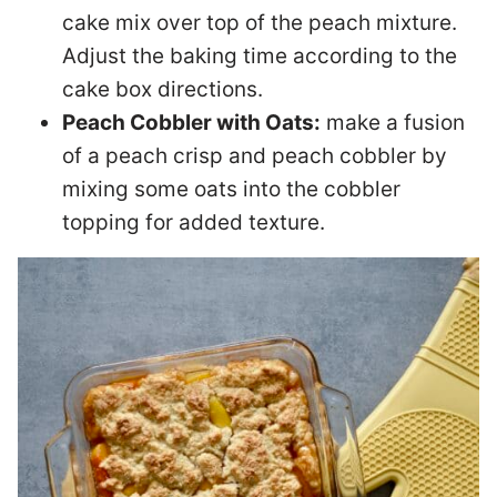
cake mix over top of the peach mixture.
Adjust the baking time according to the
cake box directions.
Peach Cobbler with Oats:
make a fusion
of a peach crisp and peach cobbler by
mixing some oats into the cobbler
topping for added texture.