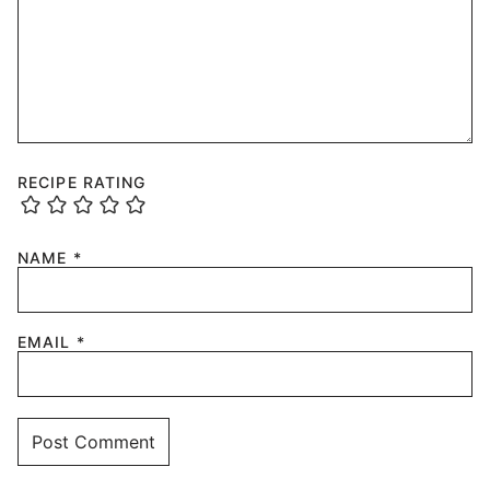
RECIPE RATING
NAME
*
EMAIL
*