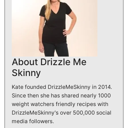
About Drizzle Me
Skinny
Kate founded DrizzleMeSkinny in 2014.
Since then she has shared nearly 1000
weight watchers friendly recipes with
DrizzleMeSkinny's over 500,000 social
media followers.