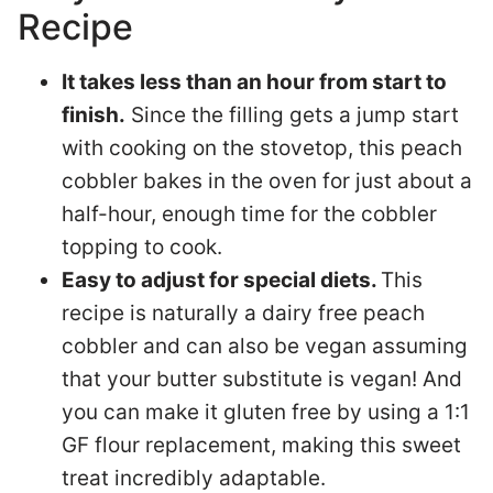
Recipe
It takes less than an hour from start to
finish.
Since the filling gets a jump start
with cooking on the stovetop, this peach
cobbler bakes in the oven for just about a
half-hour, enough time for the cobbler
topping to cook.
Easy to adjust for special diets.
This
recipe is naturally a dairy free peach
cobbler and can also be vegan assuming
that your butter substitute is vegan! And
you can make it gluten free by using a 1:1
GF flour replacement, making this sweet
treat incredibly adaptable.