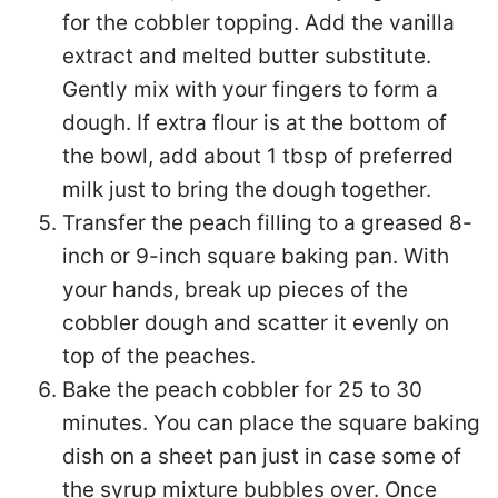
for the cobbler topping. Add the vanilla
extract and melted butter substitute.
Gently mix with your fingers to form a
dough. If extra flour is at the bottom of
the bowl, add about 1 tbsp of preferred
milk just to bring the dough together.
Transfer the peach filling to a greased 8-
inch or 9-inch square baking pan. With
your hands, break up pieces of the
cobbler dough and scatter it evenly on
top of the peaches.
Bake the peach cobbler for 25 to 30
minutes. You can place the square baking
dish on a sheet pan just in case some of
the syrup mixture bubbles over. Once