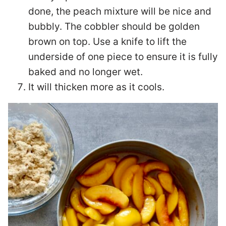
done, the peach mixture will be nice and
bubbly. The cobbler should be golden
brown on top. Use a knife to lift the
underside of one piece to ensure it is fully
baked and no longer wet.
It will thicken more as it cools.