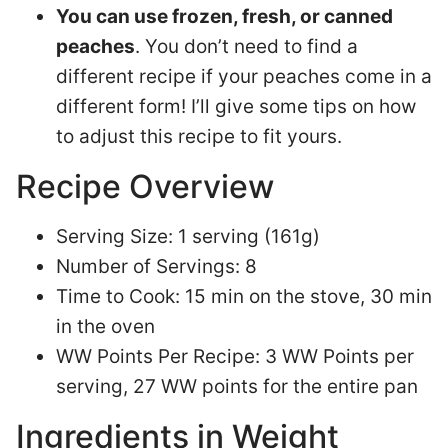
You can use frozen, fresh, or canned
peaches
. You don’t need to find a
different recipe if your peaches come in a
different form! I’ll give some tips on how
to adjust this recipe to fit yours.
Recipe Overview
Serving Size: 1 serving (161g)
Number of Servings: 8
Time to Cook: 15 min on the stove, 30 min
in the oven
WW Points Per Recipe: 3 WW Points per
serving, 27 WW points for the entire pan
Ingredients in Weight