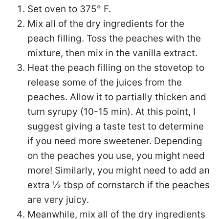
Set oven to 375° F.
Mix all of the dry ingredients for the
peach filling. Toss the peaches with the
mixture, then mix in the vanilla extract.
Heat the peach filling on the stovetop to
release some of the juices from the
peaches. Allow it to partially thicken and
turn syrupy (10-15 min). At this point, I
suggest giving a taste test to determine
if you need more sweetener. Depending
on the peaches you use, you might need
more! Similarly, you might need to add an
extra ½ tbsp of cornstarch if the peaches
are very juicy.
Meanwhile, mix all of the dry ingredients