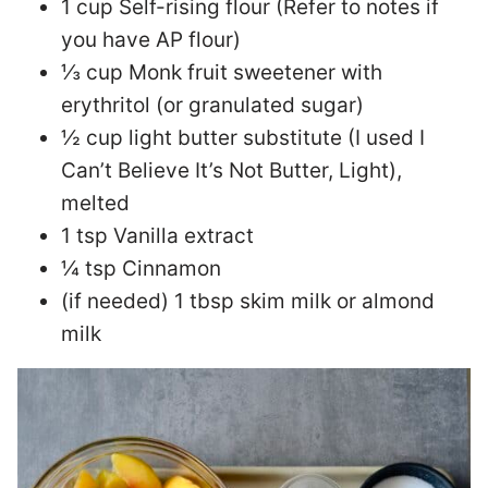
1 cup Self-rising flour (Refer to notes if
you have AP flour)
⅓ cup Monk fruit sweetener with
erythritol (or granulated sugar)
½ cup light butter substitute (I used I
Can’t Believe It’s Not Butter, Light),
melted
1 tsp Vanilla extract
¼ tsp Cinnamon
(if needed) 1 tbsp skim milk or almond
milk