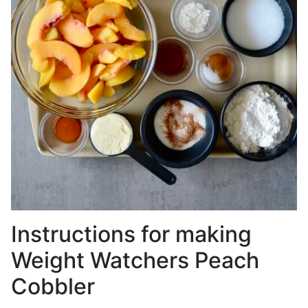
Instructions for making
Weight Watchers Peach
Cobbler