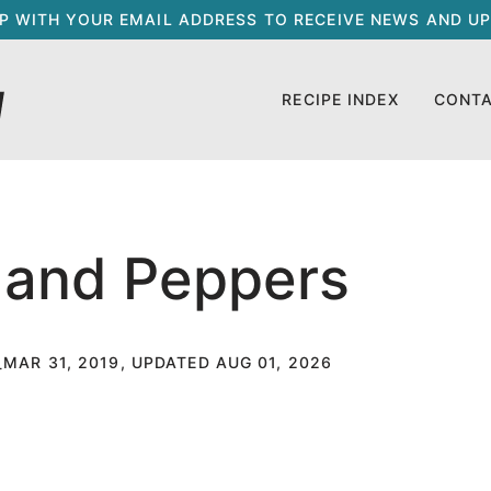
UP WITH YOUR EMAIL ADDRESS TO RECEIVE NEWS AND UP
RECIPE INDEX
CONT
 and Peppers
MAR 31, 2019, UPDATED AUG 01, 2026
T