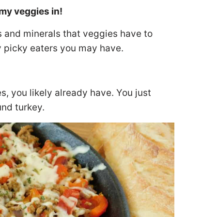
my veggies in!
s and minerals that veggies have to
any picky eaters you may have.
s, you likely already have. You just
und turkey.