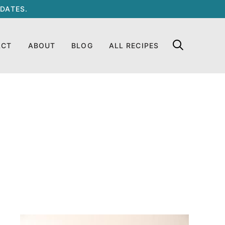
DATES.
ACT
ABOUT
BLOG
ALL RECIPES