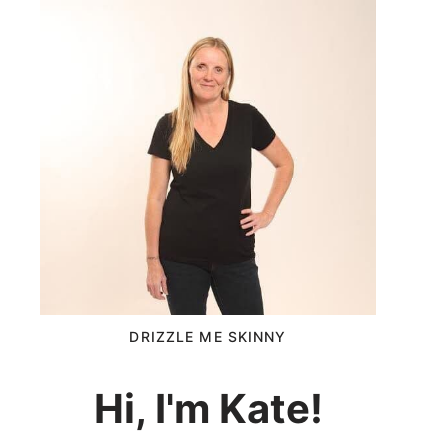
DRIZZLE ME SKINNY
Hi, I'm Kate!