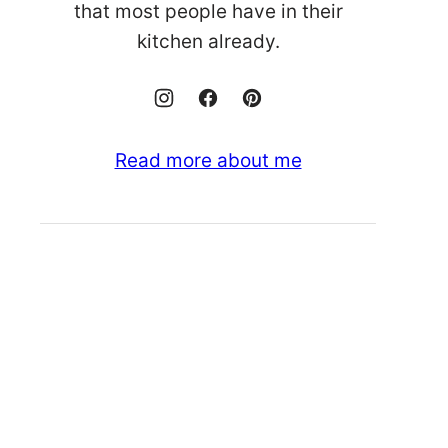
that most people have in their
kitchen already.
Read more about me