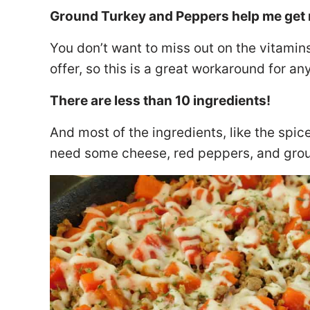
Ground Turkey and Peppers help me get 
You don’t want to miss out on the vitamin
offer, so this is a great workaround for 
There are less than 10 ingredients!
And most of the ingredients, like the spice
need some cheese, red peppers, and gro