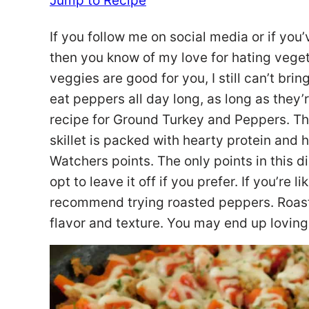
Jump to Recipe
If you follow me on social media or if you’
then you know of my love for hating veget
veggies are good for you, I still can’t bri
eat peppers all day long, as long as they’
recipe for Ground Turkey and Peppers. Th
skillet is packed with hearty protein and h
Watchers points. The only points in this 
opt to leave it off if you prefer. If you’re l
recommend trying roasted peppers. Roasti
flavor and texture. You may end up loving t