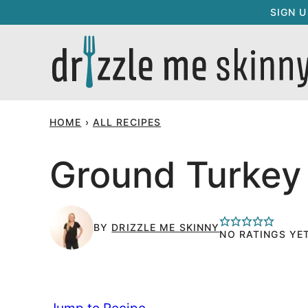
Skip
SIGN 
to
content
HOME
›
ALL RECIPES
Ground Turkey
BY
DRIZZLE ME SKINNY
NO RATINGS YE