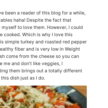
ve been a reader of this blog for a while,
ables haha! Despite the fact that
ng myself to love them. However, I could
re cooked. Which is why I love this
is simple turkey and roasted red pepper
ealthy fiber and is very low in Weight
dish come from the cheese so you can
ike me and don’t like veggies, I
ng them brings out a totally different
his dish just as I do.