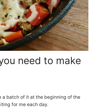
you need to make
e a batch of it at the beginning of the
aiting for me each day.