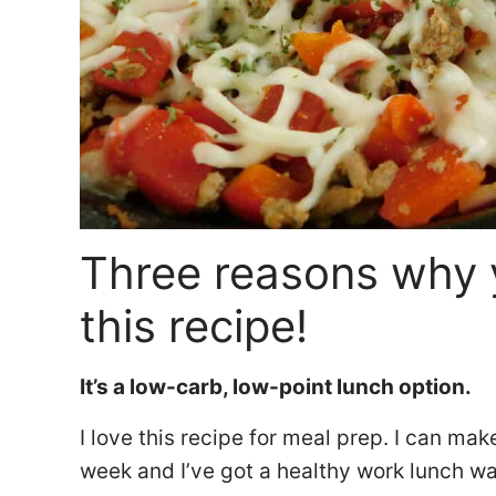
Three reasons why 
this recipe!
It’s a low-carb, low-point lunch option.
I love this recipe for meal prep. I can mak
week and I’ve got a healthy work lunch w