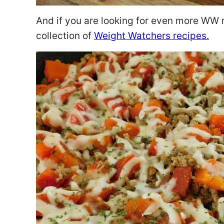
And if you are looking for even more WW 
collection of
Weight Watchers recipes.