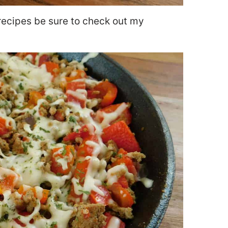
recipes be sure to check out my