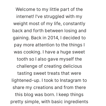
Welcome to my little part of the
internet! I've struggled with my
weight most of my life, constantly
back and forth between losing and
gaining. Back in 2014, I decided to
pay more attention to the things I
was cooking. I have a huge sweet
tooth so I also gave myself the
challenge of creating delicious
tasting sweet treats that were
lightened-up. I took to Instagram to
share my creations and from there
this blog was born. I keep things
pretty simple, with basic ingredients