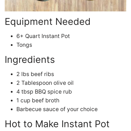
Equipment Needed
6+ Quart Instant Pot
Tongs
Ingredients
2 lbs beef ribs
2 Tablespoon olive oil
4 tbsp BBQ spice rub
1 cup beef broth
Barbecue sauce of your choice
Hot to Make Instant Pot