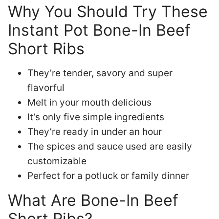
Why You Should Try These
Instant Pot Bone-In Beef
Short Ribs
They’re tender, savory and super
flavorful
Melt in your mouth delicious
It’s only five simple ingredients
They’re ready in under an hour
The spices and sauce used are easily
customizable
Perfect for a potluck or family dinner
What Are Bone-In Beef
Short Ribs?