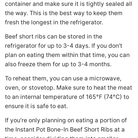
container and make sure it is tightly sealed all
the way. This is the best way to keep them
fresh the longest in the refrigerator.
Beef short ribs can be stored in the
refrigerator for up to 3-4 days. If you don’t
plan on eating them within that time, you can
also freeze them for up to 3-4 months.
To reheat them, you can use a microwave,
oven, or stovetop. Make sure to heat the meat
to an internal temperature of 165°F (74°C) to
ensure it is safe to eat.
If you’re only planning on eating a portion of
the Instant Pot Bone-In Beef Short Ribs at a