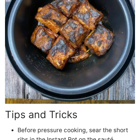
Tips and Tricks
Before pressure cooking, sear the short
ribs in the Instant Pot on the sauté