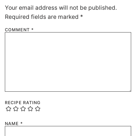
Your email address will not be published.
Required fields are marked
*
COMMENT
*
RECIPE RATING
NAME
*