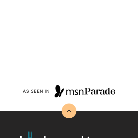
AS SEEN IN
Back
to
top
Drizzle