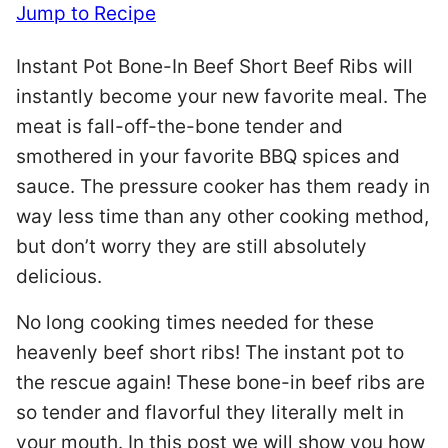
Jump to Recipe
Instant Pot Bone-In Beef Short Beef Ribs will
instantly become your new favorite meal. The
meat is fall-off-the-bone tender and
smothered in your favorite BBQ spices and
sauce. The pressure cooker has them ready in
way less time than any other cooking method,
but don’t worry they are still absolutely
delicious.
No long cooking times needed for these
heavenly beef short ribs! The instant pot to
the rescue again! These bone-in beef ribs are
so tender and flavorful they literally melt in
your mouth. In this post we will show you how