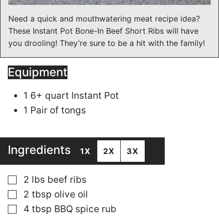
Need a quick and mouthwatering meat recipe idea?
These Instant Pot Bone-In Beef Short Ribs will have
you drooling! They’re sure to be a hit with the family!
Equipment
1 6+ quart Instant Pot
1 Pair of tongs
Ingredients
1X
2X
3X
▢
2
lbs
beef ribs
▢
2
tbsp
olive oil
▢
4
tbsp
BBQ spice rub