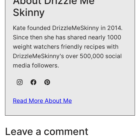
About Drizzle Me
Skinny
Kate founded DrizzleMeSkinny in 2014.
Since then she has shared nearly 1000
weight watchers friendly recipes with
DrizzleMeSkinny's over 500,000 social
media followers.
Read More About Me
Leave a comment