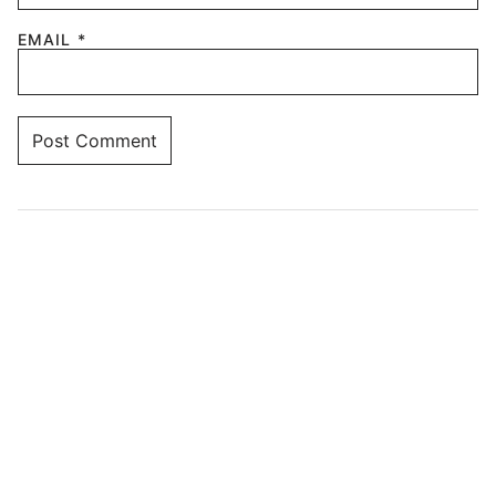
EMAIL
*