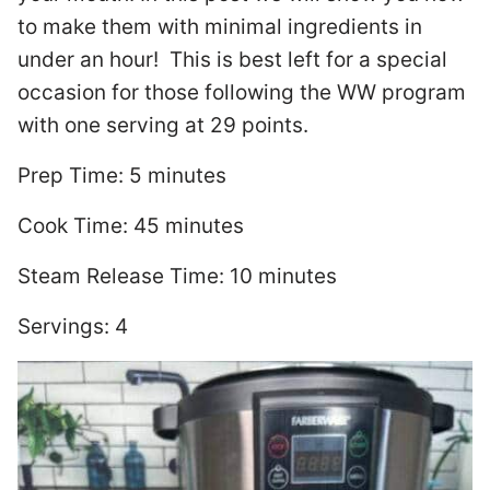
to make them with minimal ingredients in
under an hour!
This is best left for a special
occasion for those following the WW program
with one serving at 29 points.
Prep Time: 5 minutes
Cook Time: 45 minutes
Steam Release Time: 10 minutes
Servings: 4