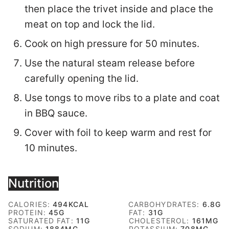
then place the trivet inside and place the
meat on top and lock the lid.
Cook on high pressure for 50 minutes.
Use the natural steam release before
carefully opening the lid.
Use tongs to move ribs to a plate and coat
in BBQ sauce.
Cover with foil to keep warm and rest for
10 minutes.
Nutrition
CALORIES:
494
KCAL
CARBOHYDRATES:
6.8
G
PROTEIN:
45
G
FAT:
31
G
SATURATED FAT:
11
G
CHOLESTEROL:
161
MG
SODIUM:
1884
MG
POTASSIUM:
708
MG