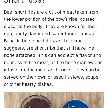
Beef short ribs are a cut of meat taken from
the lower portion of the cow’s ribs located
closer to the belly. They are known for their
rich, beefy flavor and super tender texture.
Bone-in beef short ribs, as the name
suggests, are short ribs that still have the
bone attached. This can add extra flavor and
richness to the meat, as the bone marrow can
infuse into the meat as it cooks. They can be
served on their own or used in stews, soups,
or other hearty dishes.