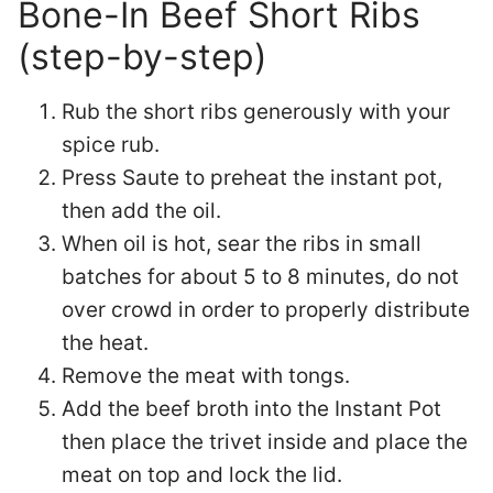
Bone-In Beef Short Ribs
(step-by-step)
Rub the short ribs generously with your
spice rub.
Press Saute to preheat the instant pot,
then add the oil.
When oil is hot, sear the ribs in small
batches for about 5 to 8 minutes, do not
over crowd in order to properly distribute
the heat.
Remove the meat with tongs.
Add the beef broth into the Instant Pot
then place the trivet inside and place the
meat on top and lock the lid.