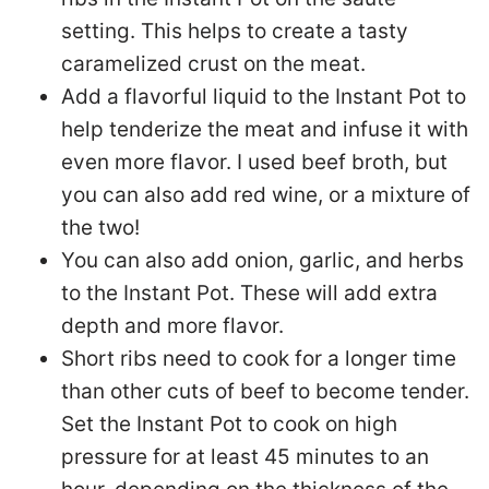
setting. This helps to create a tasty
caramelized crust on the meat.
Add a flavorful liquid to the Instant Pot to
help tenderize the meat and infuse it with
even more flavor. I used beef broth, but
you can also add red wine, or a mixture of
the two!
You can also add onion, garlic, and herbs
to the Instant Pot. These will add extra
depth and more flavor.
Short ribs need to cook for a longer time
than other cuts of beef to become tender.
Set the Instant Pot to cook on high
pressure for at least 45 minutes to an