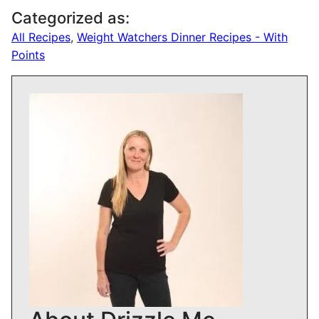
Categorized as:
All Recipes
,
Weight Watchers Dinner Recipes - With
Points