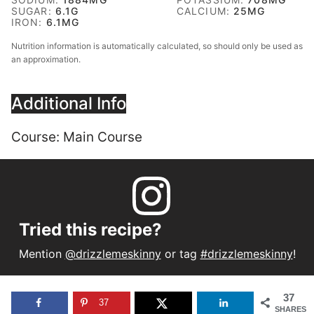
SUGAR:
6.1
G
CALCIUM:
25
MG
IRON:
6.1
MG
Nutrition information is automatically calculated, so should only be used as
an approximation.
Additional Info
Course:
Main Course
Tried this recipe?
Mention
@drizzlemeskinny
or tag
#drizzlemeskinny
!
37
37
SHARES