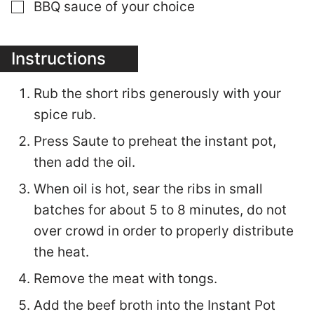
▢
BBQ sauce of your choice
Instructions
Rub the short ribs generously with your
spice rub.
Press Saute to preheat the instant pot,
then add the oil.
When oil is hot, sear the ribs in small
batches for about 5 to 8 minutes, do not
over crowd in order to properly distribute
the heat.
Remove the meat with tongs.
Add the beef broth into the Instant Pot