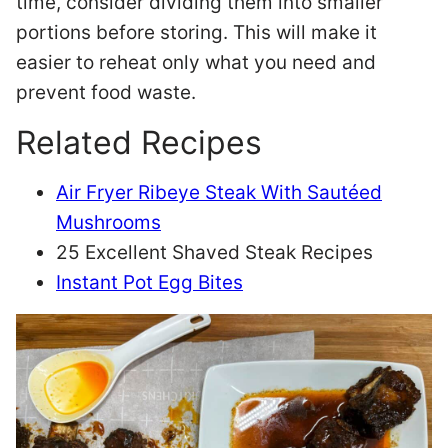
time, consider dividing them into smaller
portions before storing. This will make it
easier to reheat only what you need and
prevent food waste.
Related Recipes
Air Fryer Ribeye Steak With Sautéed
Mushrooms
25 Excellent Shaved Steak Recipes
Instant Pot Egg Bites