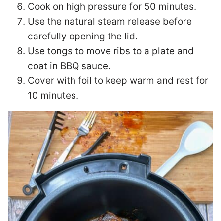
Cook on high pressure for 50 minutes.
Use the natural steam release before
carefully opening the lid.
Use tongs to move ribs to a plate and
coat in BBQ sauce.
Cover with foil to keep warm and rest for
10 minutes.