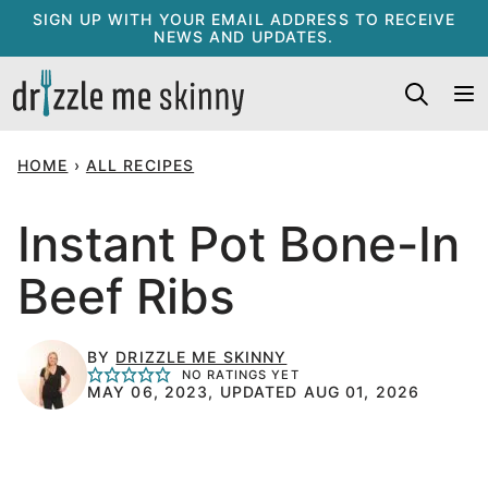
Skip
SIGN UP WITH YOUR EMAIL ADDRESS TO RECEIVE
NEWS AND UPDATES.
to
content
HOME
›
ALL RECIPES
Instant Pot Bone-In
Beef Ribs
BY
DRIZZLE ME SKINNY
NO RATINGS YET
MAY 06, 2023, UPDATED AUG 01, 2026