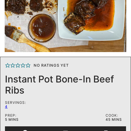
NO RATINGS YET
Instant Pot Bone-In Beef
Ribs
SERVINGS:
4
PREP:
COOK:
MINUTES
MINUTES
5
MINS
45
MINS