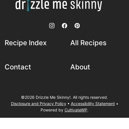
Me
Skinny!
Recipe Index
All Recipes
Contact
About
©2026 Drizzle Me Skinny!. All rights reserved.
Disclosure and Privacy Policy
•
Accessibility Statement
•
Powered by
CultivateWP
.