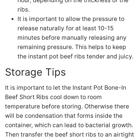
hour, depending on the thickness of the
ribs.
It is important to allow the pressure to
release naturally for at least 10-15
minutes before manually releasing any
remaining pressure. This helps to keep
the instant pot beef ribs tender and juicy.
Storage Tips
It is important to let the Instant Pot Bone-In
Beef Short Ribs cool down to room
temperature before storing. Otherwise there
will be condensation that forms inside the
container, which can lead to bacterial growth.
Then transfer the beef short ribs to an airtight